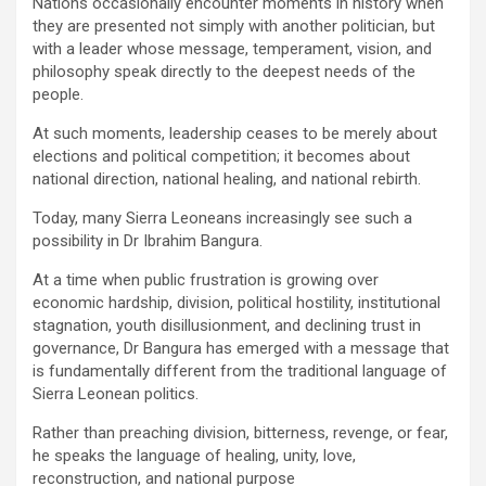
Nations occasionally encounter moments in history when
they are presented not simply with another politician, but
with a leader whose message, temperament, vision, and
philosophy speak directly to the deepest needs of the
people.
At such moments, leadership ceases to be merely about
elections and political competition; it becomes about
national direction, national healing, and national rebirth.
Today, many Sierra Leoneans increasingly see such a
possibility in Dr Ibrahim Bangura.
At a time when public frustration is growing over
economic hardship, division, political hostility, institutional
stagnation, youth disillusionment, and declining trust in
governance, Dr Bangura has emerged with a message that
is fundamentally different from the traditional language of
Sierra Leonean politics.
Rather than preaching division, bitterness, revenge, or fear,
he speaks the language of healing, unity, love,
reconstruction, and national purpose