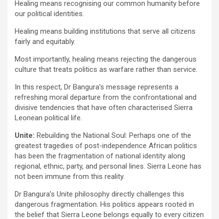
Healing means recognising our common humanity before
our political identities.
Healing means building institutions that serve all citizens
fairly and equitably.
Most importantly, healing means rejecting the dangerous
culture that treats politics as warfare rather than service.
In this respect, Dr Bangura’s message represents a
refreshing moral departure from the confrontational and
divisive tendencies that have often characterised Sierra
Leonean political life.
Unite:
Rebuilding the National Soul: Perhaps one of the
greatest tragedies of post-independence African politics
has been the fragmentation of national identity along
regional, ethnic, party, and personal lines. Sierra Leone has
not been immune from this reality.
Dr Bangura’s Unite philosophy directly challenges this
dangerous fragmentation. His politics appears rooted in
the belief that Sierra Leone belongs equally to every citizen