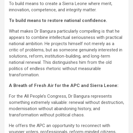
To build means to create a Sierra Leone where merit,
innovation, competence, and integrity matter.
To build means to restore national confidence.
What makes Dr Bangura particularly compelling is that he
appears to combine intellectual seriousness with practical
national ambition. He projects himself not merely as a
critic of problems, but as someone genuinely interested in
solutions, reform, institution-building, and long-term
national renewal. This distinguishes him from the old
politics of endless rhetoric without measurable
transformation.
A Breath of Fresh Air for the APC and Sierra Leone:
For the All People’s Congress, Dr Bangura represents
something extremely valuable: renewal without destruction,
modernisation without abandoning history, and
transformation without political chaos.
He offers the APC an opportunity to reconnect with
younger voters, professionals, reform-minded citizens,