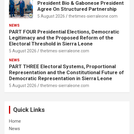
President Bio & Gabonese President
Agree On Structured Partnership
5 August 2026
thetimes-sierraleone.com
NEWS
PART FOUR Presidential Elections, Democratic
Legitimacy and the Proposed Reform of the
Electoral Threshold in Sierra Leone
5 August 2026
thetimes-sierraleone.com
NEWS
PART THREE Electoral Systems, Proportional
Representation and the Constitutional Future of
Democratic Representation in Sierra Leone
5 August 2026
thetimes-sierraleone.com
Quick Links
Home
News