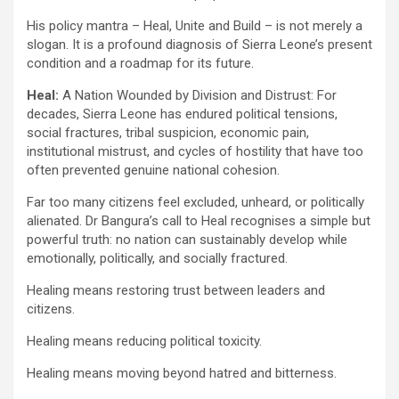
His policy mantra – Heal, Unite and Build – is not merely a
slogan. It is a profound diagnosis of Sierra Leone’s present
condition and a roadmap for its future.
Heal:
A Nation Wounded by Division and Distrust: For
decades, Sierra Leone has endured political tensions,
social fractures, tribal suspicion, economic pain,
institutional mistrust, and cycles of hostility that have too
often prevented genuine national cohesion.
Far too many citizens feel excluded, unheard, or politically
alienated. Dr Bangura’s call to Heal recognises a simple but
powerful truth: no nation can sustainably develop while
emotionally, politically, and socially fractured.
Healing means restoring trust between leaders and
citizens.
Healing means reducing political toxicity.
Healing means moving beyond hatred and bitterness.