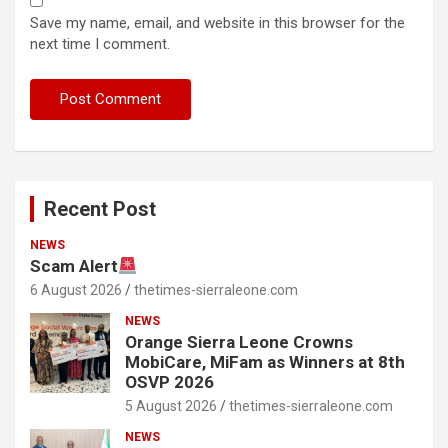
Save my name, email, and website in this browser for the
next time I comment.
Recent Post
NEWS
Scam Alert
6 August 2026
thetimes-sierraleone.com
NEWS
Orange Sierra Leone Crowns
MobiCare, MiFam as Winners at 8th
OSVP 2026
5 August 2026
thetimes-sierraleone.com
NEWS