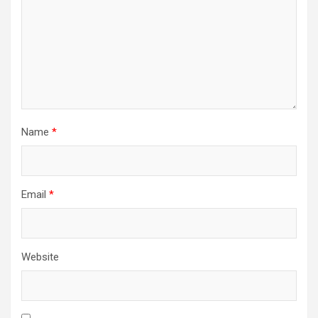
Name
*
Email
*
Website