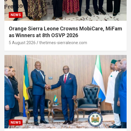
NEWS
Orange Sierra Leone Crowns MobiCare, MiFam
as Winners at 8th OSVP 2026
5 August 2026
thetimes-sierraleone.com
NEWS