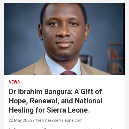
NEWS
Dr Ibrahim Bangura: A Gift of
Hope, Renewal, and National
Healing for Sierra Leone.
22 May 2026
thetimes-sierraleone.com