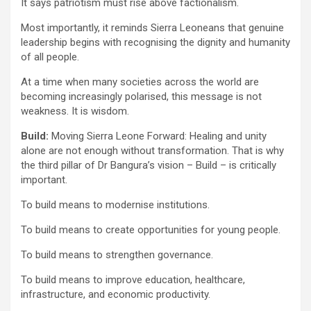
It says patriotism must rise above factionalism.
Most importantly, it reminds Sierra Leoneans that genuine
leadership begins with recognising the dignity and humanity
of all people.
At a time when many societies across the world are
becoming increasingly polarised, this message is not
weakness. It is wisdom.
Build:
Moving Sierra Leone Forward: Healing and unity
alone are not enough without transformation. That is why
the third pillar of Dr Bangura’s vision – Build – is critically
important.
To build means to modernise institutions.
To build means to create opportunities for young people.
To build means to strengthen governance.
To build means to improve education, healthcare,
infrastructure, and economic productivity.