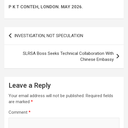
P K T CONTEH, LONDON. MAY 2026.
Post
INVESTIGATION, NOT SPECULATION
navigation
SLRSA Boss Seeks Technical Collaboration With
Chinese Embassy
Leave a Reply
Your email address will not be published.
Required fields
are marked
*
Comment
*