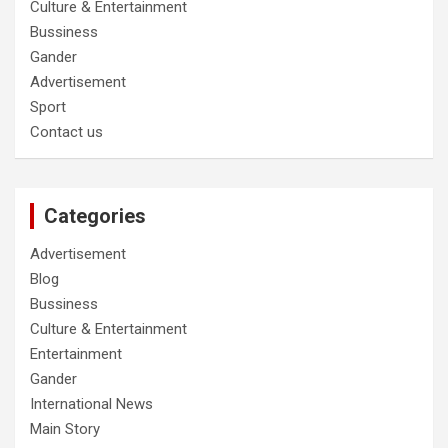
Culture & Entertainment
Bussiness
Gander
Advertisement
Sport
Contact us
Categories
Advertisement
Blog
Bussiness
Culture & Entertainment
Entertainment
Gander
International News
Main Story