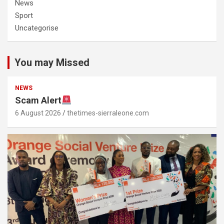
News
Sport
Uncategorise
You may Missed
NEWS
Scam Alert
6 August 2026
thetimes-sierraleone.com