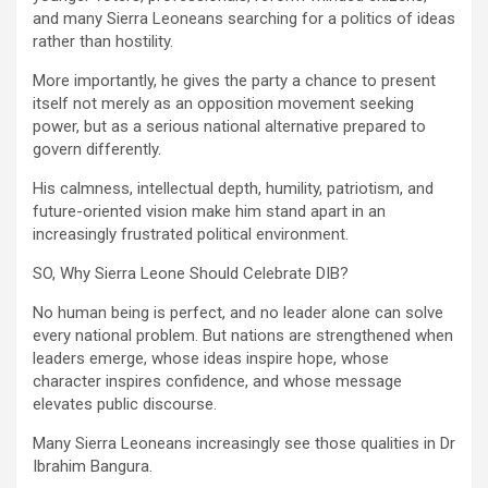
and many Sierra Leoneans searching for a politics of ideas
rather than hostility.
More importantly, he gives the party a chance to present
itself not merely as an opposition movement seeking
power, but as a serious national alternative prepared to
govern differently.
His calmness, intellectual depth, humility, patriotism, and
future-oriented vision make him stand apart in an
increasingly frustrated political environment.
SO, Why Sierra Leone Should Celebrate DIB?
No human being is perfect, and no leader alone can solve
every national problem. But nations are strengthened when
leaders emerge, whose ideas inspire hope, whose
character inspires confidence, and whose message
elevates public discourse.
Many Sierra Leoneans increasingly see those qualities in Dr
Ibrahim Bangura.