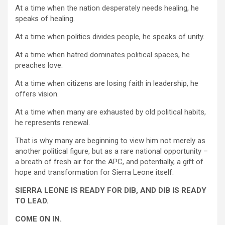
At a time when the nation desperately needs healing, he
speaks of healing.
At a time when politics divides people, he speaks of unity.
At a time when hatred dominates political spaces, he
preaches love.
At a time when citizens are losing faith in leadership, he
offers vision.
At a time when many are exhausted by old political habits,
he represents renewal.
That is why many are beginning to view him not merely as
another political figure, but as a rare national opportunity –
a breath of fresh air for the APC, and potentially, a gift of
hope and transformation for Sierra Leone itself.
SIERRA LEONE IS READY FOR DIB, AND DIB IS READY
TO LEAD.
COME ON IN.