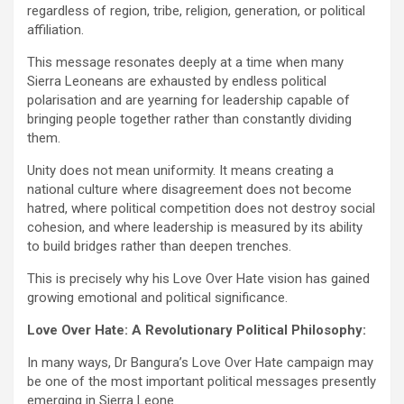
regardless of region, tribe, religion, generation, or political
affiliation.
This message resonates deeply at a time when many
Sierra Leoneans are exhausted by endless political
polarisation and are yearning for leadership capable of
bringing people together rather than constantly dividing
them.
Unity does not mean uniformity. It means creating a
national culture where disagreement does not become
hatred, where political competition does not destroy social
cohesion, and where leadership is measured by its ability
to build bridges rather than deepen trenches.
This is precisely why his Love Over Hate vision has gained
growing emotional and political significance.
Love Over Hate: A Revolutionary Political Philosophy:
In many ways, Dr Bangura’s Love Over Hate campaign may
be one of the most important political messages presently
emerging in Sierra Leone.