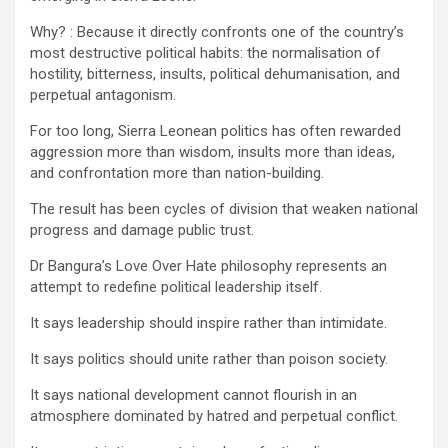
Why? : Because it directly confronts one of the country’s
most destructive political habits: the normalisation of
hostility, bitterness, insults, political dehumanisation, and
perpetual antagonism.
For too long, Sierra Leonean politics has often rewarded
aggression more than wisdom, insults more than ideas,
and confrontation more than nation-building.
The result has been cycles of division that weaken national
progress and damage public trust.
Dr Bangura’s Love Over Hate philosophy represents an
attempt to redefine political leadership itself.
It says leadership should inspire rather than intimidate.
It says politics should unite rather than poison society.
It says national development cannot flourish in an
atmosphere dominated by hatred and perpetual conflict.