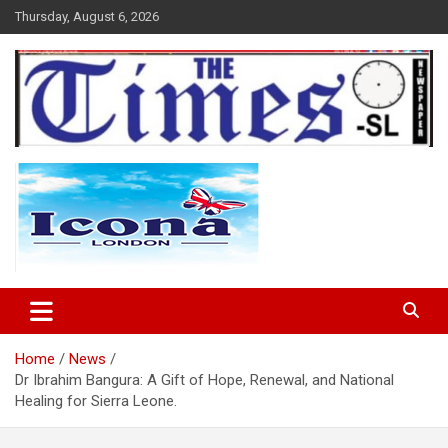
Skip
Thursday, August 6, 2026
to
content
The Times Sierra Leone
Home
News
Dr Ibrahim Bangura: A Gift of Hope, Renewal, and National
Healing for Sierra Leone.