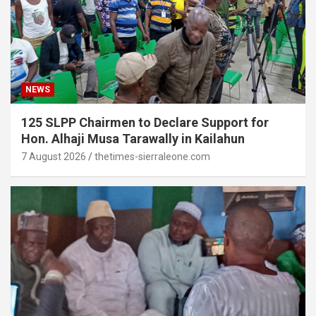
NEWS
125 SLPP Chairmen to Declare Support for
Hon. Alhaji Musa Tarawally in Kailahun
7 August 2026
thetimes-sierraleone.com