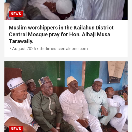
NEWS
Muslim worshippers in the Kailahun District
Central Mosque pray for Hon. Alhaji Musa
Tarawally.
7 August 2026
thetimes-sierraleone.com
NEWS