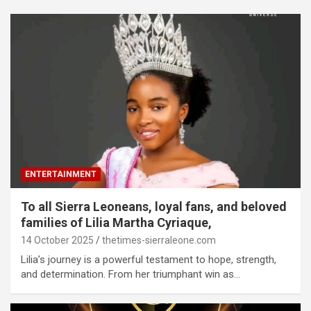
ENTERTAINMENT
To all Sierra Leoneans, loyal fans, and beloved
families of Lilia Martha Cyriaque,
14 October 2025
thetimes-sierraleone.com
Lilia’s journey is a powerful testament to hope, strength,
and determination. From her triumphant win as…