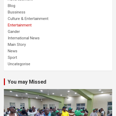
Blog
Bussiness
Culture & Entertainment
Entertainment
Gander
International News
Main Story
News
Sport
Uncategorise
You may Missed