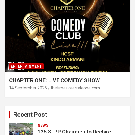
ENTERTAINMENT
CHAPTER ONE: LIVE COMEDY SHOW
14 September 2025
thetimes-sierraleone.com
Recent Post
NEWS
125 SLPP Chairmen to Declare