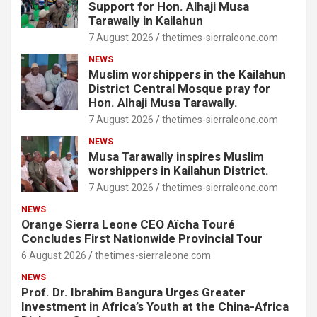
Support for Hon. Alhaji Musa
Tarawally in Kailahun
7 August 2026
thetimes-sierraleone.com
NEWS
Muslim worshippers in the Kailahun
District Central Mosque pray for
Hon. Alhaji Musa Tarawally.
7 August 2026
thetimes-sierraleone.com
NEWS
Musa Tarawally inspires Muslim
worshippers in Kailahun District.
7 August 2026
thetimes-sierraleone.com
NEWS
Orange Sierra Leone CEO Aïcha Touré
Concludes First Nationwide Provincial Tour
6 August 2026
thetimes-sierraleone.com
NEWS
Prof. Dr. Ibrahim Bangura Urges Greater
Investment in Africa’s Youth at the China-Africa