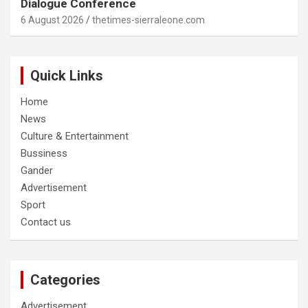
Dialogue Conference
6 August 2026
thetimes-sierraleone.com
Quick Links
Home
News
Culture & Entertainment
Bussiness
Gander
Advertisement
Sport
Contact us
Categories
Advertisement