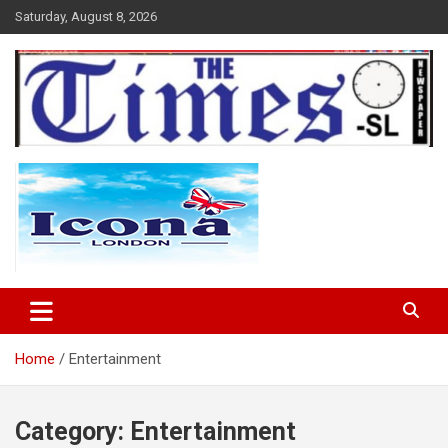
Skip
Saturday, August 8, 2026
to
content
The Times Sierra Leone
Home
Entertainment
Category:
Entertainment