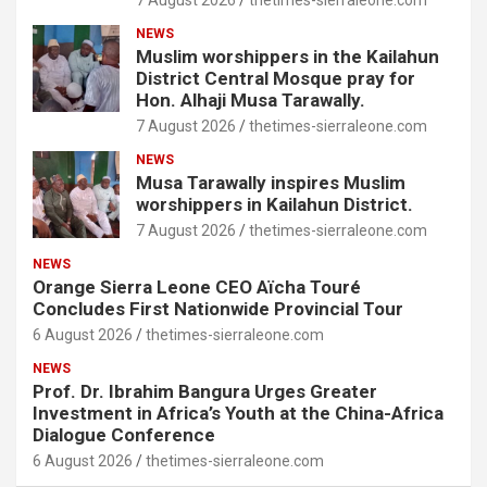
7 August 2026
thetimes-sierraleone.com
NEWS
Muslim worshippers in the Kailahun
District Central Mosque pray for
Hon. Alhaji Musa Tarawally.
7 August 2026
thetimes-sierraleone.com
NEWS
Musa Tarawally inspires Muslim
worshippers in Kailahun District.
7 August 2026
thetimes-sierraleone.com
NEWS
Orange Sierra Leone CEO Aïcha Touré
Concludes First Nationwide Provincial Tour
6 August 2026
thetimes-sierraleone.com
NEWS
Prof. Dr. Ibrahim Bangura Urges Greater
Investment in Africa’s Youth at the China-Africa
Dialogue Conference
6 August 2026
thetimes-sierraleone.com