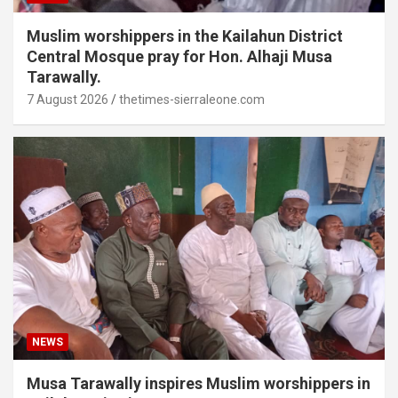
Muslim worshippers in the Kailahun District
Central Mosque pray for Hon. Alhaji Musa
Tarawally.
7 August 2026
thetimes-sierraleone.com
NEWS
Musa Tarawally inspires Muslim worshippers in