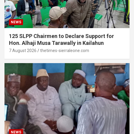
NEWS
125 SLPP Chairmen to Declare Support for
Hon. Alhaji Musa Tarawally in Kailahun
7 August 2026
thetimes-sierraleone.com
NEWS