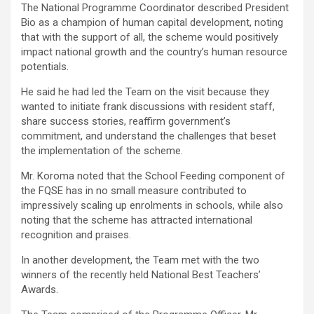
The National Programme Coordinator described President
Bio as a champion of human capital development, noting
that with the support of all, the scheme would positively
impact national growth and the country’s human resource
potentials.
He said he had led the Team on the visit because they
wanted to initiate frank discussions with resident staff,
share success stories, reaffirm government’s
commitment, and understand the challenges that beset
the implementation of the scheme.
Mr. Koroma noted that the School Feeding component of
the FQSE has in no small measure contributed to
impressively scaling up enrolments in schools, while also
noting that the scheme has attracted international
recognition and praises.
In another development, the Team met with the two
winners of the recently held National Best Teachers’
Awards.