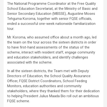
The National Programme Coordinator at the Free Quality
School Education Secretariat, at the Ministry of Basic and
Senior Secondary Education (MBSSE), Augustine Moses
Tehguma Koroma, together with senior FQSE officials,
ended a successful one-week nationwide familiarization
tour.
Mr. Koroma, who assumed office about a month ago, led
the team on the tour across the sixteen districts in order
to have first-hand assessments of the status of the
scheme, interact with resident staff, engage community
and education stakeholders, and identify challenges
associated with the scheme.
In all the sixteen districts, the Team met with Deputy
Directors of Education, the School Quality Assurance
Officer, FQSE District Coordinators, School Feeding
Monitors, education authorities and community
stakeholders, where they thanked them for their dedication
to helping President Julius Maada Bio roll out an ambitious
FQSE scheme.