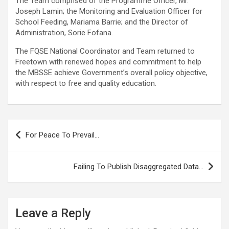
The Team comprised of the Programme Officer, Mr.
Joseph Lamin; the Monitoring and Evaluation Officer for
School Feeding, Mariama Barrie; and the Director of
Administration, Sorie Fofana.
The FQSE National Coordinator and Team returned to
Freetown with renewed hopes and commitment to help
the MBSSE achieve Government’s overall policy objective,
with respect to free and quality education.
Post
For Peace To Prevail…
navigation
Failing To Publish Disaggregated Data…
Leave a Reply