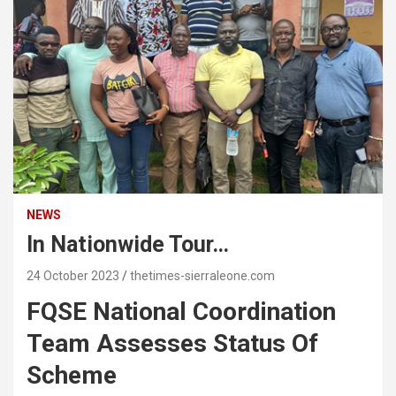
NEWS
In Nationwide Tour…
24 October 2023
thetimes-sierraleone.com
FQSE National Coordination
Team Assesses Status Of
Scheme