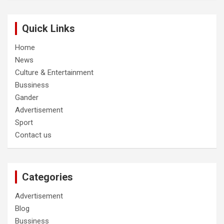
Quick Links
Home
News
Culture & Entertainment
Bussiness
Gander
Advertisement
Sport
Contact us
Categories
Advertisement
Blog
Bussiness