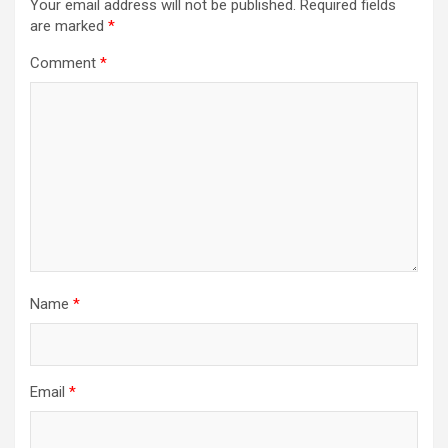
Your email address will not be published.
Required fields
are marked
*
Comment
*
Name
*
Email
*