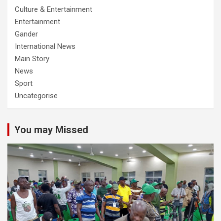
Culture & Entertainment
Entertainment
Gander
International News
Main Story
News
Sport
Uncategorise
You may Missed