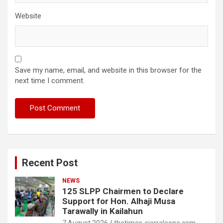
Website
Save my name, email, and website in this browser for the
next time I comment.
Recent Post
NEWS
125 SLPP Chairmen to Declare
Support for Hon. Alhaji Musa
Tarawally in Kailahun