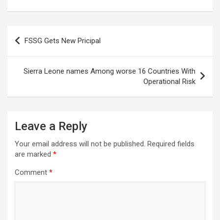
Post
FSSG Gets New Pricipal
navigation
Sierra Leone names Among worse 16 Countries With
Operational Risk
Leave a Reply
Your email address will not be published.
Required fields
are marked
*
Comment
*