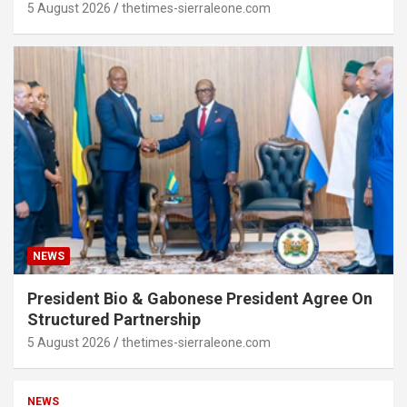
5 August 2026
thetimes-sierraleone.com
NEWS
President Bio & Gabonese President Agree On
Structured Partnership
5 August 2026
thetimes-sierraleone.com
NEWS