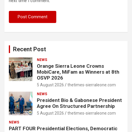
next time I comment.
Recent Post
NEWS
Orange Sierra Leone Crowns
MobiCare, MiFam as Winners at 8th
OSVP 2026
5 August 2026
thetimes-sierraleone.com
NEWS
President Bio & Gabonese President
Agree On Structured Partnership
5 August 2026
thetimes-sierraleone.com
NEWS
PART FOUR Presidential Elections, Democratic