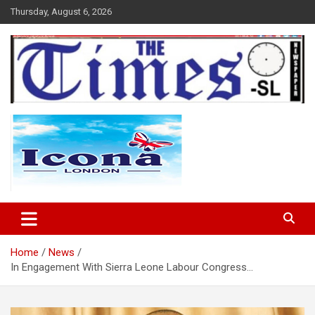
Skip
Thursday, August 6, 2026
to
content
The Times Sierra Leone
Home
News
In Engagement With Sierra Leone Labour Congress…