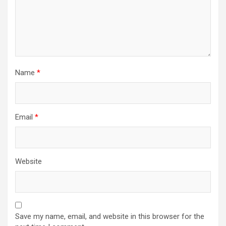
Name
*
Email
*
Website
Save my name, email, and website in this browser for the