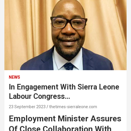
NEWS
In Engagement With Sierra Leone
Labour Congress…
23 September 2023
thetimes-sierraleone.com
Employment Minister Assures
Of Close Collaboration With