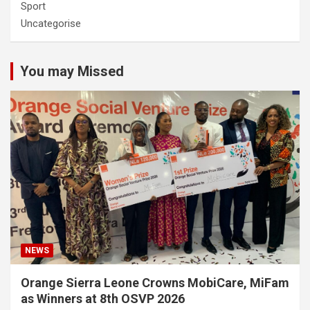
Sport
Uncategorise
You may Missed
NEWS
Orange Sierra Leone Crowns MobiCare, MiFam
as Winners at 8th OSVP 2026