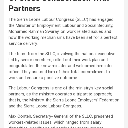
Partners
The Sierra Leone Labour Congress (SLLC) has engaged
the Minister of Employment, Labour and Social Security,
Mohamed Rahman Swaray, on work related issues and
how the working mechanisms have been set for a perfect
service delivery.
The team from the SLLC, involving the national executive
led by senior members, rolled out their work plan and
congratulated the new minister and welcomed him into
office. They assured him of their total commitment to
work and ensure a positive outcome.
The Labour Congress is one of the ministry’s key social
partners, as the ministry operates a tripartite approach;
that is, the Ministry, the Sierra Leone Employers’ Federation
and the Sierra Leone Labour Congress.
Max Conteh, Secretary- General of the SLLC, presented
workers-related issues, which ranged from salary