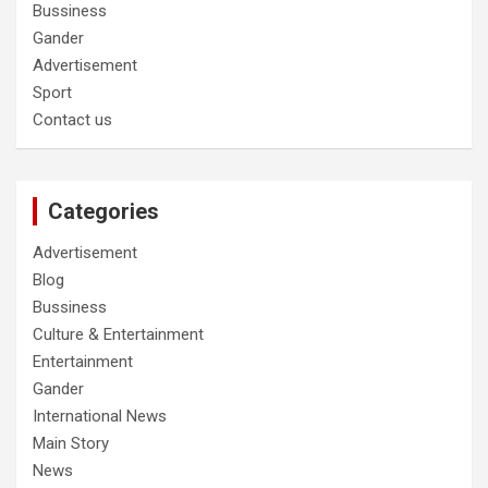
Bussiness
Gander
Advertisement
Sport
Contact us
Categories
Advertisement
Blog
Bussiness
Culture & Entertainment
Entertainment
Gander
International News
Main Story
News