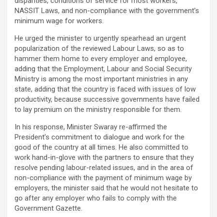
disparities, conditions of service for most workers,
NASSIT Laws, and non-compliance with the government’s
minimum wage for workers.
He urged the minister to urgently spearhead an urgent
popularization of the reviewed Labour Laws, so as to
hammer them home to every employer and employee,
adding that the Employment, Labour and Social Security
Ministry is among the most important ministries in any
state, adding that the country is faced with issues of low
productivity, because successive governments have failed
to lay premium on the ministry responsible for them.
In his response, Minister Swaray re-affirmed the
President’s commitment to dialogue and work for the
good of the country at all times. He also committed to
work hand-in-glove with the partners to ensure that they
resolve pending labour-related issues, and in the area of
non-compliance with the payment of minimum wage by
employers, the minister said that he would not hesitate to
go after any employer who fails to comply with the
Government Gazette.