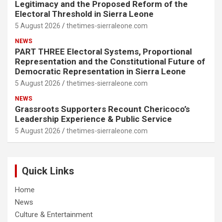
Legitimacy and the Proposed Reform of the
Electoral Threshold in Sierra Leone
5 August 2026
thetimes-sierraleone.com
NEWS
PART THREE Electoral Systems, Proportional
Representation and the Constitutional Future of
Democratic Representation in Sierra Leone
5 August 2026
thetimes-sierraleone.com
NEWS
Grassroots Supporters Recount Chericoco’s
Leadership Experience & Public Service
5 August 2026
thetimes-sierraleone.com
Quick Links
Home
News
Culture & Entertainment