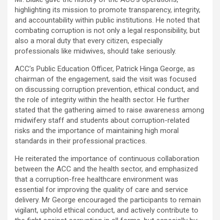
highlighting its mission to promote transparency, integrity,
and accountability within public institutions. He noted that
combating corruption is not only a legal responsibility, but
also a moral duty that every citizen, especially
professionals like midwives, should take seriously.
ACC’s Public Education Officer, Patrick Hinga George, as
chairman of the engagement, said the visit was focused
on discussing corruption prevention, ethical conduct, and
the role of integrity within the health sector. He further
stated that the gathering aimed to raise awareness among
midwifery staff and students about corruption-related
risks and the importance of maintaining high moral
standards in their professional practices.
He reiterated the importance of continuous collaboration
between the ACC and the health sector, and emphasized
that a corruption-free healthcare environment was
essential for improving the quality of care and service
delivery. Mr George encouraged the participants to remain
vigilant, uphold ethical conduct, and actively contribute to