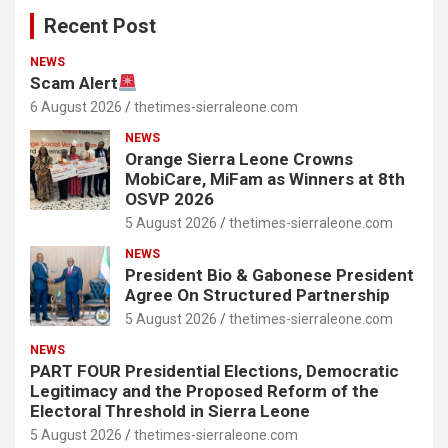
Recent Post
NEWS
Scam Alert
6 August 2026
thetimes-sierraleone.com
NEWS
Orange Sierra Leone Crowns
MobiCare, MiFam as Winners at 8th
OSVP 2026
5 August 2026
thetimes-sierraleone.com
NEWS
President Bio & Gabonese President
Agree On Structured Partnership
5 August 2026
thetimes-sierraleone.com
NEWS
PART FOUR Presidential Elections, Democratic
Legitimacy and the Proposed Reform of the
Electoral Threshold in Sierra Leone
5 August 2026
thetimes-sierraleone.com