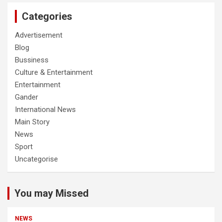
Categories
Advertisement
Blog
Bussiness
Culture & Entertainment
Entertainment
Gander
International News
Main Story
News
Sport
Uncategorise
You may Missed
NEWS