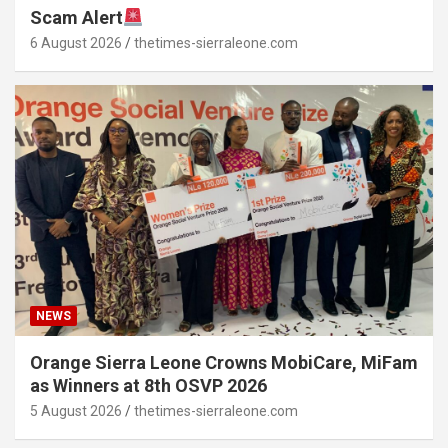
Scam Alert
6 August 2026
thetimes-sierraleone.com
NEWS
Orange Sierra Leone Crowns MobiCare, MiFam
as Winners at 8th OSVP 2026
5 August 2026
thetimes-sierraleone.com