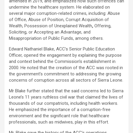
amended in 2019, and emphasized how such offences can
undermine the healthcare system. He elaborated on
several major corruption-related crimes, including: Abuse
of Office, Abuse of Position, Corrupt Acquisition of
Wealth, Possession of Unexplained Wealth
,
Offering,
Soliciting, or Accepting an Advantage, and
Misappropriation of Public Funds, among others.
Edward Nathaniel Blake, ACC’s Senior Public Education
Officer, opened the engagement by explaining the purpose
and context behind the Commission’s establishment in
2000. He noted that the creation of the ACC was rooted in
the government’s commitment to addressing the growing
concerns of corruption across all sectors of Sierra Leone.
Mr Blake further stated that the said concerns led to Sierra
Leone’s 11 years ruthless civil war that claimed the lives of
thousands of our compatriots, including health workers.
He emphasized the importance of a corruption-free
environment and the significant role that healthcare
professionals, such as midwives, play in this effort.
Mr. Blake gave the history of the ACC’s operations,