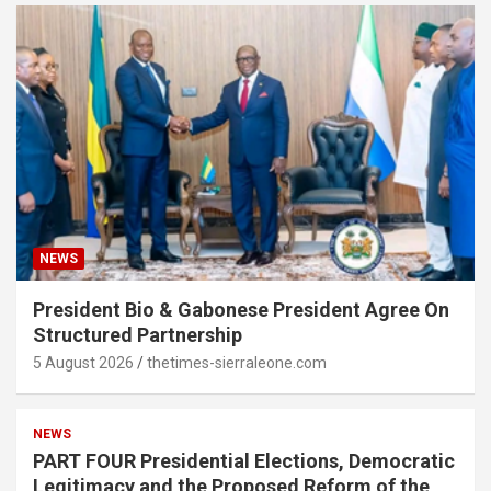
NEWS
President Bio & Gabonese President Agree On
Structured Partnership
5 August 2026
thetimes-sierraleone.com
NEWS
PART FOUR Presidential Elections, Democratic
Legitimacy and the Proposed Reform of the