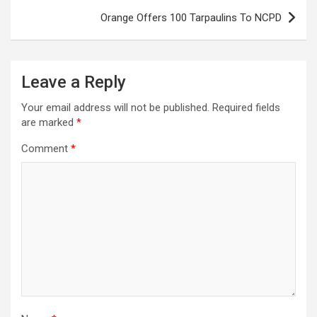
Orange Offers 100 Tarpaulins To NCPD
Leave a Reply
Your email address will not be published.
Required fields
are marked
*
Comment
*