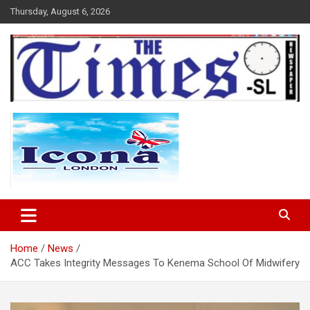
Skip
Thursday, August 6, 2026
to
content
The Times Sierra Leone
Home
News
ACC Takes Integrity Messages To Kenema School Of Midwifery