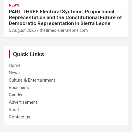
NEWS
PART THREE Electoral Systems, Proportional
Representation and the Constitutional Future of
Democratic Representation in Sierra Leone
5 August 2026
thetimes-sierraleone.com
Quick Links
Home
News
Culture & Entertainment
Bussiness
Gander
Advertisement
Sport
Contact us