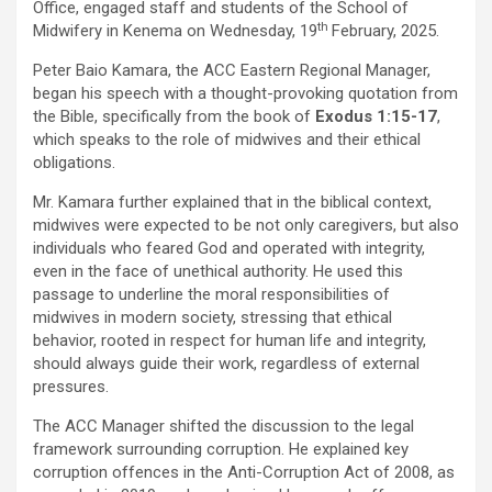
Office, engaged staff and students of the School of
th
Midwifery in Kenema on Wednesday, 19
February, 2025.
Peter Baio Kamara, the ACC Eastern Regional Manager,
began his speech with a thought-provoking quotation from
the Bible, specifically from the book of
Exodus 1:15-17
,
which speaks to the role of midwives and their ethical
obligations.
Mr. Kamara further explained that in the biblical context,
midwives were expected to be not only caregivers, but also
individuals who feared God and operated with integrity,
even in the face of unethical authority. He used this
passage to underline the moral responsibilities of
midwives in modern society, stressing that ethical
behavior, rooted in respect for human life and integrity,
should always guide their work, regardless of external
pressures.
The ACC Manager shifted the discussion to the legal
framework surrounding corruption. He explained key
corruption offences in the Anti-Corruption Act of 2008, as