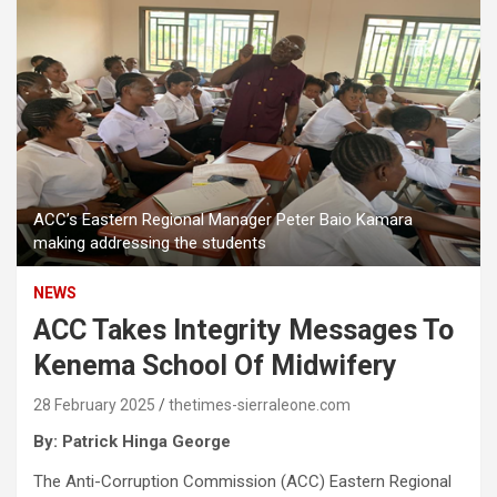
ACC’s Eastern Regional Manager Peter Baio Kamara
making addressing the students
NEWS
ACC Takes Integrity Messages To
Kenema School Of Midwifery
28 February 2025
thetimes-sierraleone.com
By: Patrick Hinga George
The Anti-Corruption Commission (ACC) Eastern Regional