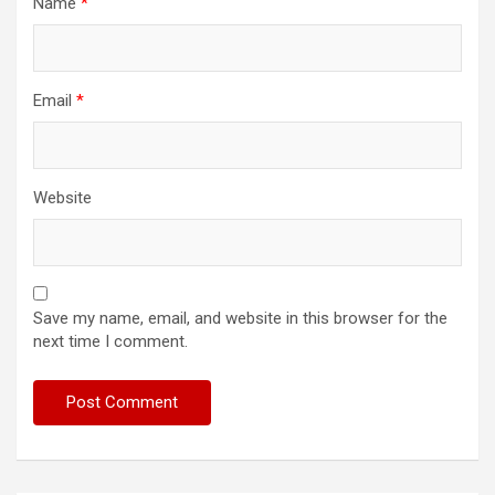
Name
*
Email
*
Website
Save my name, email, and website in this browser for the
next time I comment.