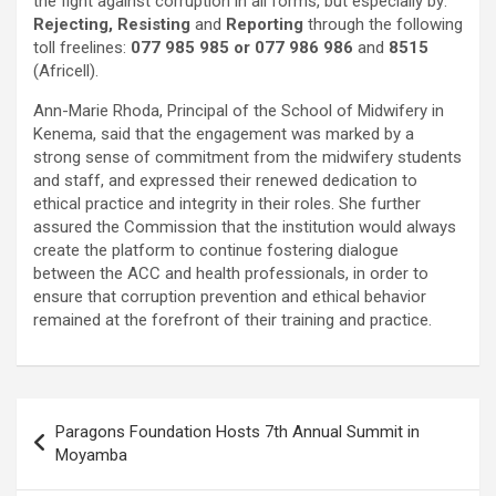
the fight against corruption in all forms, but especially by:
Rejecting, Resisting
and
Reporting
through the following
toll freelines:
077 985 985 or 077 986 986
and
8515
(Africell).
Ann-Marie Rhoda, Principal of the School of Midwifery in
Kenema, said that the engagement was marked by a
strong sense of commitment from the midwifery students
and staff, and expressed their renewed dedication to
ethical practice and integrity in their roles. She further
assured the Commission that the institution would always
create the platform to continue fostering dialogue
between the ACC and health professionals, in order to
ensure that corruption prevention and ethical behavior
remained at the forefront of their training and practice.
Post
Paragons Foundation Hosts 7th Annual Summit in
navigation
Moyamba