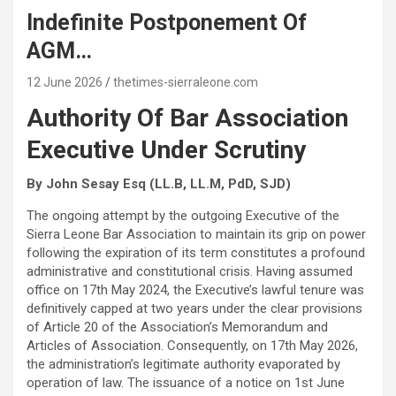
Indefinite Postponement Of
AGM…
12 June 2026
thetimes-sierraleone.com
Authority Of Bar Association
Executive Under Scrutiny
By John Sesay Esq (LL.B, LL.M, PdD, SJD)
The ongoing attempt by the outgoing Executive of the
Sierra Leone Bar Association to maintain its grip on power
following the expiration of its term constitutes a profound
administrative and constitutional crisis. Having assumed
office on 17th May 2024, the Executive’s lawful tenure was
definitively capped at two years under the clear provisions
of Article 20 of the Association’s Memorandum and
Articles of Association. Consequently, on 17th May 2026,
the administration’s legitimate authority evaporated by
operation of law. The issuance of a notice on 1st June