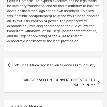
Foss v. Harbottle. An expired executive has no legal basis,
no statutory foundation, and no moral authority to lock the
doors of the citadel against its own members. To allow
this indefinite postponement to stand would be to endorse
an unlawful usurpation of power. The path forward
demands an unyielding adherence to the rule of law, the
immediate withdrawal of the illegal postponement notice,
and the urgent convening of the AGM to restore
democratic legitimacy to the legal profession.
Post
FlickFunds Africa Boosts Sierra Leone’s Film Industry
navigation
CAN SIERRA LEONE CONVERT POTENTIAL TO
PROSPERITY?
Leave a Reply