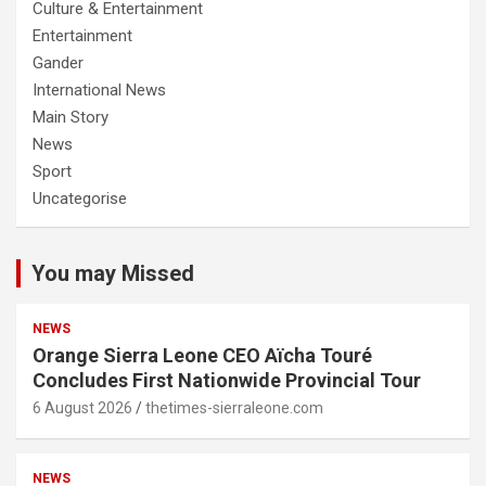
Culture & Entertainment
Entertainment
Gander
International News
Main Story
News
Sport
Uncategorise
You may Missed
NEWS
Orange Sierra Leone CEO Aïcha Touré
Concludes First Nationwide Provincial Tour
6 August 2026
thetimes-sierraleone.com
NEWS