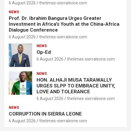
6 August 2026
thetimes-sierraleone.com
NEWS
Prof. Dr. Ibrahim Bangura Urges Greater
Investment in Africa’s Youth at the China-Africa
Dialogue Conference
6 August 2026
thetimes-sierraleone.com
NEWS
Op-Ed
6 August 2026
thetimes-sierraleone.com
NEWS
HON. ALHAJI MUSA TARAWALLY
URGES SLPP TO EMBRACE UNITY,
LOVE AND TOLERANCE
6 August 2026
thetimes-sierraleone.com
NEWS
CORRUPTION IN SIERRA LEONE
6 August 2026
thetimes-sierraleone.com