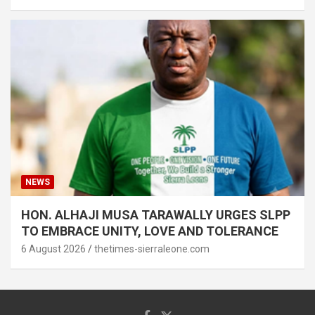
NEWS
HON. ALHAJI MUSA TARAWALLY URGES SLPP
TO EMBRACE UNITY, LOVE AND TOLERANCE
6 August 2026
thetimes-sierraleone.com