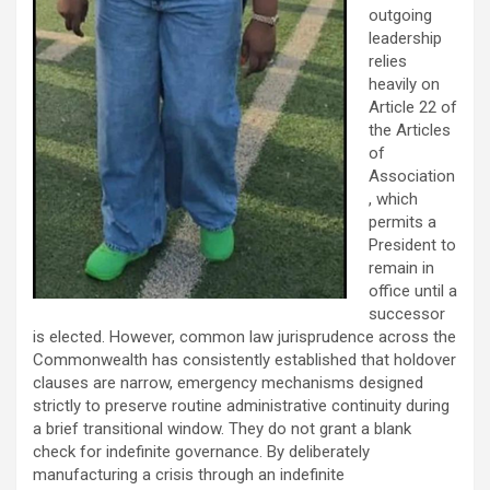
outgoing
leadership
relies
heavily on
Article 22 of
the Articles
of
Association
, which
permits a
President to
remain in
office until a
successor
is elected. However, common law jurisprudence across the
Commonwealth has consistently established that holdover
clauses are narrow, emergency mechanisms designed
strictly to preserve routine administrative continuity during
a brief transitional window. They do not grant a blank
check for indefinite governance. By deliberately
manufacturing a crisis through an indefinite