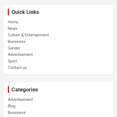
Quick Links
Home
News
Culture & Entertainment
Bussiness
Gander
Advertisement
Sport
Contact us
Categories
Advertisement
Blog
Bussiness