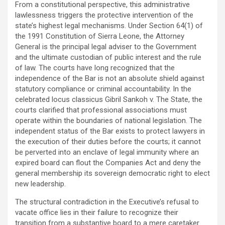
From a constitutional perspective, this administrative
lawlessness triggers the protective intervention of the
state’s highest legal mechanisms. Under Section 64(1) of
the 1991 Constitution of Sierra Leone, the Attorney
General is the principal legal adviser to the Government
and the ultimate custodian of public interest and the rule
of law. The courts have long recognized that the
independence of the Bar is not an absolute shield against
statutory compliance or criminal accountability. In the
celebrated locus classicus Gibril Sankoh v. The State, the
courts clarified that professional associations must
operate within the boundaries of national legislation. The
independent status of the Bar exists to protect lawyers in
the execution of their duties before the courts; it cannot
be perverted into an enclave of legal immunity where an
expired board can flout the Companies Act and deny the
general membership its sovereign democratic right to elect
new leadership.
The structural contradiction in the Executive’s refusal to
vacate office lies in their failure to recognize their
transition from a substantive board to a mere caretaker