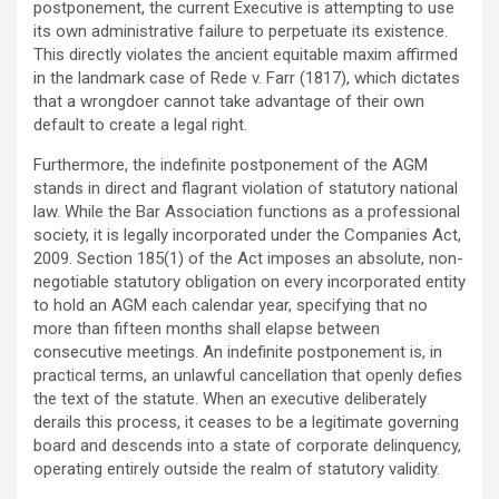
postponement, the current Executive is attempting to use
its own administrative failure to perpetuate its existence.
This directly violates the ancient equitable maxim affirmed
in the landmark case of Rede v. Farr (1817), which dictates
that a wrongdoer cannot take advantage of their own
default to create a legal right.
Furthermore, the indefinite postponement of the AGM
stands in direct and flagrant violation of statutory national
law. While the Bar Association functions as a professional
society, it is legally incorporated under the Companies Act,
2009. Section 185(1) of the Act imposes an absolute, non-
negotiable statutory obligation on every incorporated entity
to hold an AGM each calendar year, specifying that no
more than fifteen months shall elapse between
consecutive meetings. An indefinite postponement is, in
practical terms, an unlawful cancellation that openly defies
the text of the statute. When an executive deliberately
derails this process, it ceases to be a legitimate governing
board and descends into a state of corporate delinquency,
operating entirely outside the realm of statutory validity.