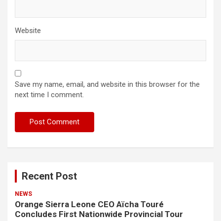
Website
Save my name, email, and website in this browser for the
next time I comment.
Recent Post
NEWS
Orange Sierra Leone CEO Aïcha Touré
Concludes First Nationwide Provincial Tour