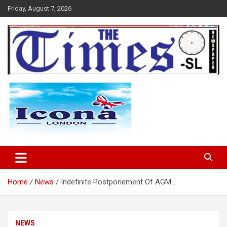
Skip
Friday, August 7, 2026
to
content
The Times Sierra Leone
Home
News
Indefinite Postponement Of AGM…
NEWS