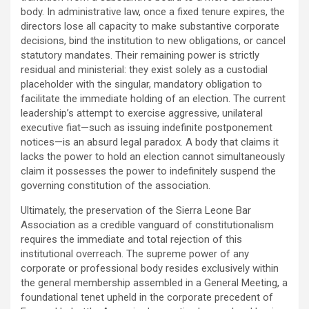
body. In administrative law, once a fixed tenure expires, the
directors lose all capacity to make substantive corporate
decisions, bind the institution to new obligations, or cancel
statutory mandates. Their remaining power is strictly
residual and ministerial: they exist solely as a custodial
placeholder with the singular, mandatory obligation to
facilitate the immediate holding of an election. The current
leadership’s attempt to exercise aggressive, unilateral
executive fiat—such as issuing indefinite postponement
notices—is an absurd legal paradox. A body that claims it
lacks the power to hold an election cannot simultaneously
claim it possesses the power to indefinitely suspend the
governing constitution of the association.
Ultimately, the preservation of the Sierra Leone Bar
Association as a credible vanguard of constitutionalism
requires the immediate and total rejection of this
institutional overreach. The supreme power of any
corporate or professional body resides exclusively within
the general membership assembled in a General Meeting, a
foundational tenet upheld in the corporate precedent of