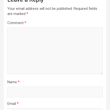
Your email address will not be published.
Required fields
are marked
*
Comment
*
Name
*
Email
*