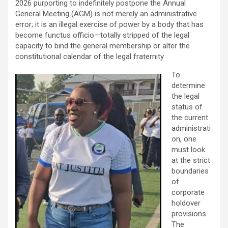
2026 purporting to indefinitely postpone the Annual
General Meeting (AGM) is not merely an administrative
error; it is an illegal exercise of power by a body that has
become functus officio—totally stripped of the legal
capacity to bind the general membership or alter the
constitutional calendar of the legal fraternity.
To
determine
the legal
status of
the current
administrati
on, one
must look
at the strict
boundaries
of
corporate
holdover
provisions.
The