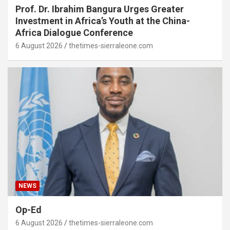
Prof. Dr. Ibrahim Bangura Urges Greater
Investment in Africa’s Youth at the China-
Africa Dialogue Conference
6 August 2026
thetimes-sierraleone.com
NEWS
Op-Ed
6 August 2026
thetimes-sierraleone.com