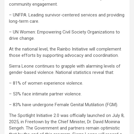
community engagement.
– UNFPA: Leading survivor-centered services and providing
long-term care.
– UN Women: Empowering Civil Society Organizations to
drive change.
At the national level, the Rainbo Initiative will complement
those efforts by supporting advocacy and coordination.
Sierra Leone continues to grapple with alarming levels of
gender-based violence. National statistics reveal that:
– 81% of women experience violence.
– 53% face intimate partner violence.
– 83% have undergone Female Genital Mutilation (FGM).
The Spotlight Initiative 2.0 was officially launched on July 8,
2025, in Freetown by the Chief Minister, Dr. David Moinina
Sengeh. The Government and partners remain optimistic