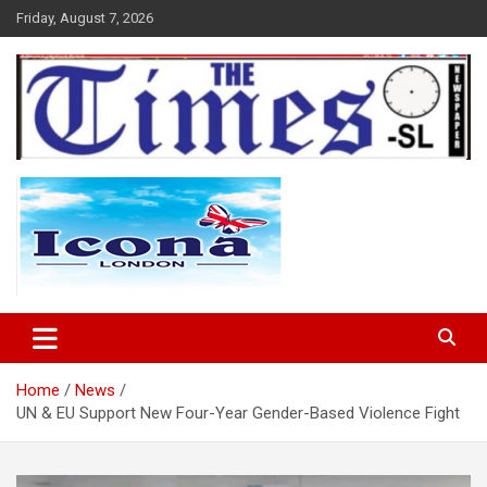
Skip
Friday, August 7, 2026
to
content
The Times Sierra Leone
Home
News
UN & EU Support New Four-Year Gender-Based Violence Fight