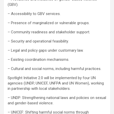
(GBV).
– Accessibility to GBV services.
– Presence of marginalized or vulnerable groups.
– Community readiness and stakeholder support.
– Security and operational feasibility.
– Legal and policy gaps under customary law.
– Existing coordination mechanisms.
– Cultural and social norms, including harmful practices.
Spotlight Initiative 2.0 will be implemented by four UN
agencies (UNDP, UNICEF, UNFPA and UN Women), working
in partnership with local stakeholders.
– UNDP: Strengthening national laws and policies on sexual
and gender-based violence.
– UNICEF: Shifting harmful social norms through