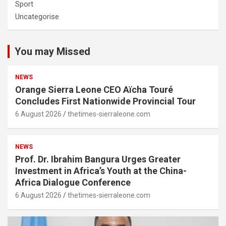
Sport
Uncategorise
You may Missed
NEWS
Orange Sierra Leone CEO Aïcha Touré
Concludes First Nationwide Provincial Tour
6 August 2026
thetimes-sierraleone.com
NEWS
Prof. Dr. Ibrahim Bangura Urges Greater
Investment in Africa’s Youth at the China-
Africa Dialogue Conference
6 August 2026
thetimes-sierraleone.com