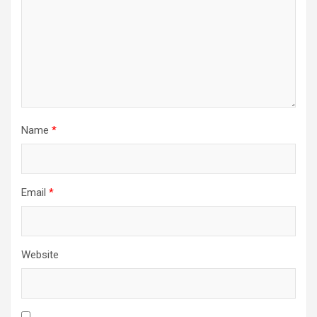
Name
*
Email
*
Website