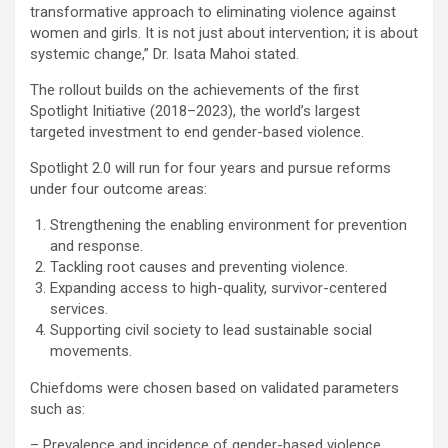
transformative approach to eliminating violence against
women and girls. It is not just about intervention; it is about
systemic change,” Dr. Isata Mahoi stated.
The rollout builds on the achievements of the first
Spotlight Initiative (2018–2023), the world’s largest
targeted investment to end gender-based violence.
Spotlight 2.0 will run for four years and pursue reforms
under four outcome areas:
Strengthening the enabling environment for prevention
and response.
Tackling root causes and preventing violence.
Expanding access to high-quality, survivor-centered
services.
Supporting civil society to lead sustainable social
movements.
Chiefdoms were chosen based on validated parameters
such as:
– Prevalence and incidence of gender-based violence