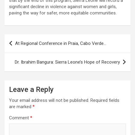
that by the end of this program, Sierra Leone will record a
significant decline in violence against women and girls,
paving the way for safer, more equitable communities.
Post
At Regional Conference in Praia, Cabo Verde…
navigation
Dr. Ibrahim Bangura: Sierra Leone’s Hope of Recovery
Leave a Reply
Your email address will not be published.
Required fields
are marked
*
Comment
*