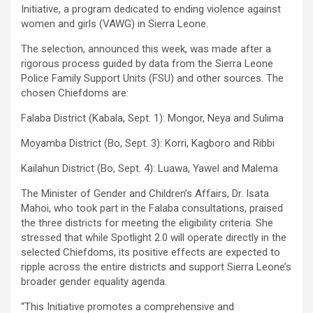
Initiative, a program dedicated to ending violence against
women and girls (VAWG) in Sierra Leone.
The selection, announced this week, was made after a
rigorous process guided by data from the Sierra Leone
Police Family Support Units (FSU) and other sources. The
chosen Chiefdoms are:
Falaba District (Kabala, Sept. 1): Mongor, Neya and Sulima
Moyamba District (Bo, Sept. 3): Korri, Kagboro and Ribbi
Kailahun District (Bo, Sept. 4): Luawa, Yawel and Malema
The Minister of Gender and Children’s Affairs, Dr. Isata
Mahoi, who took part in the Falaba consultations, praised
the three districts for meeting the eligibility criteria. She
stressed that while Spotlight 2.0 will operate directly in the
selected Chiefdoms, its positive effects are expected to
ripple across the entire districts and support Sierra Leone’s
broader gender equality agenda.
“This Initiative promotes a comprehensive and