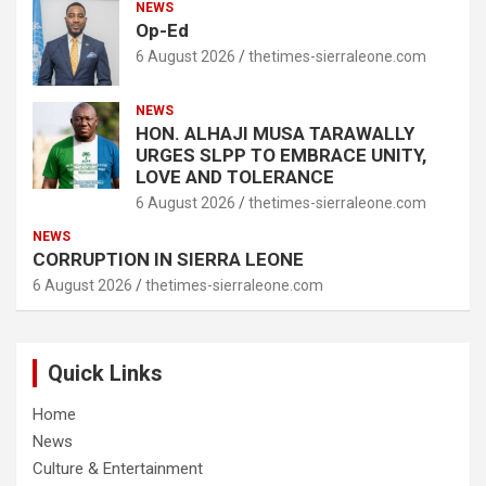
NEWS
Op-Ed
6 August 2026
thetimes-sierraleone.com
NEWS
HON. ALHAJI MUSA TARAWALLY
URGES SLPP TO EMBRACE UNITY,
LOVE AND TOLERANCE
6 August 2026
thetimes-sierraleone.com
NEWS
CORRUPTION IN SIERRA LEONE
6 August 2026
thetimes-sierraleone.com
Quick Links
Home
News
Culture & Entertainment