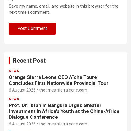
Save my name, email, and website in this browser for the
next time I comment.
Recent Post
NEWS
Orange Sierra Leone CEO Aïcha Touré
Concludes First Nationwide Provincial Tour
6 August 2026
thetimes-sierraleone.com
NEWS
Prof. Dr. Ibrahim Bangura Urges Greater
Investment in Africa’s Youth at the China-Africa
Dialogue Conference
6 August 2026
thetimes-sierraleone.com