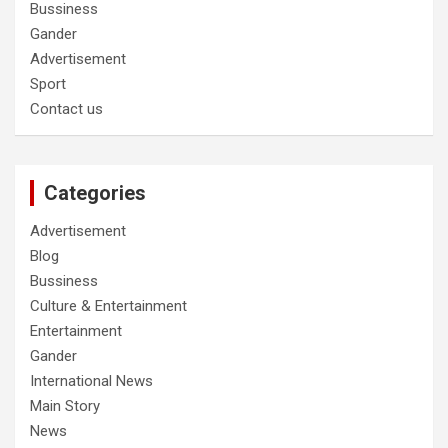
Bussiness
Gander
Advertisement
Sport
Contact us
Categories
Advertisement
Blog
Bussiness
Culture & Entertainment
Entertainment
Gander
International News
Main Story
News