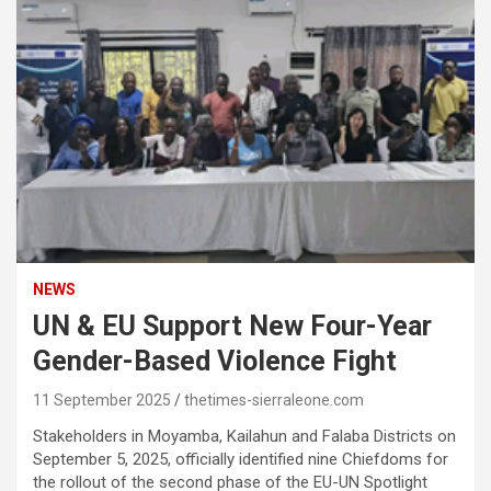
NEWS
UN & EU Support New Four-Year
Gender-Based Violence Fight
11 September 2025
thetimes-sierraleone.com
Stakeholders in Moyamba, Kailahun and Falaba Districts on
September 5, 2025, officially identified nine Chiefdoms for
the rollout of the second phase of the EU-UN Spotlight