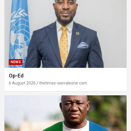
NEWS
Op-Ed
6 August 2026
thetimes-sierraleone.com