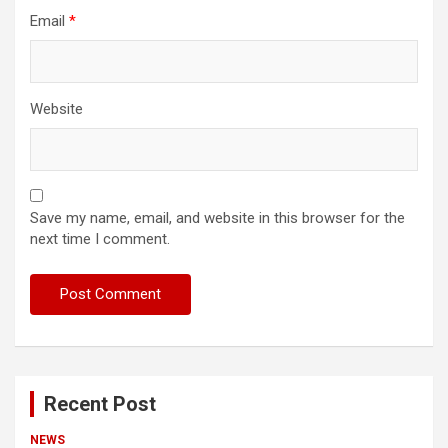
Email
*
Website
Save my name, email, and website in this browser for the
next time I comment.
Recent Post
NEWS