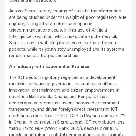
tools and infrastructure.”
Across Sierra Leone, dreams of a digital transformation
are being crushed under the weight of poor regulation, elite
capture, failing infrastructure, and opaque
telecommunications deals. In this age of Artificial
Intelligence revolution, which uses data as the new oil,
Sierra Leone is watching its reserves leak into foreign
pockets, while its youth stay unemployed and its systems
remain manual, fragile, and archaic.
An Industry with Exponential Promise
The ICT sector is globally regarded as a development
multiplier, enhancing governance, education, healthcare,
innovation, entertainment, and citizen empowerment. In
countries like Rwanda, Ghana, and Kenya, ICT has
accelerated economic inclusion, increased government
transparency, and driven foreign direct investment. ICT
contributes more than 10% to GDP in Rwanda and over 7%
in Ghana. In contrast, in Sierra Leone, ICT contributes less
than 3.1% to GDP (World Bank, 2023), despite over 80%
mobile penetration, youthful demographics, and proximity