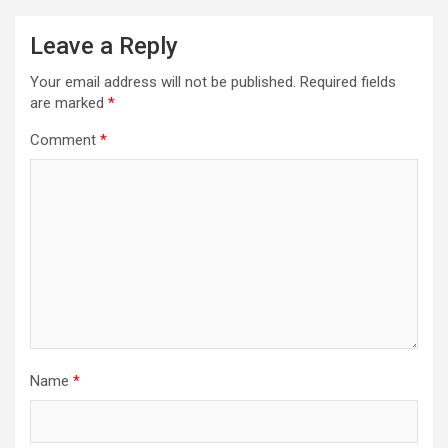
Leave a Reply
Your email address will not be published.
Required fields
are marked
*
Comment
*
Name
*