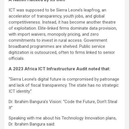
ICT was supposed to be Sierra Leone’s leapfrog, an
accelerator of transparency, youth jobs, and global
competitiveness. Instead, it has become another theatre
of exploitation. Elite-linked firms dominate data provision,
with import waivers, monopoly pricing, and zero
commitments to invest in rural access. Government
broadband programmes are shelved. Public service
digitization is outsourced, often to firms linked to senior
officials.
A 2023 Africa ICT Infrastructure Audit noted that:
“Sierra Leone’s digital future is compromised by patronage
and lack of fiscal transparency. The state has no strategic
ICT identity.”
Dr. Ibrahim Bangura’s Vision: “Code the Future, Don’t Steal
It”
Speaking with me about his Technology Innovation plans,
Dr. Ibrahim Bangura said: