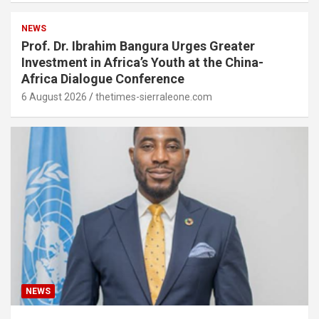
NEWS
Prof. Dr. Ibrahim Bangura Urges Greater
Investment in Africa’s Youth at the China-
Africa Dialogue Conference
6 August 2026
thetimes-sierraleone.com
NEWS