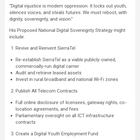
“Digital injustice is modern oppression. It locks out youth,
silences voices, and steals futures. We must reboot, with
dignity, sovereignty, and vision.”
His Proposed National Digital Sovereignty Strategy might
include:
Revive and Reinvent SierraTel
Re-establish SierraTel as a viable publicly-owned,
commercially-run digital carrier
Audit and retrieve leased assets
Invest in rural broadband and national Wi-Fi zones
Publish All Telecom Contracts
Full online disclosure of licensees, gateway rights, co-
location agreements, and fees
Parliamentary oversight on all ICT infrastructure
contracts
Create a Digital Youth Employment Fund