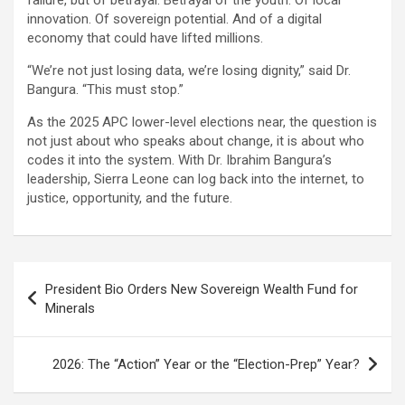
failure, but of betrayal. Betrayal of the youth. Of local
innovation. Of sovereign potential. And of a digital
economy that could have lifted millions.
“We’re not just losing data, we’re losing dignity,” said Dr.
Bangura. “This must stop.”
As the 2025 APC lower-level elections near, the question is
not just about who speaks about change, it is about who
codes it into the system. With Dr. Ibrahim Bangura’s
leadership, Sierra Leone can log back into the internet, to
justice, opportunity, and the future.
Post
President Bio Orders New Sovereign Wealth Fund for
navigation
Minerals
2026: The “Action” Year or the “Election-Prep” Year?