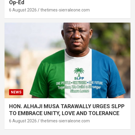
Op-Ed
6 August 2026
thetimes-sierraleone.com
NEWS
HON. ALHAJI MUSA TARAWALLY URGES SLPP
TO EMBRACE UNITY, LOVE AND TOLERANCE
6 August 2026
thetimes-sierraleone.com