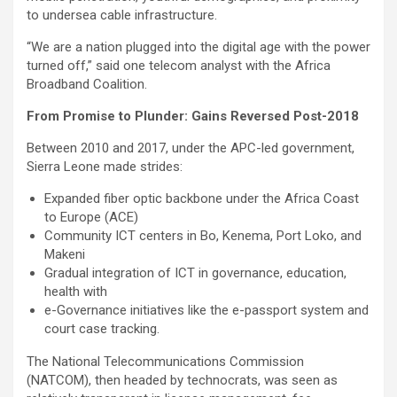
to undersea cable infrastructure.
“We are a nation plugged into the digital age with the power
turned off,” said one telecom analyst with the Africa
Broadband Coalition.
From Promise to Plunder: Gains Reversed Post-2018
Between 2010 and 2017, under the APC-led government,
Sierra Leone made strides:
Expanded fiber optic backbone under the Africa Coast
to Europe (ACE)
Community ICT centers in Bo, Kenema, Port Loko, and
Makeni
Gradual integration of ICT in governance, education,
health with
e-Governance initiatives like the e-passport system and
court case tracking.
The National Telecommunications Commission
(NATCOM), then headed by technocrats, was seen as