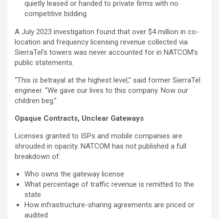
quietly leased or handed to private firms with no
competitive bidding.
A July 2023 investigation found that over $4 million in co-
location and frequency licensing revenue collected via
SierraTel’s towers was never accounted for in NATCOM’s
public statements.
“This is betrayal at the highest level,” said former SierraTel
engineer. “We gave our lives to this company. Now our
children beg.”
Opaque Contracts, Unclear Gateways
Licenses granted to ISPs and mobile companies are
shrouded in opacity. NATCOM has not published a full
breakdown of:
Who owns the gateway license
What percentage of traffic revenue is remitted to the
state
How infrastructure-sharing agreements are priced or
audited