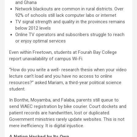
and Ghana
Network blackouts are common in rural districts. Over
92% of schools still lack computer labs or internet
TV signal strength and quality in the provinces remains
below 2012 levels
Online TV operators and subscribers struggle to reach
or enjoy optimal services
Even within Freetown, students at Fourah Bay College
report unavailability of campus Wi-Fi.
“How do you write a well- research thesis when your video
lecture can’t load and you have no access to online
resources?” asked Mariam, a third-year political science
student.
In Bonthe, Moyamba, and Falaba, parents still queue to
send WAEC registration by bike courier. Court dockets and
patient records are handwritten, lost or duplicated.
Government ministries rarely update websites. This is not
mere inefficiency. It is digital injustice.
A Nation Hacked by Its Own