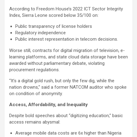
According to Freedom House’s 2022 ICT Sector Integrity
Index, Sierra Leone scored below 35/100 on:
Public transparency of license holders
Regulatory independence
Public interest representation in telecom decisions.
Worse still, contracts for digital migration of television, e-
learning platforms, and state cloud data storage have been
awarded without parliamentary debate, violating
procurement regulations.
“It’s a digital gold rush, but only the few dig, while the
nation drowns,” said a former NATCOM auditor who spoke
on condition of anonymity.
Access, Affordability, and Inequality
Despite bold speeches about “digitizing education,” basic
access remains abysmal:
Average mobile data costs are 6x higher than Nigeria