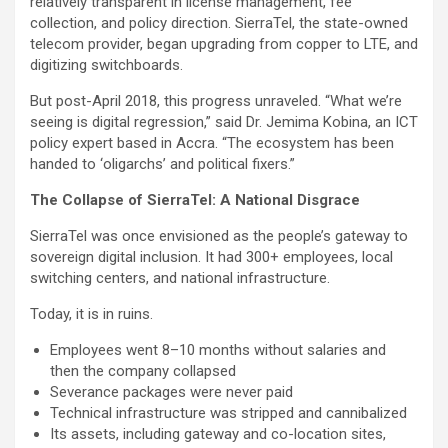
relatively transparent in license management, fee
collection, and policy direction. SierraTel, the state-owned
telecom provider, began upgrading from copper to LTE, and
digitizing switchboards.
But post-April 2018, this progress unraveled. “What we’re
seeing is digital regression,” said Dr. Jemima Kobina, an ICT
policy expert based in Accra. “The ecosystem has been
handed to ‘oligarchs’ and political fixers.”
The Collapse of SierraTel: A National Disgrace
SierraTel was once envisioned as the people’s gateway to
sovereign digital inclusion. It had 300+ employees, local
switching centers, and national infrastructure.
Today, it is in ruins.
Employees went 8–10 months without salaries and
then the company collapsed
Severance packages were never paid
Technical infrastructure was stripped and cannibalized
Its assets, including gateway and co-location sites,