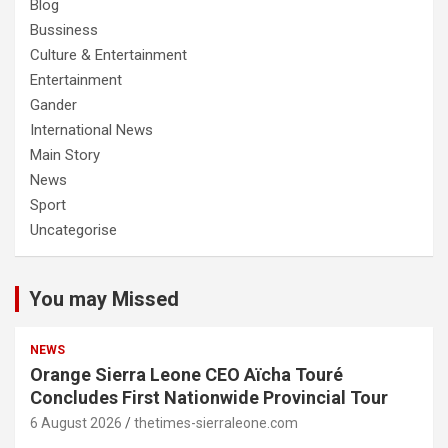
Blog
Bussiness
Culture & Entertainment
Entertainment
Gander
International News
Main Story
News
Sport
Uncategorise
You may Missed
NEWS
Orange Sierra Leone CEO Aïcha Touré
Concludes First Nationwide Provincial Tour
6 August 2026
thetimes-sierraleone.com