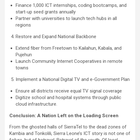
Finance 1,000 ICT internships, coding bootcamps, and
start-up seed grants annually
Partner with universities to launch tech hubs in all
regions
Restore and Expand National Backbone
Extend fiber from Freetown to Kailahun, Kabala, and
Pujehun
Launch Community Internet Cooperatives in remote
towns
Implement a National Digital TV and e-Government Plan
Ensure all districts receive equal TV signal coverage
Digitize school and hospital systems through public
cloud infrastructure.
Conclusion: A Nation Left on the Loading Screen
From the ghosted halls of SierraTel to the dead zones of
Kambia and Tonkolili, Sierra Leone’s ICT story is not one of