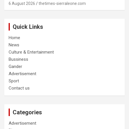
6 August 2026
thetimes-sierraleone.com
Quick Links
Home
News
Culture & Entertainment
Bussiness
Gander
Advertisement
Sport
Contact us
Categories
Advertisement