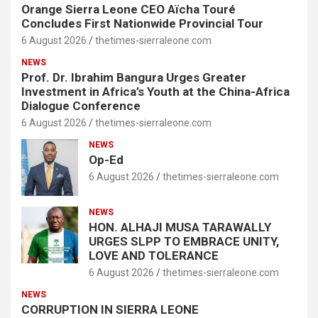
Orange Sierra Leone CEO Aïcha Touré
Concludes First Nationwide Provincial Tour
6 August 2026
thetimes-sierraleone.com
NEWS
Prof. Dr. Ibrahim Bangura Urges Greater
Investment in Africa’s Youth at the China-Africa
Dialogue Conference
6 August 2026
thetimes-sierraleone.com
NEWS
Op-Ed
6 August 2026
thetimes-sierraleone.com
NEWS
HON. ALHAJI MUSA TARAWALLY
URGES SLPP TO EMBRACE UNITY,
LOVE AND TOLERANCE
6 August 2026
thetimes-sierraleone.com
NEWS
CORRUPTION IN SIERRA LEONE