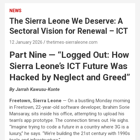
NEWS
The Sierra Leone We Deserve: A
Sectoral Vision for Renewal – ICT
12 January 2026
thetimes-sierraleone.com
Part Nine — “Logged Out: How
Sierra Leone’s ICT Future Was
Hacked by Neglect and Greed”
By Jarrah Kawusu-Konte
Freetown, Sierra Leone
— On a bustling Monday morning
in Freetown, 22-year-old software developer, Ibrahim Sorie
Mansaray, sits inside his office, attempting to upload his
team’s app prototype. The connection times out. He sighs.
“Imagine trying to code a future in a country where 3G is a
luxury,” he says. “We’re building the 21st century with 1990s