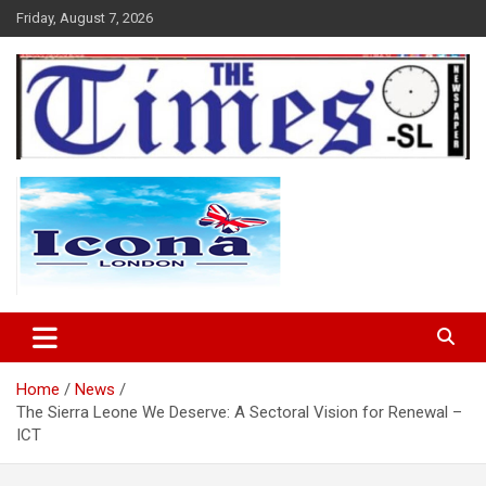
Skip
Friday, August 7, 2026
to
content
The Times Sierra Leone
Home
News
The Sierra Leone We Deserve: A Sectoral Vision for Renewal –
ICT