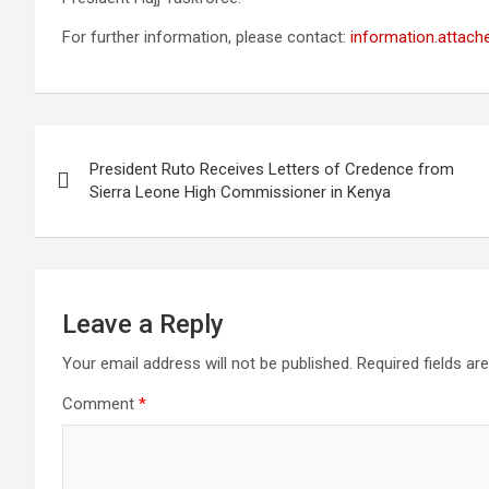
For further information, please contact:
information.attach
Post
President Ruto Receives Letters of Credence from
navigation
Sierra Leone High Commissioner in Kenya
Leave a Reply
Your email address will not be published.
Required fields a
Comment
*