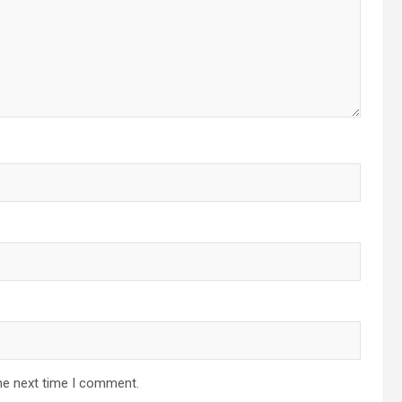
he next time I comment.