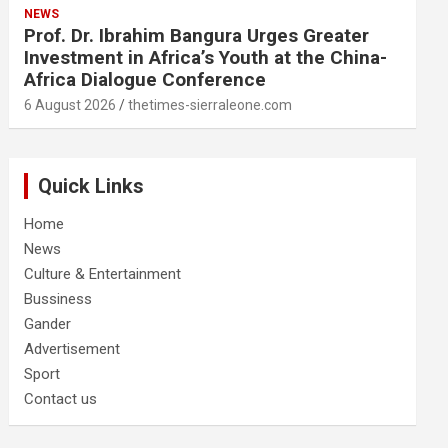
NEWS
Prof. Dr. Ibrahim Bangura Urges Greater
Investment in Africa’s Youth at the China-
Africa Dialogue Conference
6 August 2026
thetimes-sierraleone.com
Quick Links
Home
News
Culture & Entertainment
Bussiness
Gander
Advertisement
Sport
Contact us