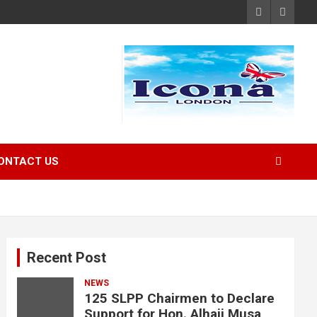
ONTACT US
Recent Post
NEWS
125 SLPP Chairmen to Declare
Support for Hon. Alhaji Musa