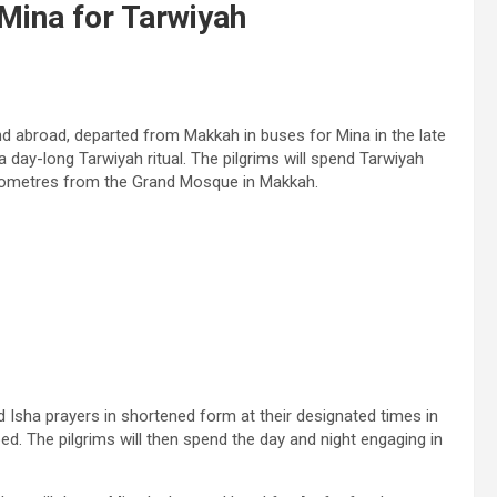
 Mina for Tarwiyah
nd abroad, departed from Makkah in buses for Mina in the late
a day-long Tarwiyah ritual. The pilgrims will spend Tarwiyah
 kilometres from the Grand Mosque in Makkah.
and Isha prayers in shortened form at their designated times in
ed. The pilgrims will then spend the day and night engaging in