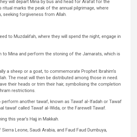
they will depart Mina by bus and head for Arafat for the
his ritual marks the peak of the annual pilgrimage, where
on, seeking forgiveness from Allah.
ceed to Muzdalifah, where they will spend the night, engage in
turn to Mina and perform the stoning of the Jamarats, which is
 usually a sheep or a goat, to commemorate Prophet Ibrahim’s
llah. The meat will then be distributed among those in need.
have their heads or trim their hair, symbolising the completion
ihram restrictions.
to perform another tawaf, known as Tawaf al-Ifadah or Tawaf
inal tawaf called Tawaf al-Wida, or the Farewell Tawaf.
ng this year’s Hajj in Makkah.
f Sierra Leone, Saudi Arabia, and Faud Faud Dumbuya,