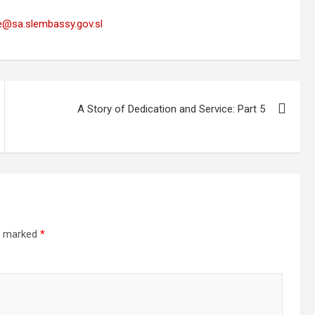
e@sa.slembassy.gov.sl
A Story of Dedication and Service: Part 5
re marked
*