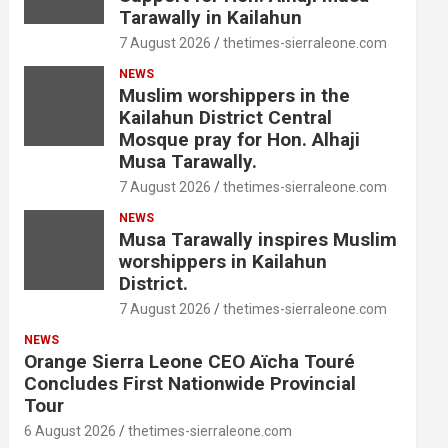
Tarawally in Kailahun
7 August 2026
thetimes-sierraleone.com
NEWS
Muslim worshippers in the
Kailahun District Central
Mosque pray for Hon. Alhaji
Musa Tarawally.
7 August 2026
thetimes-sierraleone.com
NEWS
Musa Tarawally inspires Muslim
worshippers in Kailahun
District.
7 August 2026
thetimes-sierraleone.com
NEWS
Orange Sierra Leone CEO Aïcha Touré
Concludes First Nationwide Provincial
Tour
6 August 2026
thetimes-sierraleone.com