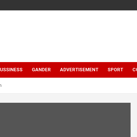
e
USSINESS
GANDER
ADVERTISEMENT
SPORT
C
h