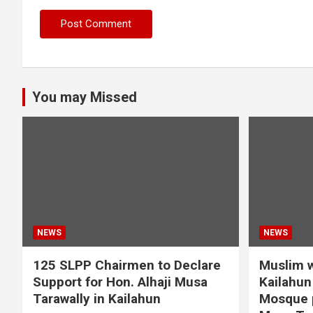
You may Missed
NEWS
NEWS
125 SLPP Chairmen to Declare
Muslim w
Support for Hon. Alhaji Musa
Kailahun 
Tarawally in Kailahun
Mosque p