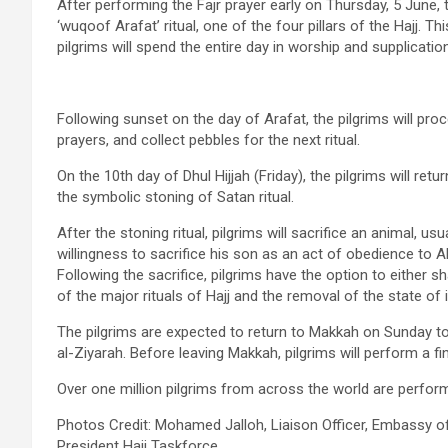
After performing the Fajr prayer early on Thursday, 5 June, 
‘wuqoof Arafat’ ritual, one of the four pillars of the Hajj. T
pilgrims will spend the entire day in worship and supplicati
Following sunset on the day of Arafat, the pilgrims will pro
prayers, and collect pebbles for the next ritual.
On the 10th day of Dhul Hijjah (Friday), the pilgrims will re
the symbolic stoning of Satan ritual.
After the stoning ritual, pilgrims will sacrifice an animal,
willingness to sacrifice his son as an act of obedience to A
Following the sacrifice, pilgrims have the option to either s
of the major rituals of Hajj and the removal of the state of 
The pilgrims are expected to return to Makkah on Sunday 
al-Ziyarah. Before leaving Makkah, pilgrims will perform a f
Over one million pilgrims from across the world are performi
Photos Credit: Mohamed Jalloh, Liaison Officer, Embassy o
President Hajj Taskforce.