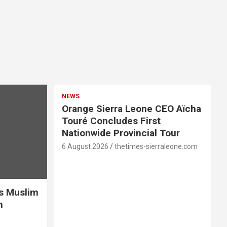
NEWS
Orange Sierra Leone CEO Aïcha
Touré Concludes First
Nationwide Provincial Tour
6 August 2026
thetimes-sierraleone.com
es Muslim
n