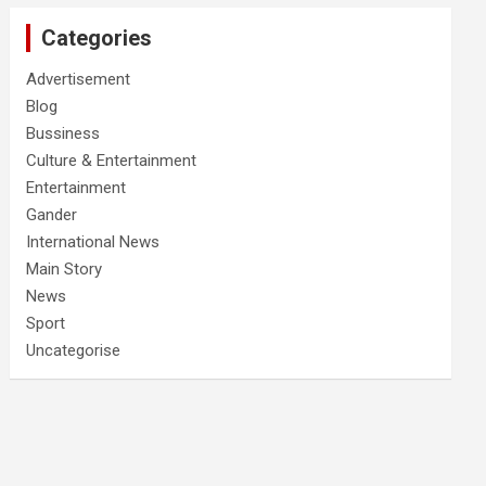
Categories
Advertisement
Blog
Bussiness
Culture & Entertainment
Entertainment
Gander
International News
Main Story
News
Sport
Uncategorise