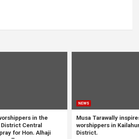
NEWS
orshippers in the
Musa Tarawally inspir
District Central
worshippers in Kailahu
ray for Hon. Alhaji
District.