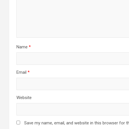
Name
*
Email
*
Website
Save my name, email, and website in this browser for t