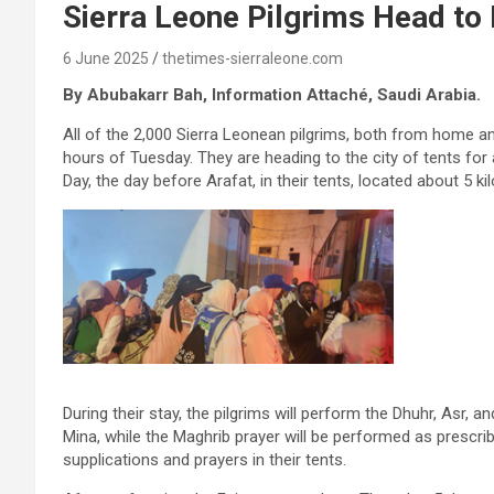
Sierra Leone Pilgrims Head to
6 June 2025
thetimes-sierraleone.com
By Abubakarr Bah, Information Attaché, Saudi Arabia.
All of the 2,000 Sierra Leonean pilgrims, both from home a
hours of Tuesday. They are heading to the city of tents for 
Day, the day before Arafat, in their tents, located about 5
During their stay, the pilgrims will perform the Dhuhr, Asr, 
Mina, while the Maghrib prayer will be performed as prescrib
supplications and prayers in their tents.