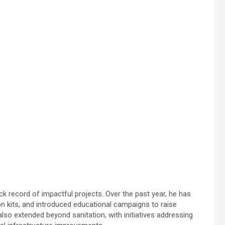
ack record of impactful projects. Over the past year, he has
n kits, and introduced educational campaigns to raise
so extended beyond sanitation, with initiatives addressing