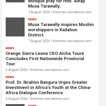
Mosque pray for Hon. Alhaji
Musa Tarawally.
7 August 2026
thetimes-sierraleone.com
NEWS
Musa Tarawally inspires Muslim
worshippers in Kailahun
District.
7 August 2026
thetimes-sierraleone.com
NEWS
Orange Sierra Leone CEO Aïcha Touré
Concludes First Nationwide Provincial
Tour
6 August 2026
thetimes-sierraleone.com
NEWS
Prof. Dr. Ibrahim Bangura Urges Greater
Investment in Africa’s Youth at the China-
Africa Dialogue Conference
6 August 2026
thetimes-sierraleone.com