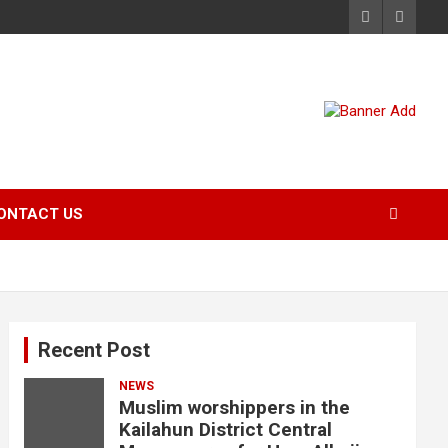
ONTACT US
Recent Post
NEWS
Muslim worshippers in the
Kailahun District Central