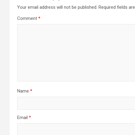
Your email address will not be published.
Required fields a
Comment
*
Name
*
Email
*