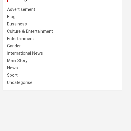
Advertisement
Blog
Bussiness
Culture & Entertainment
Entertainment
Gander
International News
Main Story
News
Sport
Uncategorise