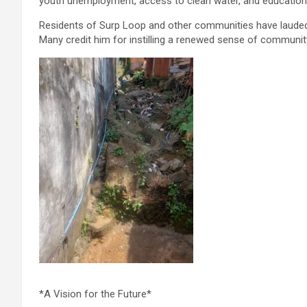
youth unemployment, access to clean water, and education
Residents of Surp Loop and other communities have lauded 
Many credit him for instilling a renewed sense of community 
*A Vision for the Future*