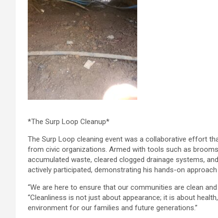
*The Surp Loop Cleanup*
The Surp Loop cleaning event was a collaborative effort tha
from civic organizations. Armed with tools such as brooms
accumulated waste, cleared clogged drainage systems, and 
actively participated, demonstrating his hands-on approach
“We are here to ensure that our communities are clean and 
“Cleanliness is not just about appearance; it is about health,
environment for our families and future generations.”