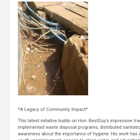
*A Legacy of Community Impact*
This latest initiative builds on Hon. BestGuy’s impressive tr
implemented waste disposal programs, distributed sanitatio
awareness about the importance of hygiene. His work has al