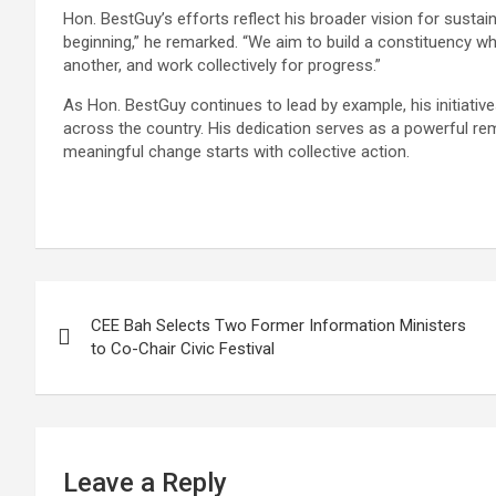
Hon. BestGuy’s efforts reflect his broader vision for susta
beginning,” he remarked. “We aim to build a constituency wh
another, and work collectively for progress.”
As Hon. BestGuy continues to lead by example, his initiativ
across the country. His dedication serves as a powerful rem
meaningful change starts with collective action.
Post
CEE Bah Selects Two Former Information Ministers
navigation
to Co-Chair Civic Festival
Leave a Reply