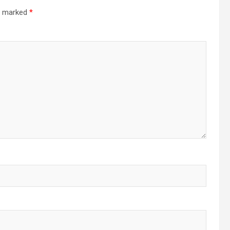
re marked
*