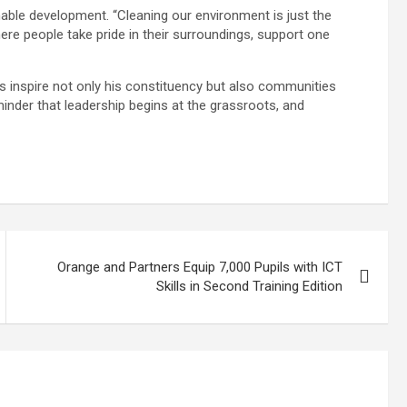
inable development. “Cleaning our environment is just the
ere people take pride in their surroundings, support one
es inspire not only his constituency but also communities
inder that leadership begins at the grassroots, and
Orange and Partners Equip 7,000 Pupils with ICT
Skills in Second Training Edition