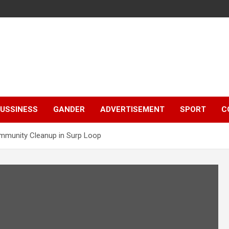
e
USSINESS
GANDER
ADVERTISEMENT
SPORT
C
mmunity Cleanup in Surp Loop