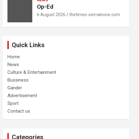
NEWS
Op-Ed
6 August 2026
thetimes-sierraleone.com
Quick Links
Home
News
Culture & Entertainment
Bussiness
Gander
Advertisement
Sport
Contact us
Categories