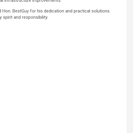
al infrastructure improvements.
Hon. BestGuy for his dedication and practical solutions.
spirit and responsibility.