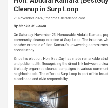
Hon. Abdulai Kamara (BestGu
Cleanup in Surp Loop
26 November 2024
thetimes-sierraleone.com
By Mackie M. Jalloh
On Saturday, November 23, Honourable Abdulai Kamara, pop
community cleanup exercise at Surp Loop. The initiative, wh
another example of Hon. Kamara’s unwavering commitment t
constituency.
Since his election, Hon. BestGuy has made remarkable stri
and public health. Recognizing the direct link between a cle
tirelessly organized cleanup campaigns in various communit
neighborhoods. The effort at Surp Loop is part of his broad
cleanliness and civic responsibility.