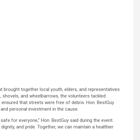
t brought together local youth, elders, and representatives
, shovels, and wheelbarrows, the volunteers tackled
ensured that streets were free of debris. Hon. BestGuy
 and personal investment in the cause.
safe for everyone,” Hon. BestGuy said during the event.
 dignity, and pride. Together, we can maintain a healthier