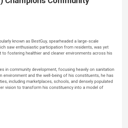
y) Champions Community
ularly known as BestGuy, spearheaded a large-scale
ich saw enthusiastic participation from residents, was yet
o fostering healthier and cleaner environments across his
des in community development, focusing heavily on sanitation
an environment and the well-being of his constituents, he has
ies, including marketplaces, schools, and densely populated
er vision to transform his constituency into a model of