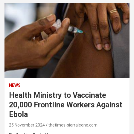
NEWS
Health Ministry to Vaccinate
20,000 Frontline Workers Against
Ebola
25 November 2024
thetimes-sierraleone.com