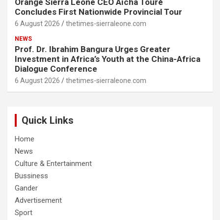
Orange Sierra Leone CEO Aïcha Touré
Concludes First Nationwide Provincial Tour
6 August 2026
thetimes-sierraleone.com
NEWS
Prof. Dr. Ibrahim Bangura Urges Greater
Investment in Africa’s Youth at the China-Africa
Dialogue Conference
6 August 2026
thetimes-sierraleone.com
Quick Links
Home
News
Culture & Entertainment
Bussiness
Gander
Advertisement
Sport