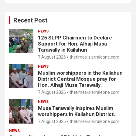
Recent Post
NEWS
125 SLPP Chairmen to Declare
Support for Hon. Alhaji Musa
Tarawally in Kailahun
7 August 2026
thetimes-sierraleone.com
NEWS
Muslim worshippers in the Kailahun
District Central Mosque pray for
Hon. Alhaji Musa Tarawally.
7 August 2026
thetimes-sierraleone.com
NEWS
Musa Tarawally inspires Muslim
worshippers in Kailahun District.
7 August 2026
thetimes-sierraleone.com
NEWS