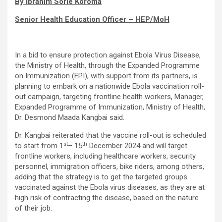
By Ibrahim Sorie Koroma
Senior Health Education Officer – HEP/MoH
In a bid to ensure protection against Ebola Virus Disease,
the Ministry of Health, through the Expanded Programme
on Immunization (EPI), with support from its partners, is
planning to embark on a nationwide Ebola vaccination roll-
out campaign, targeting frontline health workers, Manager,
Expanded Programme of Immunization, Ministry of Health,
Dr. Desmond Maada Kangbai said.
Dr. Kangbai reiterated that the vaccine roll-out is scheduled
st
th
to start from 1
– 15
December 2024 and will target
frontline workers, including healthcare workers, security
personnel, immigration officers, bike riders, among others,
adding that the strategy is to get the targeted groups
vaccinated against the Ebola virus diseases, as they are at
high risk of contracting the disease, based on the nature
of their job.