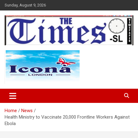
Skip
Sunday, August 9, 2026
to
content
The Times Sierra Leone
Home
News
Health Ministry to Vaccinate 20,000 Frontline Workers Against
Ebola