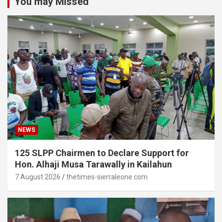
You may Missed
NEWS
125 SLPP Chairmen to Declare Support for
Hon. Alhaji Musa Tarawally in Kailahun
7 August 2026
thetimes-sierraleone.com