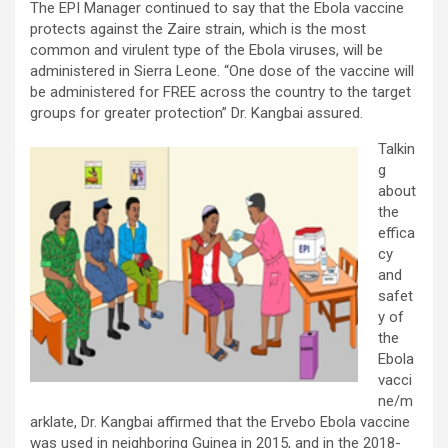
The EPI Manager continued to say that the Ebola vaccine
protects against the Zaire strain, which is the most
common and virulent type of the Ebola viruses, will be
administered in Sierra Leone. “One dose of the vaccine will
be administered for FREE across the country to the target
groups for greater protection” Dr. Kangbai assured.
Talkin
g
about
the
effica
cy
and
safet
y of
the
Ebola
vacci
ne/m
arklate, Dr. Kangbai affirmed that the Ervebo Ebola vaccine
was used in neighboring Guinea in 2015, and in the 2018-