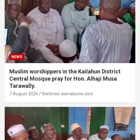
NEWS
Muslim worshippers in the Kailahun District
Central Mosque pray for Hon. Alhaji Musa
Tarawally.
7 August 2026
thetimes-sierraleone.com