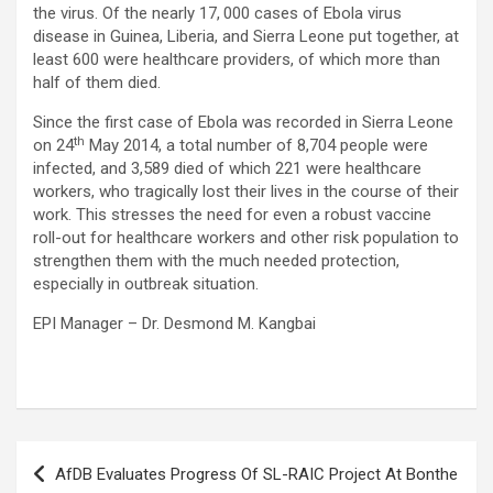
the virus. Of the nearly 17, 000 cases of Ebola virus
disease in Guinea, Liberia, and Sierra Leone put together, at
least 600 were healthcare providers, of which more than
half of them died.
Since the first case of Ebola was recorded in Sierra Leone
th
on 24
May 2014, a total number of 8,704 people were
infected, and 3,589 died of which 221 were healthcare
workers, who tragically lost their lives in the course of their
work. This stresses the need for even a robust vaccine
roll-out for healthcare workers and other risk population to
strengthen them with the much needed protection,
especially in outbreak situation.
EPI Manager – Dr. Desmond M. Kangbai
Post
AfDB Evaluates Progress Of SL-RAIC Project At Bonthe
navigation