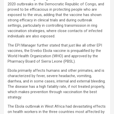
2020 outbreaks in the Democratic Republic of Congo, and
proved to be efficacious in protecting people who are
exposed to the virus, adding that the vaccine has shown
strong efficacy in clinical trials and during outbreak
settings, particularly in controlling transmission in ring
vaccination strategies, where close contacts of infected
individuals are also exposed.
The EPI Manager further stated that just like all other EPI
vaccines, the Ervebo Ebola vaccine is prequalified by the
World Health Organization (WHO) and approved by the
Pharmacy Board of Sierra Leone (PBSL).
Ebola primarily affects humans and other primates, and is
characterized by fever, severe headache, vomiting,
diarrhea, and in some cases, internal and external bleeding.
The disease has a high fatality rate, if not treated properly,
which makes prevention through vaccination the best
strategy.
The Ebola outbreak in West Africa had devastating effects
on health workers in the three countries most affected by