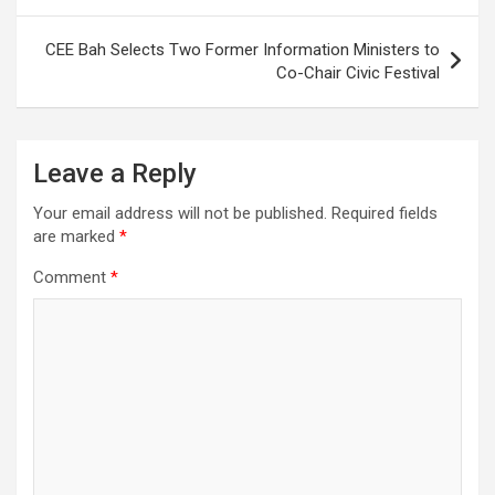
CEE Bah Selects Two Former Information Ministers to
Co-Chair Civic Festival
Leave a Reply
Your email address will not be published.
Required fields
are marked
*
Comment
*