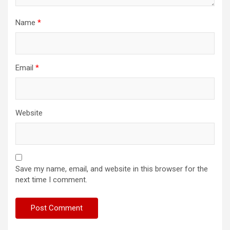
Name
*
Email
*
Website
Save my name, email, and website in this browser for the
next time I comment.