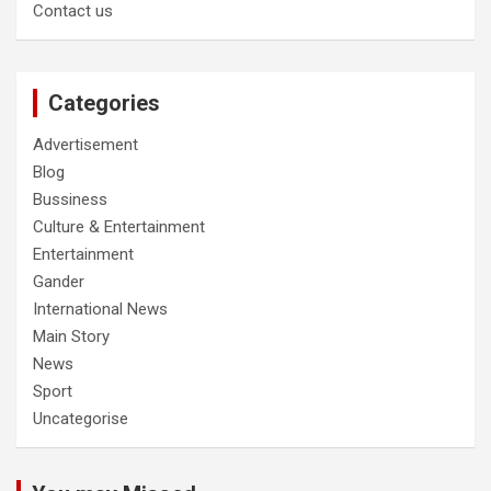
Contact us
Categories
Advertisement
Blog
Bussiness
Culture & Entertainment
Entertainment
Gander
International News
Main Story
News
Sport
Uncategorise