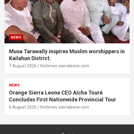
NEWS
Musa Tarawally inspires Muslim worshippers in
Kailahun District.
7 August 2026
thetimes-sierraleone.com
NEWS
Orange Sierra Leone CEO Aïcha Touré
Concludes First Nationwide Provincial Tour
6 August 2026
thetimes-sierraleone.com