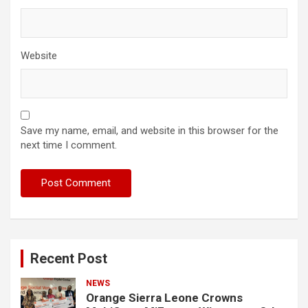
Website
Save my name, email, and website in this browser for the
next time I comment.
Recent Post
NEWS
Orange Sierra Leone Crowns