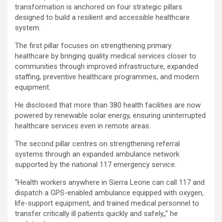
transformation is anchored on four strategic pillars
designed to build a resilient and accessible healthcare
system.
The first pillar focuses on strengthening primary
healthcare by bringing quality medical services closer to
communities through improved infrastructure, expanded
staffing, preventive healthcare programmes, and modern
equipment.
He disclosed that more than 380 health facilities are now
powered by renewable solar energy, ensuring uninterrupted
healthcare services even in remote areas.
The second pillar centres on strengthening referral
systems through an expanded ambulance network
supported by the national 117 emergency service.
“Health workers anywhere in Sierra Leone can call 117 and
dispatch a GPS-enabled ambulance equipped with oxygen,
life-support equipment, and trained medical personnel to
transfer critically ill patients quickly and safely,,” he