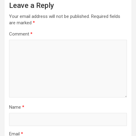
Leave a Reply
Your email address will not be published.
Required fields
are marked
*
Comment
*
Name
*
Email
*