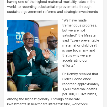
having one of the highest maternal mortality rates in the
world, to recording substantial improvements through
sustained government reforms and strategic investments.
“We have made
tremendous progress,
but we are not
satisfied,” the Minister
said. “Every preventable
maternal or child death
is one too many, and
that is why we are
accelerating our
efforts.”
Dr. Demby recalled that
Sierra Leone once
recorded approximately
1,600 maternal deaths
per 100,000 live births,
among the highest globally. Through deliberate
investments in healthcare infrastructure, workforce