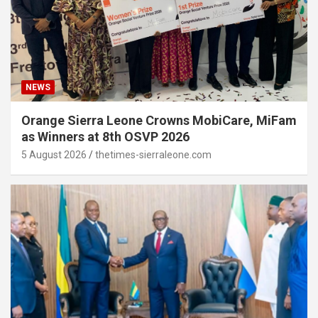
NEWS
Orange Sierra Leone Crowns MobiCare, MiFam
as Winners at 8th OSVP 2026
5 August 2026
thetimes-sierraleone.com