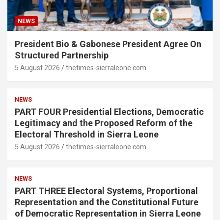
NEWS
President Bio & Gabonese President Agree On
Structured Partnership
5 August 2026
thetimes-sierraleone.com
NEWS
PART FOUR Presidential Elections, Democratic
Legitimacy and the Proposed Reform of the
Electoral Threshold in Sierra Leone
5 August 2026
thetimes-sierraleone.com
NEWS
PART THREE Electoral Systems, Proportional
Representation and the Constitutional Future
of Democratic Representation in Sierra Leone