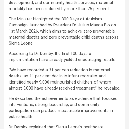
development, and community health services, maternal
mortality has been reduced by more than 76 per cent.
The Minister highlighted the 300 Days of Activism
Campaign, launched by President Dr. Julius Maada Bio on
1st March 2026, which aims to achieve zero preventable
maternal deaths and zero preventable child deaths across
Sierra Leone.
According to Dr. Demby, the first 100 days of
implementation have already yielded encouraging results.
“We have recorded a 31 per cen reduction in maternal
deaths, an 11 per cent declin in infant mortality, and
identified nearly 9,000 malnourished children, of whom
almost 5,000 have already received treatment,” he revealed.
He described the achievements as evidence that focused
interventions, strong leadership, and community
participation can produce measurable improvements in
public health.
Dr. Demby explained that Sierra Leone’s healthcare