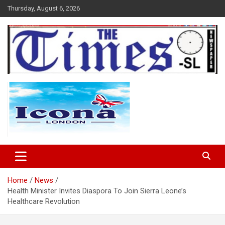
Skip
Thursday, August 6, 2026
to
content
The Times Sierra Leone
Home
News
Health Minister Invites Diaspora To Join Sierra Leone’s
Healthcare Revolution