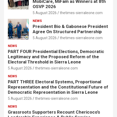
MobiCare, MiFam as Winners at 8th
OSVP 2026
5 August 2026
thetimes-sierraleone.com
NEWS
President Bio & Gabonese President
Agree On Structured Partnership
5 August 2026
thetimes-sierraleone.com
NEWS
PART FOUR Presidential Elections, Democratic
Legitimacy and the Proposed Reform of the
Electoral Threshold in Sierra Leone
5 August 2026
thetimes-sierraleone.com
NEWS
PART THREE Electoral Systems, Proportional
Representation and the Constitutional Future of
Democratic Representation in Sierra Leone
5 August 2026
thetimes-sierraleone.com
NEWS
Grassroots Supporters Recount Chericoco’s