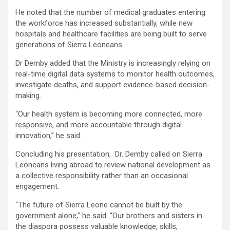
He noted that the number of medical graduates entering
the workforce has increased substantially, while new
hospitals and healthcare facilities are being built to serve
generations of Sierra Leoneans.
Dr Demby added that the Ministry is increasingly relying on
real-time digital data systems to monitor health outcomes,
investigate deaths, and support evidence-based decision-
making.
“Our health system is becoming more connected, more
responsive, and more accountable through digital
innovation,” he said.
Concluding his presentation, Dr. Demby called on Sierra
Leoneans living abroad to review national development as
a collective responsibility rather than an occasional
engagement.
“The future of Sierra Leone cannot be built by the
government alone,” he said. “Our brothers and sisters in
the diaspora possess valuable knowledge, skills,