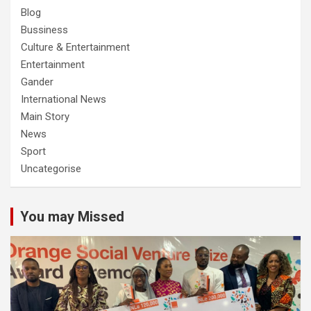
Blog
Bussiness
Culture & Entertainment
Entertainment
Gander
International News
Main Story
News
Sport
Uncategorise
You may Missed