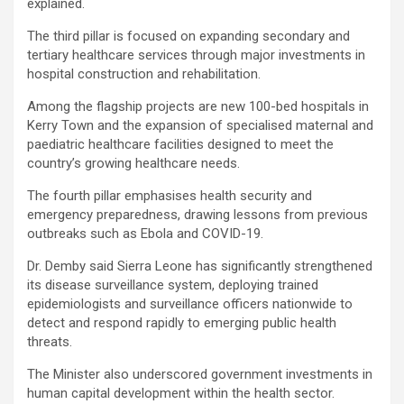
explained.
The third pillar is focused on expanding secondary and
tertiary healthcare services through major investments in
hospital construction and rehabilitation.
Among the flagship projects are new 100-bed hospitals in
Kerry Town and the expansion of specialised maternal and
paediatric healthcare facilities designed to meet the
country’s growing healthcare needs.
The fourth pillar emphasises health security and
emergency preparedness, drawing lessons from previous
outbreaks such as Ebola and COVID-19.
Dr. Demby said Sierra Leone has significantly strengthened
its disease surveillance system, deploying trained
epidemiologists and surveillance officers nationwide to
detect and respond rapidly to emerging public health
threats.
The Minister also underscored government investments in
human capital development within the health sector.