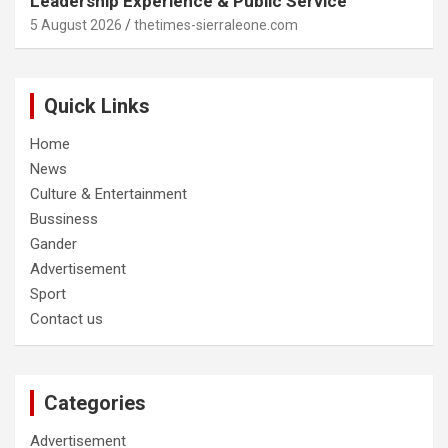
Leadership Experience & Public Service
5 August 2026
thetimes-sierraleone.com
Quick Links
Home
News
Culture & Entertainment
Bussiness
Gander
Advertisement
Sport
Contact us
Categories
Advertisement