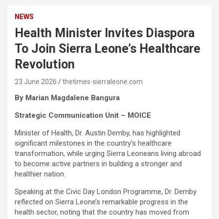
NEWS
Health Minister Invites Diaspora
To Join Sierra Leone’s Healthcare
Revolution
23 June 2026
thetimes-sierraleone.com
By Marian Magdalene Bangura
Strategic Communication Unit – MOICE
Minister of Health, Dr. Austin Demby, has highlighted
significant milestones in the country’s healthcare
transformation, while urging Sierra Leoneans living abroad
to become active partners in building a stronger and
healthier nation.
Speaking at the Civic Day London Programme, Dr. Demby
reflected on Sierra Leone’s remarkable progress in the
health sector, noting that the country has moved from