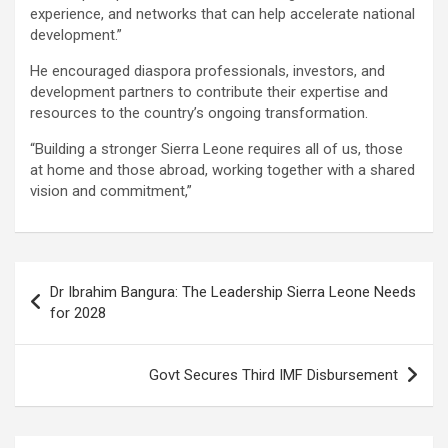
experience, and networks that can help accelerate national
development.”
He encouraged diaspora professionals, investors, and
development partners to contribute their expertise and
resources to the country’s ongoing transformation.
“Building a stronger Sierra Leone requires all of us, those
at home and those abroad, working together with a shared
vision and commitment,”
Post
Dr Ibrahim Bangura: The Leadership Sierra Leone Needs
navigation
for 2028
Govt Secures Third IMF Disbursement