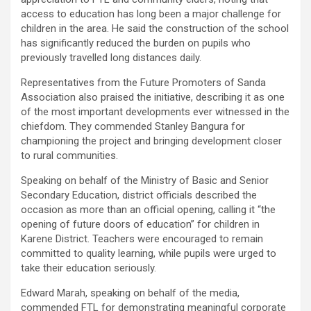
access to education has long been a major challenge for
children in the area. He said the construction of the school
has significantly reduced the burden on pupils who
previously travelled long distances daily.
Representatives from the Future Promoters of Sanda
Association also praised the initiative, describing it as one
of the most important developments ever witnessed in the
chiefdom. They commended Stanley Bangura for
championing the project and bringing development closer
to rural communities.
Speaking on behalf of the Ministry of Basic and Senior
Secondary Education, district officials described the
occasion as more than an official opening, calling it “the
opening of future doors of education” for children in
Karene District. Teachers were encouraged to remain
committed to quality learning, while pupils were urged to
take their education seriously.
Edward Marah, speaking on behalf of the media,
commended FTL for demonstrating meaningful corporate