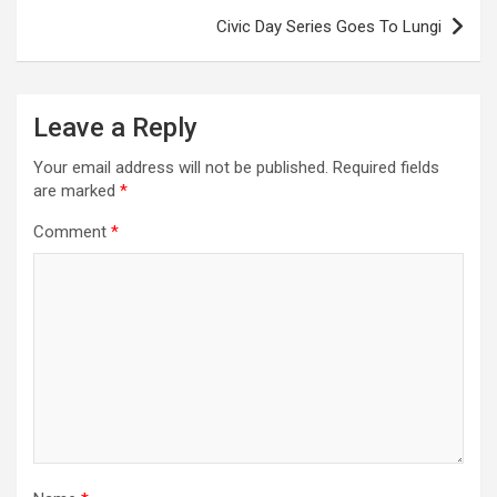
Civic Day Series Goes To Lungi
Leave a Reply
Your email address will not be published.
Required fields
are marked
*
Comment
*