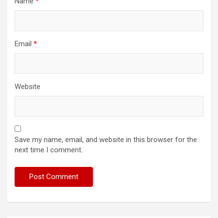
Name
*
Email
*
Website
Save my name, email, and website in this browser for the
next time I comment.