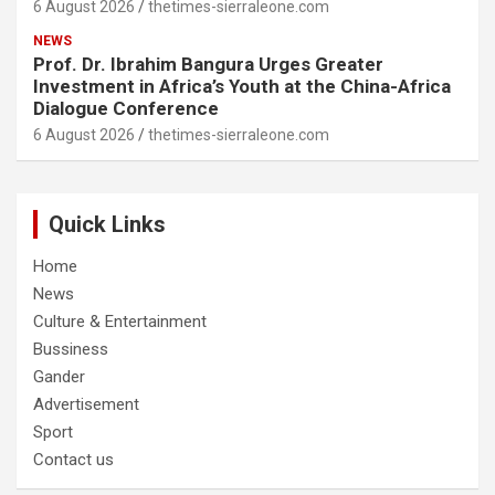
6 August 2026
thetimes-sierraleone.com
NEWS
Prof. Dr. Ibrahim Bangura Urges Greater
Investment in Africa’s Youth at the China-Africa
Dialogue Conference
6 August 2026
thetimes-sierraleone.com
Quick Links
Home
News
Culture & Entertainment
Bussiness
Gander
Advertisement
Sport
Contact us