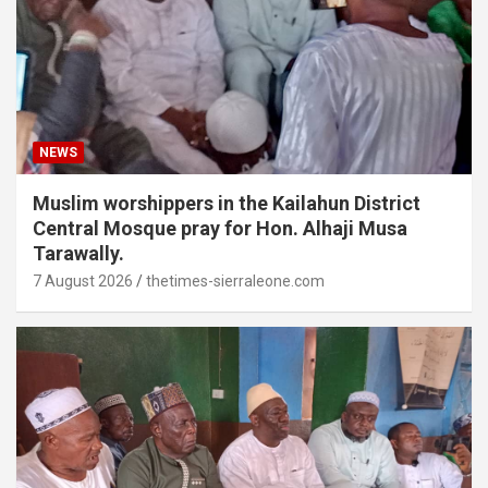
NEWS
Muslim worshippers in the Kailahun District
Central Mosque pray for Hon. Alhaji Musa
Tarawally.
7 August 2026
thetimes-sierraleone.com