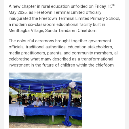
th
A new chapter in rural education unfolded on Friday, 15
May 2026, as Freetown Terminal Limited officially
inaugurated the Freetown Terminal Limited Primary School,
a modern six-classroom educational facility built in
Menthagba Village, Sanda Taindaren Chiefdom.
The colourful ceremony brought together government
officials, traditional authorities, education stakeholders,
media practitioners, parents, and community members, all
celebrating what many described as a transformational
investment in the future of children within the chiefdom.