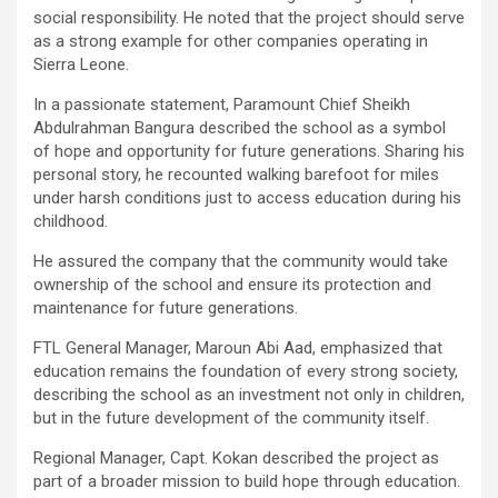
social responsibility. He noted that the project should serve
as a strong example for other companies operating in
Sierra Leone.
In a passionate statement, Paramount Chief Sheikh
Abdulrahman Bangura described the school as a symbol
of hope and opportunity for future generations. Sharing his
personal story, he recounted walking barefoot for miles
under harsh conditions just to access education during his
childhood.
He assured the company that the community would take
ownership of the school and ensure its protection and
maintenance for future generations.
FTL General Manager, Maroun Abi Aad, emphasized that
education remains the foundation of every strong society,
describing the school as an investment not only in children,
but in the future development of the community itself.
Regional Manager, Capt. Kokan described the project as
part of a broader mission to build hope through education.