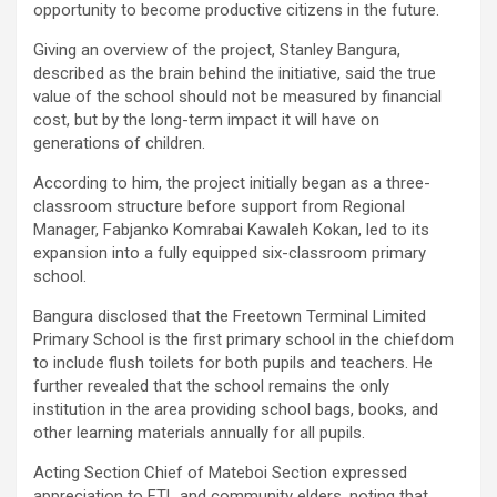
opportunity to become productive citizens in the future.
Giving an overview of the project, Stanley Bangura,
described as the brain behind the initiative, said the true
value of the school should not be measured by financial
cost, but by the long-term impact it will have on
generations of children.
According to him, the project initially began as a three-
classroom structure before support from Regional
Manager, Fabjanko Komrabai Kawaleh Kokan, led to its
expansion into a fully equipped six-classroom primary
school.
Bangura disclosed that the Freetown Terminal Limited
Primary School is the first primary school in the chiefdom
to include flush toilets for both pupils and teachers. He
further revealed that the school remains the only
institution in the area providing school bags, books, and
other learning materials annually for all pupils.
Acting Section Chief of Mateboi Section expressed
appreciation to FTL and community elders, noting that