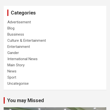
Categories
Advertisement
Blog
Bussiness
Culture & Entertainment
Entertainment
Gander
International News
Main Story
News
Sport
Uncategorise
You may Missed