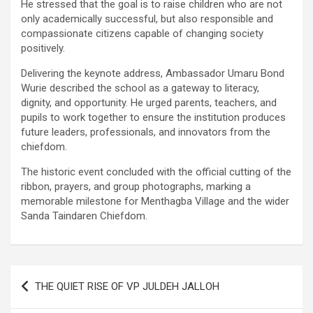
He stressed that the goal is to raise children who are not
only academically successful, but also responsible and
compassionate citizens capable of changing society
positively.
Delivering the keynote address, Ambassador Umaru Bond
Wurie described the school as a gateway to literacy,
dignity, and opportunity. He urged parents, teachers, and
pupils to work together to ensure the institution produces
future leaders, professionals, and innovators from the
chiefdom.
The historic event concluded with the official cutting of the
ribbon, prayers, and group photographs, marking a
memorable milestone for Menthagba Village and the wider
Sanda Taindaren Chiefdom.
Post
THE QUIET RISE OF VP JULDEH JALLOH
navigation