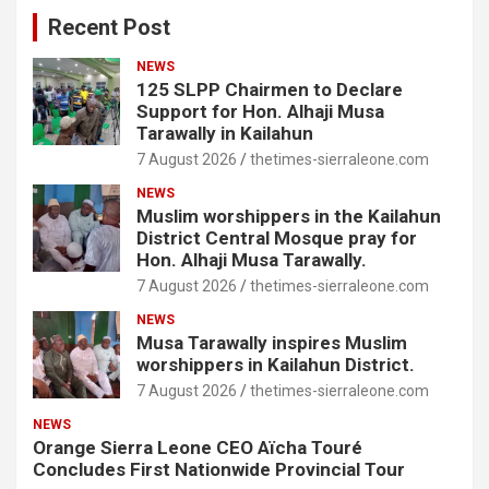
Recent Post
NEWS
125 SLPP Chairmen to Declare
Support for Hon. Alhaji Musa
Tarawally in Kailahun
7 August 2026
thetimes-sierraleone.com
NEWS
Muslim worshippers in the Kailahun
District Central Mosque pray for
Hon. Alhaji Musa Tarawally.
7 August 2026
thetimes-sierraleone.com
NEWS
Musa Tarawally inspires Muslim
worshippers in Kailahun District.
7 August 2026
thetimes-sierraleone.com
NEWS
Orange Sierra Leone CEO Aïcha Touré
Concludes First Nationwide Provincial Tour