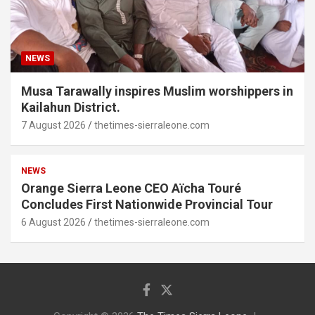
NEWS
Musa Tarawally inspires Muslim worshippers in
Kailahun District.
7 August 2026
thetimes-sierraleone.com
NEWS
Orange Sierra Leone CEO Aïcha Touré
Concludes First Nationwide Provincial Tour
6 August 2026
thetimes-sierraleone.com