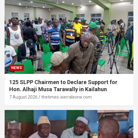
NEWS
125 SLPP Chairmen to Declare Support for
Hon. Alhaji Musa Tarawally in Kailahun
7 August 2026
thetimes-sierraleone.com