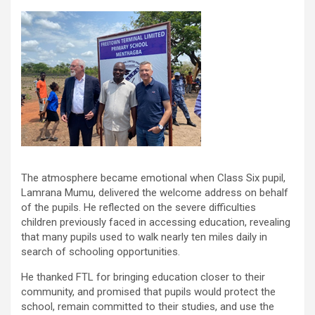
The atmosphere became emotional when Class Six pupil,
Lamrana Mumu, delivered the welcome address on behalf
of the pupils. He reflected on the severe difficulties
children previously faced in accessing education, revealing
that many pupils used to walk nearly ten miles daily in
search of schooling opportunities.
He thanked FTL for bringing education closer to their
community, and promised that pupils would protect the
school, remain committed to their studies, and use the