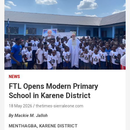
NEWS
FTL Opens Modern Primary
School in Karene District
18 May 2026
thetimes-sierraleone.com
By Mackie M. Jalloh
MENTHAGBA, KARENE DISTRICT