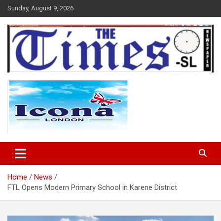
Skip
Sunday, August 9, 2026
to
content
The Times Sierra Leone
Home
News
FTL Opens Modern Primary School in Karene District