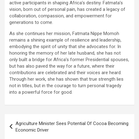
active participants in shaping Africa’s destiny. Fatmata’s
vision, born out of personal pain, has created a legacy of
collaboration, compassion, and empowerment for
generations to come.
As she continues her mission, Fatmata Nippe Momoh
remains a shining example of resilience and leadership,
embodying the spirit of unity that she advocates for. In
honoring the memory of her late husband, she has not
only built a bridge for Africa’s former Presidential spouses,
but has also paved the way for a future, where their
contributions are celebrated and their voices are heard.
Through her work, she has shown that true strength lies
not in titles, but in the courage to turn personal tragedy
into a powerful force for good.
Post
Agriculture Minister Sees Potential Of Cocoa Becoming
navigation
Economic Driver