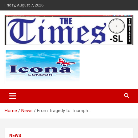
Skip
Friday, August 7, 2026
to
content
The Times Sierra Leone
Home
News
From Tragedy to Triumph…
NEWS