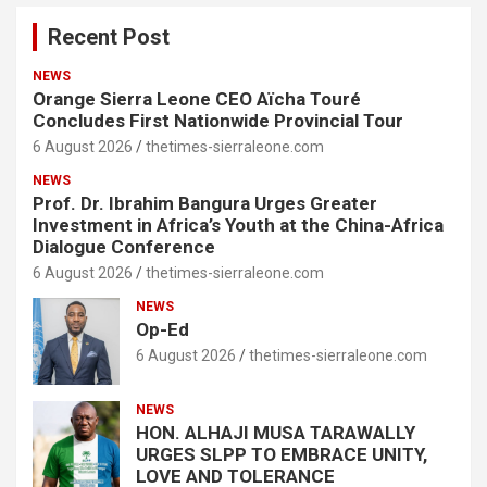
Recent Post
NEWS
Orange Sierra Leone CEO Aïcha Touré
Concludes First Nationwide Provincial Tour
6 August 2026
thetimes-sierraleone.com
NEWS
Prof. Dr. Ibrahim Bangura Urges Greater
Investment in Africa’s Youth at the China-Africa
Dialogue Conference
6 August 2026
thetimes-sierraleone.com
NEWS
Op-Ed
6 August 2026
thetimes-sierraleone.com
NEWS
HON. ALHAJI MUSA TARAWALLY
URGES SLPP TO EMBRACE UNITY,
LOVE AND TOLERANCE