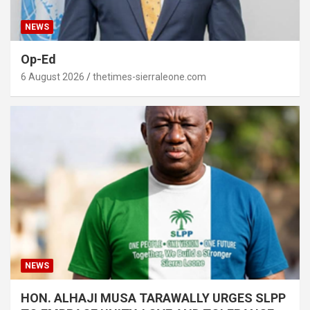
NEWS
Op-Ed
6 August 2026
thetimes-sierraleone.com
NEWS
HON. ALHAJI MUSA TARAWALLY URGES SLPP