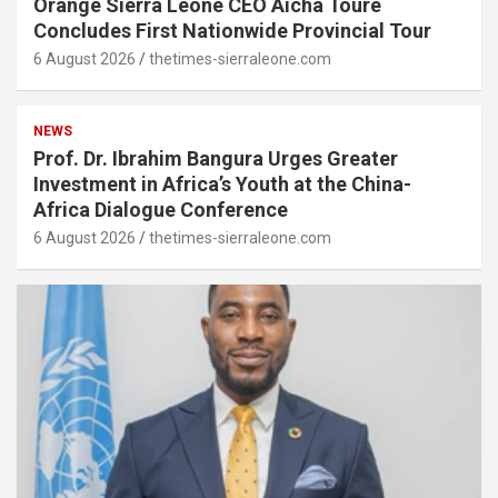
Orange Sierra Leone CEO Aïcha Touré
Concludes First Nationwide Provincial Tour
6 August 2026
thetimes-sierraleone.com
NEWS
Prof. Dr. Ibrahim Bangura Urges Greater
Investment in Africa’s Youth at the China-
Africa Dialogue Conference
6 August 2026
thetimes-sierraleone.com