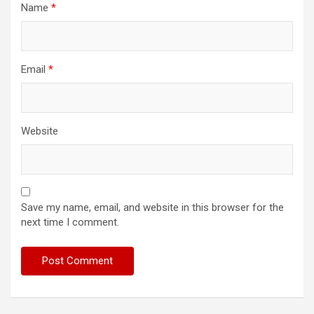
Name
*
Email
*
Website
Save my name, email, and website in this browser for the
next time I comment.