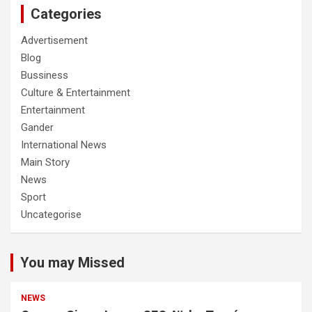
Categories
Advertisement
Blog
Bussiness
Culture & Entertainment
Entertainment
Gander
International News
Main Story
News
Sport
Uncategorise
You may Missed
NEWS