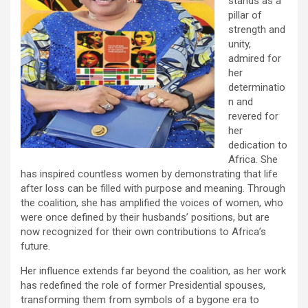
stands as a
pillar of
strength and
unity,
admired for
her
determinatio
n and
revered for
her
dedication to
Africa. She
has inspired countless women by demonstrating that life
after loss can be filled with purpose and meaning. Through
the coalition, she has amplified the voices of women, who
were once defined by their husbands’ positions, but are
now recognized for their own contributions to Africa’s
future.
Her influence extends far beyond the coalition, as her work
has redefined the role of former Presidential spouses,
transforming them from symbols of a bygone era to