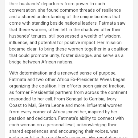
their husbands’ departures from power. In each
conversation, she found common threads of resilience
and a shared understanding of the unique burdens that
come with standing beside national leaders. Fatmata saw
that these women, often left in the shadows after their
husbands’ tenures, still possessed a wealth of wisdom,
influence, and potential for positive impact. Her mission
became clear: to bring these women together in a coalition
that could promote unity, foster dialogue, and serve as a
bridge between African nations.
With determination and a renewed sense of purpose,
Fatmata and two other Africa Ex-Presidents Wives began
organizing the coalition. Her efforts soon gained traction,
as former Presidential partners from across the continent
responded to her call. From Senegal to Gambia, Ivory
Coast to Mali, Sierra Leone and more, influential women
from every corner of Africa joined her, inspired by her
passion and dedication. Fatmata’s ability to connect with
each woman on a personal level, acknowledging their
shared experiences and encouraging their voices, was
instrumental in the coalition’s success. Her reputation as a