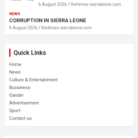
6 August 2026
thetimes-sierraleone.com
NEWS
CORRUPTION IN SIERRA LEONE
6 August 2026
thetimes-sierraleone.com
Quick Links
Home
News
Culture & Entertainment
Bussiness
Gander
Advertisement
Sport
Contact us