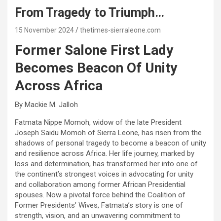
From Tragedy to Triumph…
15 November 2024
thetimes-sierraleone.com
Former Salone First Lady
Becomes Beacon Of Unity
Across Africa
By Mackie M. Jalloh
Fatmata Nippe Momoh, widow of the late President
Joseph Saidu Momoh of Sierra Leone, has risen from the
shadows of personal tragedy to become a beacon of unity
and resilience across Africa. Her life journey, marked by
loss and determination, has transformed her into one of
the continent’s strongest voices in advocating for unity
and collaboration among former African Presidential
spouses. Now a pivotal force behind the Coalition of
Former Presidents’ Wives, Fatmata’s story is one of
strength, vision, and an unwavering commitment to