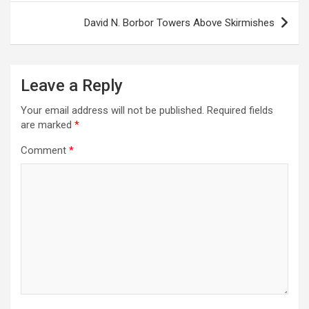
David N. Borbor Towers Above Skirmishes
Leave a Reply
Your email address will not be published.
Required fields
are marked
*
Comment
*