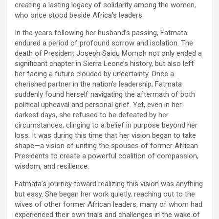
creating a lasting legacy of solidarity among the women,
who once stood beside Africa’s leaders.
In the years following her husband’s passing, Fatmata
endured a period of profound sorrow and isolation. The
death of President Joseph Saidu Momoh not only ended a
significant chapter in Sierra Leone’s history, but also left
her facing a future clouded by uncertainty. Once a
cherished partner in the nation’s leadership, Fatmata
suddenly found herself navigating the aftermath of both
political upheaval and personal grief. Yet, even in her
darkest days, she refused to be defeated by her
circumstances, clinging to a belief in purpose beyond her
loss. It was during this time that her vision began to take
shape—a vision of uniting the spouses of former African
Presidents to create a powerful coalition of compassion,
wisdom, and resilience.
Fatmata’s journey toward realizing this vision was anything
but easy. She began her work quietly, reaching out to the
wives of other former African leaders, many of whom had
experienced their own trials and challenges in the wake of