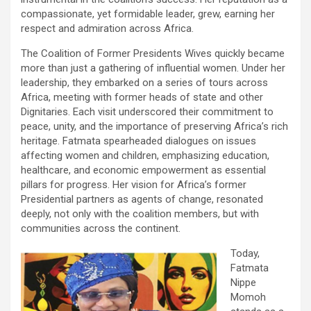
compassionate, yet formidable leader, grew, earning her
respect and admiration across Africa.
The Coalition of Former Presidents Wives quickly became
more than just a gathering of influential women. Under her
leadership, they embarked on a series of tours across
Africa, meeting with former heads of state and other
Dignitaries. Each visit underscored their commitment to
peace, unity, and the importance of preserving Africa’s rich
heritage. Fatmata spearheaded dialogues on issues
affecting women and children, emphasizing education,
healthcare, and economic empowerment as essential
pillars for progress. Her vision for Africa’s former
Presidential partners as agents of change, resonated
deeply, not only with the coalition members, but with
communities across the continent.
Today,
Fatmata
Nippe
Momoh