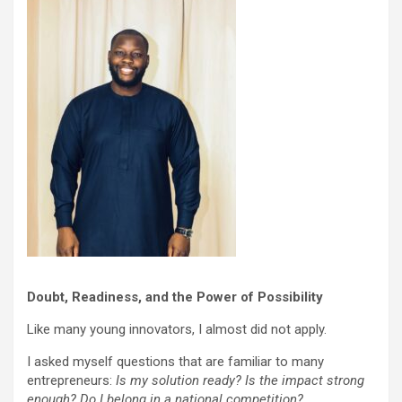
Doubt, Readiness, and the Power of Possibility
Like many young innovators, I almost did not apply.
I asked myself questions that are familiar to many
entrepreneurs:
Is my solution ready? Is the impact strong
enough? Do I belong in a national competition?