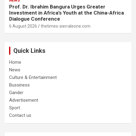
NEWS
Prof. Dr. Ibrahim Bangura Urges Greater
Investment in Africa’s Youth at the China-Africa
Dialogue Conference
6 August 2026
thetimes-sierraleone.com
Quick Links
Home
News
Culture & Entertainment
Bussiness
Gander
Advertisement
Sport
Contact us