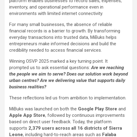
platform enables businesses to record sales, expenses,
inventory, and operational performance even in
environments with limited internet connectivity.
For many small businesses, the absence of reliable
financial records is a barrier to growth. By transforming
everyday transactions into trusted data, MiBuks helps
entrepreneurs make informed decisions and build the
credibility needed to access financial services.
Winning OSVP 2025 marked a key turning point. It
prompted us to ask essential questions:
Are we reaching
the people we aim to serve? Does our solution work beyond
urban centres? Are we delivering value that supports daily
business realities?
These reflections led us from ambition to implementation.
MiBuks was launched on both the
Google Play Store
and
Apple App Store
, followed by continuous improvements
based on direct user feedback. Today, the platform
supports
2,379 users across all 16 districts of Sierra
Leone
, including hard‑to‑reach areas such as
Falaba