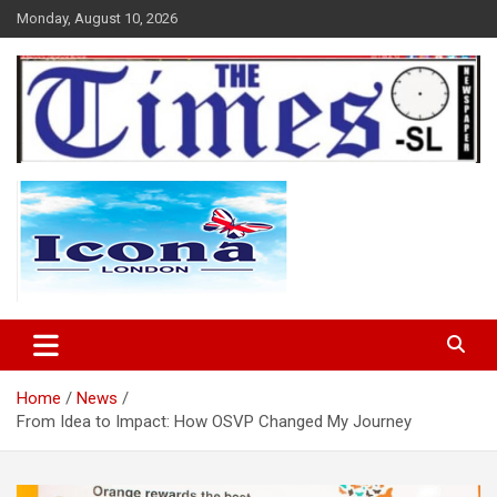
Skip
Monday, August 10, 2026
to
content
The Times Sierra Leone
Home
News
From Idea to Impact: How OSVP Changed My Journey