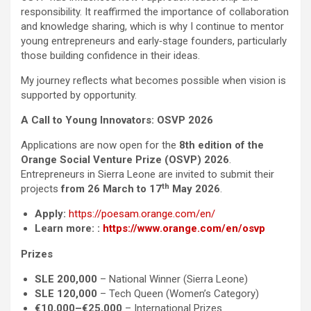
responsibility. It reaffirmed the importance of collaboration
and knowledge sharing, which is why I continue to mentor
young entrepreneurs and early‑stage founders, particularly
those building confidence in their ideas.
My journey reflects what becomes possible when vision is
supported by opportunity.
A Call to Young Innovators: OSVP 2026
Applications are now open for the
8th edition of the
Orange Social Venture Prize (OSVP) 2026
.
Entrepreneurs in Sierra Leone are invited to submit their
th
projects
from 26 March to 17
May 2026
.
Apply:
https://poesam.orange.com/en/
Learn more:
:
https://www.orange.com/en/osvp
Prizes
SLE 200,000
– National Winner (Sierra Leone)
SLE 120,000
– Tech Queen (Women’s Category)
€10,000–€25,000
– International Prizes