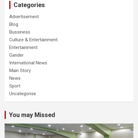
Categories
Advertisement
Blog
Bussiness
Culture & Entertainment
Entertainment
Gander
International News
Main Story
News
Sport
Uncategorise
You may Missed