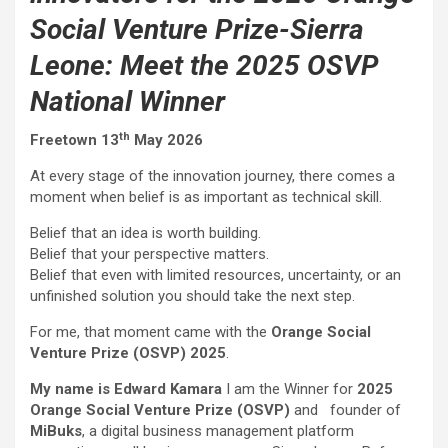
Social Venture Prize-Sierra
Leone: Meet the 2025 OSVP
National Winner
th
Freetown 13
May 2026
At every stage of the innovation journey, there comes a
moment when belief is as important as technical skill.
Belief that an idea is worth building.
Belief that your perspective matters.
Belief that even with limited resources, uncertainty, or an
unfinished solution you should take the next step.
For me, that moment came with the
Orange Social
Venture Prize (OSVP) 2025
.
My name is
Edward Kamara
I am the Winner for
2025
Orange Social Venture Prize (OSVP)
and founder of
MiBuks
, a digital business management platform