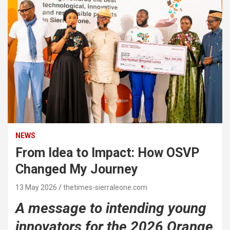
NEWS
From Idea to Impact: How OSVP
Changed My Journey
13 May 2026
thetimes-sierraleone.com
A message to intending young
innovators for the 2026 Orange