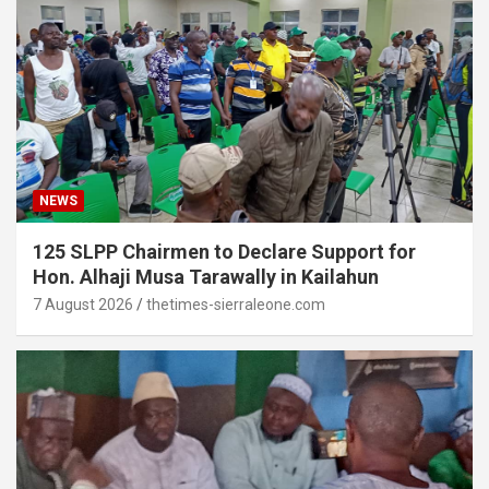
NEWS
125 SLPP Chairmen to Declare Support for
Hon. Alhaji Musa Tarawally in Kailahun
7 August 2026
thetimes-sierraleone.com