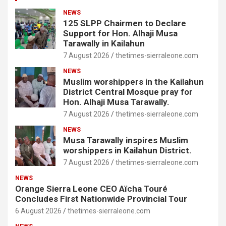
NEWS
125 SLPP Chairmen to Declare
Support for Hon. Alhaji Musa
Tarawally in Kailahun
7 August 2026
thetimes-sierraleone.com
NEWS
Muslim worshippers in the Kailahun
District Central Mosque pray for
Hon. Alhaji Musa Tarawally.
7 August 2026
thetimes-sierraleone.com
NEWS
Musa Tarawally inspires Muslim
worshippers in Kailahun District.
7 August 2026
thetimes-sierraleone.com
NEWS
Orange Sierra Leone CEO Aïcha Touré
Concludes First Nationwide Provincial Tour
6 August 2026
thetimes-sierraleone.com