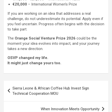
€20,000
– International Women’s Prize
If you are working on an idea that addresses a real
challenge, do not underestimate its potential. Apply even if
you feel uncertain. Progress often begins with the decision
to take part.
The
Orange Social Venture Prize 2026
could be the
moment your idea evolves into impact, and your journey
takes a new direction.
OSVP changed my life.
It might just change yours too.
Post
Sierra Leone & African Coffee Hub Invest Sign
navigation
Technical Cooperation MOU
When Innovation Meets Opportunity