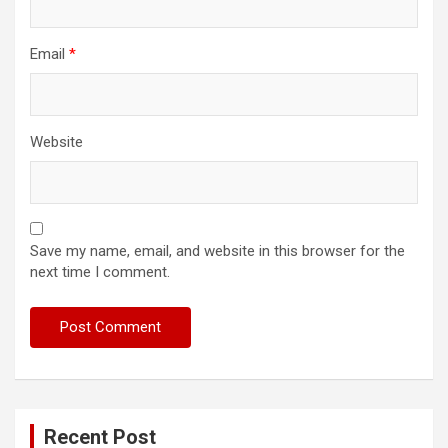
Email
*
Website
Save my name, email, and website in this browser for the
next time I comment.
Recent Post