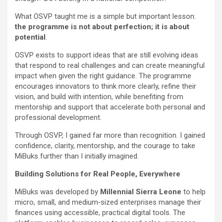
What OSVP taught me is a simple but important lesson:
the programme is not about perfection; it is about
potential
.
OSVP exists to support ideas that are still evolving ideas
that respond to real challenges and can create meaningful
impact when given the right guidance. The programme
encourages innovators to think more clearly, refine their
vision, and build with intention, while benefiting from
mentorship and support that accelerate both personal and
professional development.
Through OSVP, I gained far more than recognition. I gained
confidence, clarity, mentorship, and the courage to take
MiBuks further than I initially imagined.
Building Solutions for Real People, Everywhere
MiBuks was developed by
Millennial Sierra Leone
to help
micro, small, and medium‑sized enterprises manage their
finances using accessible, practical digital tools. The