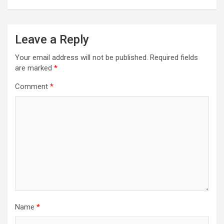
Leave a Reply
Your email address will not be published.
Required fields
are marked
*
Comment
*
Name
*