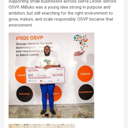
supporting small businesses across Sierra Leone. Before
OSVP, MiBuks was a young idea strong in purpose and
ambition, but still searching for the right environment to
grow, mature, and scale responsibly. OSVP became that
environment.