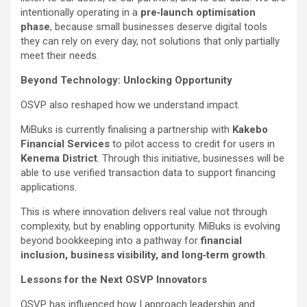
intentionally operating in a
pre‑launch optimisation
phase
, because small businesses deserve digital tools
they can rely on every day, not solutions that only partially
meet their needs.
Beyond Technology: Unlocking Opportunity
OSVP also reshaped how we understand impact.
MiBuks is currently finalising a partnership with
Kakebo
Financial Services
to pilot access to credit for users in
Kenema District
. Through this initiative, businesses will be
able to use verified transaction data to support financing
applications.
This is where innovation delivers real value not through
complexity, but by enabling opportunity. MiBuks is evolving
beyond bookkeeping into a pathway for
financial
inclusion, business visibility, and long‑term growth
.
Lessons for the Next OSVP Innovators
OSVP has influenced how I approach leadership and