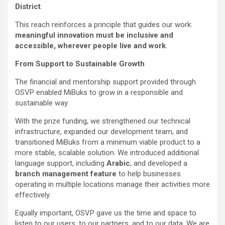
District
.
This reach reinforces a principle that guides our work:
meaningful innovation must be inclusive and
accessible, wherever people live and work
.
From Support to Sustainable Growth
The financial and mentorship support provided through
OSVP enabled MiBuks to grow in a responsible and
sustainable way.
With the prize funding, we strengthened our technical
infrastructure, expanded our development team, and
transitioned MiBuks from a minimum viable product to a
more stable, scalable solution. We introduced additional
language support, including
Arabic
, and developed a
branch management feature
to help businesses
operating in multiple locations manage their activities more
effectively.
Equally important, OSVP gave us the time and space to
listen to our users, to our partners, and to our data. We are