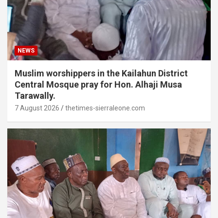
NEWS
Muslim worshippers in the Kailahun District
Central Mosque pray for Hon. Alhaji Musa
Tarawally.
7 August 2026
thetimes-sierraleone.com