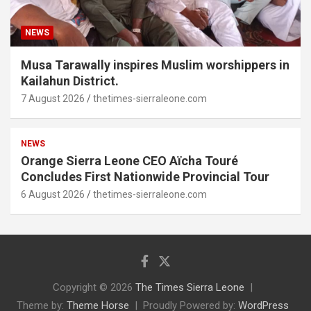
NEWS
Musa Tarawally inspires Muslim worshippers in
Kailahun District.
7 August 2026
thetimes-sierraleone.com
NEWS
Orange Sierra Leone CEO Aïcha Touré
Concludes First Nationwide Provincial Tour
6 August 2026
thetimes-sierraleone.com
Copyright © 2026
The Times Sierra Leone
Theme by:
Theme Horse
Proudly Powered by:
WordPress