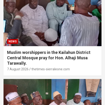
NEWS
Muslim worshippers in the Kailahun District
Central Mosque pray for Hon. Alhaji Musa
Tarawally.
7 August 2026
thetimes-sierraleone.com