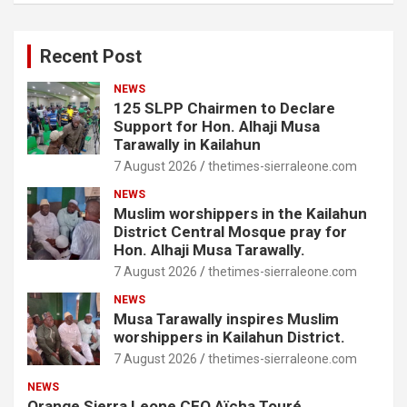
Recent Post
NEWS
125 SLPP Chairmen to Declare
Support for Hon. Alhaji Musa
Tarawally in Kailahun
7 August 2026
thetimes-sierraleone.com
NEWS
Muslim worshippers in the Kailahun
District Central Mosque pray for
Hon. Alhaji Musa Tarawally.
7 August 2026
thetimes-sierraleone.com
NEWS
Musa Tarawally inspires Muslim
worshippers in Kailahun District.
7 August 2026
thetimes-sierraleone.com
NEWS
Orange Sierra Leone CEO Aïcha Touré