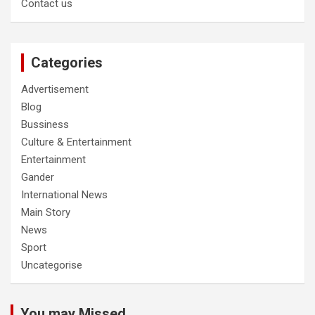
Contact us
Categories
Advertisement
Blog
Bussiness
Culture & Entertainment
Entertainment
Gander
International News
Main Story
News
Sport
Uncategorise
You may Missed