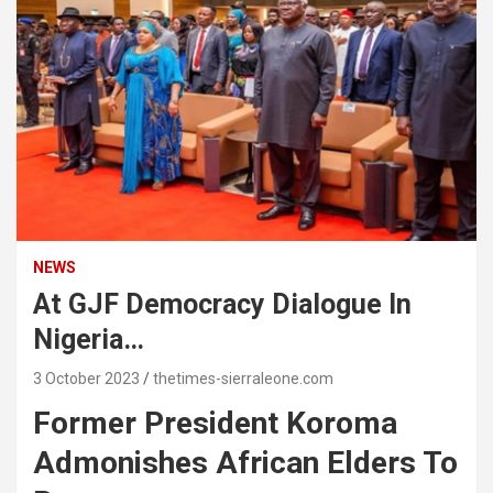
NEWS
At GJF Democracy Dialogue In
Nigeria…
3 October 2023
thetimes-sierraleone.com
Former President Koroma
Admonishes African Elders To