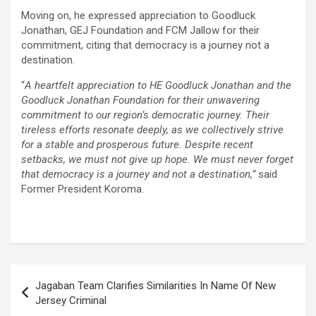
Moving on, he expressed appreciation to Goodluck
Jonathan, GEJ Foundation and FCM Jallow for their
commitment, citing that democracy is a journey not a
destination.
“
A heartfelt appreciation to HE Goodluck Jonathan and the
Goodluck Jonathan Foundation for their unwavering
commitment to our region’s democratic journey. Their
tireless efforts resonate deeply, as we collectively strive
for a stable and prosperous future. Despite recent
setbacks, we must not give up hope. We must never forget
that democracy is a journey and not a destination,”
said
Former President Koroma.
Post
Jagaban Team Clarifies Similarities In Name Of New
navigation
Jersey Criminal