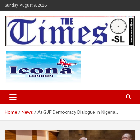
Skip
Sunday, August 9, 2026
to
content
The Times Sierra Leone
Home
News
At GJF Democracy Dialogue In Nigeria…