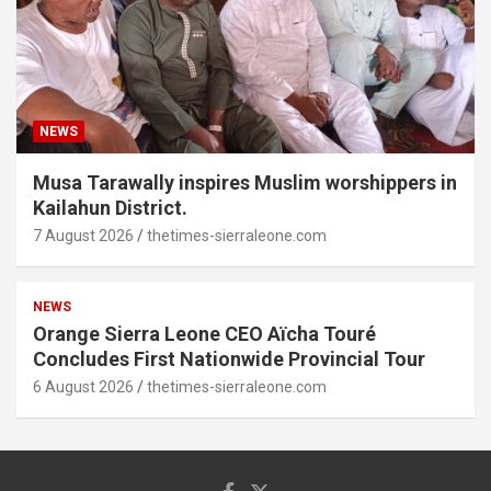
NEWS
Musa Tarawally inspires Muslim worshippers in
Kailahun District.
7 August 2026
thetimes-sierraleone.com
NEWS
Orange Sierra Leone CEO Aïcha Touré
Concludes First Nationwide Provincial Tour
6 August 2026
thetimes-sierraleone.com