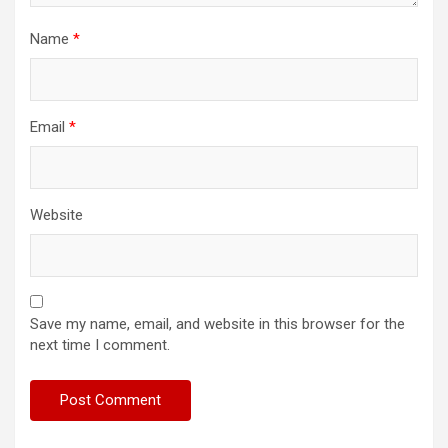
Name
*
Email
*
Website
Save my name, email, and website in this browser for the
next time I comment.