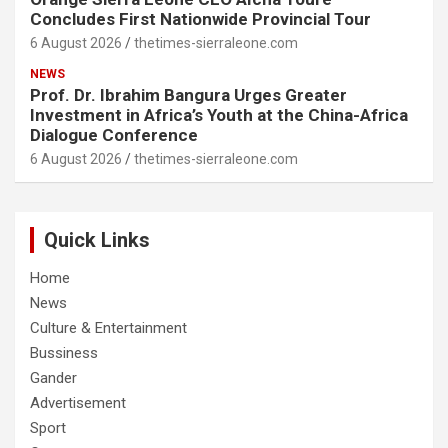
Concludes First Nationwide Provincial Tour
6 August 2026
thetimes-sierraleone.com
NEWS
Prof. Dr. Ibrahim Bangura Urges Greater
Investment in Africa’s Youth at the China-Africa
Dialogue Conference
6 August 2026
thetimes-sierraleone.com
Quick Links
Home
News
Culture & Entertainment
Bussiness
Gander
Advertisement
Sport