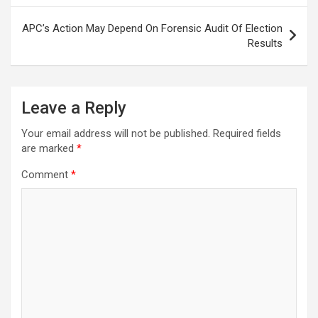
APC’s Action May Depend On Forensic Audit Of Election
Results
Leave a Reply
Your email address will not be published.
Required fields
are marked
*
Comment
*