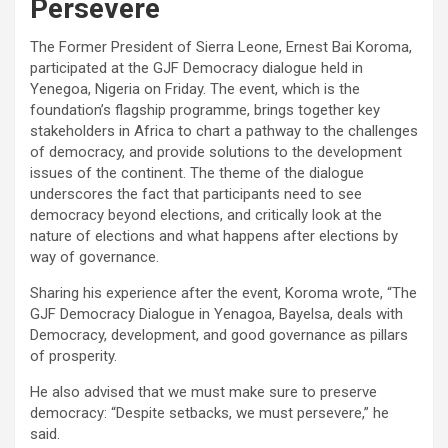
Persevere
The Former President of Sierra Leone, Ernest Bai Koroma,
participated at the GJF Democracy dialogue held in
Yenegoa, Nigeria on Friday. The event, which is the
foundation’s flagship programme, brings together key
stakeholders in Africa to chart a pathway to the challenges
of democracy, and provide solutions to the development
issues of the continent. The theme of the dialogue
underscores the fact that participants need to see
democracy beyond elections, and critically look at the
nature of elections and what happens after elections by
way of governance.
Sharing his experience after the event, Koroma wrote, “The
GJF Democracy Dialogue in Yenagoa, Bayelsa, deals with
Democracy, development, and good governance as pillars
of prosperity.
He also advised that we must make sure to preserve
democracy: “Despite setbacks, we must persevere,” he
said.