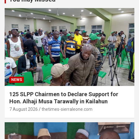
NEWS
125 SLPP Chairmen to Declare Support for
Hon. Alhaji Musa Tarawally in Kailahun
7 August 2026
thetimes-sierraleone.com