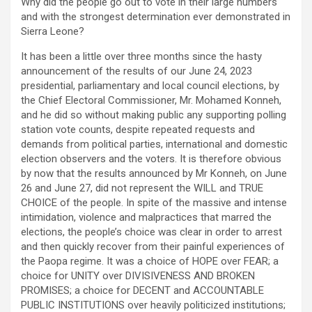
Why did the people go out to vote in their large numbers
and with the strongest determination ever demonstrated in
Sierra Leone?
It has been a little over three months since the hasty
announcement of the results of our June 24, 2023
presidential, parliamentary and local council elections, by
the Chief Electoral Commissioner, Mr. Mohamed Konneh,
and he did so without making public any supporting polling
station vote counts, despite repeated requests and
demands from political parties, international and domestic
election observers and the voters. It is therefore obvious
by now that the results announced by Mr Konneh, on June
26 and June 27, did not represent the WILL and TRUE
CHOICE of the people. In spite of the massive and intense
intimidation, violence and malpractices that marred the
elections, the people’s choice was clear in order to arrest
and then quickly recover from their painful experiences of
the Paopa regime. It was a choice of HOPE over FEAR; a
choice for UNITY over DIVISIVENESS AND BROKEN
PROMISES; a choice for DECENT and ACCOUNTABLE
PUBLIC INSTITUTIONS over heavily politicized institutions;