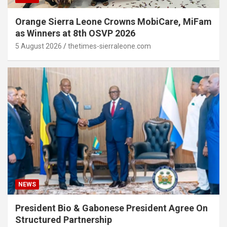
Orange Sierra Leone Crowns MobiCare, MiFam
as Winners at 8th OSVP 2026
5 August 2026
thetimes-sierraleone.com
NEWS
President Bio & Gabonese President Agree On
Structured Partnership