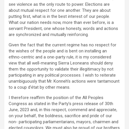
see violence as the only route to power. Elections are
about mutual respect for one another. They are about
putting first, what is in the best interest of our people.
What our nation needs now, more than ever before, is a
servant President, one whose honesty, words and actions
are synchronized and mutually reinforcing.
Given the fact that the current regime has no respect for
the wishes of the people and is bent on installing an
ethno-centric and a one-party rule, it is my considered
view that all well-meaning Sierra Leoneans should deny
them the opportunity to validate their illegitimacy by not
participating in any political processes. I wish to reiterate
unambiguously that Mr. Konneh’s actions were tantamount
to a coup d’état by other means.
I therefore reaffirm the position of the All Peoples
Congress as stated in the Party’s press release of 30th
June, 2023 and, in this respect, commend and appreciate,
on your behalf, the boldness, sacrifice and pride of our
non- participating parliamentarians, mayors, chairmen and
elected councilors. We must also be proud of our brothers