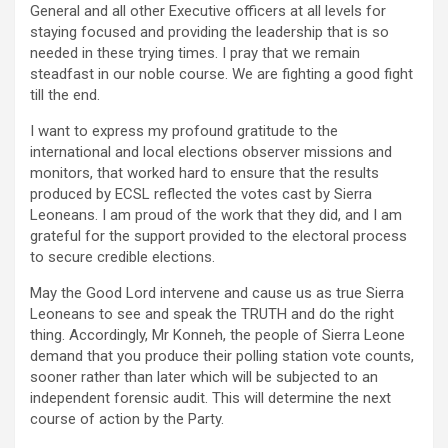
General and all other Executive officers at all levels for
staying focused and providing the leadership that is so
needed in these trying times. I pray that we remain
steadfast in our noble course. We are fighting a good fight
till the end.
I want to express my profound gratitude to the
international and local elections observer missions and
monitors, that worked hard to ensure that the results
produced by ECSL reflected the votes cast by Sierra
Leoneans. I am proud of the work that they did, and I am
grateful for the support provided to the electoral process
to secure credible elections.
May the Good Lord intervene and cause us as true Sierra
Leoneans to see and speak the TRUTH and do the right
thing. Accordingly, Mr Konneh, the people of Sierra Leone
demand that you produce their polling station vote counts,
sooner rather than later which will be subjected to an
independent forensic audit. This will determine the next
course of action by the Party.