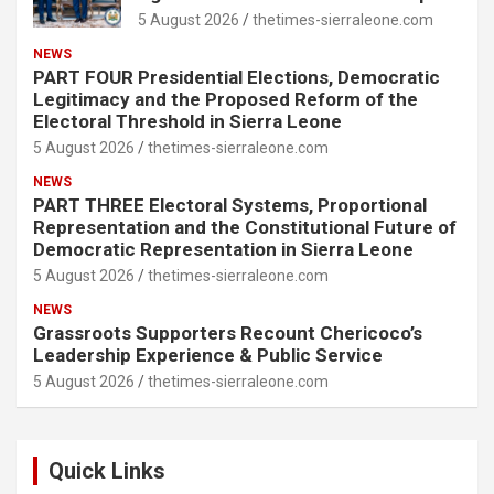
5 August 2026
thetimes-sierraleone.com
NEWS
PART FOUR Presidential Elections, Democratic
Legitimacy and the Proposed Reform of the
Electoral Threshold in Sierra Leone
5 August 2026
thetimes-sierraleone.com
NEWS
PART THREE Electoral Systems, Proportional
Representation and the Constitutional Future of
Democratic Representation in Sierra Leone
5 August 2026
thetimes-sierraleone.com
NEWS
Grassroots Supporters Recount Chericoco’s
Leadership Experience & Public Service
5 August 2026
thetimes-sierraleone.com
Quick Links