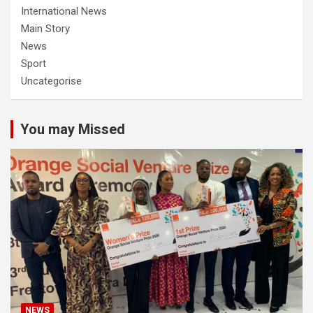
International News
Main Story
News
Sport
Uncategorise
You may Missed
NEWS