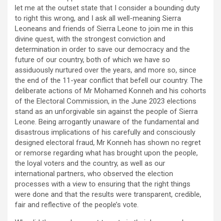
let me at the outset state that I consider a bounding duty
to right this wrong, and I ask all well-meaning Sierra
Leoneans and friends of Sierra Leone to join me in this
divine quest, with the strongest conviction and
determination in order to save our democracy and the
future of our country, both of which we have so
assiduously nurtured over the years, and more so, since
the end of the 11-year conflict that befell our country. The
deliberate actions of Mr Mohamed Konneh and his cohorts
of the Electoral Commission, in the June 2023 elections
stand as an unforgivable sin against the people of Sierra
Leone. Being arrogantly unaware of the fundamental and
disastrous implications of his carefully and consciously
designed electoral fraud, Mr Konneh has shown no regret
or remorse regarding what has brought upon the people,
the loyal voters and the country, as well as our
international partners, who observed the election
processes with a view to ensuring that the right things
were done and that the results were transparent, credible,
fair and reflective of the people’s vote.