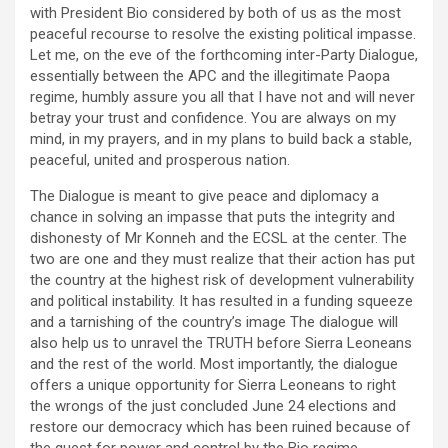
with President Bio considered by both of us as the most
peaceful recourse to resolve the existing political impasse.
Let me, on the eve of the forthcoming inter-Party Dialogue,
essentially between the APC and the illegitimate Paopa
regime, humbly assure you all that I have not and will never
betray your trust and confidence. You are always on my
mind, in my prayers, and in my plans to build back a stable,
peaceful, united and prosperous nation.
The Dialogue is meant to give peace and diplomacy a
chance in solving an impasse that puts the integrity and
dishonesty of Mr Konneh and the ECSL at the center. The
two are one and they must realize that their action has put
the country at the highest risk of development vulnerability
and political instability. It has resulted in a funding squeeze
and a tarnishing of the country’s image The dialogue will
also help us to unravel the TRUTH before Sierra Leoneans
and the rest of the world. Most importantly, the dialogue
offers a unique opportunity for Sierra Leoneans to right
the wrongs of the just concluded June 24 elections and
restore our democracy which has been ruined because of