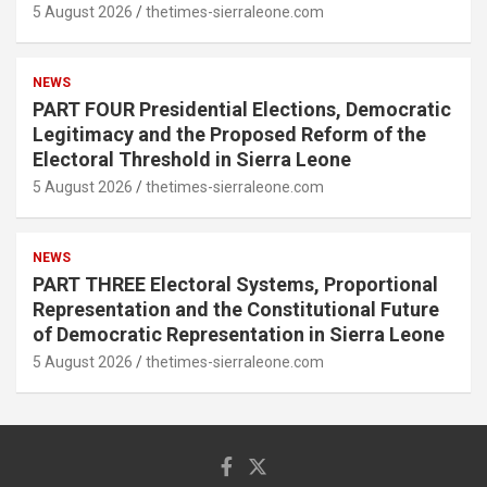
5 August 2026
thetimes-sierraleone.com
NEWS
PART FOUR Presidential Elections, Democratic
Legitimacy and the Proposed Reform of the
Electoral Threshold in Sierra Leone
5 August 2026
thetimes-sierraleone.com
NEWS
PART THREE Electoral Systems, Proportional
Representation and the Constitutional Future
of Democratic Representation in Sierra Leone
5 August 2026
thetimes-sierraleone.com