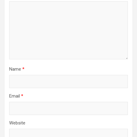
Name
*
Email
*
Website