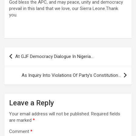
God bless the APC, and may peace, unity and democracy
prevail in this land that we love, our Sierra Leone.Thank
you.
Post
At GJF Democracy Dialogue In Nigeria…
navigation
As Inquiry Into Violations Of Party’s Constitution…
Leave a Reply
Your email address will not be published.
Required fields
are marked
*
Comment
*