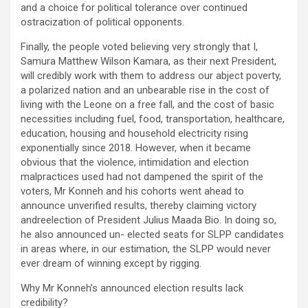
and a choice for political tolerance over continued
ostracization of political opponents.
Finally, the people voted believing very strongly that I,
Samura Matthew Wilson Kamara, as their next President,
will credibly work with them to address our abject poverty,
a polarized nation and an unbearable rise in the cost of
living with the Leone on a free fall, and the cost of basic
necessities including fuel, food, transportation, healthcare,
education, housing and household electricity rising
exponentially since 2018. However, when it became
obvious that the violence, intimidation and election
malpractices used had not dampened the spirit of the
voters, Mr Konneh and his cohorts went ahead to
announce unverified results, thereby claiming victory
andreelection of President Julius Maada Bio. In doing so,
he also announced un- elected seats for SLPP candidates
in areas where, in our estimation, the SLPP would never
ever dream of winning except by rigging.
Why Mr Konneh’s announced election results lack
credibility?