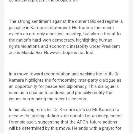
genuinely represent the people’s will.
The strong sentiment against the current Bio-led regime is
palpable in Kamara’s statement. He frames the recent
events as not only a political misstep, but also a threat to
the nation’s hard-won democracy, highlighting human
rights violations and economic instability under President
Julius Maada Bio. However, hope is not lost.
In a move toward reconciliation and seeking the truth, Dr.
Kamara highlights the forthcoming inter-party dialogue as
an opportunity for peace and diplomacy. This dialogue is
seen as a chance to address and possibly rectify the
issues surrounding the recent elections.
In his closing remarks, Dr. Kamara calls on Mr. Konneh to
release the polling station vote counts for an independent
forensic audit, suggesting that the APC’s future actions
will be determined by this move. He ends with a prayer for