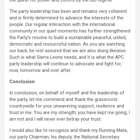
the quest for power and control by the Bio regime.
The party leadership has been and remains very coherent
and is firmly determined to advance the interests of the
people. Our regular interaction with the international
community in our quiet moments has further strengthened
the Party’s resolve to build a sustainable peaceful, united,
democratic and resourceful nation. As you are watching
our back, be rest assured that we are also doing likewise.
Such is what Sierra Leone needs, and it is what the APC
party leadership will continue to advocate and fight for,
now, tomorrow and ever after.
Conclusion
In conclusion, on behalf of myself and the leadership of
the party, let me commend and thank the grassroots
countrywide for your unwavering support, resilience and
trust in me. You are my strength; you have kept me going; I
am not and I will never ever betray your trust.
I would also like to recognize and thank my Running Mate,
our party Chairman, his deputy, the National Secretary