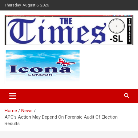
Skip
Thursday, August 6, 2026
to
content
The Times Sierra Leone
Home
News
APC’s Action May Depend On Forensic Audit Of Election
Results