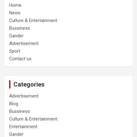
Home
News
Culture & Entertainment
Bussiness
Gander
Advertisement
Sport
Contact us
Categories
Advertisement
Blog
Bussiness
Culture & Entertainment
Entertainment
Gander