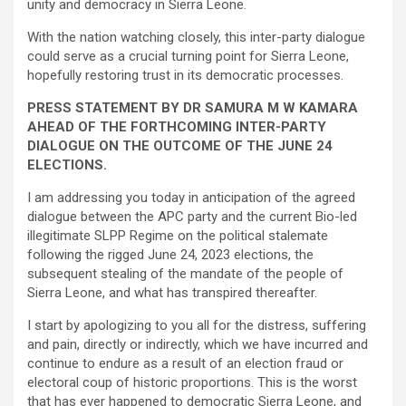
unity and democracy in Sierra Leone.
With the nation watching closely, this inter-party dialogue
could serve as a crucial turning point for Sierra Leone,
hopefully restoring trust in its democratic processes.
PRESS STATEMENT BY DR SAMURA M W KAMARA
AHEAD OF THE FORTHCOMING INTER-PARTY
DIALOGUE ON THE OUTCOME OF THE JUNE 24
ELECTIONS.
I am addressing you today in anticipation of the agreed
dialogue between the APC party and the current Bio-led
illegitimate SLPP Regime on the political stalemate
following the rigged June 24, 2023 elections, the
subsequent stealing of the mandate of the people of
Sierra Leone, and what has transpired thereafter.
I start by apologizing to you all for the distress, suffering
and pain, directly or indirectly, which we have incurred and
continue to endure as a result of an election fraud or
electoral coup of historic proportions. This is the worst
that has ever happened to democratic Sierra Leone, and