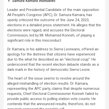
Samura Kamara Insinuates
Leader and Presidential Candidate of the main opposition
All People’s Congress (APC), Dr. Samura Kamara, has
openly criticized the outcome of the June 24, 2023,
elections in a detailed press statement. He alleges that the
elections were rigged, and accuses the Electoral
Commission, led by Mr. Mohamed Konneh, of playing a
significant role in this misconduct.
Dr. Kamara, in his address to Sierra Leoneans, offered an
apology for the distress that citizens have experienced
due to the what he described as an “electoral coup”. He
underscored that the recent election debacle stands as a
dark mark in the history of democratic Sierra Leone.
The heart of the issue seems to revolve around the
alleged mishandling of election results. Dr. Kamara,
representing the APC party, claims that despite numerous
requests, Chief Electoral Commissioner Konneh failed to
provide public access to polling station vote counts. He
contends that the announced results, therefore, do not