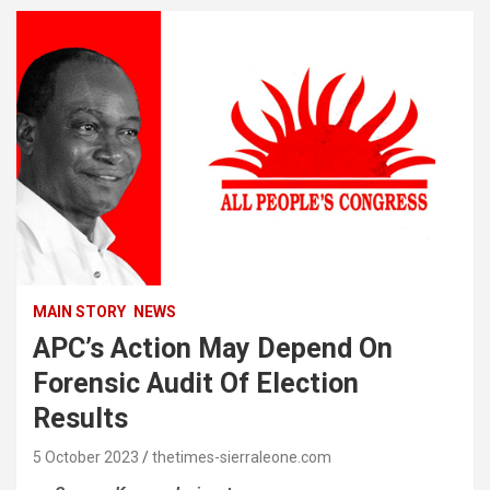
MAIN STORY
NEWS
APC’s Action May Depend On
Forensic Audit Of Election
Results
5 October 2023
thetimes-sierraleone.com