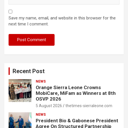
Save my name, email, and website in this browser for the
next time I comment.
Recent Post
NEWS
Orange Sierra Leone Crowns
MobiCare, MiFam as Winners at 8th
OSVP 2026
5 August 2026
thetimes-sierraleone.com
NEWS
President Bio & Gabonese President
Agree On Structured Partnership