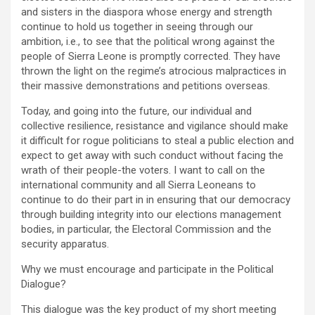
and sisters in the diaspora whose energy and strength
continue to hold us together in seeing through our
ambition, i.e., to see that the political wrong against the
people of Sierra Leone is promptly corrected. They have
thrown the light on the regime’s atrocious malpractices in
their massive demonstrations and petitions overseas.
Today, and going into the future, our individual and
collective resilience, resistance and vigilance should make
it difficult for rogue politicians to steal a public election and
expect to get away with such conduct without facing the
wrath of their people-the voters. I want to call on the
international community and all Sierra Leoneans to
continue to do their part in in ensuring that our democracy
through building integrity into our elections management
bodies, in particular, the Electoral Commission and the
security apparatus.
Why we must encourage and participate in the Political
Dialogue?
This dialogue was the key product of my short meeting