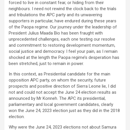
forced to live in constant fear, or hiding from their
neighbours. I need not rewind the clock back to the trials
and tribulations the APC party and its unwavering
supporters in particular, have endured during these years
of the Paopa regime. Our journey under the leadership of
President Julius Maada Bio has been fraught with
unprecedented challenges, each one testing our resolve
and commitment to restoring development momentum,
social justice and democracy. I feel your pain, as I remain
shocked at the length the Paopa regime’s desperation has
been stretched, just to remain in power.
In this context, as Presidential candidate for the main
opposition APC party, on whom the security, future
prospects and positive direction of Sierra Leone lie, I did
not and could not accept the June 24 election results as
announced by Mr Konneh. The APC its presidential,
parliamentary and local government candidates, clearly
won the June 24, 2023 election just as they did in the 2018
election.
Why were the June 24, 2023 elections not about Samura