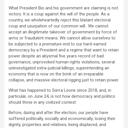
What President Bio and his government are claiming is not
victory. It is a coup against the will of the people. As a
country, we wholeheartedly reject this blatant electoral
coup and usurpation of our common will.. We cannot
accept an illegitimate takeover of government by force of
arms or fraudulent means. We cannot allow ourselves to
be subjected to a premature end to our hard-earned
democracy by a President and a regime that want to retain
power despite an abysmal five years record of bad
governance, unprovoked human rights violations, several
uninvestigated extra-judicial killings, superintending an
economy that is now on the brink of an irreparable
collapse, and massive electoral rigging just to retain power.
What has happened to Sierra Leone since 2018, and, in
particular, on June 24, is not how democracy and politics
should thrive in any civilized context.
Before, during and after the election, our people have
suffered politically, socially and economically; losing their
dignity, properties and relatives; being displaced, and