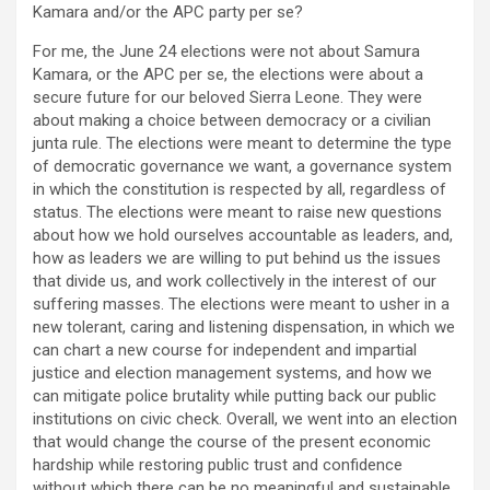
Kamara and/or the APC party per se?
For me, the June 24 elections were not about Samura
Kamara, or the APC per se, the elections were about a
secure future for our beloved Sierra Leone. They were
about making a choice between democracy or a civilian
junta rule. The elections were meant to determine the type
of democratic governance we want, a governance system
in which the constitution is respected by all, regardless of
status. The elections were meant to raise new questions
about how we hold ourselves accountable as leaders, and,
how as leaders we are willing to put behind us the issues
that divide us, and work collectively in the interest of our
suffering masses. The elections were meant to usher in a
new tolerant, caring and listening dispensation, in which we
can chart a new course for independent and impartial
justice and election management systems, and how we
can mitigate police brutality while putting back our public
institutions on civic check. Overall, we went into an election
that would change the course of the present economic
hardship while restoring public trust and confidence
without which there can be no meaningful and sustainable