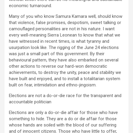
economic turnaround.
Many of you who know Samura Kamara well, should know
that violence, false promises, despotism, sweet talking or
camouflaged personalities are not in his nature. I want
every well-meaning Sierra Leonean to know that what we
have witnessed in recent times, is what tyranny and
usurpation look like. The rigging of the June 24 elections
was just a small part of this government. By their
behavioural pattern, they have also embarked on several
other actions to reverse our hard-won democratic
achievements, to destroy the unity, peace and stability we
have built and enjoyed, and to install a totalitarian system
built on fear, intimidation and ethno-jingoism.
Elections are not a do-or-die race for the transparent and
accountable politician
Elections are only a do-or-die affair for those who have
something to hide. They are a do or die affair for those
whose hands are soiled with the blood of our suffering
and of innocent citizens. Those who have little to offer,