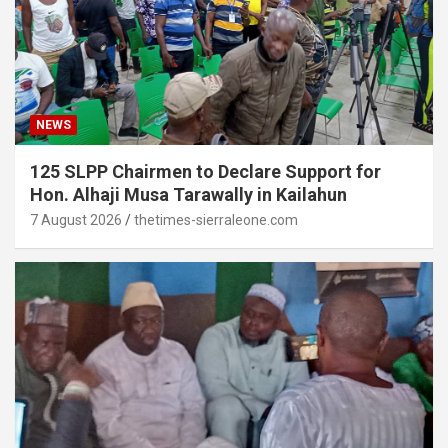
NEWS
125 SLPP Chairmen to Declare Support for
Hon. Alhaji Musa Tarawally in Kailahun
7 August 2026
thetimes-sierraleone.com