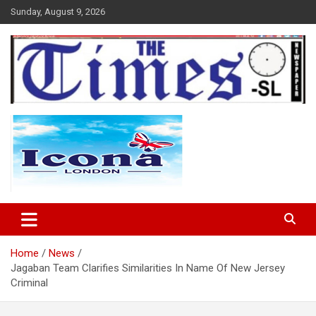
Skip
Sunday, August 9, 2026
to
content
The Times Sierra Leone
Home
News
Jagaban Team Clarifies Similarities In Name Of New Jersey
Criminal