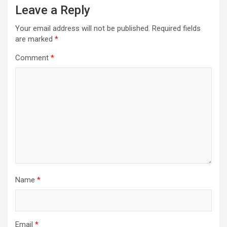
Leave a Reply
Your email address will not be published.
Required fields
are marked
*
Comment
*
Name
*
Email
*