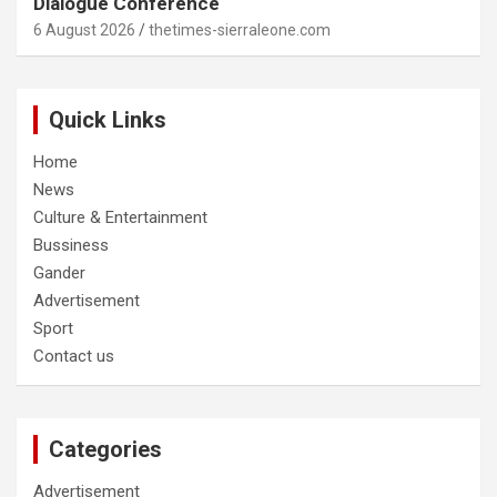
Dialogue Conference
6 August 2026
thetimes-sierraleone.com
Quick Links
Home
News
Culture & Entertainment
Bussiness
Gander
Advertisement
Sport
Contact us
Categories
Advertisement