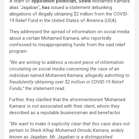
A team of
opposition
politician, Sheik
Mohamed Kamara
alias ‘Jagaban
‘, has
issued a statement debunking
allegations of illegally obtaining $2 million from the COVID-
19 Relief Fund in the United States of America (USA).
They addressed the spread of information on social media
about a certain Mohamed Kamara, who reportedly
confessed to misappropriating funds from the said relief
program.
“We are writing to address a recent piece of information
circulating on social media concerning the case of an
individual named Mohamed Kamara, allegedly admitting to
fraudulently obtaining over $2 million in COVID-19 Relief
Funds,”
the statement read.
Further, they clarified that the aforementioned ‘Mohamed
Kamara’ is not associated with their client, whom they
described as a reputable businessman and benefactor.
“We want to make it explicitly clear that this case does not
pertain to Sheik Alhaji Mohamed Omodu Kamara, widely
known as Jagaban. Mr. Jagaban is a distinguished