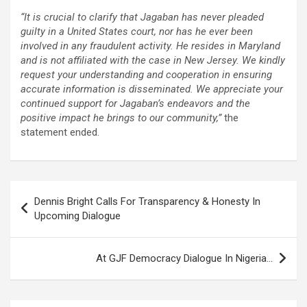
“It is crucial to clarify that Jagaban has never pleaded
guilty in a United States court, nor has he ever been
involved in any fraudulent activity. He resides in Maryland
and is not affiliated with the case in New Jersey. We kindly
request your understanding and cooperation in ensuring
accurate information is disseminated. We appreciate your
continued support for Jagaban’s endeavors and the
positive impact he brings to our community,”
the
statement ended.
Post
Dennis Bright Calls For Transparency & Honesty In
navigation
Upcoming Dialogue
At GJF Democracy Dialogue In Nigeria…