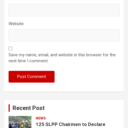
Website
Save my name, email, and website in this browser for the
next time I comment.
Recent Post
NEWS
125 SLPP Chairmen to Declare