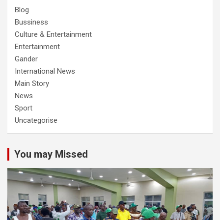
Blog
Bussiness
Culture & Entertainment
Entertainment
Gander
International News
Main Story
News
Sport
Uncategorise
You may Missed