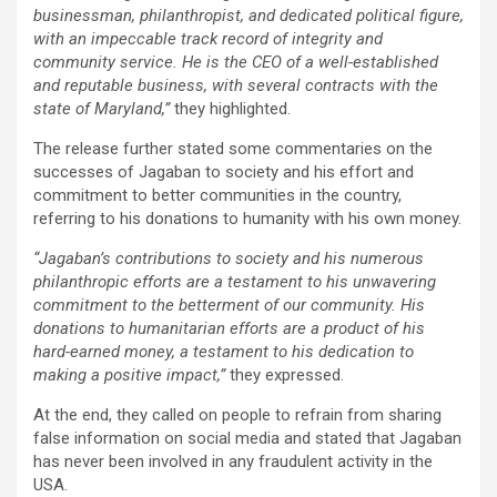
businessman, philanthropist, and dedicated political figure,
with an impeccable track record of integrity and
community service. He is the CEO of a well-established
and reputable business, with several contracts with the
state of Maryland,”
they highlighted.
The release further stated some commentaries on the
successes of Jagaban to society and his effort and
commitment to better communities in the country,
referring to his donations to humanity with his own money.
“Jagaban’s contributions to society and his numerous
philanthropic efforts are a testament to his unwavering
commitment to the betterment of our community. His
donations to humanitarian efforts are a product of his
hard-earned money, a testament to his dedication to
making a positive impact,”
they expressed.
At the end, they called on people to refrain from sharing
false information on social media and stated that Jagaban
has never been involved in any fraudulent activity in the
USA.