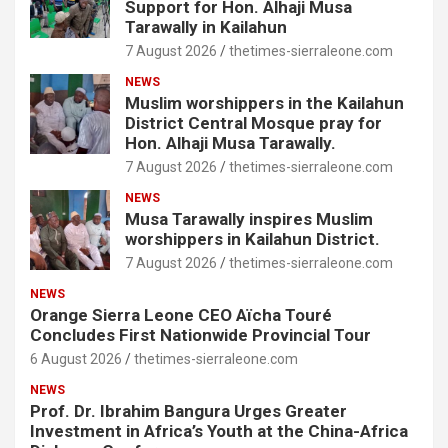
Support for Hon. Alhaji Musa
Tarawally in Kailahun
7 August 2026
thetimes-sierraleone.com
NEWS
Muslim worshippers in the Kailahun
District Central Mosque pray for
Hon. Alhaji Musa Tarawally.
7 August 2026
thetimes-sierraleone.com
NEWS
Musa Tarawally inspires Muslim
worshippers in Kailahun District.
7 August 2026
thetimes-sierraleone.com
NEWS
Orange Sierra Leone CEO Aïcha Touré
Concludes First Nationwide Provincial Tour
6 August 2026
thetimes-sierraleone.com
NEWS
Prof. Dr. Ibrahim Bangura Urges Greater
Investment in Africa’s Youth at the China-Africa