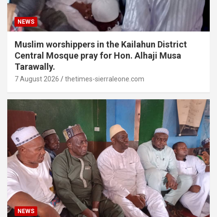
NEWS
Muslim worshippers in the Kailahun District
Central Mosque pray for Hon. Alhaji Musa
Tarawally.
7 August 2026
thetimes-sierraleone.com
NEWS