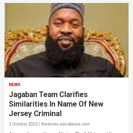
NEWS
Jagaban Team Clarifies
Similarities In Name Of New
Jersey Criminal
3 October 2023
thetimes-sierraleone.com