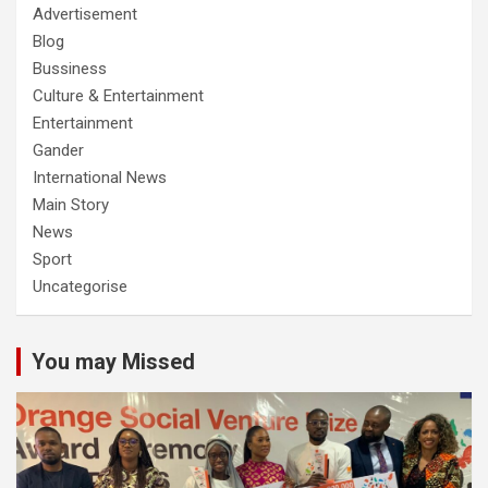
Advertisement
Blog
Bussiness
Culture & Entertainment
Entertainment
Gander
International News
Main Story
News
Sport
Uncategorise
You may Missed