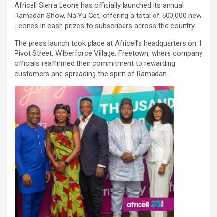
Africell Sierra Leone has officially launched its annual
Ramadan Show, Na Yu Get, offering a total of 500,000 new
Leones in cash prizes to subscribers across the country.
The press launch took place at Africell’s headquarters on 1
Pivot Street, Wilberforce Village, Freetown, where company
officials reaffirmed their commitment to rewarding
customers and spreading the spirit of Ramadan.