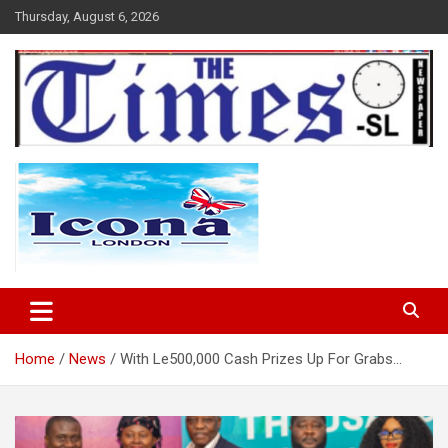
Skip
Thursday, August 6, 2026
to
content
The Times Sierra Leone
Home
News
With Le500,000 Cash Prizes Up For Grabs…