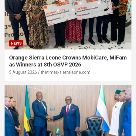
NEWS
Orange Sierra Leone Crowns MobiCare, MiFam
as Winners at 8th OSVP 2026
5 August 2026
thetimes-sierraleone.com