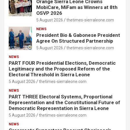
Orange Sierra Leone Crowns
MobiCare, MiFam as Winners at 8th
OSVP 2026
5 August 2026
thetimes-sierraleone.com
NEWS
President Bio & Gabonese President
Agree On Structured Partnership
5 August 2026
thetimes-sierraleone.com
NEWS
PART FOUR Presidential Elections, Democratic
Legitimacy and the Proposed Reform of the
Electoral Threshold in Sierra Leone
5 August 2026
thetimes-sierraleone.com
NEWS
PART THREE Electoral Systems, Proportional
Representation and the Constitutional Future of
Democratic Representation in Sierra Leone
5 August 2026
thetimes-sierraleone.com
NEWS