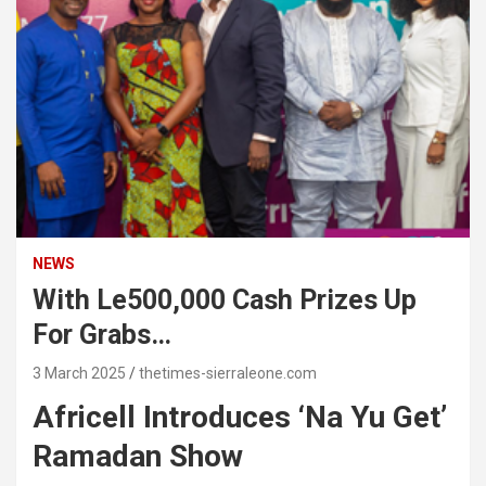
NEWS
With Le500,000 Cash Prizes Up
For Grabs…
3 March 2025
thetimes-sierraleone.com
Africell Introduces ‘Na Yu Get’
Ramadan Show