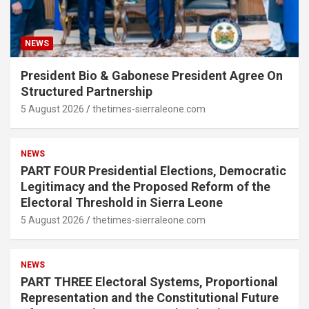
NEWS
President Bio & Gabonese President Agree On
Structured Partnership
5 August 2026
thetimes-sierraleone.com
NEWS
PART FOUR Presidential Elections, Democratic
Legitimacy and the Proposed Reform of the
Electoral Threshold in Sierra Leone
5 August 2026
thetimes-sierraleone.com
NEWS
PART THREE Electoral Systems, Proportional
Representation and the Constitutional Future