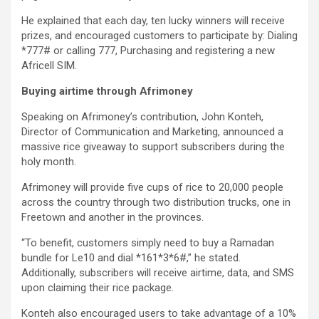
He explained that each day, ten lucky winners will receive
prizes, and encouraged customers to participate by: Dialing
*777# or calling 777, Purchasing and registering a new
Africell SIM.
Buying airtime through Afrimoney
Speaking on Afrimoney’s contribution, John Konteh,
Director of Communication and Marketing, announced a
massive rice giveaway to support subscribers during the
holy month.
Afrimoney will provide five cups of rice to 20,000 people
across the country through two distribution trucks, one in
Freetown and another in the provinces.
“To benefit, customers simply need to buy a Ramadan
bundle for Le10 and dial *161*3*6#,” he stated.
Additionally, subscribers will receive airtime, data, and SMS
upon claiming their rice package.
Konteh also encouraged users to take advantage of a 10%