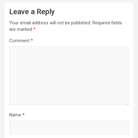
Leave a Reply
Your email address will not be published.
Required fields
are marked
*
Comment
*
Name
*