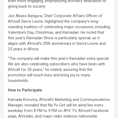
even more engaging, emphasizing Africell’s dedication to
giving back to society.
Joe Abass Bangura, Chief Corporate Affairs Officer of
Africell Sierra Leone, highlighted the company’s long-
standing tradition of celebrating major occasions, including
Valentine’s Day, Christmas, and Ramadan. He noted that
this year’s Ramadan Show is particularly special, as it
aligns with Africell’s 20th anniversary in Sierra Leone and
25 years in Africa.
“The company will make this year’s Ramadan extra special.
We are also celebrating subscribers who have been with
Africell for 20 years,” he stated, assuring that the
promotion will touch lives and bring joy to many
households.
How to Participate
Kamada Koroma, Africell’s Marketing and Communications
Manager, revealed that Na Yu Get will be aired live every
weekday from 8 PM to 9 PM on AYV TV, Africell Facebook
page, Afriradio, and major radio stations nationwide.