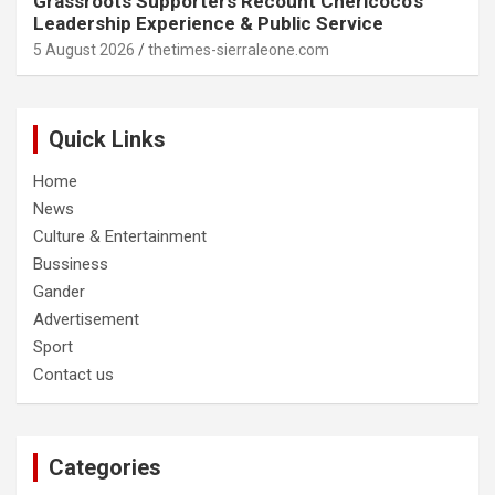
Grassroots Supporters Recount Chericoco’s
Leadership Experience & Public Service
5 August 2026
thetimes-sierraleone.com
Quick Links
Home
News
Culture & Entertainment
Bussiness
Gander
Advertisement
Sport
Contact us
Categories