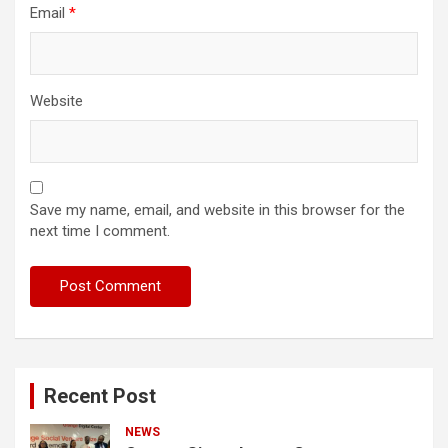
Email
*
Website
Save my name, email, and website in this browser for the
next time I comment.
Recent Post
NEWS