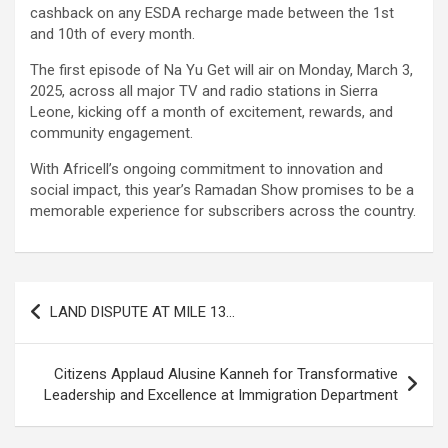
cashback on any ESDA recharge made between the 1st
and 10th of every month.
The first episode of Na Yu Get will air on Monday, March 3,
2025, across all major TV and radio stations in Sierra
Leone, kicking off a month of excitement, rewards, and
community engagement.
With Africell’s ongoing commitment to innovation and
social impact, this year’s Ramadan Show promises to be a
memorable experience for subscribers across the country.
Post
LAND DISPUTE AT MILE 13…
navigation
Citizens Applaud Alusine Kanneh for Transformative
Leadership and Excellence at Immigration Department