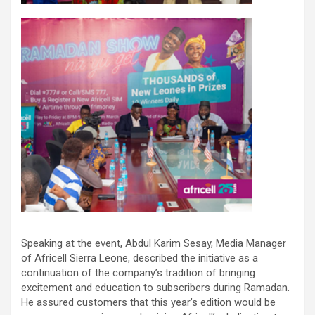
Speaking at the event, Abdul Karim Sesay, Media Manager
of Africell Sierra Leone, described the initiative as a
continuation of the company’s tradition of bringing
excitement and education to subscribers during Ramadan.
He assured customers that this year’s edition would be