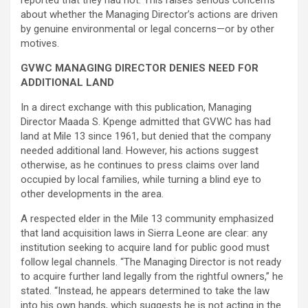
reported that they had not. This raises serious concerns
about whether the Managing Director’s actions are driven
by genuine environmental or legal concerns—or by other
motives.
GVWC MANAGING DIRECTOR DENIES NEED FOR
ADDITIONAL LAND
In a direct exchange with this publication, Managing
Director Maada S. Kpenge admitted that GVWC has had
land at Mile 13 since 1961, but denied that the company
needed additional land. However, his actions suggest
otherwise, as he continues to press claims over land
occupied by local families, while turning a blind eye to
other developments in the area.
A respected elder in the Mile 13 community emphasized
that land acquisition laws in Sierra Leone are clear: any
institution seeking to acquire land for public good must
follow legal channels. “The Managing Director is not ready
to acquire further land legally from the rightful owners,” he
stated. “Instead, he appears determined to take the law
into his own hands, which suggests he is not acting in the