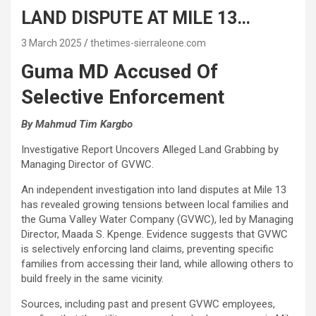
LAND DISPUTE AT MILE 13…
3 March 2025
thetimes-sierraleone.com
Guma MD Accused Of
Selective Enforcement
By Mahmud Tim Kargbo
Investigative Report Uncovers Alleged Land Grabbing by
Managing Director of GVWC.
An independent investigation into land disputes at Mile 13
has revealed growing tensions between local families and
the Guma Valley Water Company (GVWC), led by Managing
Director, Maada S. Kpenge. Evidence suggests that GVWC
is selectively enforcing land claims, preventing specific
families from accessing their land, while allowing others to
build freely in the same vicinity.
Sources, including past and present GVWC employees,