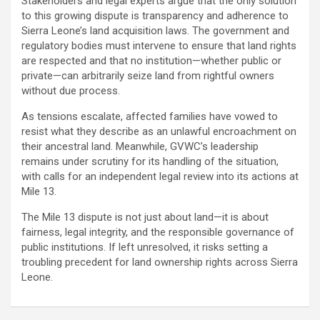
Stakeholders and legal experts argue that the only solution
to this growing dispute is transparency and adherence to
Sierra Leone’s land acquisition laws. The government and
regulatory bodies must intervene to ensure that land rights
are respected and that no institution—whether public or
private—can arbitrarily seize land from rightful owners
without due process.
As tensions escalate, affected families have vowed to
resist what they describe as an unlawful encroachment on
their ancestral land. Meanwhile, GVWC’s leadership
remains under scrutiny for its handling of the situation,
with calls for an independent legal review into its actions at
Mile 13.
The Mile 13 dispute is not just about land—it is about
fairness, legal integrity, and the responsible governance of
public institutions. If left unresolved, it risks setting a
troubling precedent for land ownership rights across Sierra
Leone.