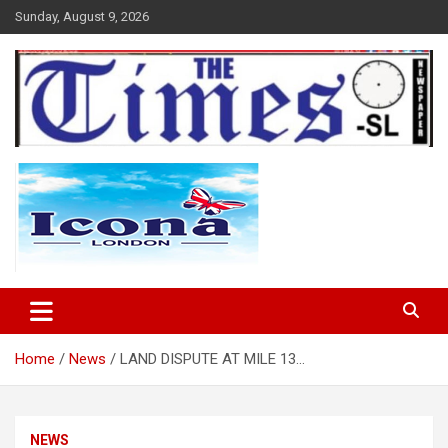
Skip
Sunday, August 9, 2026
to
content
The Times Sierra Leone
Home
News
LAND DISPUTE AT MILE 13…
NEWS