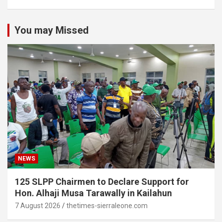
You may Missed
NEWS
125 SLPP Chairmen to Declare Support for
Hon. Alhaji Musa Tarawally in Kailahun
7 August 2026
thetimes-sierraleone.com