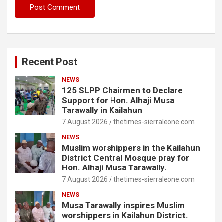
Recent Post
NEWS
125 SLPP Chairmen to Declare
Support for Hon. Alhaji Musa
Tarawally in Kailahun
7 August 2026
thetimes-sierraleone.com
NEWS
Muslim worshippers in the Kailahun
District Central Mosque pray for
Hon. Alhaji Musa Tarawally.
7 August 2026
thetimes-sierraleone.com
NEWS
Musa Tarawally inspires Muslim
worshippers in Kailahun District.