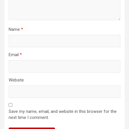
Name
*
Email
*
Website
Save my name, email, and website in this browser for the
next time I comment.