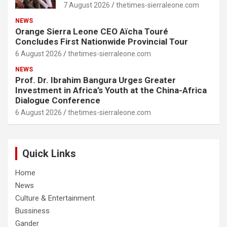
7 August 2026
thetimes-sierraleone.com
NEWS
Orange Sierra Leone CEO Aïcha Touré
Concludes First Nationwide Provincial Tour
6 August 2026
thetimes-sierraleone.com
NEWS
Prof. Dr. Ibrahim Bangura Urges Greater
Investment in Africa’s Youth at the China-Africa
Dialogue Conference
6 August 2026
thetimes-sierraleone.com
Quick Links
Home
News
Culture & Entertainment
Bussiness
Gander