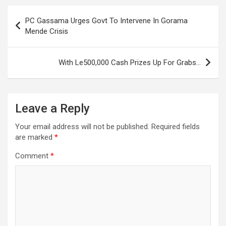
Post
PC Gassama Urges Govt To Intervene In Gorama
navigation
Mende Crisis
With Le500,000 Cash Prizes Up For Grabs…
Leave a Reply
Your email address will not be published.
Required fields
are marked
*
Comment
*