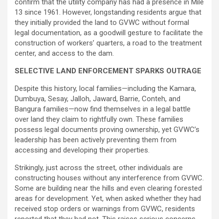
confirm that the utility company has had a presence in Mile
13 since 1961. However, longstanding residents argue that
they initially provided the land to GVWC without formal
legal documentation, as a goodwill gesture to facilitate the
construction of workers’ quarters, a road to the treatment
center, and access to the dam.
SELECTIVE LAND ENFORCEMENT SPARKS OUTRAGE
Despite this history, local families—including the Kamara,
Dumbuya, Sesay, Jalloh, Jaward, Barrie, Conteh, and
Bangura families—now find themselves in a legal battle
over land they claim to rightfully own. These families
possess legal documents proving ownership, yet GVWC’s
leadership has been actively preventing them from
accessing and developing their properties.
Strikingly, just across the street, other individuals are
constructing houses without any interference from GVWC.
Some are building near the hills and even clearing forested
areas for development. Yet, when asked whether they had
received stop orders or warnings from GVWC, residents