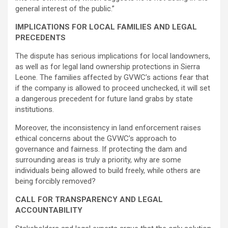
general interest of the public.”
IMPLICATIONS FOR LOCAL FAMILIES AND LEGAL
PRECEDENTS
The dispute has serious implications for local landowners,
as well as for legal land ownership protections in Sierra
Leone. The families affected by GVWC’s actions fear that
if the company is allowed to proceed unchecked, it will set
a dangerous precedent for future land grabs by state
institutions.
Moreover, the inconsistency in land enforcement raises
ethical concerns about the GVWC’s approach to
governance and fairness. If protecting the dam and
surrounding areas is truly a priority, why are some
individuals being allowed to build freely, while others are
being forcibly removed?
CALL FOR TRANSPARENCY AND LEGAL
ACCOUNTABILITY