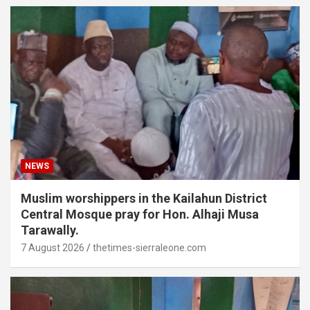
NEWS
Muslim worshippers in the Kailahun District
Central Mosque pray for Hon. Alhaji Musa
Tarawally.
7 August 2026
thetimes-sierraleone.com