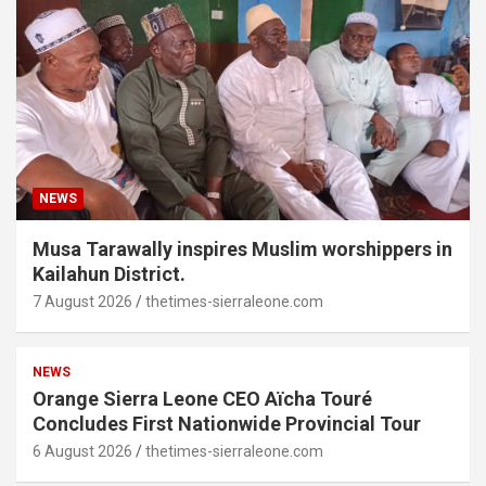
NEWS
Musa Tarawally inspires Muslim worshippers in
Kailahun District.
7 August 2026
thetimes-sierraleone.com
NEWS
Orange Sierra Leone CEO Aïcha Touré
Concludes First Nationwide Provincial Tour
6 August 2026
thetimes-sierraleone.com