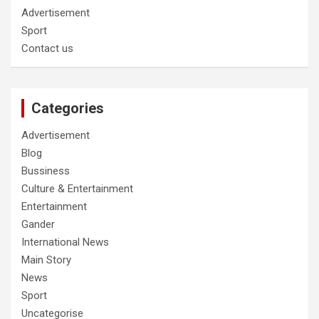
Advertisement
Sport
Contact us
Categories
Advertisement
Blog
Bussiness
Culture & Entertainment
Entertainment
Gander
International News
Main Story
News
Sport
Uncategorise