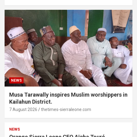
NEWS
Musa Tarawally inspires Muslim worshippers in
Kailahun District.
7 August 2026
thetimes-sierraleone.com
NEWS
Orange Sierra Leone CEO Aïcha Touré