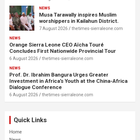
NEWS
Musa Tarawally inspires Muslim
worshippers in Kailahun District.
7 August 2026
thetimes-sierraleone.com
NEWS
Orange Sierra Leone CEO Aïcha Touré
Concludes First Nationwide Provincial Tour
6 August 2026
thetimes-sierraleone.com
NEWS
Prof. Dr. Ibrahim Bangura Urges Greater
Investment in Africa’s Youth at the China-Africa
Dialogue Conference
6 August 2026
thetimes-sierraleone.com
Quick Links
Home
News