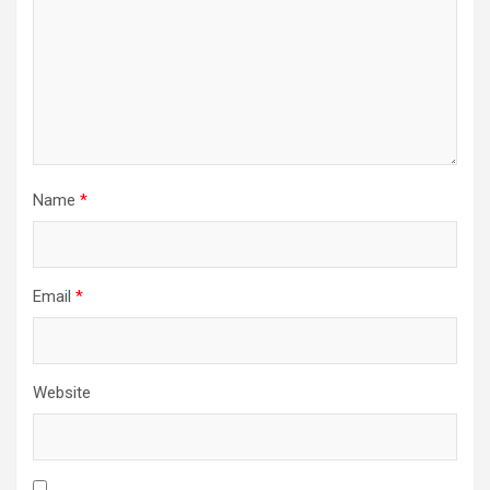
Name
*
Email
*
Website