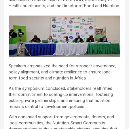
Health, nutritionists, and the Director of Food and Nutrition.
Speakers emphasized the need for stronger governance,
policy alignment, and climate resilience to ensure long-
term food security and nutrition in Africa.
As the symposium concluded, stakeholders reaffirmed
their commitment to scaling up interventions, fostering
public-private partnerships, and ensuring that nutrition
remains central to development policies.
With continued support from governments, donors, and
local communities, the Nutrition-Smart Community
Approach aims to drive sustainable change, ensuring that