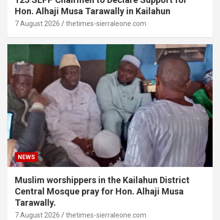
Hon. Alhaji Musa Tarawally in Kailahun
7 August 2026
thetimes-sierraleone.com
NEWS
Muslim worshippers in the Kailahun District
Central Mosque pray for Hon. Alhaji Musa
Tarawally.
7 August 2026
thetimes-sierraleone.com