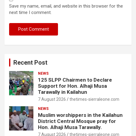
Save my name, email, and website in this browser for the
next time I comment.
Recent Post
NEWS
125 SLPP Chairmen to Declare
Support for Hon. Alhaji Musa
Tarawally in Kailahun
7 August 2026
thetimes-sierraleone.com
NEWS
Muslim worshippers in the Kailahun
District Central Mosque pray for
Hon. Alhaji Musa Tarawally.
7 August 2026
thetimes-sierraleone.com