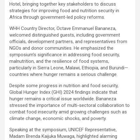
Hotel, bringing together key stakeholders to discuss
strategies for improving food and nutrition security in
Africa through government-led policy reforms.
WHH Country Director, Octave Emmanuel Bananeza,
welcomed distinguished guests, including government
officials, development partners, and representatives from
NGOs and donor communities. He emphasized the
symposium’s significance in addressing food security,
malnutrition, and the resilience of food systems,
particularly in Sierra Leone, Malawi, Ethiopia, and Burundi—
countries where hunger remains a serious challenge.
Despite some progress in nutrition and food security,
Global Hunger Index (GHI) 2024 findings indicate that
hunger remains a critical issue worldwide. Bananeza
stressed the importance of multi-sectoral collaboration to
combat food insecurity amid growing challenges such as
climate change, economic shocks, and poverty.
Speaking at the symposium, UNICEF Representative,
Madam Brenda Kaijuka Muwaga, highlighted alarming