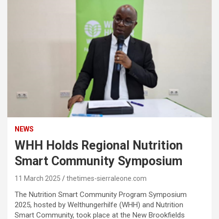
NEWS
WHH Holds Regional Nutrition
Smart Community Symposium
11 March 2025
thetimes-sierraleone.com
The Nutrition Smart Community Program Symposium
2025, hosted by Welthungerhilfe (WHH) and Nutrition
Smart Community, took place at the New Brookfields