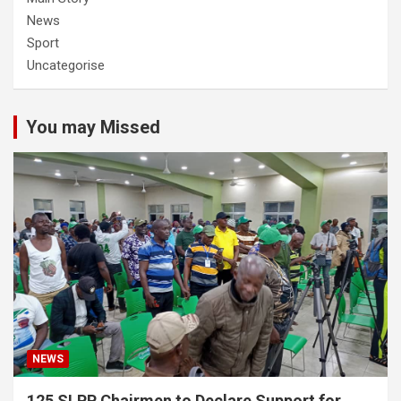
News
Sport
Uncategorise
You may Missed
NEWS
125 SLPP Chairmen to Declare Support for