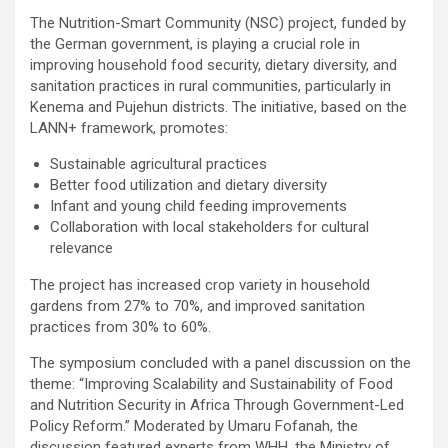
The Nutrition-Smart Community (NSC) project, funded by
the German government, is playing a crucial role in
improving household food security, dietary diversity, and
sanitation practices in rural communities, particularly in
Kenema and Pujehun districts. The initiative, based on the
LANN+ framework, promotes:
Sustainable agricultural practices
Better food utilization and dietary diversity
Infant and young child feeding improvements
Collaboration with local stakeholders for cultural
relevance
The project has increased crop variety in household
gardens from 27% to 70%, and improved sanitation
practices from 30% to 60%.
The symposium concluded with a panel discussion on the
theme: “Improving Scalability and Sustainability of Food
and Nutrition Security in Africa Through Government-Led
Policy Reform.” Moderated by Umaru Fofanah, the
discussion featured experts from WHH, the Ministry of