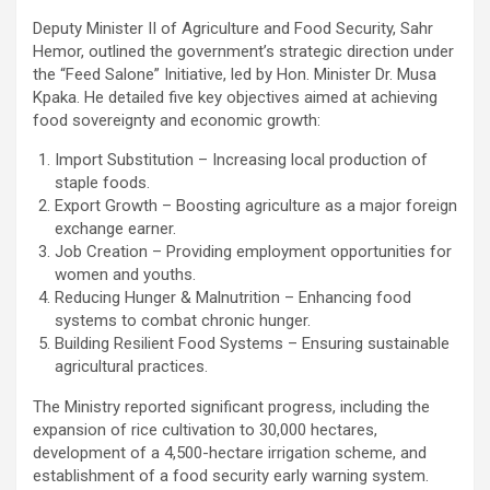
Deputy Minister II of Agriculture and Food Security, Sahr
Hemor, outlined the government’s strategic direction under
the “Feed Salone” Initiative, led by Hon. Minister Dr. Musa
Kpaka. He detailed five key objectives aimed at achieving
food sovereignty and economic growth:
Import Substitution – Increasing local production of
staple foods.
Export Growth – Boosting agriculture as a major foreign
exchange earner.
Job Creation – Providing employment opportunities for
women and youths.
Reducing Hunger & Malnutrition – Enhancing food
systems to combat chronic hunger.
Building Resilient Food Systems – Ensuring sustainable
agricultural practices.
The Ministry reported significant progress, including the
expansion of rice cultivation to 30,000 hectares,
development of a 4,500-hectare irrigation scheme, and
establishment of a food security early warning system.