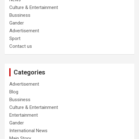
Culture & Entertainment
Bussiness
Gander
Advertisement
Sport
Contact us
Categories
Advertisement
Blog
Bussiness
Culture & Entertainment
Entertainment
Gander
International News
Main Story