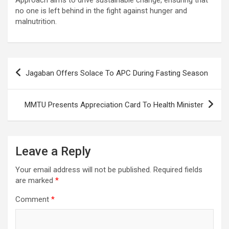
no one is left behind in the fight against hunger and
malnutrition.
Post
Jagaban Offers Solace To APC During Fasting Season
navigation
MMTU Presents Appreciation Card To Health Minister
Leave a Reply
Your email address will not be published.
Required fields
are marked
*
Comment
*