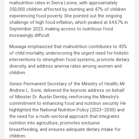
malnutrition rates in Sierra Leone, with approximately
350,000 children affected by stunting and 47% of children
experiencing food poverty. She pointed out the ongoing
challenge of high food inflation, which peaked at 64.67% in
September 2023, making access to nutritious food
increasingly difficult.
Muwaga emphasized that malnutrition contributes to 45%
of child mortality, underscoring the urgent need for holistic
interventions to strengthen food systems, promote dietary
diversity, and address anemia rates among women and
children.
Senior Permanent Secretary of the Ministry of Health, Mr.
Andrew L. Sorie, delivered the keynote address on behalf
of Minister Dr. Austin Demby, reinforcing the Ministry’s
commitment to enhancing food and nutrition security. He
highlighted the National Nutrition Policy (2023–2030) and
the need for a multi-sectoral approach that integrates
nutrition into agriculture, promotes exclusive
breastfeeding, and ensures adequate dietary intake for
children.