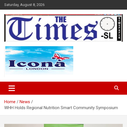
Skip
Saturday, August 8, 2026
to
content
The Times Sierra Leone
Home
News
WHH Holds Regional Nutrition Smart Community Symposium