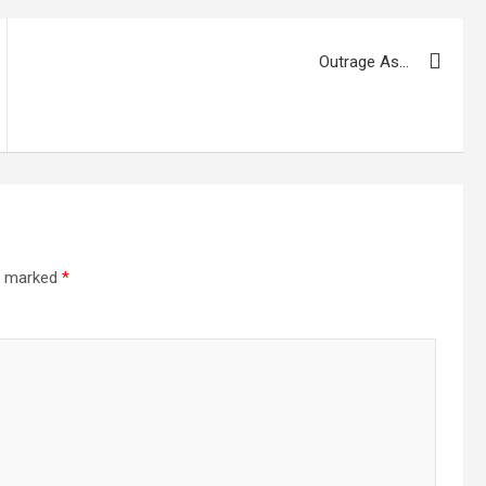
Outrage As…
re marked
*