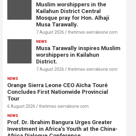
Muslim worshippers in the
Kailahun District Central
Mosque pray for Hon. Alhaji
Musa Tarawally.
7 August 2026
thetimes-sierraleone.com
NEWS
Musa Tarawally inspires Muslim
worshippers in Kailahun
District.
7 August 2026
thetimes-sierraleone.com
NEWS
Orange Sierra Leone CEO Aïcha Touré
Concludes First Nationwide Provincial
Tour
6 August 2026
thetimes-sierraleone.com
NEWS
Prof. Dr. Ibrahim Bangura Urges Greater
Investment in Africa’s Youth at the China-
Africa Dialogue Conference