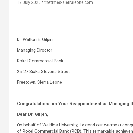
17 July 2025
thetimes-sierraleone.com
Dr. Walton E. Gilpin
Managing Director
Rokel Commercial Bank
25-27 Siaka Stevens Street
Freetown, Sierra Leone
Congratulations on Your Reappointment as Managing D
Dear Dr. Gilpin,
On behalf of Weldios University, I extend our warmest cong
of Rokel Commercial Bank (RCB). This remarkable achieveme