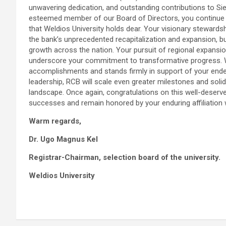
unwavering dedication, and outstanding contributions to Sie
esteemed member of our Board of Directors, you continue to
that Weldios University holds dear. Your visionary stewards
the bank’s unprecedented recapitalization and expansion, b
growth across the nation. Your pursuit of regional expansion
underscore your commitment to transformative progress. W
accomplishments and stands firmly in support of your ende
leadership, RCB will scale even greater milestones and solidi
landscape. Once again, congratulations on this well-deserv
successes and remain honored by your enduring affiliation wi
Warm regards,
Dr. Ugo Magnus Kel
Registrar-Chairman, selection board of the university.
Weldios University