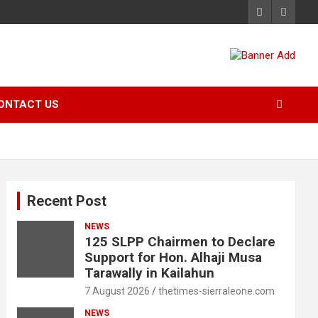
ONTACT US
Recent Post
NEWS
125 SLPP Chairmen to Declare
Support for Hon. Alhaji Musa
Tarawally in Kailahun
7 August 2026
thetimes-sierraleone.com
NEWS