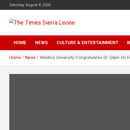
Skip
Saturday, August 8, 2026
to
content
The Times Sierra Leon
HOME
NEWS
CULTURE & ENTERTAINMENT
B
Home
News
Weldios University Congratulates Dr. Gilpin On