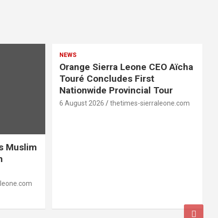
NEWS
Orange Sierra Leone CEO Aïcha
Touré Concludes First
Nationwide Provincial Tour
6 August 2026
thetimes-sierraleone.com
es Muslim
n
aleone.com