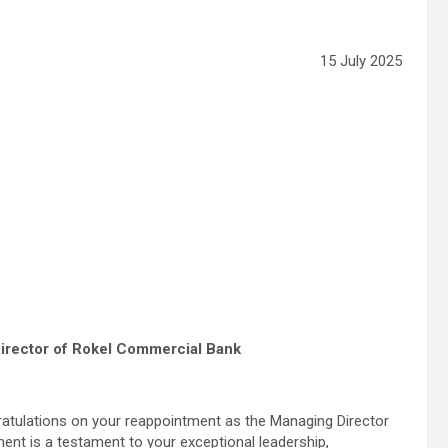
15 July 2025
irector of Rokel Commercial Bank
ratulations on your reappointment as the Managing Director
nt is a testament to your exceptional leadership,