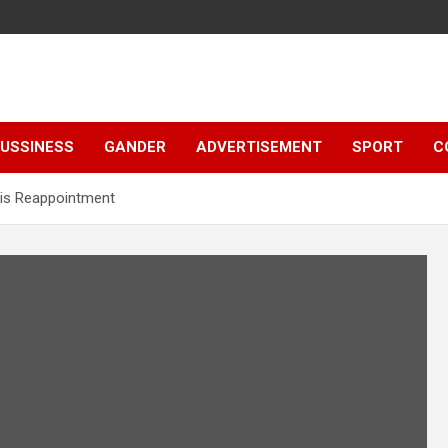
e
USSINESS
GANDER
ADVERTISEMENT
SPORT
C
 His Reappointment