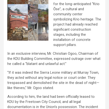
for the long-anticipated “Krio
Ōse”, a cultural and
community center
symbolizing Krio heritage. The
project had already reached
significant construction
stages, including the
installation of concrete
support pillars.
In an exclusive interview, Mr. Christian Ogoo, Chairman of
the KDU Building Committee, expressed outrage over what
he called a “blatant and unlawful act.”
“If it was indeed the Sierra Leone military at Murray Town,
they acted without any legal notice or court order. They
trespassed and demolished the site in the dead of night—
like thieves,” Mr. Ogoo stated.
According to him, the land had been officially leased to
KDU by the Freetown City Council, and all legal
documentation is in the Union’s possession. The incident