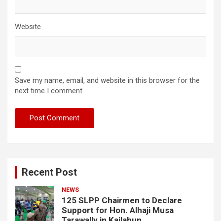
Website
Save my name, email, and website in this browser for the
next time I comment.
Recent Post
NEWS
125 SLPP Chairmen to Declare
Support for Hon. Alhaji Musa
Tarawally in Kailahun