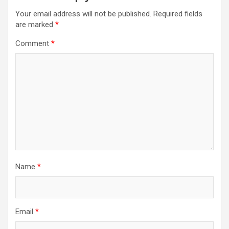
Your email address will not be published.
Required fields
are marked
*
Comment
*
Name
*
Email
*