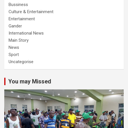
Bussiness
Culture & Entertainment
Entertainment
Gander
International News
Main Story
News
Sport
Uncategorise
You may Missed