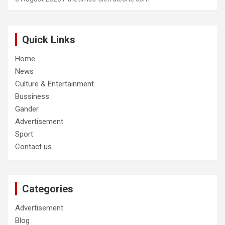
Quick Links
Home
News
Culture & Entertainment
Bussiness
Gander
Advertisement
Sport
Contact us
Categories
Advertisement
Blog