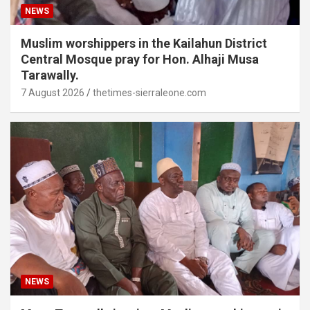
NEWS
Muslim worshippers in the Kailahun District
Central Mosque pray for Hon. Alhaji Musa
Tarawally.
7 August 2026
thetimes-sierraleone.com
NEWS