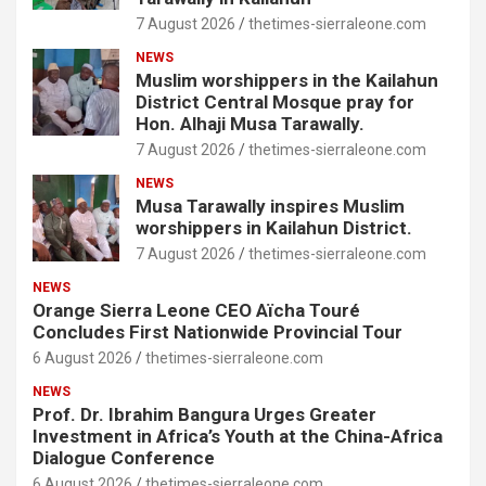
7 August 2026
thetimes-sierraleone.com
NEWS
Muslim worshippers in the Kailahun
District Central Mosque pray for
Hon. Alhaji Musa Tarawally.
7 August 2026
thetimes-sierraleone.com
NEWS
Musa Tarawally inspires Muslim
worshippers in Kailahun District.
7 August 2026
thetimes-sierraleone.com
NEWS
Orange Sierra Leone CEO Aïcha Touré
Concludes First Nationwide Provincial Tour
6 August 2026
thetimes-sierraleone.com
NEWS
Prof. Dr. Ibrahim Bangura Urges Greater
Investment in Africa’s Youth at the China-Africa
Dialogue Conference
6 August 2026
thetimes-sierraleone.com