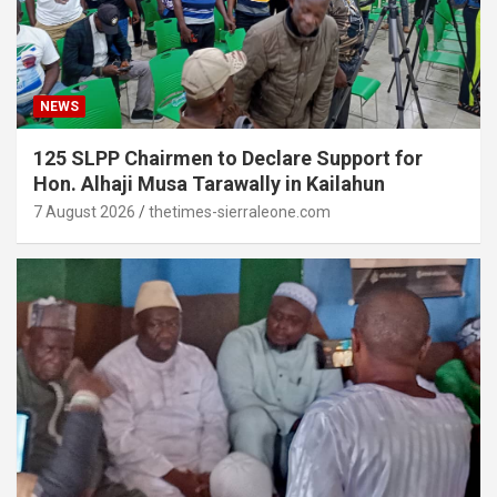
NEWS
125 SLPP Chairmen to Declare Support for
Hon. Alhaji Musa Tarawally in Kailahun
7 August 2026
thetimes-sierraleone.com