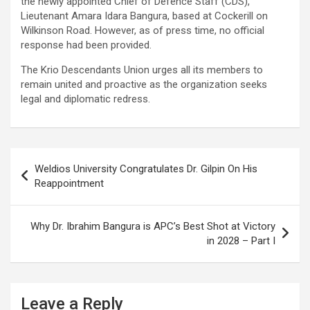
the newly appointed Chief of Defence Staff (CDS),
Lieutenant Amara Idara Bangura, based at Cockerill on
Wilkinson Road. However, as of press time, no official
response had been provided.
The Krio Descendants Union urges all its members to
remain united and proactive as the organization seeks
legal and diplomatic redress.
Post
Weldios University Congratulates Dr. Gilpin On His
navigation
Reappointment
Why Dr. Ibrahim Bangura is APC’s Best Shot at Victory
in 2028 – Part I
Leave a Reply