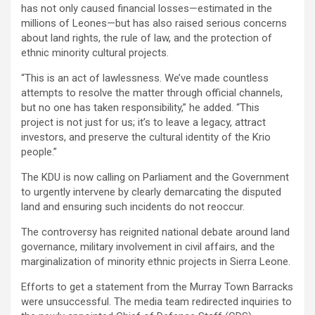
has not only caused financial losses—estimated in the
millions of Leones—but has also raised serious concerns
about land rights, the rule of law, and the protection of
ethnic minority cultural projects.
“This is an act of lawlessness. We’ve made countless
attempts to resolve the matter through official channels,
but no one has taken responsibility,” he added. “This
project is not just for us; it’s to leave a legacy, attract
investors, and preserve the cultural identity of the Krio
people.”
The KDU is now calling on Parliament and the Government
to urgently intervene by clearly demarcating the disputed
land and ensuring such incidents do not reoccur.
The controversy has reignited national debate around land
governance, military involvement in civil affairs, and the
marginalization of minority ethnic projects in Sierra Leone.
Efforts to get a statement from the Murray Town Barracks
were unsuccessful. The media team redirected inquiries to