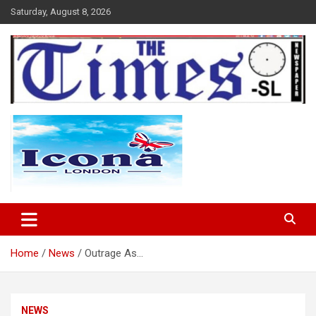
Skip
Saturday, August 8, 2026
to
content
The Times Sierra Leone
Home
News
Outrage As…
NEWS