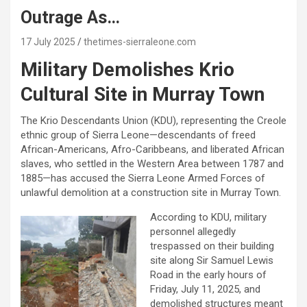
Outrage As…
17 July 2025
thetimes-sierraleone.com
Military Demolishes Krio
Cultural Site in Murray Town
The Krio Descendants Union (KDU), representing the Creole
ethnic group of Sierra Leone—descendants of freed
African-Americans, Afro-Caribbeans, and liberated African
slaves, who settled in the Western Area between 1787 and
1885—has accused the Sierra Leone Armed Forces of
unlawful demolition at a construction site in Murray Town.
According to KDU, military
personnel allegedly
trespassed on their building
site along Sir Samuel Lewis
Road in the early hours of
Friday, July 11, 2025, and
demolished structures meant