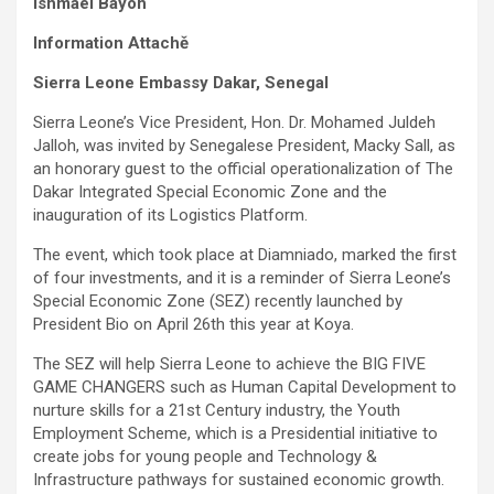
Ishmael Bayoh
Information Attachě
Sierra Leone Embassy Dakar, Senegal
Sierra Leone’s Vice President, Hon. Dr. Mohamed Juldeh
Jalloh, was invited by Senegalese President, Macky Sall, as
an honorary guest to the official operationalization of The
Dakar Integrated Special Economic Zone and the
inauguration of its Logistics Platform.
The event, which took place at Diamniado, marked the first
of four investments, and it is a reminder of Sierra Leone’s
Special Economic Zone (SEZ) recently launched by
President Bio on April 26th this year at Koya.
The SEZ will help Sierra Leone to achieve the BIG FIVE
GAME CHANGERS such as Human Capital Development to
nurture skills for a 21st Century industry, the Youth
Employment Scheme, which is a Presidential initiative to
create jobs for young people and Technology &
Infrastructure pathways for sustained economic growth.