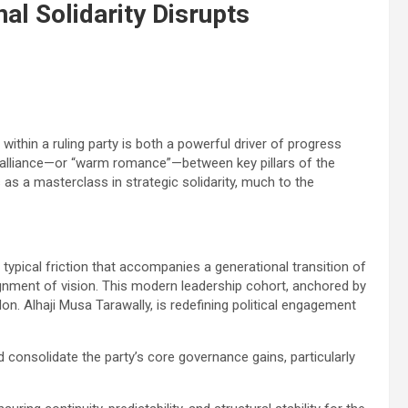
al Solidarity Disrupts
y within a ruling party is both a powerful driver of progress
ng alliance—or “warm romance”—between key pillars of the
as a masterclass in strategic solidarity, much to the
e typical friction that accompanies a generational transition of
ignment of vision. This modern leadership cohort, anchored by
n. Alhaji Musa Tarawally, is redefining political engagement
 consolidate the party’s core governance gains, particularly