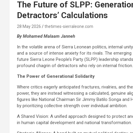
The Future of SLPP: Generation
Detractors’ Calculations
28 May 2026
thetimes-sierraleone.com
By Mohamed Malaam Janneh
In the volatile arena of Sierra Leonean politics, internal unit
and a source of intense anxiety for its rivals. The emergi
future Sierra Leone People’s Party (SLPP) leadership stands 
profound chagrin of detractors who rely on internal friction.
The Power of Generational Solidarity
Where critics eagerly anticipated fractures, rivalries, and th
power, they are instead witnessing a calculated, genuine al
figures like National Chairman Sir Jimmy Batilo Songa and Ho
by prioritizing collective strength over individual ambition.
A Shared Vision: A unified approach designed to protect and
in human capital development and national transformation.