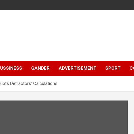
e
USSINESS
GANDER
ADVERTISEMENT
SPORT
C
rupts Detractors’ Calculations