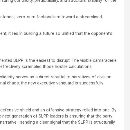
suring continuity, predictability, and structural stability for the
istorical, zero-sum factionalism toward a streamlined,
ent; it lies in building a future so unified that the opponent’s
gmented SLPP is the easiest to disrupt. The visible camaraderie
fectively scrambled those hostile calculations.
solidarity serves as a direct rebuttal to narratives of division
nal chaos, the new executive vanguard is successfully
 defensive shield and an offensive strategy rolled into one. By
he next generation of SLPP leaders is ensuring that the party
 narrative—sending a clear signal that the SLPP is structurally