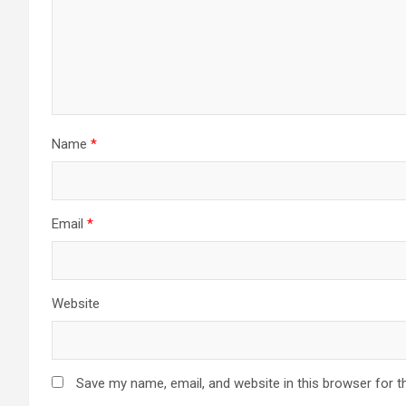
Name
*
Email
*
Website
Save my name, email, and website in this browser for t