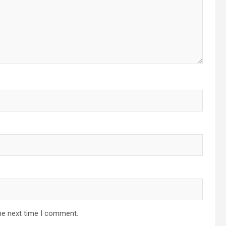
he next time I comment.