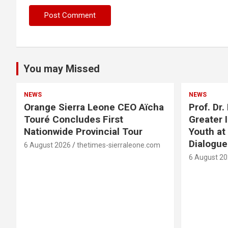
You may Missed
NEWS
NEWS
Orange Sierra Leone CEO Aïcha
Prof. Dr
Touré Concludes First
Greater 
Nationwide Provincial Tour
Youth at
Dialogu
6 August 2026
thetimes-sierraleone.com
6 August 2