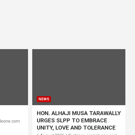
NEWS
HON. ALHAJI MUSA TARAWALLY
URGES SLPP TO EMBRACE
aleone.com
UNITY, LOVE AND TOLERANCE