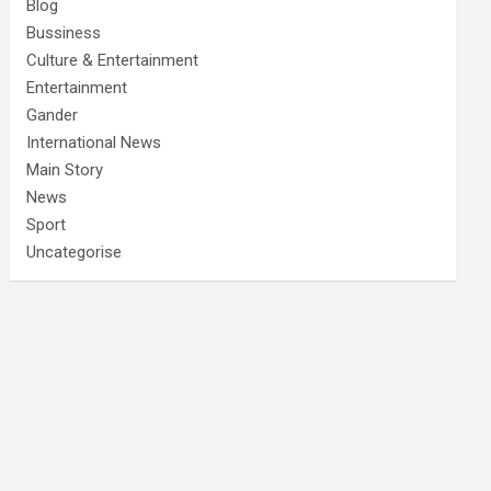
Blog
Bussiness
Culture & Entertainment
Entertainment
Gander
International News
Main Story
News
Sport
Uncategorise