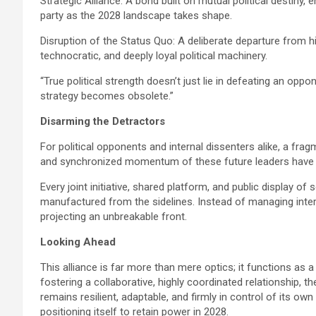
Strategic Alliance: A bond built on mutual political destiny, en
party as the 2028 landscape takes shape.
Disruption of the Status Quo: A deliberate departure from h
technocratic, and deeply loyal political machinery.
“True political strength doesn’t just lie in defeating an oppon
strategy becomes obsolete.”
Disarming the Detractors
For political opponents and internal dissenters alike, a fra
and synchronized momentum of these future leaders have ef
​Every joint initiative, shared platform, and public display of 
manufactured from the sidelines. Instead of managing inter
projecting an unbreakable front.
Looking Ahead
This alliance is far more than mere optics; it functions as a
fostering a collaborative, highly coordinated relationship, t
remains resilient, adaptable, and firmly in control of its own
positioning itself to retain power in 2028.