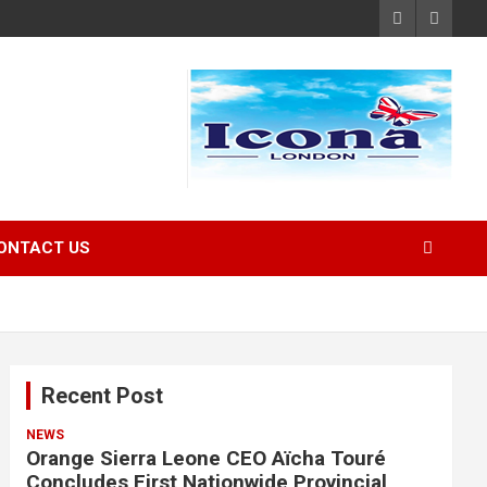
ONTACT US
Recent Post
NEWS
Orange Sierra Leone CEO Aïcha Touré
Concludes First Nationwide Provincial