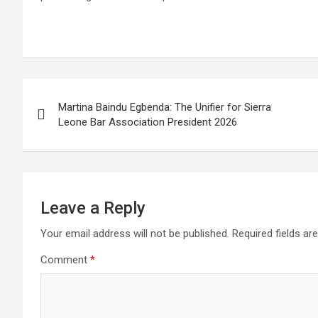
Post
Martina Baindu Egbenda: The Unifier for Sierra
navigation
Leone Bar Association President 2026
Leave a Reply
Your email address will not be published.
Required fields a
Comment
*