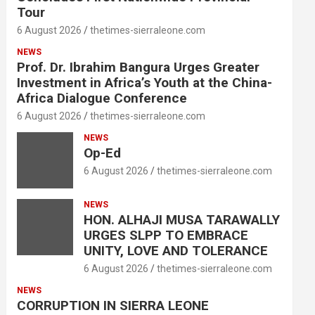
Tour
6 August 2026
thetimes-sierraleone.com
NEWS
Prof. Dr. Ibrahim Bangura Urges Greater
Investment in Africa’s Youth at the China-
Africa Dialogue Conference
6 August 2026
thetimes-sierraleone.com
NEWS
Op-Ed
6 August 2026
thetimes-sierraleone.com
NEWS
HON. ALHAJI MUSA TARAWALLY
URGES SLPP TO EMBRACE
UNITY, LOVE AND TOLERANCE
6 August 2026
thetimes-sierraleone.com
NEWS
CORRUPTION IN SIERRA LEONE