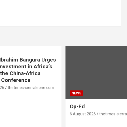
. Ibrahim Bangura Urges
Investment in Africa’s
 the China-Africa
e Conference
026
thetimes-sierraleone.com
NEWS
Op-Ed
6 August 2026
thetimes-sierr