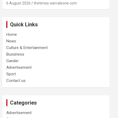
6 August 2026
thetimes-sierraleone.com
Quick Links
Home
News
Culture & Entertainment
Bussiness
Gander
Advertisement
Sport
Contact us
Categories
Advertisement