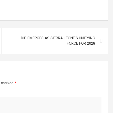
DIB EMERGES AS SIERRA LEONE’S UNIFYING
FORCE FOR 2028
re marked
*