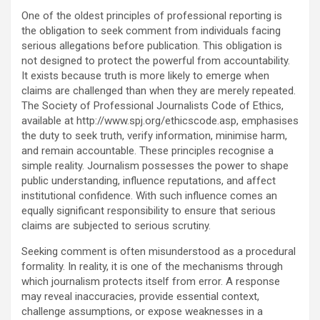
One of the oldest principles of professional reporting is
the obligation to seek comment from individuals facing
serious allegations before publication. This obligation is
not designed to protect the powerful from accountability.
It exists because truth is more likely to emerge when
claims are challenged than when they are merely repeated.
The Society of Professional Journalists Code of Ethics,
available at http://www.spj.org/ethicscode.asp, emphasises
the duty to seek truth, verify information, minimise harm,
and remain accountable. These principles recognise a
simple reality. Journalism possesses the power to shape
public understanding, influence reputations, and affect
institutional confidence. With such influence comes an
equally significant responsibility to ensure that serious
claims are subjected to serious scrutiny.
Seeking comment is often misunderstood as a procedural
formality. In reality, it is one of the mechanisms through
which journalism protects itself from error. A response
may reveal inaccuracies, provide essential context,
challenge assumptions, or expose weaknesses in a