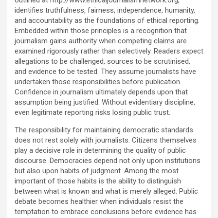
outlined at http://www.ethicaljournalismnetwork.org,
identifies truthfulness, fairness, independence, humanity,
and accountability as the foundations of ethical reporting.
Embedded within those principles is a recognition that
journalism gains authority when competing claims are
examined rigorously rather than selectively. Readers expect
allegations to be challenged, sources to be scrutinised,
and evidence to be tested. They assume journalists have
undertaken those responsibilities before publication.
Confidence in journalism ultimately depends upon that
assumption being justified. Without evidentiary discipline,
even legitimate reporting risks losing public trust.
The responsibility for maintaining democratic standards
does not rest solely with journalists. Citizens themselves
play a decisive role in determining the quality of public
discourse. Democracies depend not only upon institutions
but also upon habits of judgment. Among the most
important of those habits is the ability to distinguish
between what is known and what is merely alleged. Public
debate becomes healthier when individuals resist the
temptation to embrace conclusions before evidence has