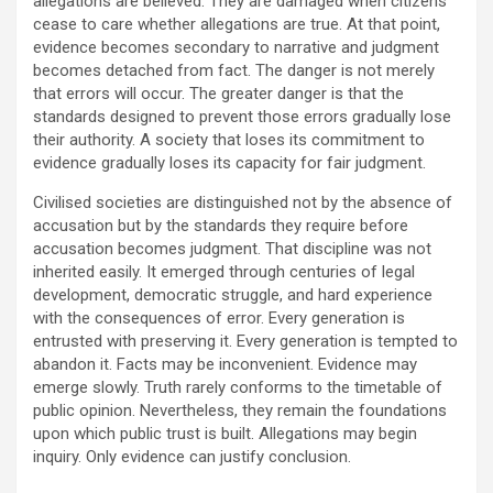
allegations are believed. They are damaged when citizens
cease to care whether allegations are true. At that point,
evidence becomes secondary to narrative and judgment
becomes detached from fact. The danger is not merely
that errors will occur. The greater danger is that the
standards designed to prevent those errors gradually lose
their authority. A society that loses its commitment to
evidence gradually loses its capacity for fair judgment.
Civilised societies are distinguished not by the absence of
accusation but by the standards they require before
accusation becomes judgment. That discipline was not
inherited easily. It emerged through centuries of legal
development, democratic struggle, and hard experience
with the consequences of error. Every generation is
entrusted with preserving it. Every generation is tempted to
abandon it. Facts may be inconvenient. Evidence may
emerge slowly. Truth rarely conforms to the timetable of
public opinion. Nevertheless, they remain the foundations
upon which public trust is built. Allegations may begin
inquiry. Only evidence can justify conclusion.