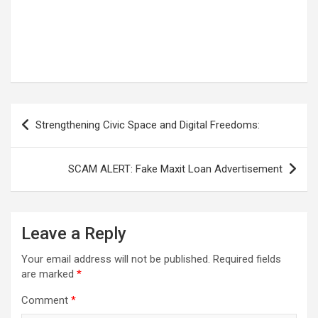
Post
Strengthening Civic Space and Digital Freedoms:
navigation
SCAM ALERT: Fake Maxit Loan Advertisement
Leave a Reply
Your email address will not be published.
Required fields
are marked
*
Comment
*