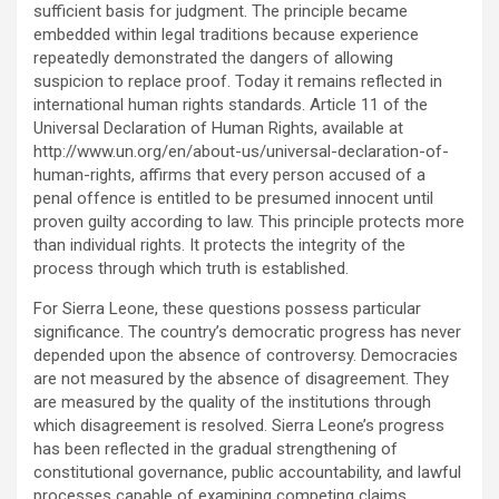
sufficient basis for judgment. The principle became
embedded within legal traditions because experience
repeatedly demonstrated the dangers of allowing
suspicion to replace proof. Today it remains reflected in
international human rights standards. Article 11 of the
Universal Declaration of Human Rights, available at
http://www.un.org/en/about-us/universal-declaration-of-
human-rights, affirms that every person accused of a
penal offence is entitled to be presumed innocent until
proven guilty according to law. This principle protects more
than individual rights. It protects the integrity of the
process through which truth is established.
For Sierra Leone, these questions possess particular
significance. The country’s democratic progress has never
depended upon the absence of controversy. Democracies
are not measured by the absence of disagreement. They
are measured by the quality of the institutions through
which disagreement is resolved. Sierra Leone’s progress
has been reflected in the gradual strengthening of
constitutional governance, public accountability, and lawful
processes capable of examining competing claims.