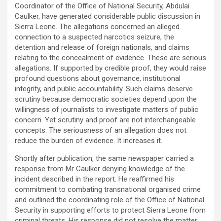
Coordinator of the Office of National Security, Abdulai
Caulker, have generated considerable public discussion in
Sierra Leone. The allegations concerned an alleged
connection to a suspected narcotics seizure, the
detention and release of foreign nationals, and claims
relating to the concealment of evidence. These are serious
allegations. If supported by credible proof, they would raise
profound questions about governance, institutional
integrity, and public accountability. Such claims deserve
scrutiny because democratic societies depend upon the
willingness of journalists to investigate matters of public
concern. Yet scrutiny and proof are not interchangeable
concepts. The seriousness of an allegation does not
reduce the burden of evidence. It increases it.
Shortly after publication, the same newspaper carried a
response from Mr Caulker denying knowledge of the
incident described in the report. He reaffirmed his
commitment to combating transnational organised crime
and outlined the coordinating role of the Office of National
Security in supporting efforts to protect Sierra Leone from
criminal threats. His response did not resolve the matter.