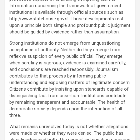
Information concerning the framework of government
institutions is available through official sources such as
http://www.statehouse.gov.sl. Those developments rest
upon a principle both simple and profound: public judgment
should be guided by evidence rather than assumption.
Strong institutions do not emerge from unquestioning
acceptance of authority. Neither do they emerge from
reflexive suspicion of every public official. They emerge
when scrutiny is rigorous, evidence is examined carefully,
and conclusions are reached responsibly. Journalism
contributes to that process by informing public
understanding and exposing matters of legitimate concern.
Citizens contribute by insisting upon standards capable of
distinguishing fact from assertion. Institutions contribute
by remaining transparent and accountable. The health of
democratic society depends upon the interaction of all
three.
What remains unresolved today is not whether allegations
were made or whether they were denied. The public has
already witnessed both. The unresolved question concerns