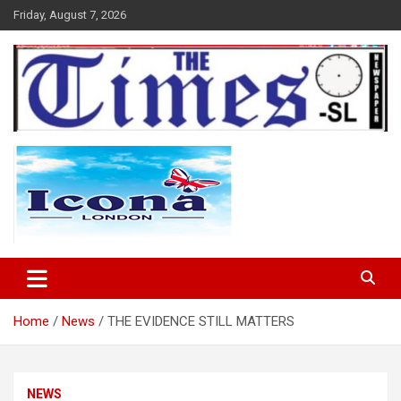
Skip
Friday, August 7, 2026
to
content
The Times Sierra Leone
Home
News
THE EVIDENCE STILL MATTERS
NEWS