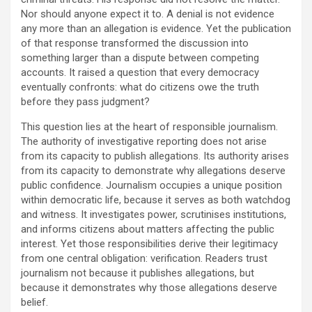
Nor should anyone expect it to. A denial is not evidence
any more than an allegation is evidence. Yet the publication
of that response transformed the discussion into
something larger than a dispute between competing
accounts. It raised a question that every democracy
eventually confronts: what do citizens owe the truth
before they pass judgment?
This question lies at the heart of responsible journalism.
The authority of investigative reporting does not arise
from its capacity to publish allegations. Its authority arises
from its capacity to demonstrate why allegations deserve
public confidence. Journalism occupies a unique position
within democratic life, because it serves as both watchdog
and witness. It investigates power, scrutinises institutions,
and informs citizens about matters affecting the public
interest. Yet those responsibilities derive their legitimacy
from one central obligation: verification. Readers trust
journalism not because it publishes allegations, but
because it demonstrates why those allegations deserve
belief.