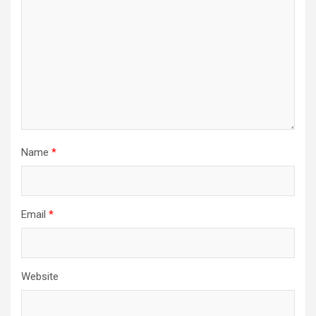
Name
*
Email
*
Website