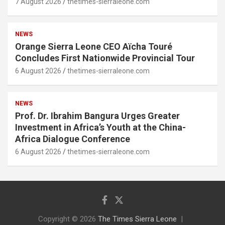
7 August 2026
thetimes-sierraleone.com
NEWS
Orange Sierra Leone CEO Aïcha Touré
Concludes First Nationwide Provincial Tour
6 August 2026
thetimes-sierraleone.com
NEWS
Prof. Dr. Ibrahim Bangura Urges Greater
Investment in Africa’s Youth at the China-
Africa Dialogue Conference
6 August 2026
thetimes-sierraleone.com
Copyright © 2026
The Times Sierra Leone