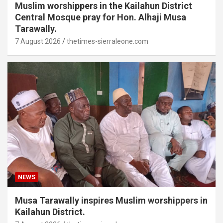
Muslim worshippers in the Kailahun District
Central Mosque pray for Hon. Alhaji Musa
Tarawally.
7 August 2026
thetimes-sierraleone.com
NEWS
Musa Tarawally inspires Muslim worshippers in
Kailahun District.