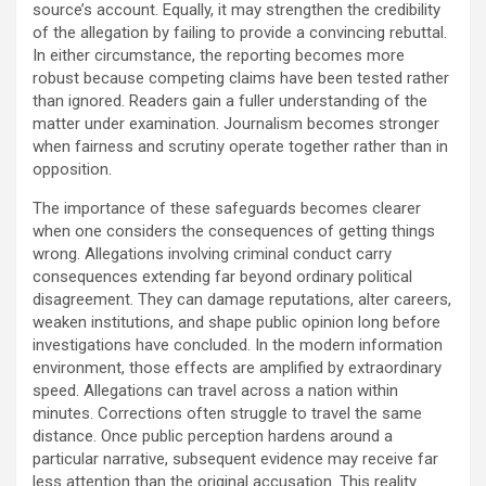
source’s account. Equally, it may strengthen the credibility
of the allegation by failing to provide a convincing rebuttal.
In either circumstance, the reporting becomes more
robust because competing claims have been tested rather
than ignored. Readers gain a fuller understanding of the
matter under examination. Journalism becomes stronger
when fairness and scrutiny operate together rather than in
opposition.
The importance of these safeguards becomes clearer
when one considers the consequences of getting things
wrong. Allegations involving criminal conduct carry
consequences extending far beyond ordinary political
disagreement. They can damage reputations, alter careers,
weaken institutions, and shape public opinion long before
investigations have concluded. In the modern information
environment, those effects are amplified by extraordinary
speed. Allegations can travel across a nation within
minutes. Corrections often struggle to travel the same
distance. Once public perception hardens around a
particular narrative, subsequent evidence may receive far
less attention than the original accusation. This reality