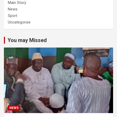
Main Story
News
Sport
Uncategorise
You may Missed
NEWS