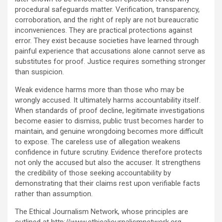
procedural safeguards matter. Verification, transparency,
corroboration, and the right of reply are not bureaucratic
inconveniences. They are practical protections against
error. They exist because societies have learned through
painful experience that accusations alone cannot serve as
substitutes for proof. Justice requires something stronger
than suspicion.
Weak evidence harms more than those who may be
wrongly accused. It ultimately harms accountability itself.
When standards of proof decline, legitimate investigations
become easier to dismiss, public trust becomes harder to
maintain, and genuine wrongdoing becomes more difficult
to expose. The careless use of allegation weakens
confidence in future scrutiny. Evidence therefore protects
not only the accused but also the accuser. It strengthens
the credibility of those seeking accountability by
demonstrating that their claims rest upon verifiable facts
rather than assumption.
The Ethical Journalism Network, whose principles are