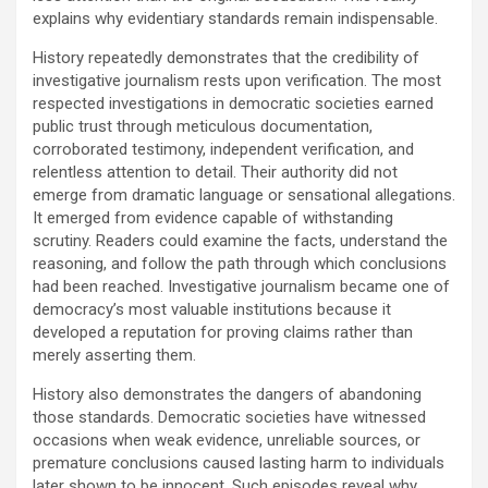
explains why evidentiary standards remain indispensable.
History repeatedly demonstrates that the credibility of
investigative journalism rests upon verification. The most
respected investigations in democratic societies earned
public trust through meticulous documentation,
corroborated testimony, independent verification, and
relentless attention to detail. Their authority did not
emerge from dramatic language or sensational allegations.
It emerged from evidence capable of withstanding
scrutiny. Readers could examine the facts, understand the
reasoning, and follow the path through which conclusions
had been reached. Investigative journalism became one of
democracy’s most valuable institutions because it
developed a reputation for proving claims rather than
merely asserting them.
History also demonstrates the dangers of abandoning
those standards. Democratic societies have witnessed
occasions when weak evidence, unreliable sources, or
premature conclusions caused lasting harm to individuals
later shown to be innocent. Such episodes reveal why