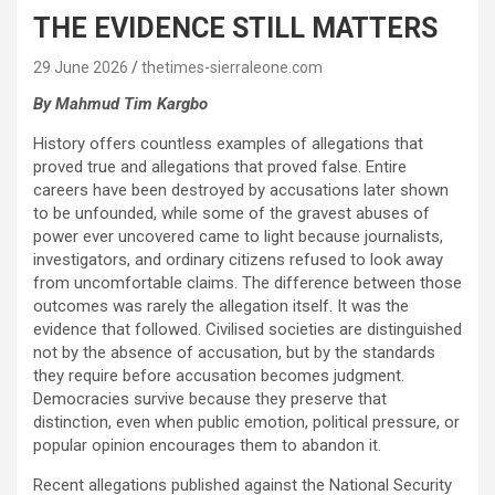
THE EVIDENCE STILL MATTERS
29 June 2026
thetimes-sierraleone.com
By Mahmud Tim Kargbo
History offers countless examples of allegations that
proved true and allegations that proved false. Entire
careers have been destroyed by accusations later shown
to be unfounded, while some of the gravest abuses of
power ever uncovered came to light because journalists,
investigators, and ordinary citizens refused to look away
from uncomfortable claims. The difference between those
outcomes was rarely the allegation itself. It was the
evidence that followed. Civilised societies are distinguished
not by the absence of accusation, but by the standards
they require before accusation becomes judgment.
Democracies survive because they preserve that
distinction, even when public emotion, political pressure, or
popular opinion encourages them to abandon it.
Recent allegations published against the National Security