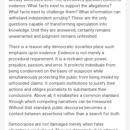
evidence. What facts exist to support the allegations?
What facts exist to challenge them? What information can
withstand independent scrutiny? These are the only
questions capable of transforming speculation into
knowledge. Until they are answered, certainty remains
unwarranted and judgment remains unfinished.
There is a reason why democratic societies place such
emphasis upon evidence. Evidence is not merely a
procedural requirement. It is a restraint upon power,
prejudice, passion, and error. It protects individuals from
being condemned on the basis of suspicion while
simultaneously protecting the public from being misled by
unfounded claims. It compels institutions to justify their
actions and obliges journalists to substantiate their
conclusions. Above all, it establishes a common standard
through which competing narratives can be measured.
Without that standard, public discourse becomes a
contest between assertions rather than a search for truth.
Democracies are not damaged merely when false