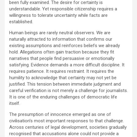
been fully examined. The desire for certainty is
understandable. Yet responsible citizenship requires a
willingness to tolerate uncertainty while facts are
established.
Human beings are rarely neutral observers. We are
naturally attracted to information that confirms our
existing assumptions and reinforces beliefs we already
hold. Allegations often gain traction because they fit
narratives that people find persuasive or emotionally
satisfying. Evidence demands a more difficult discipline. It
requires patience. It requires restraint. It requires the
humility to acknowledge that certainty may not yet be
justified. This tension between immediate judgment and
careful verification is not merely a challenge for journalists.
It is one of the enduring challenges of democratic life
itself.
The presumption of innocence emerged as one of
civilisation’s most important responses to that challenge.
Across centuries of legal development, societies gradually
recognised that accusations alone could not provide a