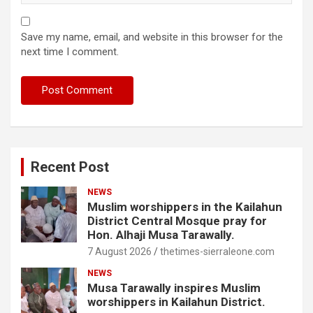
Save my name, email, and website in this browser for the
next time I comment.
Recent Post
NEWS
Muslim worshippers in the Kailahun
District Central Mosque pray for
Hon. Alhaji Musa Tarawally.
7 August 2026
thetimes-sierraleone.com
NEWS
Musa Tarawally inspires Muslim
worshippers in Kailahun District.