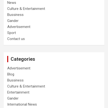
News
Culture & Entertainment
Bussiness
Gander
Advertisement
Sport
Contact us
Categories
Advertisement
Blog
Bussiness
Culture & Entertainment
Entertainment
Gander
International News