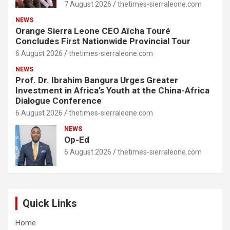
7 August 2026
thetimes-sierraleone.com
NEWS
Orange Sierra Leone CEO Aïcha Touré
Concludes First Nationwide Provincial Tour
6 August 2026
thetimes-sierraleone.com
NEWS
Prof. Dr. Ibrahim Bangura Urges Greater
Investment in Africa’s Youth at the China-Africa
Dialogue Conference
6 August 2026
thetimes-sierraleone.com
NEWS
Op-Ed
6 August 2026
thetimes-sierraleone.com
Quick Links
Home