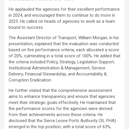
He applauded the agencies for their excellent performance
in 2024, and encouraged them to continue to do more in
2025. He called on heads of agencies to work as a team
bound to success.
The Assistant Director of Transport, William Morgan, in his
presentation, explained that the evaluation was conducted
based on five performance criteria, each allocated a score
of 20%, culminating in a total score of 100%. He added that
the criteria included Policy, Strategy, Legislation Support;
Institutional Administration & Management; Service
Delivery; Financial Stewardship; and Accountability &
Corruption Eradication.
He further stated that the comprehensive assessment
aims to enhance transparency and ensure that agencies
meet their strategic goals effectively. He maintained that
the performance scores for the agencies were derived
from their achievements across these criteria. He
disclosed that the Sierra Leone Ports Authority (SL PHA)
emerged in the top position, with a total score of 63%,