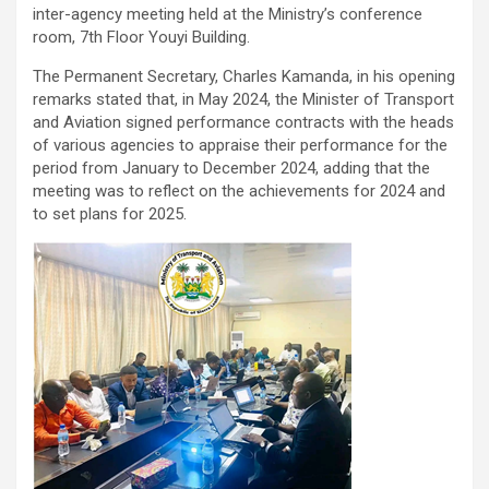
inter-agency meeting held at the Ministry’s conference
room, 7th Floor Youyi Building.
The Permanent Secretary, Charles Kamanda, in his opening
remarks stated that, in May 2024, the Minister of Transport
and Aviation signed performance contracts with the heads
of various agencies to appraise their performance for the
period from January to December 2024, adding that the
meeting was to reflect on the achievements for 2024 and
to set plans for 2025.