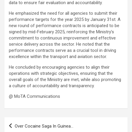
data to ensure fair evaluation and accountability.
He emphasized the need for all agencies to submit their
performance targets for the year 2025 by January 31st. A
new round of performance contracts is anticipated to be
signed by mid-February 2025, reinforcing the Ministry’s
commitment to continuous improvement and effective
service delivery across the sector. He noted that the
performance contracts serve as a crucial tool in driving
excellence within the transport and aviation sector.
He concluded by encouraging agencies to align their
operations with strategic objectives, ensuring that the
overall goals of the Ministry are met, while also promoting
a culture of accountability and transparency.
@ MoTA Communications
Post
Over Cocaine Saga In Guinea…
navigation