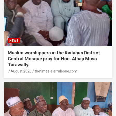
NEWS
Muslim worshippers in the Kailahun District
Central Mosque pray for Hon. Alhaji Musa
Tarawally.
7 August 2026
thetimes-sierraleone.com