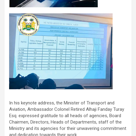
In his keynote address, the Minister of Transport and
Aviation, Ambassador Colonel Retired Alhaji Fanday Turay
Esq. expressed gratitude to all heads of agencies, Board
Chairmen, Directors, Heads of Departments, staff of the
Ministry and its agencies for their unwavering commitment
and dedication towards their work.