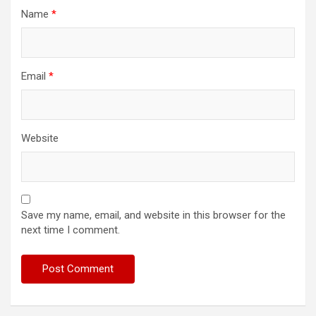
Name
*
Email
*
Website
Save my name, email, and website in this browser for the
next time I comment.