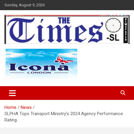
Skip
Sunday, August 9, 2026
to
content
The Times Sierra Leone
Home
News
SLPHA Tops Transport Ministry’s 2024 Agency Performance
Rating