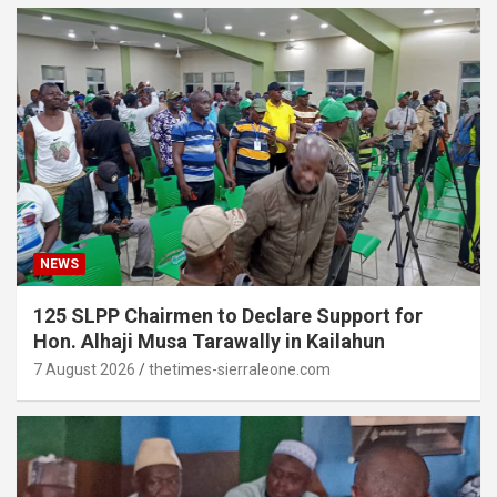
NEWS
125 SLPP Chairmen to Declare Support for
Hon. Alhaji Musa Tarawally in Kailahun
7 August 2026
thetimes-sierraleone.com