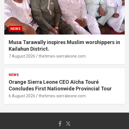
NEWS
Musa Tarawally inspires Muslim worshippers in
Kailahun District.
7 August 2026
thetimes-sierraleone.com
NEWS
Orange Sierra Leone CEO Aïcha Touré
Concludes First Nationwide Provincial Tour
6 August 2026
thetimes-sierraleone.com