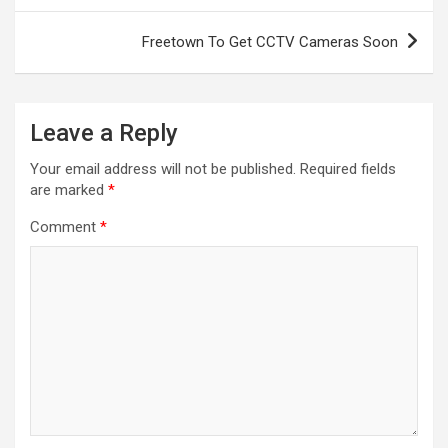
Freetown To Get CCTV Cameras Soon
Leave a Reply
Your email address will not be published.
Required fields
are marked
*
Comment
*