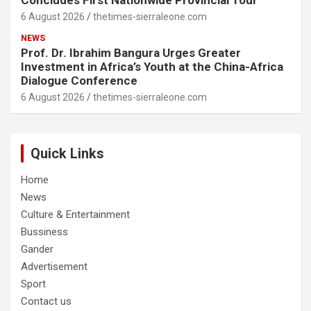
6 August 2026
thetimes-sierraleone.com
NEWS
Prof. Dr. Ibrahim Bangura Urges Greater
Investment in Africa’s Youth at the China-Africa
Dialogue Conference
6 August 2026
thetimes-sierraleone.com
Quick Links
Home
News
Culture & Entertainment
Bussiness
Gander
Advertisement
Sport
Contact us