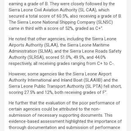
earning a grade of B. They were closely followed by the
Sierra Leone Civil Aviation Authority (SL CAA), which
secured a total score of 60.5%, also receiving a grade of B.
The Sierra Leone National Shipping Company (SLNSC)
came in third with a score of 52%, graded as C+”.
He noted that other agencies, including the Sierra Leone
Airports Authority (SLAA), the Sierra Leone Maritime
Administration (SLMA), and the Sierra Leone Roads Safety
Authority (SLRSA), scored 51.0%, 49.5%, and 44.0%
respectively, all receiving grades ranging from C+ to C-.
However, some agencies like the Sierra Leone Airport
Authority International and Inland Boat (SLAAIIB) and the
Sierra Leone Public Transport Authority (SL PTA) fell short,
scoring 27.5% and 12%, both receiving grades of F”.
He further that the evaluation of the poor performance of
certain agencies could be attributed to the non-
submission of necessary supporting documents. This
evidence-based assessment highlighted the importance of
thorough documentation and submission of performance