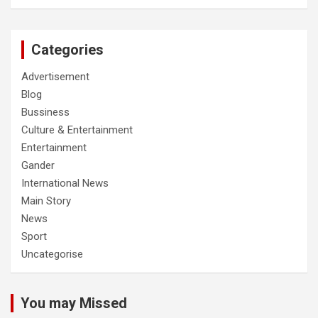
Categories
Advertisement
Blog
Bussiness
Culture & Entertainment
Entertainment
Gander
International News
Main Story
News
Sport
Uncategorise
You may Missed