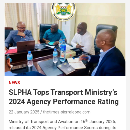
NEWS
SLPHA Tops Transport Ministry’s
2024 Agency Performance Rating
22 January 2025
thetimes-sierraleone.com
th
Ministry of Transport and Aviation on 16
January 2025,
released its 2024 Agency Performance Scores during its