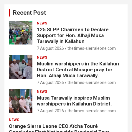
Recent Post
NEWS
125 SLPP Chairmen to Declare
Support for Hon. Alhaji Musa
Tarawally in Kailahun
7 August 2026
thetimes-sierraleone.com
NEWS
Muslim worshippers in the Kailahun
District Central Mosque pray for
Hon. Alhaji Musa Tarawally.
7 August 2026
thetimes-sierraleone.com
NEWS
Musa Tarawally inspires Muslim
worshippers in Kailahun District.
7 August 2026
thetimes-sierraleone.com
NEWS
Orange Sierra Leone CEO Aïcha Touré
Concludes First Nationwide Provincial Tour