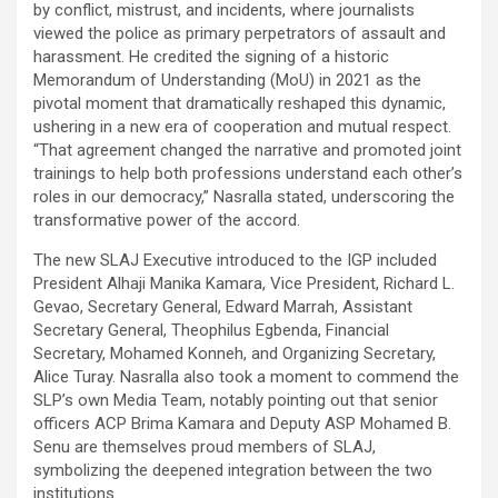
by conflict, mistrust, and incidents, where journalists
viewed the police as primary perpetrators of assault and
harassment. He credited the signing of a historic
Memorandum of Understanding (MoU) in 2021 as the
pivotal moment that dramatically reshaped this dynamic,
ushering in a new era of cooperation and mutual respect.
“That agreement changed the narrative and promoted joint
trainings to help both professions understand each other’s
roles in our democracy,” Nasralla stated, underscoring the
transformative power of the accord.
The new SLAJ Executive introduced to the IGP included
President Alhaji Manika Kamara, Vice President, Richard L.
Gevao, Secretary General, Edward Marrah, Assistant
Secretary General, Theophilus Egbenda, Financial
Secretary, Mohamed Konneh, and Organizing Secretary,
Alice Turay. Nasralla also took a moment to commend the
SLP’s own Media Team, notably pointing out that senior
officers ACP Brima Kamara and Deputy ASP Mohamed B.
Senu are themselves proud members of SLAJ,
symbolizing the deepened integration between the two
institutions.