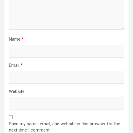
Name
*
Email
*
Website
Save my name, email, and website in this browser for the
next time I comment.