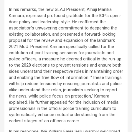
In his remarks, the new SLAJ President, Alhaji Manika
Kamara, expressed profound gratitude for the IGP’s open-
door policy and leadership style. He reaffirmed the
association’s unwavering commitment to deepening the
existing collaboration, and presented a forward-looking
proposal for the review and expansion of the landmark
2021 MoU. President Kamara specifically called for the
institution of joint training sessions for journalists and
police officers, a measure he deemed critical in the run-up
to the 2028 elections to prevent tensions and ensure both
sides understand their respective roles in maintaining order
and enabling the free flow of information. “These trainings
will help reduce tensions by ensuring journalists and police
alike understand their roles, journalists seeking to report
the news, while police focus on protection,” Kamara
explained. He further appealed for the inclusion of media
professionals in the official police training curriculum to
systematically enhance mutual understanding from the
earliest stages of an officer’s career.
In his response, IGP William Fayia Sellu warmly welcomed