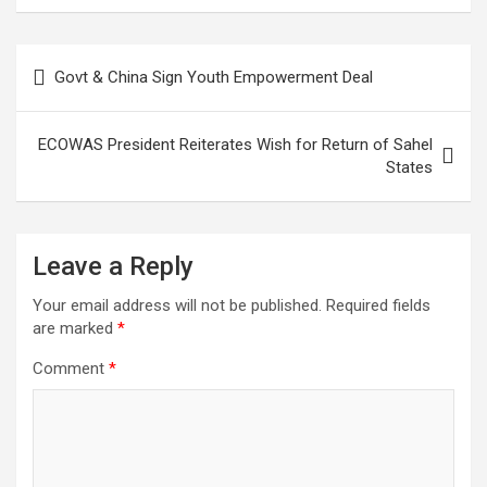
Post
Govt & China Sign Youth Empowerment Deal
navigation
ECOWAS President Reiterates Wish for Return of Sahel
States
Leave a Reply
Your email address will not be published.
Required fields
are marked
*
Comment
*