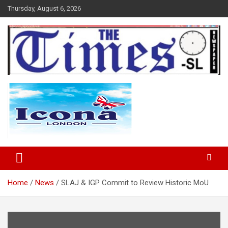
Skip
Thursday, August 6, 2026
to
content
The Times Sierra Leone
Home
News
SLAJ & IGP Commit to Review Historic MoU