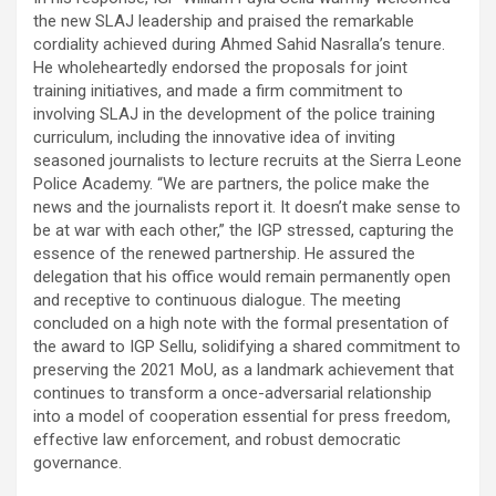
the new SLAJ leadership and praised the remarkable
cordiality achieved during Ahmed Sahid Nasralla’s tenure.
He wholeheartedly endorsed the proposals for joint
training initiatives, and made a firm commitment to
involving SLAJ in the development of the police training
curriculum, including the innovative idea of inviting
seasoned journalists to lecture recruits at the Sierra Leone
Police Academy. “We are partners, the police make the
news and the journalists report it. It doesn’t make sense to
be at war with each other,” the IGP stressed, capturing the
essence of the renewed partnership. He assured the
delegation that his office would remain permanently open
and receptive to continuous dialogue. The meeting
concluded on a high note with the formal presentation of
the award to IGP Sellu, solidifying a shared commitment to
preserving the 2021 MoU, as a landmark achievement that
continues to transform a once-adversarial relationship
into a model of cooperation essential for press freedom,
effective law enforcement, and robust democratic
governance.