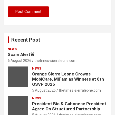
Recent Post
NEWS
Scam Alert🚨
6 August 2026
thetimes-sierraleone.com
NEWS
Orange Sierra Leone Crowns
MobiCare, MiFam as Winners at 8th
OSVP 2026
5 August 2026
thetimes-sierraleone.com
NEWS
President Bio & Gabonese President
Agree On Structured Partnership