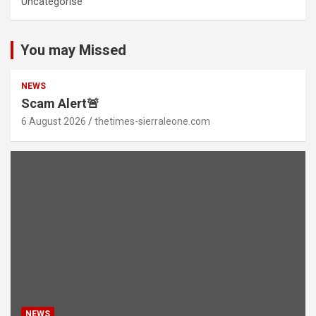
Uncategorise
You may Missed
NEWS
Scam Alert🚨
6 August 2026
thetimes-sierraleone.com
NEWS