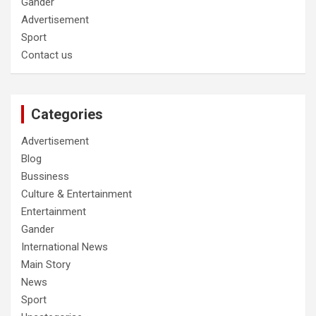
Gander
Advertisement
Sport
Contact us
Categories
Advertisement
Blog
Bussiness
Culture & Entertainment
Entertainment
Gander
International News
Main Story
News
Sport