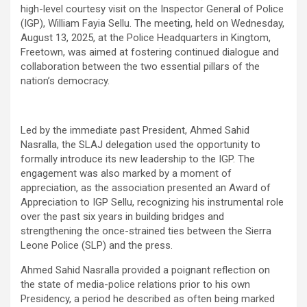
high-level courtesy visit on the Inspector General of Police
(IGP), William Fayia Sellu. The meeting, held on Wednesday,
August 13, 2025, at the Police Headquarters in Kingtom,
Freetown, was aimed at fostering continued dialogue and
collaboration between the two essential pillars of the
nation’s democracy.
Led by the immediate past President, Ahmed Sahid
Nasralla, the SLAJ delegation used the opportunity to
formally introduce its new leadership to the IGP. The
engagement was also marked by a moment of
appreciation, as the association presented an Award of
Appreciation to IGP Sellu, recognizing his instrumental role
over the past six years in building bridges and
strengthening the once-strained ties between the Sierra
Leone Police (SLP) and the press.
Ahmed Sahid Nasralla provided a poignant reflection on
the state of media-police relations prior to his own
Presidency, a period he described as often being marked