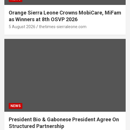
Orange Sierra Leone Crowns MobiCare, MiFam
as Winners at 8th OSVP 2026
5 August 2026
thetimes-sierraleone.com
NEWS
President Bio & Gabonese President Agree On
Structured Partnership