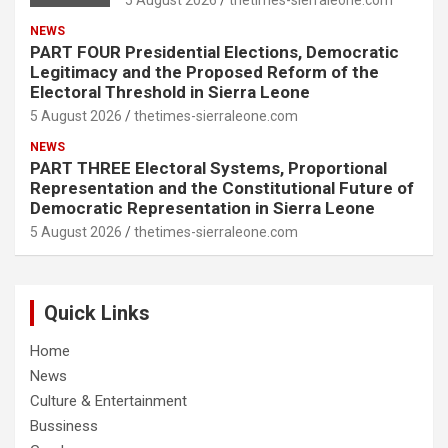
5 August 2026
thetimes-sierraleone.com
NEWS
PART FOUR Presidential Elections, Democratic
Legitimacy and the Proposed Reform of the
Electoral Threshold in Sierra Leone
5 August 2026
thetimes-sierraleone.com
NEWS
PART THREE Electoral Systems, Proportional
Representation and the Constitutional Future of
Democratic Representation in Sierra Leone
5 August 2026
thetimes-sierraleone.com
Quick Links
Home
News
Culture & Entertainment
Bussiness