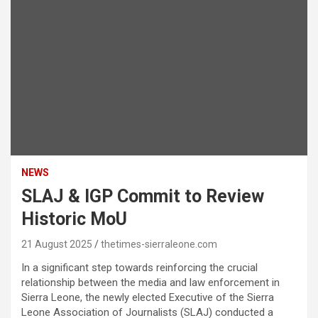
NEWS
SLAJ & IGP Commit to Review
Historic MoU
21 August 2025
thetimes-sierraleone.com
In a significant step towards reinforcing the crucial
relationship between the media and law enforcement in
Sierra Leone, the newly elected Executive of the Sierra
Leone Association of Journalists (SLAJ) conducted a