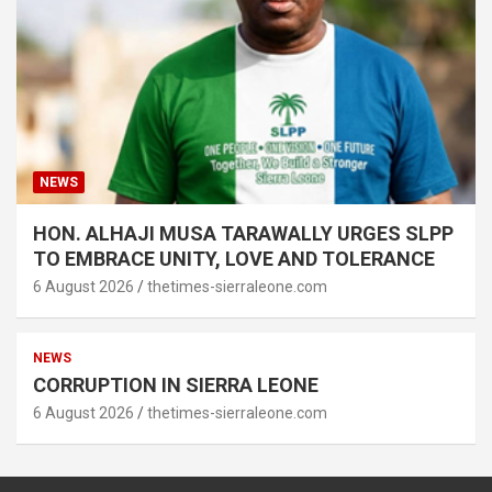
NEWS
HON. ALHAJI MUSA TARAWALLY URGES SLPP
TO EMBRACE UNITY, LOVE AND TOLERANCE
6 August 2026
thetimes-sierraleone.com
NEWS
CORRUPTION IN SIERRA LEONE
6 August 2026
thetimes-sierraleone.com