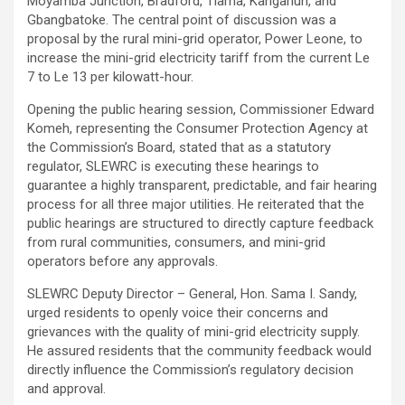
Moyamba Junction, Bradford, Tiama, Kangahun, and
Gbangbatoke. The central point of discussion was a
proposal by the rural mini-grid operator, Power Leone, to
increase the mini-grid electricity tariff from the current Le
7 to Le 13 per kilowatt-hour.
Opening the public hearing session, Commissioner Edward
Komeh, representing the Consumer Protection Agency at
the Commission’s Board, stated that as a statutory
regulator, SLEWRC is executing these hearings to
guarantee a highly transparent, predictable, and fair hearing
process for all three major utilities. He reiterated that the
public hearings are structured to directly capture feedback
from rural communities, consumers, and mini-grid
operators before any approvals.
SLEWRC Deputy Director – General, Hon. Sama I. Sandy,
urged residents to openly voice their concerns and
grievances with the quality of mini-grid electricity supply.
He assured residents that the community feedback would
directly influence the Commission’s regulatory decision
and approval.