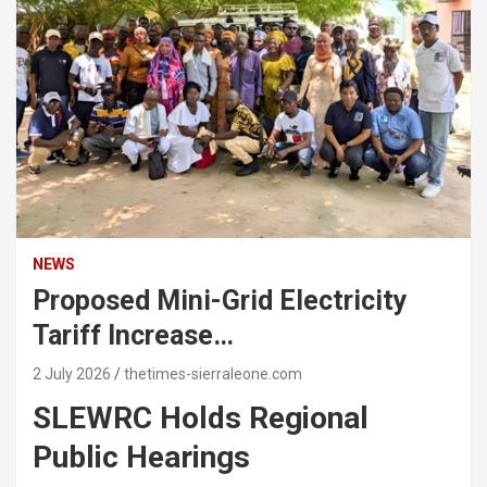
NEWS
Proposed Mini-Grid Electricity
Tariff Increase…
2 July 2026
thetimes-sierraleone.com
SLEWRC Holds Regional
Public Hearings