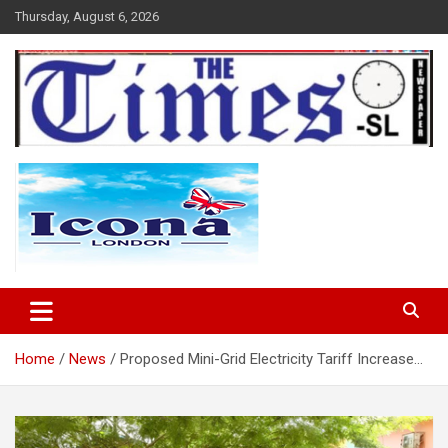
Skip
Thursday, August 6, 2026
to
content
The Times Sierra Leone
Home
News
Proposed Mini-Grid Electricity Tariff Increase…