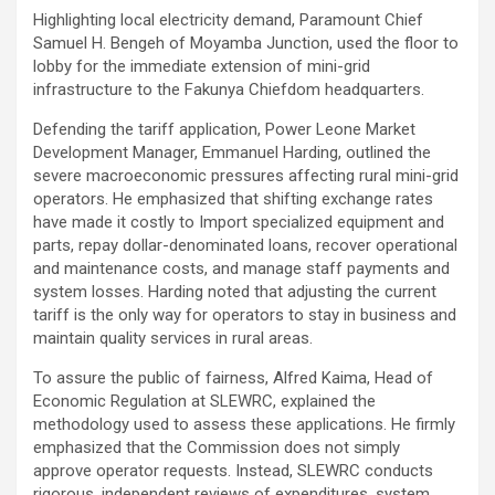
Highlighting local electricity demand, Paramount Chief
Samuel H. Bengeh of Moyamba Junction, used the floor to
lobby for the immediate extension of mini-grid
infrastructure to the Fakunya Chiefdom headquarters.
Defending the tariff application, Power Leone Market
Development Manager, Emmanuel Harding, outlined the
severe macroeconomic pressures affecting rural mini-grid
operators. He emphasized that shifting exchange rates
have made it costly to Import specialized equipment and
parts, repay dollar-denominated loans, recover operational
and maintenance costs, and manage staff payments and
system losses. Harding noted that adjusting the current
tariff is the only way for operators to stay in business and
maintain quality services in rural areas.
To assure the public of fairness, Alfred Kaima, Head of
Economic Regulation at SLEWRC, explained the
methodology used to assess these applications. He firmly
emphasized that the Commission does not simply
approve operator requests. Instead, SLEWRC conducts
rigorous, independent reviews of expenditures, system