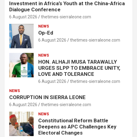
Investment in Africa’s Youth at the China-Africa
Dialogue Conference
6 August 2026
thetimes-sierraleone.com
NEWS
Op-Ed
6 August 2026
thetimes-sierraleone.com
NEWS
HON. ALHAJI MUSA TARAWALLY
URGES SLPP TO EMBRACE UNITY,
LOVE AND TOLERANCE
6 August 2026
thetimes-sierraleone.com
NEWS
CORRUPTION IN SIERRA LEONE
6 August 2026
thetimes-sierraleone.com
NEWS
Constitutional Reform Battle
Deepens as APC Challenges Key
Electoral Changes