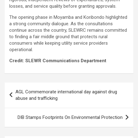
losses, and service quality before granting approvals.
The opening phase in Moyamba and Koribondo highlighted
a strong community dialogue. As the consultations
continue across the country, SLEWRC remains committed
to finding a fair middle ground that protects rural
consumers while keeping utility service providers
operational.
Credit: SLEWR Communications Department
Post
AGL Commemorate international day against drug
navigation
abuse and trafficking
DIB Stamps Footprints On Environmental Protection