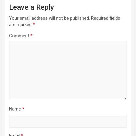
Leave a Reply
Your email address will not be published.
Required fields
are marked
*
Comment
*
Name
*
Email
*