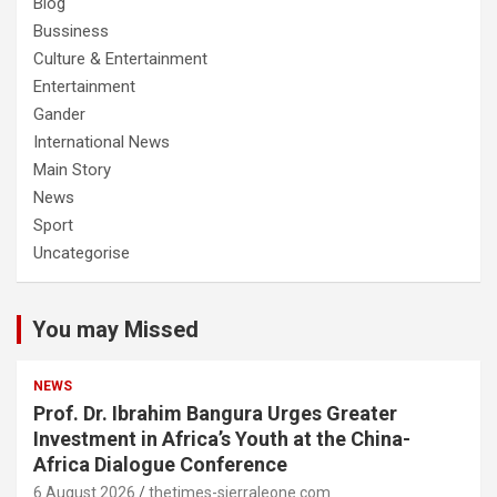
Blog
Bussiness
Culture & Entertainment
Entertainment
Gander
International News
Main Story
News
Sport
Uncategorise
You may Missed
NEWS
Prof. Dr. Ibrahim Bangura Urges Greater
Investment in Africa’s Youth at the China-
Africa Dialogue Conference
6 August 2026
thetimes-sierraleone.com