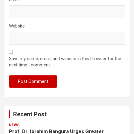
Website
Save my name, email, and website in this browser for the
next time I comment.
Recent Post
NEWS
Prof. Dr. Ibrahim Bangura Urges Greater