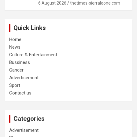
6 August 2026
thetimes-sierraleone.com
Quick Links
Home
News
Culture & Entertainment
Bussiness
Gander
Advertisement
Sport
Contact us
Categories
Advertisement