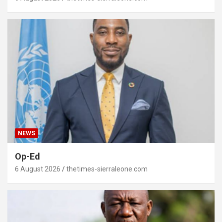
NEWS
Op-Ed
6 August 2026
thetimes-sierraleone.com