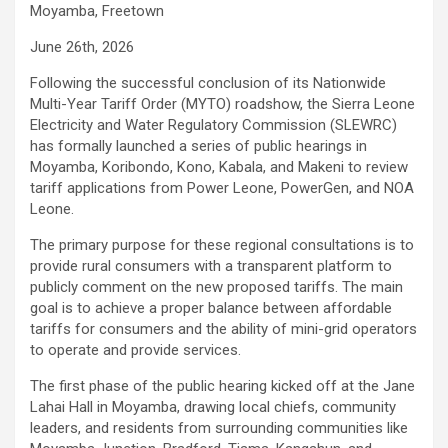
Moyamba, Freetown
June 26th, 2026
Following the successful conclusion of its Nationwide
Multi-Year Tariff Order (MYTO) roadshow, the Sierra Leone
Electricity and Water Regulatory Commission (SLEWRC)
has formally launched a series of public hearings in
Moyamba, Koribondo, Kono, Kabala, and Makeni to review
tariff applications from Power Leone, PowerGen, and NOA
Leone.
The primary purpose for these regional consultations is to
provide rural consumers with a transparent platform to
publicly comment on the new proposed tariffs. The main
goal is to achieve a proper balance between affordable
tariffs for consumers and the ability of mini-grid operators
to operate and provide services.
The first phase of the public hearing kicked off at the Jane
Lahai Hall in Moyamba, drawing local chiefs, community
leaders, and residents from surrounding communities like