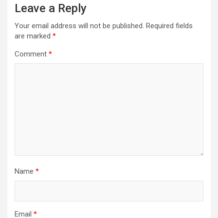
Leave a Reply
Your email address will not be published.
Required fields
are marked
*
Comment
*
Name
*
Email
*