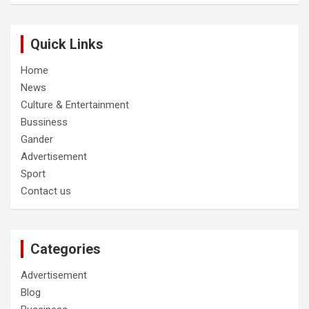
Quick Links
Home
News
Culture & Entertainment
Bussiness
Gander
Advertisement
Sport
Contact us
Categories
Advertisement
Blog