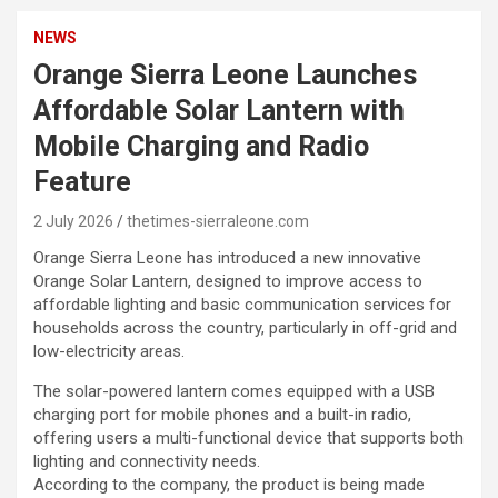
NEWS
Orange Sierra Leone Launches
Affordable Solar Lantern with
Mobile Charging and Radio
Feature
2 July 2026
thetimes-sierraleone.com
Orange Sierra Leone has introduced a new innovative
Orange Solar Lantern, designed to improve access to
affordable lighting and basic communication services for
households across the country, particularly in off-grid and
low-electricity areas.
The solar-powered lantern comes equipped with a USB
charging port for mobile phones and a built-in radio,
offering users a multi-functional device that supports both
lighting and connectivity needs.
According to the company, the product is being made