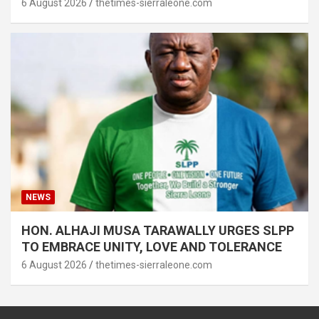
6 August 2026
thetimes-sierraleone.com
NEWS
HON. ALHAJI MUSA TARAWALLY URGES SLPP
TO EMBRACE UNITY, LOVE AND TOLERANCE
6 August 2026
thetimes-sierraleone.com