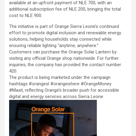
available at an upfront payment of NLE 700, with an
additional subscription fee of NLE 200, bringing the total
cost to NLE 900.
The initiative is part of Orange Sierra Leone’s continued
effort to promote digital inclusion and renewable energy
solutions, helping households stay connected while
ensuring reliable lighting “anytime, anywhere.”
Customers can purchase the Orange Solar Lantern by
visiting any official Orange shop nationwide. For further
inquiries, the company has provided the contact number
420.
The product is being marketed under the campaign
hashtags #orangesl #orangeishere #OrangeMoney
#Maxit, reflecting Orange’s broader push for accessible
digital and energy services across Sierra Leone.