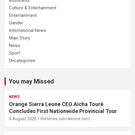
Bussiness
Culture & Entertainment
Entertainment
Gander
International News
Main Story
News
Sport
Uncategorise
You may Missed
NEWS
Orange Sierra Leone CEO Aïcha Touré
Concludes First Nationwide Provincial Tour
6 August 2026
thetimes-sierraleone.com