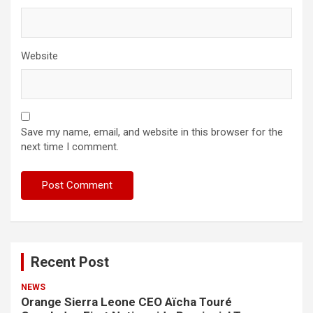
Website
Save my name, email, and website in this browser for the
next time I comment.
Recent Post
NEWS
Orange Sierra Leone CEO Aïcha Touré