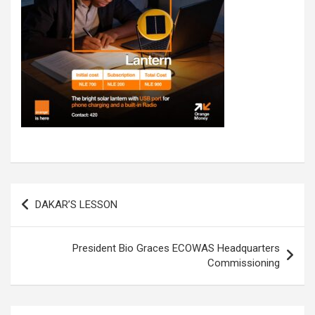
Post
DAKAR’S LESSON
navigation
President Bio Graces ECOWAS Headquarters
Commissioning