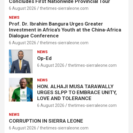
Concludes First Nationwide Provincial Tour
6 August 2026
thetimes-sierraleone.com
NEWS
Prof. Dr. Ibrahim Bangura Urges Greater
Investment in Africa’s Youth at the China-Africa
Dialogue Conference
6 August 2026
thetimes-sierraleone.com
NEWS
Op-Ed
6 August 2026
thetimes-sierraleone.com
NEWS
HON. ALHAJI MUSA TARAWALLY
URGES SLPP TO EMBRACE UNITY,
LOVE AND TOLERANCE
6 August 2026
thetimes-sierraleone.com
NEWS
CORRUPTION IN SIERRA LEONE
6 August 2026
thetimes-sierraleone.com