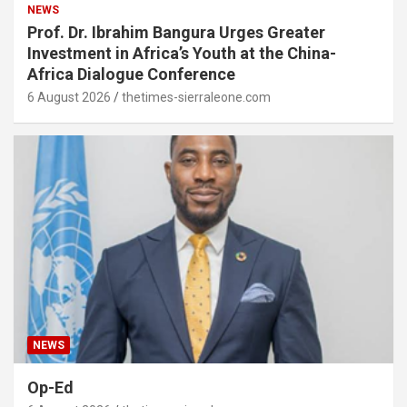
NEWS
Prof. Dr. Ibrahim Bangura Urges Greater
Investment in Africa’s Youth at the China-
Africa Dialogue Conference
6 August 2026
thetimes-sierraleone.com
NEWS
Op-Ed