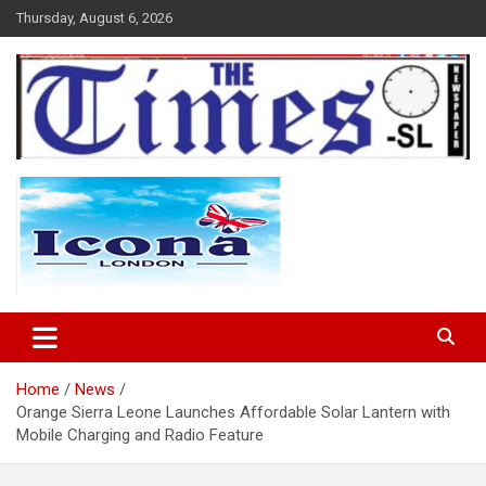
Skip
Thursday, August 6, 2026
to
content
The Times Sierra Leone
Home
News
Orange Sierra Leone Launches Affordable Solar Lantern with
Mobile Charging and Radio Feature