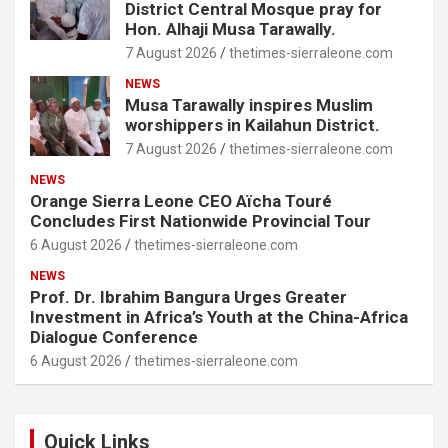
District Central Mosque pray for
Hon. Alhaji Musa Tarawally.
7 August 2026
thetimes-sierraleone.com
NEWS
Musa Tarawally inspires Muslim
worshippers in Kailahun District.
7 August 2026
thetimes-sierraleone.com
NEWS
Orange Sierra Leone CEO Aïcha Touré
Concludes First Nationwide Provincial Tour
6 August 2026
thetimes-sierraleone.com
NEWS
Prof. Dr. Ibrahim Bangura Urges Greater
Investment in Africa’s Youth at the China-Africa
Dialogue Conference
6 August 2026
thetimes-sierraleone.com
Quick Links