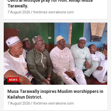
Central Mosque pray for Hon. Alhaji Musa
Tarawally.
7 August 2026
thetimes-sierraleone.com
NEWS
Musa Tarawally inspires Muslim worshippers in
Kailahun District.
7 August 2026
thetimes-sierraleone.com