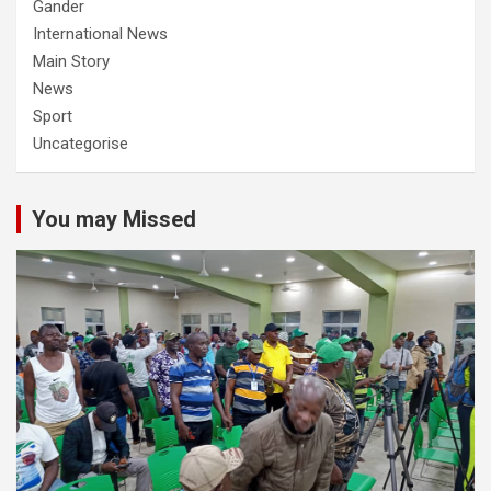
Gander
International News
Main Story
News
Sport
Uncategorise
You may Missed