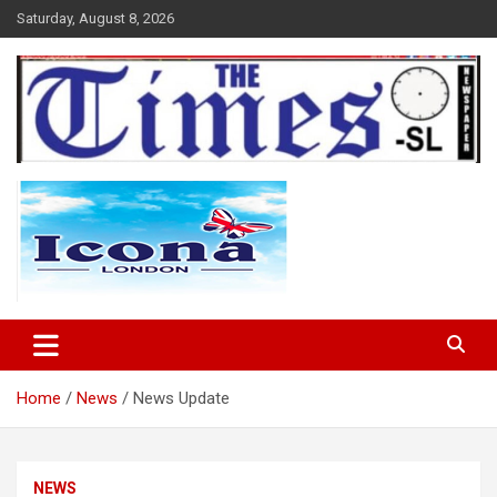
Skip
Saturday, August 8, 2026
to
content
The Times Sierra Leone
Home
News
News Update
NEWS