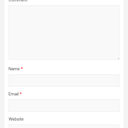
Comment
*
Name
*
Email
*
Website