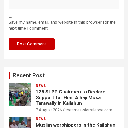
Save my name, email, and website in this browser for the
next time I comment.
Recent Post
NEWS
125 SLPP Chairmen to Declare
Support for Hon. Alhaji Musa
Tarawally in Kailahun
7 August 2026
thetimes-sierraleone.com
NEWS
Muslim worshippers in the Kailahun