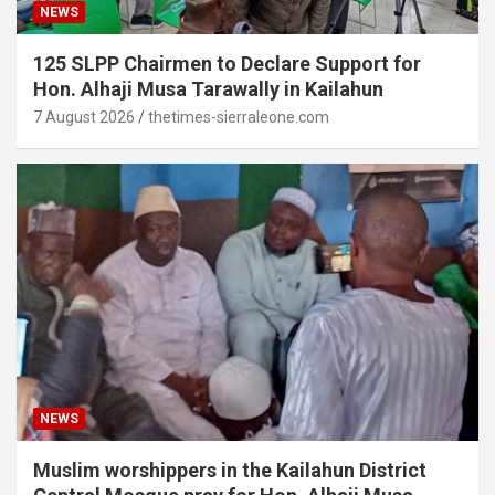
NEWS
125 SLPP Chairmen to Declare Support for
Hon. Alhaji Musa Tarawally in Kailahun
7 August 2026
thetimes-sierraleone.com
NEWS
Muslim worshippers in the Kailahun District