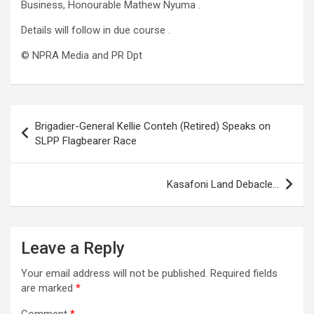
Business, Honourable Mathew Nyuma .
Details will follow in due course .
©️ NPRA Media and PR Dpt
Post
Brigadier-General Kellie Conteh (Retired) Speaks on
navigation
SLPP Flagbearer Race
Kasafoni Land Debacle…
Leave a Reply
Your email address will not be published.
Required fields
are marked
*