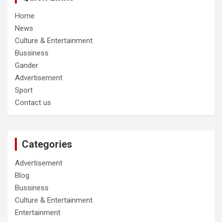
Home
News
Culture & Entertainment
Bussiness
Gander
Advertisement
Sport
Contact us
Categories
Advertisement
Blog
Bussiness
Culture & Entertainment
Entertainment