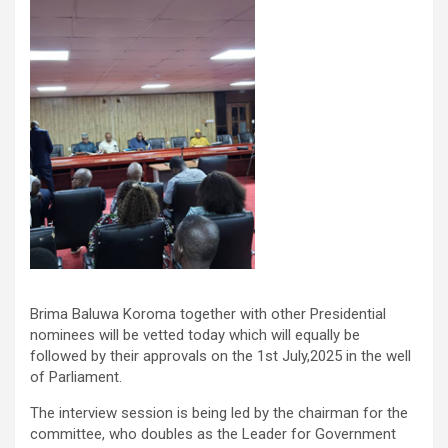
Brima Baluwa Koroma together with other Presidential
nominees will be vetted today which will equally be
followed by their approvals on the 1st July,2025 in the well
of Parliament.
The interview session is being led by the chairman for the
committee, who doubles as the Leader for Government