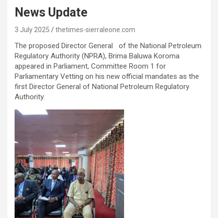
News Update
3 July 2025
thetimes-sierraleone.com
The proposed Director General of the National Petroleum
Regulatory Authority (NPRA), Brima Baluwa Koroma
appeared in Parliament, Committee Room 1 for
Parliamentary Vetting on his new official mandates as the
first Director General of National Petroleum Regulatory
Authority.