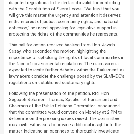
disputed regulations to be declared invalid for conflicting
with the Constitution of Sierra Leone. “We trust that you
will give this matter the urgency and attention it deserves
in the interest of justice, community rights, and national
cohesion,” he urged, appealing for legislative support in
protecting the rights of the communities he represents.
This call for action received backing from Hon. Jawah
Sesay, who seconded the motion, highlighting the
importance of upholding the rights of local communities in
the face of governmental regulations. The discussion is
expected to ignite further debates within the Parliament, as
lawmakers consider the challenge posed by the SLMMDC’s
regulations on established customary rights.
Following the presentation of the petition, Rtd. Hon.
Segepoh Solomon Thomas, Speaker of Parliament and
Chairman of the Public Petitions Committee, announced
that the committee would convene on Monday at 2 PM to
deliberate on the pressing issues raised. The committee
may invite witnesses to provide additional insight into the
matter, indicating an openness to thoroughly investigate