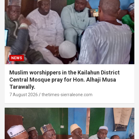
NEWS
Muslim worshippers in the Kailahun District
Central Mosque pray for Hon. Alhaji Musa
Tarawally.
7 August 2026
thetimes-sierraleone.com