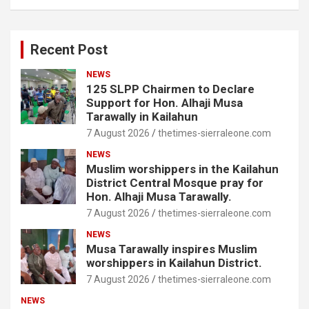
Recent Post
NEWS
125 SLPP Chairmen to Declare
Support for Hon. Alhaji Musa
Tarawally in Kailahun
7 August 2026
thetimes-sierraleone.com
NEWS
Muslim worshippers in the Kailahun
District Central Mosque pray for
Hon. Alhaji Musa Tarawally.
7 August 2026
thetimes-sierraleone.com
NEWS
Musa Tarawally inspires Muslim
worshippers in Kailahun District.
7 August 2026
thetimes-sierraleone.com
NEWS