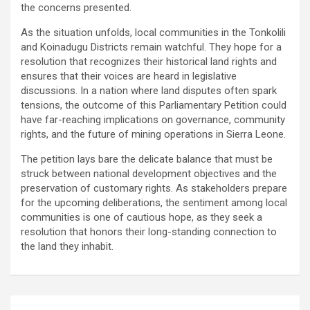
the concerns presented.
As the situation unfolds, local communities in the Tonkolili
and Koinadugu Districts remain watchful. They hope for a
resolution that recognizes their historical land rights and
ensures that their voices are heard in legislative
discussions. In a nation where land disputes often spark
tensions, the outcome of this Parliamentary Petition could
have far-reaching implications on governance, community
rights, and the future of mining operations in Sierra Leone.
The petition lays bare the delicate balance that must be
struck between national development objectives and the
preservation of customary rights. As stakeholders prepare
for the upcoming deliberations, the sentiment among local
communities is one of cautious hope, as they seek a
resolution that honors their long-standing connection to
the land they inhabit.
Post