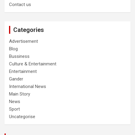
Contact us
Categories
Advertisement
Blog
Bussiness
Culture & Entertainment
Entertainment
Gander
International News
Main Story
News
Sport
Uncategorise