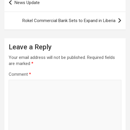
News Update
navigation
Rokel Commercial Bank Sets to Expand in Liberia
Leave a Reply
Your email address will not be published.
Required fields
are marked
*
Comment
*