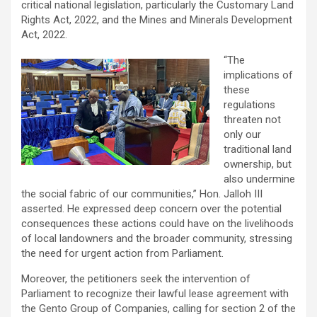
critical national legislation, particularly the Customary Land
Rights Act, 2022, and the Mines and Minerals Development
Act, 2022.
“The
implications of
these
regulations
threaten not
only our
traditional land
ownership, but
also undermine
the social fabric of our communities,” Hon. Jalloh III
asserted. He expressed deep concern over the potential
consequences these actions could have on the livelihoods
of local landowners and the broader community, stressing
the need for urgent action from Parliament.
Moreover, the petitioners seek the intervention of
Parliament to recognize their lawful lease agreement with
the Gento Group of Companies, calling for section 2 of the