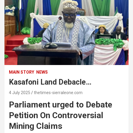
MAIN STORY
NEWS
Kasafoni Land Debacle…
4 July 2025
thetimes-sierraleone.com
Parliament urged to Debate
Petition On Controversial
Mining Claims