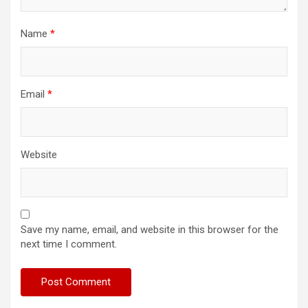
Name
*
Email
*
Website
Save my name, email, and website in this browser for the
next time I comment.