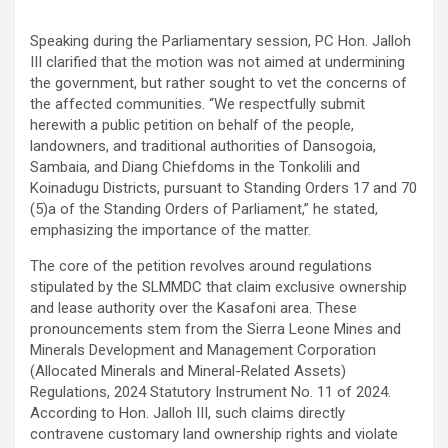
Speaking during the Parliamentary session, PC Hon. Jalloh
III clarified that the motion was not aimed at undermining
the government, but rather sought to vet the concerns of
the affected communities. “We respectfully submit
herewith a public petition on behalf of the people,
landowners, and traditional authorities of Dansogoia,
Sambaia, and Diang Chiefdoms in the Tonkolili and
Koinadugu Districts, pursuant to Standing Orders 17 and 70
(5)a of the Standing Orders of Parliament,” he stated,
emphasizing the importance of the matter.
The core of the petition revolves around regulations
stipulated by the SLMMDC that claim exclusive ownership
and lease authority over the Kasafoni area. These
pronouncements stem from the Sierra Leone Mines and
Minerals Development and Management Corporation
(Allocated Minerals and Mineral-Related Assets)
Regulations, 2024 Statutory Instrument No. 11 of 2024.
According to Hon. Jalloh III, such claims directly
contravene customary land ownership rights and violate