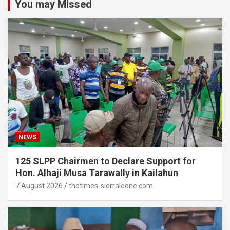
You may Missed
NEWS
125 SLPP Chairmen to Declare Support for
Hon. Alhaji Musa Tarawally in Kailahun
7 August 2026
thetimes-sierraleone.com