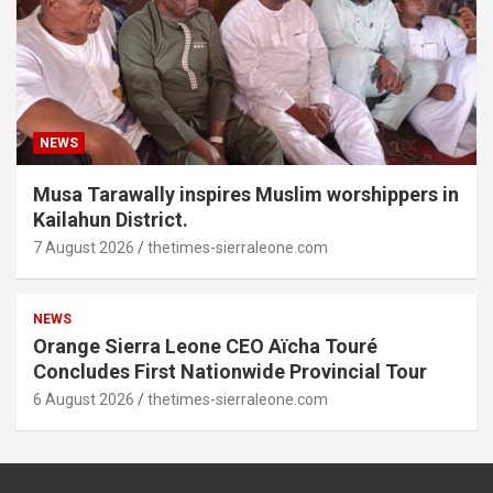
NEWS
Musa Tarawally inspires Muslim worshippers in
Kailahun District.
7 August 2026
thetimes-sierraleone.com
NEWS
Orange Sierra Leone CEO Aïcha Touré
Concludes First Nationwide Provincial Tour
6 August 2026
thetimes-sierraleone.com