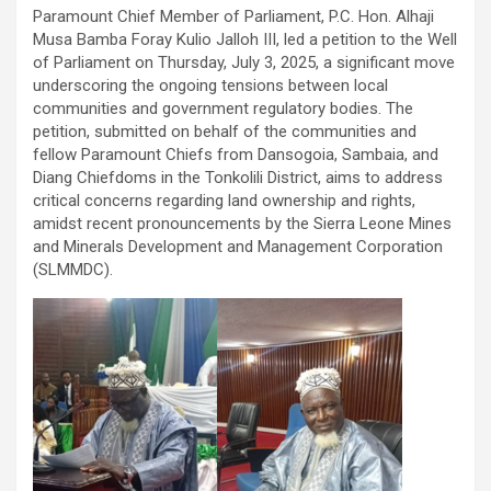
Paramount Chief Member of Parliament, P.C. Hon. Alhaji
Musa Bamba Foray Kulio Jalloh III, led a petition to the Well
of Parliament on Thursday, July 3, 2025, a significant move
underscoring the ongoing tensions between local
communities and government regulatory bodies. The
petition, submitted on behalf of the communities and
fellow Paramount Chiefs from Dansogoia, Sambaia, and
Diang Chiefdoms in the Tonkolili District, aims to address
critical concerns regarding land ownership and rights,
amidst recent pronouncements by the Sierra Leone Mines
and Minerals Development and Management Corporation
(SLMMDC).