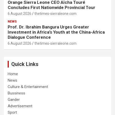
Orange Sierra Leone CEO Aïcha Touré
Concludes First Nationwide Provincial Tour
6 August 2026
thetimes-sierraleone.com
NEWS
Prof. Dr. Ibrahim Bangura Urges Greater
Investment in Africa’s Youth at the China-Africa
Dialogue Conference
6 August 2026
thetimes-sierraleone.com
Quick Links
Home
News
Culture & Entertainment
Bussiness
Gander
Advertisement
Sport