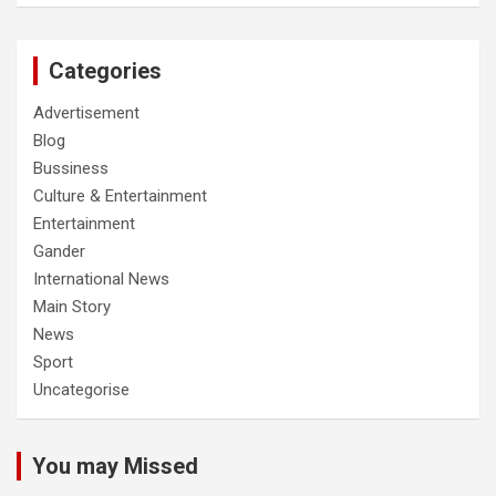
Categories
Advertisement
Blog
Bussiness
Culture & Entertainment
Entertainment
Gander
International News
Main Story
News
Sport
Uncategorise
You may Missed