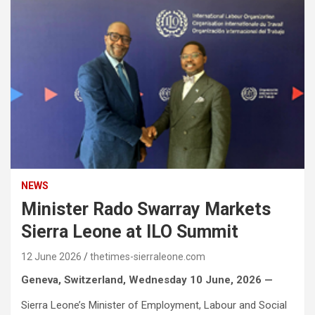
NEWS
Minister Rado Swarray Markets
Sierra Leone at ILO Summit
12 June 2026
thetimes-sierraleone.com
Geneva, Switzerland, Wednesday 10 June, 2026 —
Sierra Leone’s Minister of Employment, Labour and Social