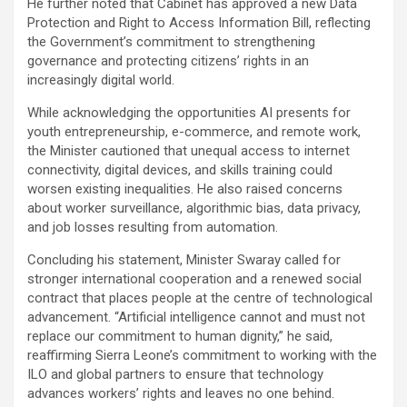
He further noted that Cabinet has approved a new Data
Protection and Right to Access Information Bill, reflecting
the Government’s commitment to strengthening
governance and protecting citizens’ rights in an
increasingly digital world.
While acknowledging the opportunities AI presents for
youth entrepreneurship, e-commerce, and remote work,
the Minister cautioned that unequal access to internet
connectivity, digital devices, and skills training could
worsen existing inequalities. He also raised concerns
about worker surveillance, algorithmic bias, data privacy,
and job losses resulting from automation.
Concluding his statement, Minister Swaray called for
stronger international cooperation and a renewed social
contract that places people at the centre of technological
advancement. “Artificial intelligence cannot and must not
replace our commitment to human dignity,” he said,
reaffirming Sierra Leone’s commitment to working with the
ILO and global partners to ensure that technology
advances workers’ rights and leaves no one behind.