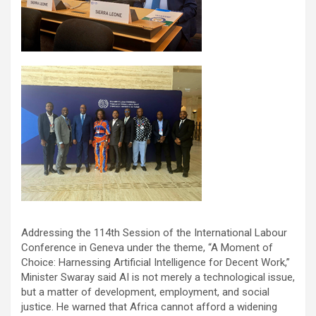
Addressing the 114th Session of the International Labour
Conference in Geneva under the theme, “A Moment of
Choice: Harnessing Artificial Intelligence for Decent Work,”
Minister Swaray said AI is not merely a technological issue,
but a matter of development, employment, and social
justice. He warned that Africa cannot afford a widening