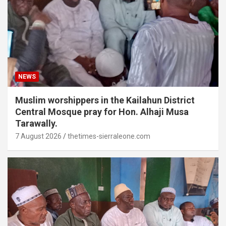
NEWS
Muslim worshippers in the Kailahun District
Central Mosque pray for Hon. Alhaji Musa
Tarawally.
7 August 2026
thetimes-sierraleone.com