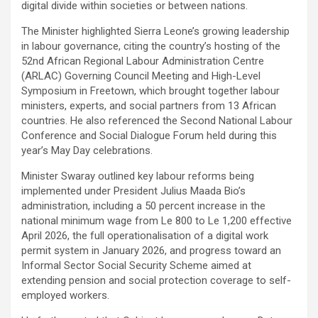
digital divide within societies or between nations.
The Minister highlighted Sierra Leone’s growing leadership
in labour governance, citing the country’s hosting of the
52nd African Regional Labour Administration Centre
(ARLAC) Governing Council Meeting and High-Level
Symposium in Freetown, which brought together labour
ministers, experts, and social partners from 13 African
countries. He also referenced the Second National Labour
Conference and Social Dialogue Forum held during this
year’s May Day celebrations.
Minister Swaray outlined key labour reforms being
implemented under President Julius Maada Bio’s
administration, including a 50 percent increase in the
national minimum wage from Le 800 to Le 1,200 effective
April 2026, the full operationalisation of a digital work
permit system in January 2026, and progress toward an
Informal Sector Social Security Scheme aimed at
extending pension and social protection coverage to self-
employed workers.