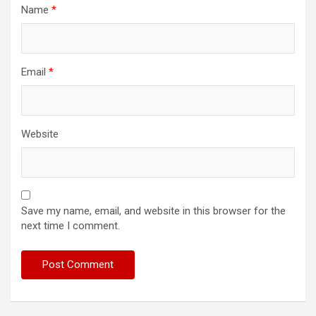
Name
*
Email
*
Website
Save my name, email, and website in this browser for the
next time I comment.