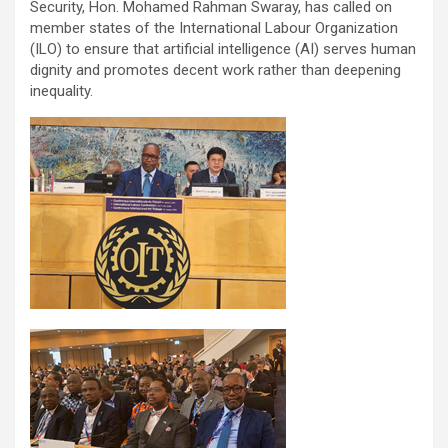
Security, Hon. Mohamed Rahman Swaray, has called on
member states of the International Labour Organization
(ILO) to ensure that artificial intelligence (AI) serves human
dignity and promotes decent work rather than deepening
inequality.