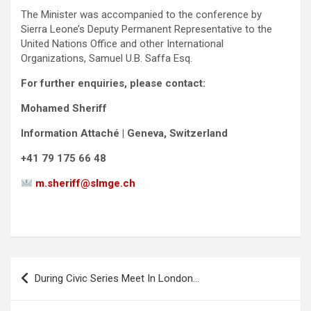
The Minister was accompanied to the conference by
Sierra Leone’s Deputy Permanent Representative to the
United Nations Office and other International
Organizations, Samuel U.B. Saffa Esq.
For further enquiries, please contact:
Mohamed Sheriff
Information Attaché | Geneva, Switzerland
+41 79 175 66 48
m.sheriff@slmge.ch
Post
During Civic Series Meet In London…
navigation