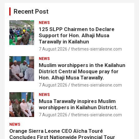
Recent Post
NEWS
125 SLPP Chairmen to Declare
Support for Hon. Alhaji Musa
Tarawally in Kailahun
7 August 2026
thetimes-sierraleone.com
NEWS
Muslim worshippers in the Kailahun
District Central Mosque pray for
Hon. Alhaji Musa Tarawally.
7 August 2026
thetimes-sierraleone.com
NEWS
Musa Tarawally inspires Muslim
worshippers in Kailahun District.
7 August 2026
thetimes-sierraleone.com
NEWS
Orange Sierra Leone CEO Aïcha Touré
Concludes First Nationwide Provincial Tour