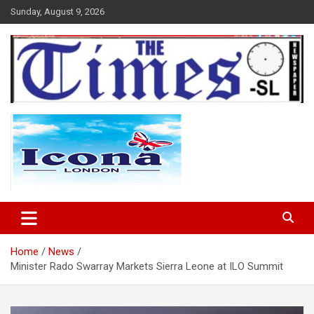
Skip
Sunday, August 9, 2026
to
content
The Times Sierra Leone
Home
News
Minister Rado Swarray Markets Sierra Leone at ILO Summit