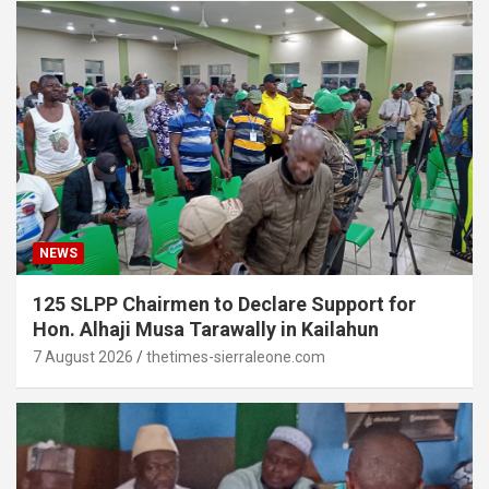
NEWS
125 SLPP Chairmen to Declare Support for
Hon. Alhaji Musa Tarawally in Kailahun
7 August 2026
thetimes-sierraleone.com