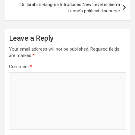
Dr. Ibrahim Bangura Introduces New Level in Sierra
Leone’s political discourse
Leave a Reply
Your email address will not be published.
Required fields
are marked
*
Comment
*