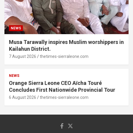
NEWS
Musa Tarawally inspires Muslim worshippers in
Kailahun District.
7 August 2026
thetimes-sierraleone.com
NEWS
Orange Sierra Leone CEO Aïcha Touré
Concludes First Nationwide Provincial Tour
6 August 2026
thetimes-sierraleone.com