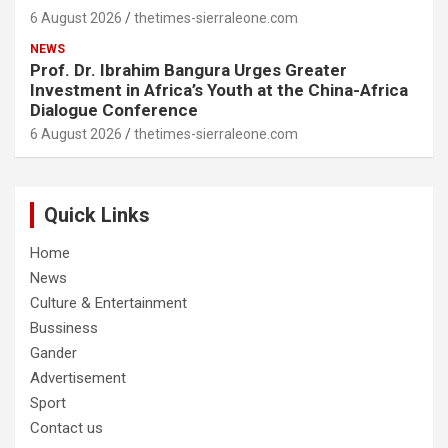
6 August 2026
thetimes-sierraleone.com
NEWS
Prof. Dr. Ibrahim Bangura Urges Greater
Investment in Africa’s Youth at the China-Africa
Dialogue Conference
6 August 2026
thetimes-sierraleone.com
Quick Links
Home
News
Culture & Entertainment
Bussiness
Gander
Advertisement
Sport
Contact us