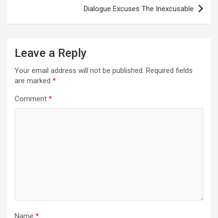
Dialogue Excuses The Inexcusable
Leave a Reply
Your email address will not be published.
Required fields
are marked
*
Comment
*
Name
*