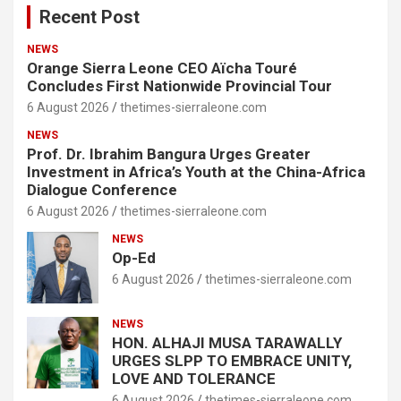
Recent Post
NEWS
Orange Sierra Leone CEO Aïcha Touré
Concludes First Nationwide Provincial Tour
6 August 2026
thetimes-sierraleone.com
NEWS
Prof. Dr. Ibrahim Bangura Urges Greater
Investment in Africa’s Youth at the China-Africa
Dialogue Conference
6 August 2026
thetimes-sierraleone.com
NEWS
Op-Ed
6 August 2026
thetimes-sierraleone.com
NEWS
HON. ALHAJI MUSA TARAWALLY
URGES SLPP TO EMBRACE UNITY,
LOVE AND TOLERANCE
6 August 2026
thetimes-sierraleone.com