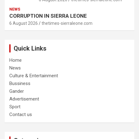
NEWS
CORRUPTION IN SIERRA LEONE
6 August 2026
thetimes-sierraleone.com
Quick Links
Home
News
Culture & Entertainment
Bussiness
Gander
Advertisement
Sport
Contact us