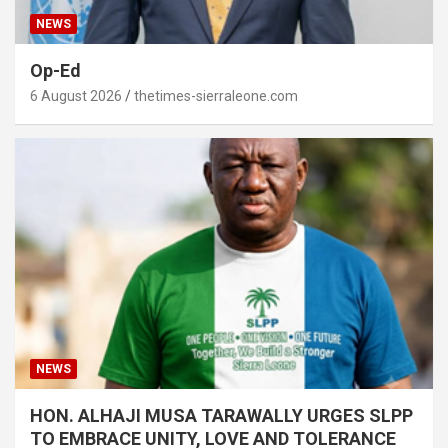
NEWS
Op-Ed
6 August 2026
thetimes-sierraleone.com
NEWS
HON. ALHAJI MUSA TARAWALLY URGES SLPP
TO EMBRACE UNITY, LOVE AND TOLERANCE