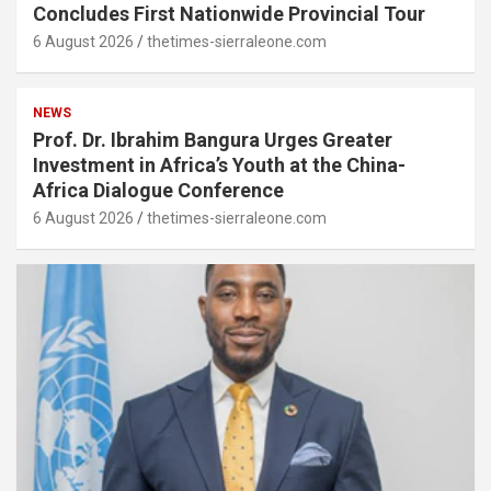
Concludes First Nationwide Provincial Tour
6 August 2026
thetimes-sierraleone.com
NEWS
Prof. Dr. Ibrahim Bangura Urges Greater
Investment in Africa’s Youth at the China-
Africa Dialogue Conference
6 August 2026
thetimes-sierraleone.com