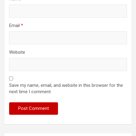
Email
*
Website
Save my name, email, and website in this browser for the
next time I comment.