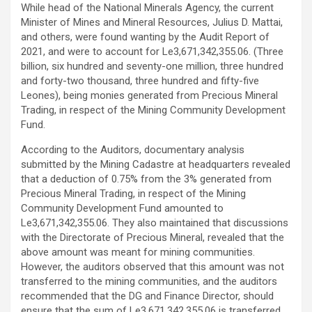
While head of the National Minerals Agency, the current
Minister of Mines and Mineral Resources, Julius D. Mattai,
and others, were found wanting by the Audit Report of
2021, and were to account for Le3,671,342,355.06. (Three
billion, six hundred and seventy-one million, three hundred
and forty-two thousand, three hundred and fifty-five
Leones), being monies generated from Precious Mineral
Trading, in respect of the Mining Community Development
Fund.
According to the Auditors, documentary analysis
submitted by the Mining Cadastre at headquarters revealed
that a deduction of 0.75% from the 3% generated from
Precious Mineral Trading, in respect of the Mining
Community Development Fund amounted to
Le3,671,342,355.06. They also maintained that discussions
with the Directorate of Precious Mineral, revealed that the
above amount was meant for mining communities.
However, the auditors observed that this amount was not
transferred to the mining communities, and the auditors
recommended that the DG and Finance Director, should
ensure that the sum of Le3,671,342,355.06 is transferred