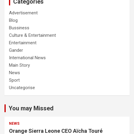
Categories
Advertisement
Blog
Bussiness
Culture & Entertainment
Entertainment
Gander
International News
Main Story
News
Sport
Uncategorise
You may Missed
NEWS
Orange Sierra Leone CEO Aïcha Touré