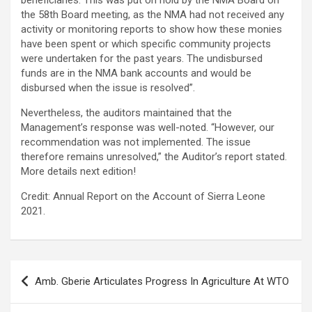
beneficiaries. This was put on hold by the NMA Board on
the 58th Board meeting, as the NMA had not received any
activity or monitoring reports to show how these monies
have been spent or which specific community projects
were undertaken for the past years. The undisbursed
funds are in the NMA bank accounts and would be
disbursed when the issue is resolved”.
Nevertheless, the auditors maintained that the
Management’s response was well-noted. “However, our
recommendation was not implemented. The issue
therefore remains unresolved,” the Auditor’s report stated.
More details next edition!
Credit: Annual Report on the Account of Sierra Leone
2021.
Post
Amb. Gberie Articulates Progress In Agriculture At WTO
navigation