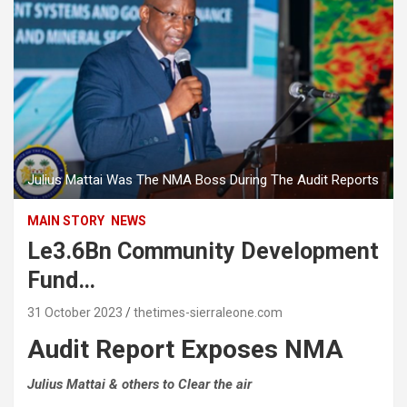
Julius Mattai Was The NMA Boss During The Audit Reports
MAIN STORY
NEWS
Le3.6Bn Community Development
Fund…
31 October 2023
thetimes-sierraleone.com
Audit Report Exposes NMA
Julius Mattai & others to Clear the air