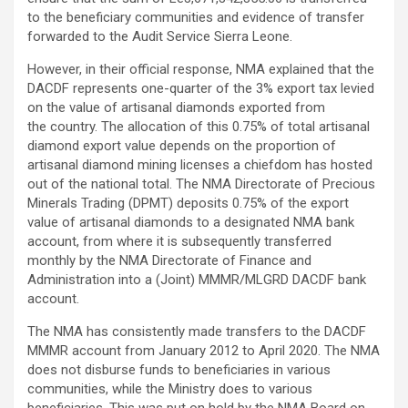
to the beneficiary communities and evidence of transfer
forwarded to the Audit Service Sierra Leone.
However, in their official response, NMA explained that the
DACDF represents one-quarter of the 3% export tax levied
on the value of artisanal diamonds exported from
the country. The allocation of this 0.75% of total artisanal
diamond export value depends on the proportion of
artisanal diamond mining licenses a chiefdom has hosted
out of the national total. The NMA Directorate of Precious
Minerals Trading (DPMT) deposits 0.75% of the export
value of artisanal diamonds to a designated NMA bank
account, from where it is subsequently transferred
monthly by the NMA Directorate of Finance and
Administration into a (Joint) MMMR/MLGRD DACDF bank
account.
The NMA has consistently made transfers to the DACDF
MMMR account from January 2012 to April 2020. The NMA
does not disburse funds to beneficiaries in various
communities, while the Ministry does to various