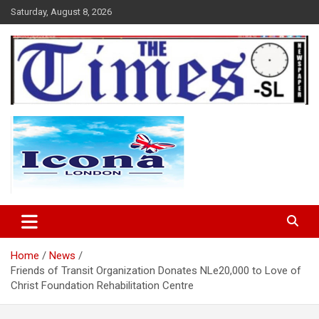
Skip
Saturday, August 8, 2026
to
content
The Times Sierra Leone
Home
News
Friends of Transit Organization Donates NLe20,000 to Love of
Christ Foundation Rehabilitation Centre