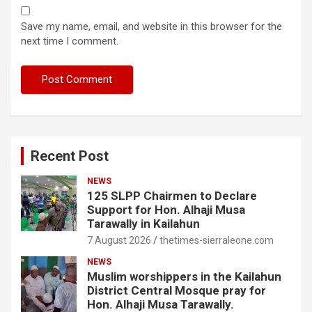
Save my name, email, and website in this browser for the
next time I comment.
Recent Post
NEWS
125 SLPP Chairmen to Declare
Support for Hon. Alhaji Musa
Tarawally in Kailahun
7 August 2026
thetimes-sierraleone.com
NEWS
Muslim worshippers in the Kailahun
District Central Mosque pray for
Hon. Alhaji Musa Tarawally.