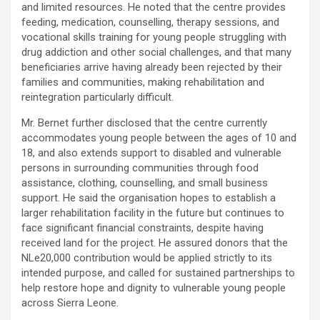
and limited resources. He noted that the centre provides
feeding, medication, counselling, therapy sessions, and
vocational skills training for young people struggling with
drug addiction and other social challenges, and that many
beneficiaries arrive having already been rejected by their
families and communities, making rehabilitation and
reintegration particularly difficult.
Mr. Bernet further disclosed that the centre currently
accommodates young people between the ages of 10 and
18, and also extends support to disabled and vulnerable
persons in surrounding communities through food
assistance, clothing, counselling, and small business
support. He said the organisation hopes to establish a
larger rehabilitation facility in the future but continues to
face significant financial constraints, despite having
received land for the project. He assured donors that the
NLe20,000 contribution would be applied strictly to its
intended purpose, and called for sustained partnerships to
help restore hope and dignity to vulnerable young people
across Sierra Leone.