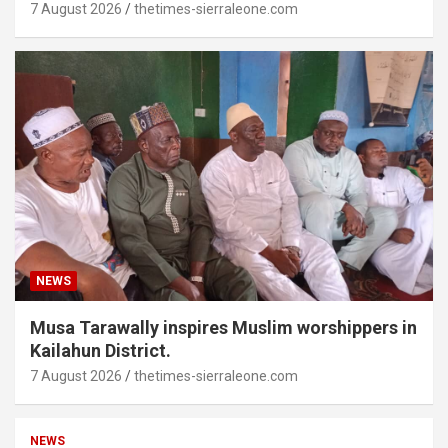
7 August 2026
thetimes-sierraleone.com
NEWS
Musa Tarawally inspires Muslim worshippers in
Kailahun District.
7 August 2026
thetimes-sierraleone.com
NEWS