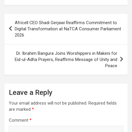
Post
Africell CEO Shadi Gerjawi Reaffirms Commitment to
navigation
Digital Transformation at NaTCA Consumer Parliament
2026
Dr. Ibrahim Bangura Joins Worshippers in Makeni for
Eid-ul-Adha Prayers, Reaffirms Message of Unity and
Peace
Leave a Reply
Your email address will not be published.
Required fields
are marked
*
Comment
*