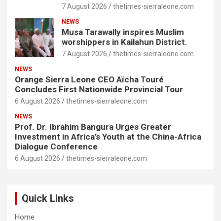
7 August 2026
thetimes-sierraleone.com
NEWS
Musa Tarawally inspires Muslim
worshippers in Kailahun District.
7 August 2026
thetimes-sierraleone.com
NEWS
Orange Sierra Leone CEO Aïcha Touré
Concludes First Nationwide Provincial Tour
6 August 2026
thetimes-sierraleone.com
NEWS
Prof. Dr. Ibrahim Bangura Urges Greater
Investment in Africa’s Youth at the China-Africa
Dialogue Conference
6 August 2026
thetimes-sierraleone.com
Quick Links
Home