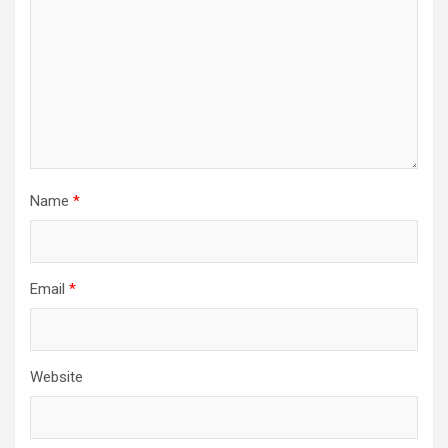
Name
*
Email
*
Website