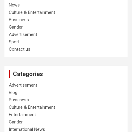
News
Culture & Entertainment
Bussiness
Gander
Advertisement
Sport
Contact us
Categories
Advertisement
Blog
Bussiness
Culture & Entertainment
Entertainment
Gander
International News