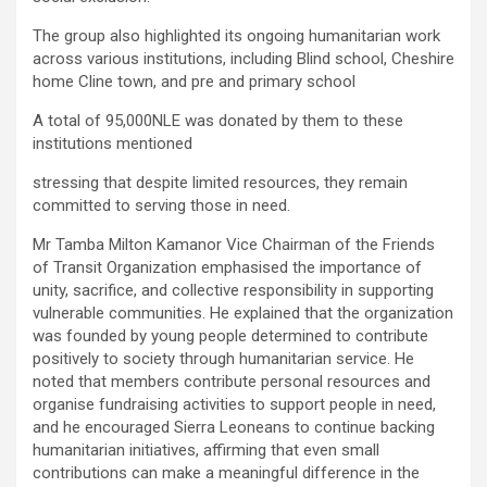
The group also highlighted its ongoing humanitarian work
across various institutions, including Blind school, Cheshire
home Cline town, and pre and primary school
A total of 95,000NLE was donated by them to these
institutions mentioned
stressing that despite limited resources, they remain
committed to serving those in need.
Mr Tamba Milton Kamanor Vice Chairman of the Friends
of Transit Organization emphasised the importance of
unity, sacrifice, and collective responsibility in supporting
vulnerable communities. He explained that the organization
was founded by young people determined to contribute
positively to society through humanitarian service. He
noted that members contribute personal resources and
organise fundraising activities to support people in need,
and he encouraged Sierra Leoneans to continue backing
humanitarian initiatives, affirming that even small
contributions can make a meaningful difference in the