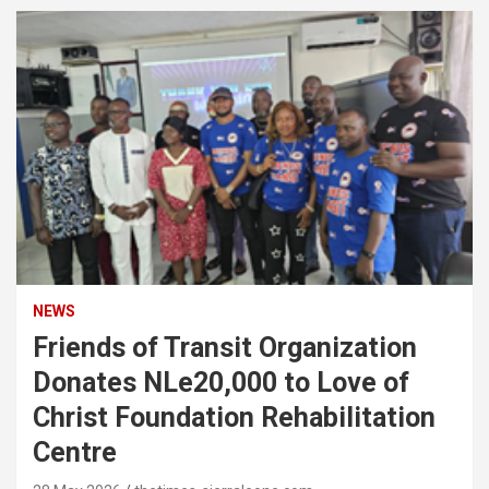
NEWS
Friends of Transit Organization
Donates NLe20,000 to Love of
Christ Foundation Rehabilitation
Centre