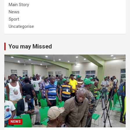
Main Story
News
Sport
Uncategorise
You may Missed
NEWS