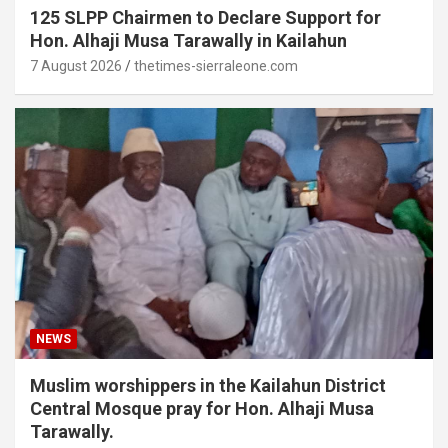
125 SLPP Chairmen to Declare Support for
Hon. Alhaji Musa Tarawally in Kailahun
7 August 2026
thetimes-sierraleone.com
NEWS
Muslim worshippers in the Kailahun District
Central Mosque pray for Hon. Alhaji Musa
Tarawally.