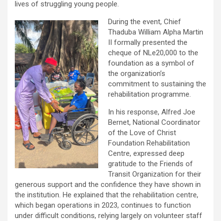
lives of struggling young people.
During the event, Chief
Thaduba William Alpha Martin
II formally presented the
cheque of NLe20,000 to the
foundation as a symbol of
the organization’s
commitment to sustaining the
rehabilitation programme.
In his response, Alfred Joe
Bernet, National Coordinator
of the Love of Christ
Foundation Rehabilitation
Centre, expressed deep
gratitude to the Friends of
Transit Organization for their
generous support and the confidence they have shown in
the institution. He explained that the rehabilitation centre,
which began operations in 2023, continues to function
under difficult conditions, relying largely on volunteer staff