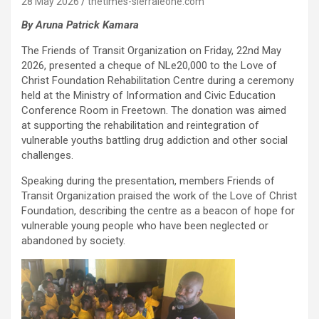
28 May 2026
thetimes-sierraleone.com
By Aruna Patrick Kamara
The Friends of Transit Organization on Friday, 22nd May
2026, presented a cheque of NLe20,000 to the Love of
Christ Foundation Rehabilitation Centre during a ceremony
held at the Ministry of Information and Civic Education
Conference Room in Freetown. The donation was aimed
at supporting the rehabilitation and reintegration of
vulnerable youths battling drug addiction and other social
challenges.
Speaking during the presentation, members Friends of
Transit Organization praised the work of the Love of Christ
Foundation, describing the centre as a beacon of hope for
vulnerable young people who have been neglected or
abandoned by society.