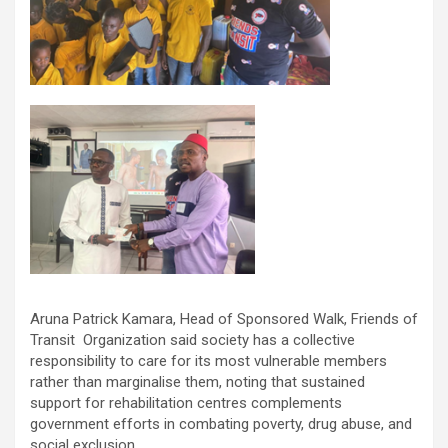
Aruna Patrick Kamara, Head of Sponsored Walk, Friends of
Transit Organization said society has a collective
responsibility to care for its most vulnerable members
rather than marginalise them, noting that sustained
support for rehabilitation centres complements
government efforts in combating poverty, drug abuse, and
social exclusion.