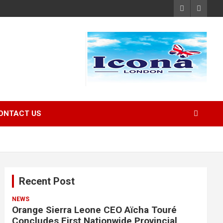
ONTACT US
Recent Post
NEWS
Orange Sierra Leone CEO Aïcha Touré
Concludes First Nationwide Provincial