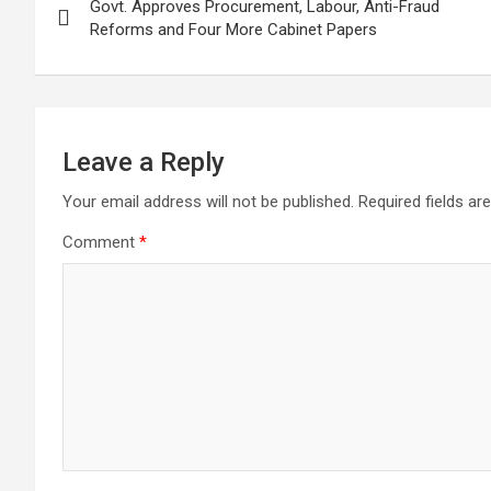
Govt. Approves Procurement, Labour, Anti-Fraud
navigation
Reforms and Four More Cabinet Papers
Leave a Reply
Your email address will not be published.
Required fields a
Comment
*