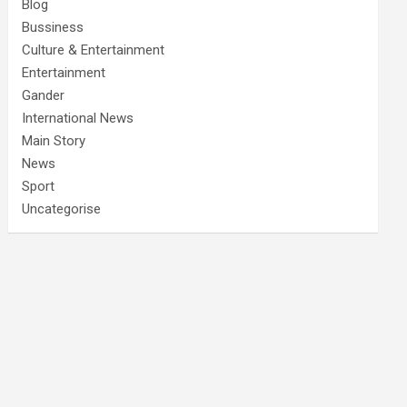
Blog
Bussiness
Culture & Entertainment
Entertainment
Gander
International News
Main Story
News
Sport
Uncategorise