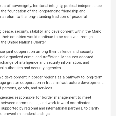
 of sovereignty, territorial integrity, political independence,
 the foundation of the longstanding friendship and
 a return to the long-standing tradition of peaceful
peace, security, stability, and development within the Mano
g their countries would continue to be resolved through
 the United Nations Charter.
ance joint cooperation among their defence and security
onal organized crime, and trafficking. Measures adopted
exchange of intelligence and security information, and
 authorities and security agencies.
 development in border regions as a pathway to long-term
age greater cooperation in trade, infrastructure development,
f persons, goods, and services.
al agencies responsible for border management to meet
ogue between communities, and work toward coordinated
supported by regional and international partners, to clarify
 to prevent misunderstandings.