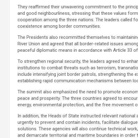
They reaffirmed their unwavering commitment to the principles
and good neighbourliness, stressing that these values form
cooperation among the three nations. The leaders called for
coexistence among border communities.
The Presidents also recommitted themselves to maintaining 
River Union and agreed that all border-related issues amon
peaceful diplomatic means in accordance with Article 33 of
To strengthen regional security, the leaders agreed to enh
institutions to combat threats such as terrorism, transnati
include intensifying joint border patrols, strengthening the 
establishing rapid communication mechanisms between local
The summit also emphasized the need to promote economic
peace and prosperity. The three countries agreed to encour
energy, environmental protection, and the free movement o
In addition, the Heads of State instructed relevant nation
urgently to prevent and contain incidents, facilitate dial
solutions. These agencies will also continue technical work, 
and demarcate territorial and maritime boundaries in order