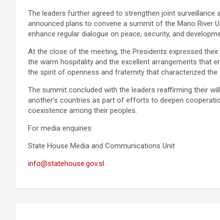
The leaders further agreed to strengthen joint surveillance
announced plans to convene a summit of the Mano River Uni
enhance regular dialogue on peace, security, and develop
At the close of the meeting, the Presidents expressed thei
the warm hospitality and the excellent arrangements that
the spirit of openness and fraternity that characterized the
The summit concluded with the leaders reaffirming their wil
another’s countries as part of efforts to deepen cooperatio
coexistence among their peoples.
For media enquiries:
State House Media and Communications Unit
info@statehouse.gov.sl
Post