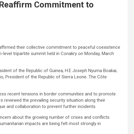
e Reaffirm Commitment to
eaffirmed their collective commitment to peaceful coexistence
h-level tripartite summit held in Conakry on Monday, March
ident of the Republic of Guinea, H.E Joseph Nyuma Boakai,
io, President of the Republic of Sierra Leone. The Côte
ess recent tensions in border communities and to promote
s reviewed the prevailing security situation along their
and collaboration to prevent further incidents.
oncern about the growing number of crises and conflicts
humanitarian impacts are being felt most strongly in