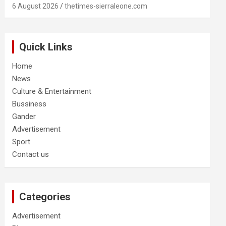
6 August 2026
thetimes-sierraleone.com
Quick Links
Home
News
Culture & Entertainment
Bussiness
Gander
Advertisement
Sport
Contact us
Categories
Advertisement