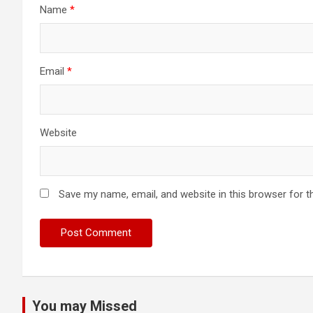
Name
*
Email
*
Website
Save my name, email, and website in this browser for t
You may Missed