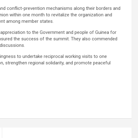
 and conflict-prevention mechanisms along their borders and
on within one month to revitalize the organization and
ment among member states.
r appreciation to the Government and people of Guinea for
 ensured the success of the summit. They also commended
 discussions.
lingness to undertake reciprocal working visits to one
n, strengthen regional solidarity, and promote peaceful