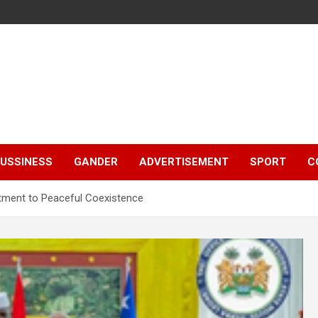
e
USSINESS
GANDER
ADVERTISEMENT
SPORT
C
itment to Peaceful Coexistence