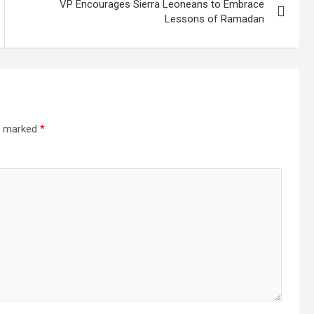
VP Encourages Sierra Leoneans to Embrace
Lessons of Ramadan
re marked
*