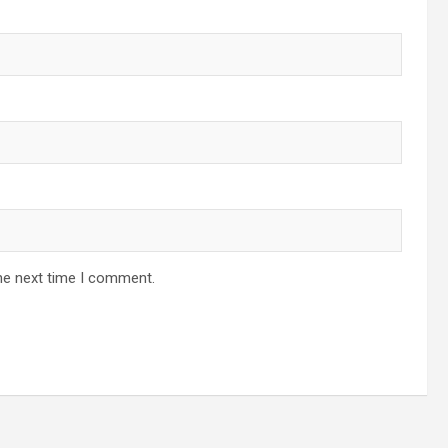
he next time I comment.