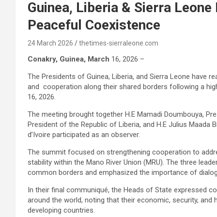
Guinea, Liberia & Sierra Leon
Peaceful Coexistence
24 March 2026
thetimes-sierraleone.com
Conakry, Guinea, March
16, 2026 –
The Presidents of Guinea, Liberia, and Sierra Leone have r
and cooperation along their shared borders following a hig
16, 2026.
The meeting brought together H.E Mamadi Doumbouya, Pres
President of the Republic of Liberia, and H.E Julius Maada B
d’Ivoire participated as an observer.
The summit focused on strengthening cooperation to addr
stability within the Mano River Union (MRU). The three leader
common borders and emphasized the importance of dialogue 
In their final communiqué, the Heads of State expressed c
around the world, noting that their economic, security, and 
developing countries.