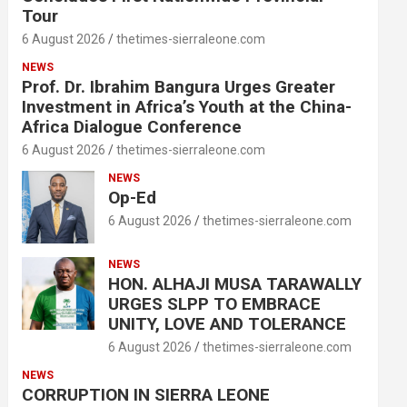
Tour
6 August 2026
thetimes-sierraleone.com
NEWS
Prof. Dr. Ibrahim Bangura Urges Greater
Investment in Africa’s Youth at the China-
Africa Dialogue Conference
6 August 2026
thetimes-sierraleone.com
NEWS
Op-Ed
6 August 2026
thetimes-sierraleone.com
NEWS
HON. ALHAJI MUSA TARAWALLY
URGES SLPP TO EMBRACE
UNITY, LOVE AND TOLERANCE
6 August 2026
thetimes-sierraleone.com
NEWS
CORRUPTION IN SIERRA LEONE