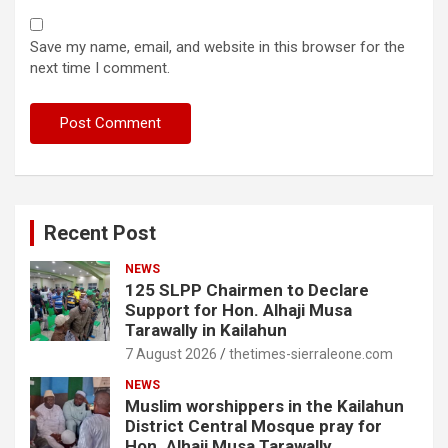
Save my name, email, and website in this browser for the
next time I comment.
Recent Post
NEWS
125 SLPP Chairmen to Declare
Support for Hon. Alhaji Musa
Tarawally in Kailahun
7 August 2026
thetimes-sierraleone.com
NEWS
Muslim worshippers in the Kailahun
District Central Mosque pray for
Hon. Alhaji Musa Tarawally.