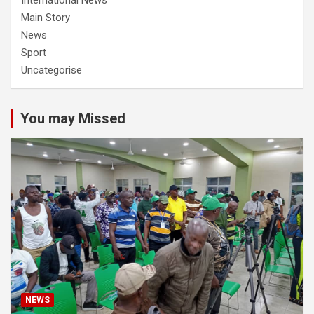
International News
Main Story
News
Sport
Uncategorise
You may Missed
NEWS