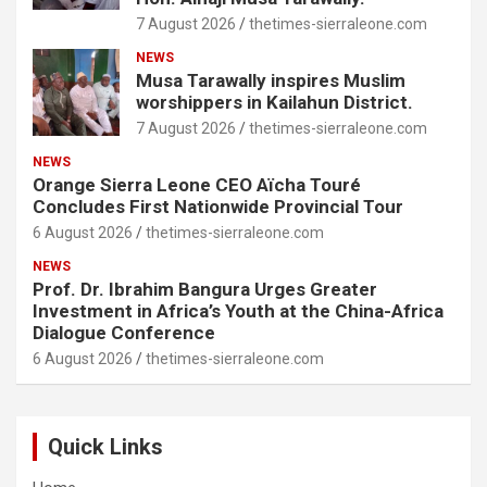
7 August 2026
thetimes-sierraleone.com
NEWS
Musa Tarawally inspires Muslim
worshippers in Kailahun District.
7 August 2026
thetimes-sierraleone.com
NEWS
Orange Sierra Leone CEO Aïcha Touré
Concludes First Nationwide Provincial Tour
6 August 2026
thetimes-sierraleone.com
NEWS
Prof. Dr. Ibrahim Bangura Urges Greater
Investment in Africa’s Youth at the China-Africa
Dialogue Conference
6 August 2026
thetimes-sierraleone.com
Quick Links