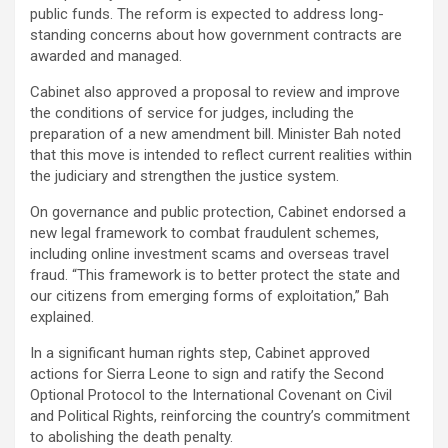
public funds. The reform is expected to address long-
standing concerns about how government contracts are
awarded and managed.
Cabinet also approved a proposal to review and improve
the conditions of service for judges, including the
preparation of a new amendment bill. Minister Bah noted
that this move is intended to reflect current realities within
the judiciary and strengthen the justice system.
On governance and public protection, Cabinet endorsed a
new legal framework to combat fraudulent schemes,
including online investment scams and overseas travel
fraud. “This framework is to better protect the state and
our citizens from emerging forms of exploitation,” Bah
explained.
In a significant human rights step, Cabinet approved
actions for Sierra Leone to sign and ratify the Second
Optional Protocol to the International Covenant on Civil
and Political Rights, reinforcing the country’s commitment
to abolishing the death penalty.