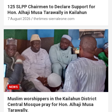
125 SLPP Chairmen to Declare Support for
Hon. Alhaji Musa Tarawally in Kailahun
7 August 2026
thetimes-sierraleone.com
NEWS
Muslim worshippers in the Kailahun District
Central Mosque pray for Hon. Alhaji Musa
Tarawally.