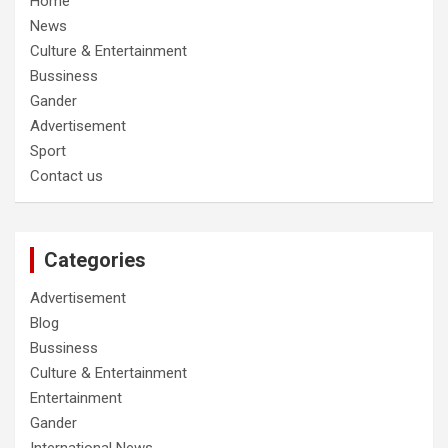
Home
News
Culture & Entertainment
Bussiness
Gander
Advertisement
Sport
Contact us
Categories
Advertisement
Blog
Bussiness
Culture & Entertainment
Entertainment
Gander