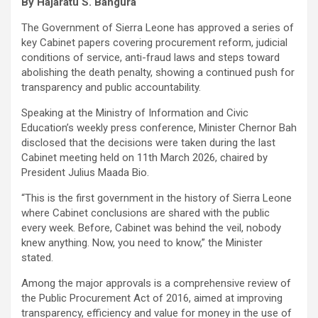
By Hajaratu S. Bangura
The Government of Sierra Leone has approved a series of
key Cabinet papers covering procurement reform, judicial
conditions of service, anti-fraud laws and steps toward
abolishing the death penalty, showing a continued push for
transparency and public accountability.
Speaking at the Ministry of Information and Civic
Education’s weekly press conference, Minister Chernor Bah
disclosed that the decisions were taken during the last
Cabinet meeting held on 11th March 2026, chaired by
President Julius Maada Bio.
“This is the first government in the history of Sierra Leone
where Cabinet conclusions are shared with the public
every week. Before, Cabinet was behind the veil, nobody
knew anything. Now, you need to know,” the Minister
stated.
Among the major approvals is a comprehensive review of
the Public Procurement Act of 2016, aimed at improving
transparency, efficiency and value for money in the use of