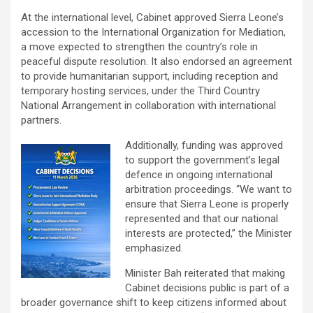
At the international level, Cabinet approved Sierra Leone’s
accession to the International Organization for Mediation,
a move expected to strengthen the country’s role in
peaceful dispute resolution. It also endorsed an agreement
to provide humanitarian support, including reception and
temporary hosting services, under the Third Country
National Arrangement in collaboration with international
partners.
Additionally, funding was approved
to support the government’s legal
defence in ongoing international
arbitration proceedings. “We want to
ensure that Sierra Leone is properly
represented and that our national
interests are protected,” the Minister
emphasized.
Minister Bah reiterated that making
Cabinet decisions public is part of a
broader governance shift to keep citizens informed about