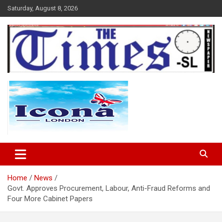
Skip
Saturday, August 8, 2026
to
content
The Times Sierra Leone
Home
News
Govt. Approves Procurement, Labour, Anti-Fraud Reforms and
Four More Cabinet Papers