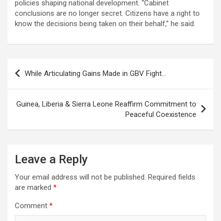
policies shaping national development. “Cabinet
conclusions are no longer secret. Citizens have a right to
know the decisions being taken on their behalf,” he said.
Post
While Articulating Gains Made in GBV Fight…
navigation
Guinea, Liberia & Sierra Leone Reaffirm Commitment to
Peaceful Coexistence
Leave a Reply
Your email address will not be published.
Required fields
are marked
*
Comment
*