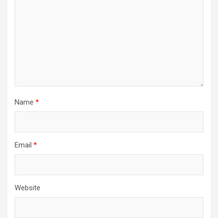
Name
*
Email
*
Website