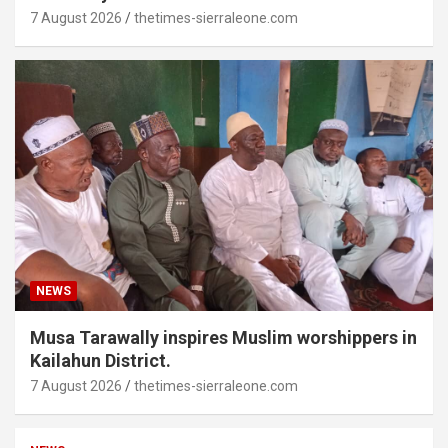
7 August 2026
thetimes-sierraleone.com
NEWS
Musa Tarawally inspires Muslim worshippers in
Kailahun District.
7 August 2026
thetimes-sierraleone.com