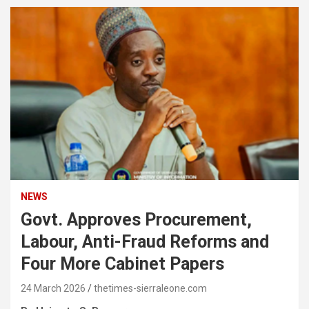
NEWS
Govt. Approves Procurement,
Labour, Anti-Fraud Reforms and
Four More Cabinet Papers
24 March 2026
thetimes-sierraleone.com