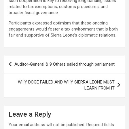
such cooperation is key to resolving longstanding issues
related to tax exemptions, customs procedures, and
broader fiscal governance.
Participants expressed optimism that these ongoing
engagements would foster a tax environment that is both
fair and supportive of Sierra Leone’s diplomatic relations.
Post
Auditor-General & 9 Others sailed through parliament
navigation
WHY DOGE FAILED AND WHY SIERRA LEONE MUST
LEARN FROM IT
Leave a Reply
Your email address will not be published.
Required fields