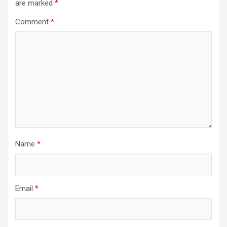
are marked
*
Comment
*
Name
*
Email
*