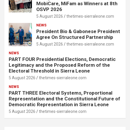
MobiCare, MiFam as Winners at 8th
OSVP 2026
5 August 2026
thetimes-sierraleone.com
NEWS
President Bio & Gabonese President
Agree On Structured Partnership
5 August 2026
thetimes-sierraleone.com
NEWS
PART FOUR Presidential Elections, Democratic
Legitimacy and the Proposed Reform of the
Electoral Threshold in Sierra Leone
5 August 2026
thetimes-sierraleone.com
NEWS
PART THREE Electoral Systems, Proportional
Representation and the Constitutional Future of
Democratic Representation in Sierra Leone
5 August 2026
thetimes-sierraleone.com