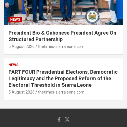
NEWS
President Bio & Gabonese President Agree On
Structured Partnership
5 August 2026
thetimes-sierraleone.com
NEWS
PART FOUR Presidential Elections, Democratic
Legitimacy and the Proposed Reform of the
Electoral Threshold in Sierra Leone
5 August 2026
thetimes-sierraleone.com