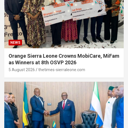
NEWS
Orange Sierra Leone Crowns MobiCare, MiFam
as Winners at 8th OSVP 2026
5 August 2026
thetimes-sierraleone.com