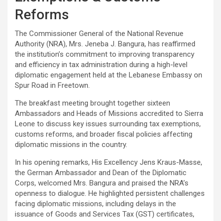
Reforms
The Commissioner General of the National Revenue
Authority (NRA), Mrs. Jeneba J. Bangura, has reaffirmed
the institution’s commitment to improving transparency
and efficiency in tax administration during a high-level
diplomatic engagement held at the Lebanese Embassy on
Spur Road in Freetown.
The breakfast meeting brought together sixteen
Ambassadors and Heads of Missions accredited to Sierra
Leone to discuss key issues surrounding tax exemptions,
customs reforms, and broader fiscal policies affecting
diplomatic missions in the country.
In his opening remarks, His Excellency Jens Kraus-Masse,
the German Ambassador and Dean of the Diplomatic
Corps, welcomed Mrs. Bangura and praised the NRA’s
openness to dialogue. He highlighted persistent challenges
facing diplomatic missions, including delays in the
issuance of Goods and Services Tax (GST) certificates,