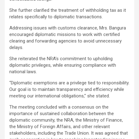
She further clarified the treatment of withholding tax as it
relates specifically to diplomatic transactions.
Addressing issues with customs clearance, Mrs. Bangura
encouraged diplomatic missions to work with certified
clearing and forwarding agencies to avoid unnecessary
delays.
She reiterated the NRA’s commitment to upholding
diplomatic privileges, while ensuring compliance with
national laws.
“Diplomatic exemptions are a privilege tied to responsibility.
Our goal is to maintain transparency and efficiency while
meeting our international obligations,” she stated.
The meeting concluded with a consensus on the
importance of sustained collaboration between the
diplomatic community, the NRA, the Ministry of Finance,
the Ministry of Foreign Affairs, and other relevant
stakeholders, including the Trade Union. It was agreed that