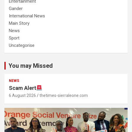
Entertainment
Gander
International News
Main Story
News
Sport
Uncategorise
You may Missed
NEWS
Scam Alert
6 August 2026
thetimes-sierraleone.com