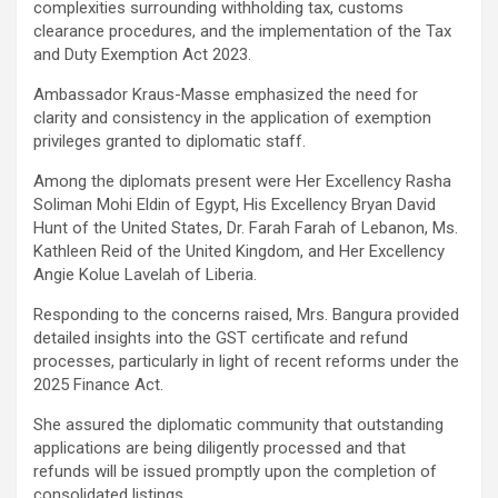
complexities surrounding withholding tax, customs
clearance procedures, and the implementation of the Tax
and Duty Exemption Act 2023.
Ambassador Kraus-Masse emphasized the need for
clarity and consistency in the application of exemption
privileges granted to diplomatic staff.
Among the diplomats present were Her Excellency Rasha
Soliman Mohi Eldin of Egypt, His Excellency Bryan David
Hunt of the United States, Dr. Farah Farah of Lebanon, Ms.
Kathleen Reid of the United Kingdom, and Her Excellency
Angie Kolue Lavelah of Liberia.
Responding to the concerns raised, Mrs. Bangura provided
detailed insights into the GST certificate and refund
processes, particularly in light of recent reforms under the
2025 Finance Act.
She assured the diplomatic community that outstanding
applications are being diligently processed and that
refunds will be issued promptly upon the completion of
consolidated listings.