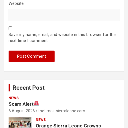
Website
Save my name, email, and website in this browser for the
next time I comment.
Recent Post
NEWS
Scam Alert
6 August 2026
thetimes-sierraleone.com
NEWS
Orange Sierra Leone Crowns