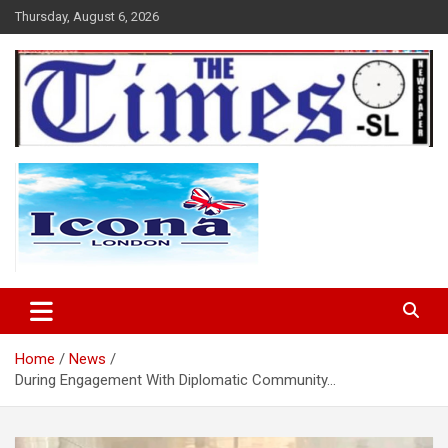
Skip
Thursday, August 6, 2026
to
content
The Times Sierra Leone
Home
News
During Engagement With Diplomatic Community…