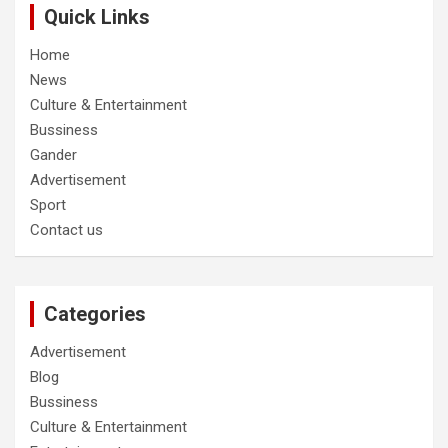
Quick Links
Home
News
Culture & Entertainment
Bussiness
Gander
Advertisement
Sport
Contact us
Categories
Advertisement
Blog
Bussiness
Culture & Entertainment