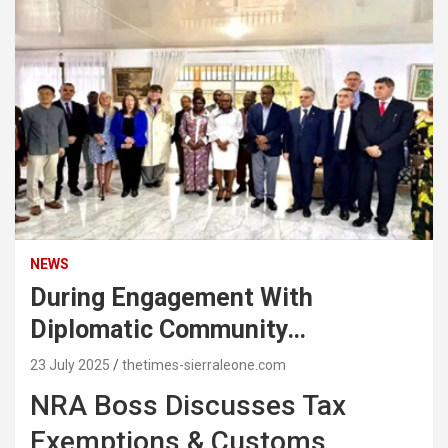
NEWS
During Engagement With
Diplomatic Community…
23 July 2025
thetimes-sierraleone.com
NRA Boss Discusses Tax
Exemptions & Customs