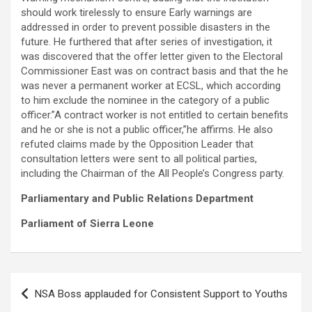
should work tirelessly to ensure Early warnings are
addressed in order to prevent possible disasters in the
future. He furthered that after series of investigation, it
was discovered that the offer letter given to the Electoral
Commissioner East was on contract basis and that the he
was never a permanent worker at ECSL, which according
to him exclude the nominee in the category of a public
officer.”A contract worker is not entitled to certain benefits
and he or she is not a public officer,”he affirms. He also
refuted claims made by the Opposition Leader that
consultation letters were sent to all political parties,
including the Chairman of the All People’s Congress party.
Parliamentary and Public Relations Department
Parliament of Sierra Leone
Post
NSA Boss applauded for Consistent Support to Youths
navigation