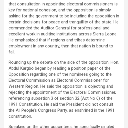
that consultation in appointing electoral commissioners is
key for national cohesion, and the opposition is simply
asking for the government to be including the opposition in
certain decisions for peace and tranquillity of the state. He
commended the Auditor General for professional and
excellent work in auditing institutions across Sierra Leone.
He emphasized that if regions and tribes determine
employment in any country, then that nation is bound to
fail.
Rounding up the debate on the side of the opposition, Hon.
Abdul Kargbo began by reading a position paper of the
Opposition regarding one of the nominees going to the
Electoral Commission as Electoral Commissioner for
Western Region. He said the opposition is objecting and
rejecting the appointment of the Electoral Commissioner,
referencing subsetion 3 of section 32 (Act No 6) of the
1991 Constitution. He said the President did not consult
the All People’s Congress Party, as enshrined in the 1991
constitution.
Speaking on the other appointees, he specifically singled