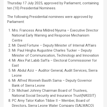
Thursday 17 July 2025, approved by Parliament, containing
ten (10) Presidential Nominees.
The following Presidential nominees were approved by
Parliament:
Mrs. Francess Aina Mildred Nyuma – Executive Director
National Early Warning and Response Mechanism
Centre
Mr. David Fortune – Deputy Minister of Internal Affairs
Mr. Paul Hingha Augustine Charles Tucker – Deputy
Minister of Communication, Technology and Innovation
Mr. Alex Pat Labib Saffa – Electoral Commissioner for
East
Mr. Abdul Aziz – Auditor General, Audit Services, Sierra
Leone
Mr. Alfred Wonneh Basith Sama – Deputy Governor
Bank of Sierra Leone
Dr. Michael Johnny Chairman Board of Trustees,
National Social Security and Insurance Trust(NASSIT)
PC Amy Tator Kallon Tibbie II – Member, Board of
Directors, Sierra Leone Water Company (SALWACO)