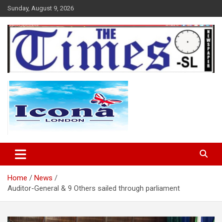
Skip
Sunday, August 9, 2026
to
content
The Times Sierra Leone
Home
News
Auditor-General & 9 Others sailed through parliament