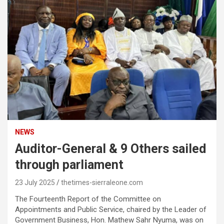
NEWS
Auditor-General & 9 Others sailed
through parliament
23 July 2025
thetimes-sierraleone.com
The Fourteenth Report of the Committee on
Appointments and Public Service, chaired by the Leader of
Government Business, Hon. Mathew Sahr Nyuma, was on