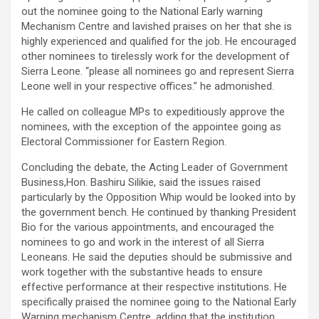
out the nominee going to the National Early warning
Mechanism Centre and lavished praises on her that she is
highly experienced and qualified for the job. He encouraged
other nominees to tirelessly work for the development of
Sierra Leone. “please all nominees go and represent Sierra
Leone well in your respective offices.” he admonished.
He called on colleague MPs to expeditiously approve the
nominees, with the exception of the appointee going as
Electoral Commissioner for Eastern Region.
Concluding the debate, the Acting Leader of Government
Business,Hon. Bashiru Silikie, said the issues raised
particularly by the Opposition Whip would be looked into by
the government bench. He continued by thanking President
Bio for the various appointments, and encouraged the
nominees to go and work in the interest of all Sierra
Leoneans. He said the deputies should be submissive and
work together with the substantive heads to ensure
effective performance at their respective institutions. He
specifically praised the nominee going to the National Early
Warning mechanism Centre, adding that the institution