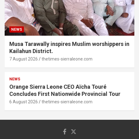
NEWS
Musa Tarawally inspires Muslim worshippers in
Kailahun District.
7 August 2026
thetimes-sierraleone.com
NEWS
Orange Sierra Leone CEO Aïcha Touré
Concludes First Nationwide Provincial Tour
6 August 2026
thetimes-sierraleone.com