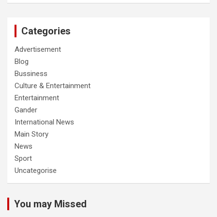
Categories
Advertisement
Blog
Bussiness
Culture & Entertainment
Entertainment
Gander
International News
Main Story
News
Sport
Uncategorise
You may Missed