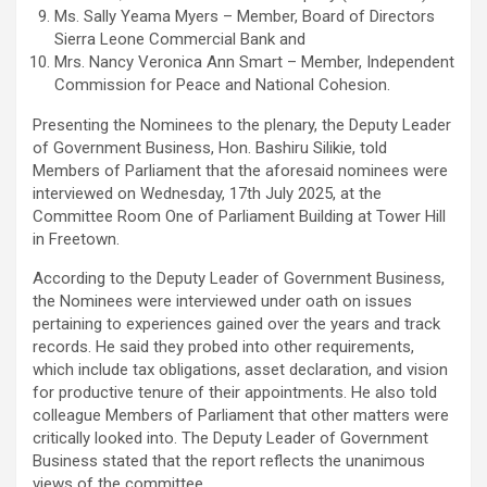
Ms. Sally Yeama Myers – Member, Board of Directors
Sierra Leone Commercial Bank and
Mrs. Nancy Veronica Ann Smart – Member, Independent
Commission for Peace and National Cohesion.
Presenting the Nominees to the plenary, the Deputy Leader
of Government Business, Hon. Bashiru Silikie, told
Members of Parliament that the aforesaid nominees were
interviewed on Wednesday, 17th July 2025, at the
Committee Room One of Parliament Building at Tower Hill
in Freetown.
According to the Deputy Leader of Government Business,
the Nominees were interviewed under oath on issues
pertaining to experiences gained over the years and track
records. He said they probed into other requirements,
which include tax obligations, asset declaration, and vision
for productive tenure of their appointments. He also told
colleague Members of Parliament that other matters were
critically looked into. The Deputy Leader of Government
Business stated that the report reflects the unanimous
views of the committee.