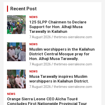
Recent Post
NEWS
125 SLPP Chairmen to Declare
Support for Hon. Alhaji Musa
Tarawally in Kailahun
7 August 2026
thetimes-sierraleone.com
NEWS
Muslim worshippers in the Kailahun
District Central Mosque pray for
Hon. Alhaji Musa Tarawally.
7 August 2026
thetimes-sierraleone.com
NEWS
Musa Tarawally inspires Muslim
worshippers in Kailahun District.
7 August 2026
thetimes-sierraleone.com
NEWS
Orange Sierra Leone CEO Aïcha Touré
Concludes First Nationwide Provincial Tour