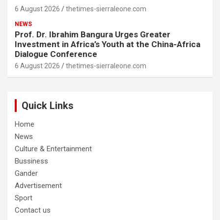
6 August 2026
thetimes-sierraleone.com
NEWS
Prof. Dr. Ibrahim Bangura Urges Greater
Investment in Africa’s Youth at the China-Africa
Dialogue Conference
6 August 2026
thetimes-sierraleone.com
Quick Links
Home
News
Culture & Entertainment
Bussiness
Gander
Advertisement
Sport
Contact us