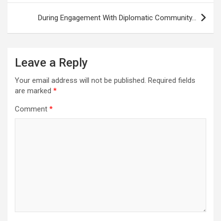
During Engagement With Diplomatic Community…
Leave a Reply
Your email address will not be published.
Required fields
are marked
*
Comment
*