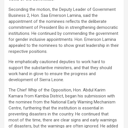
Seconding the motion, the Deputy Leader of Government
Business 2, Hon. Saa Emerson Lamina, said the
appointment of the nominees reflects the deliberate
commitment of President Bio in strengthening democratic
institutions. He continued by commending the government
for gender inclusive appointments. Hon. Emerson Lamina
appealed to the nominees to show great leadership in their
respective positions.
He emphatically cautioned deputies to work hard to
support the substantive ministers, and that they should
work hand in glove to ensure the progress and
development of Sierra Leone.
The Chief Whip of the Opposition, Hon. Abdul Karim
Kamara from Kambia District, began his submission with
the nominee from the National Early Warning Mechanism
Centre, furthering that the institution is essential in
preventing disasters in the country. He continued that
most of the time, there are clear signs and early warnings
of disasters, but the warnings are often ignored. He added