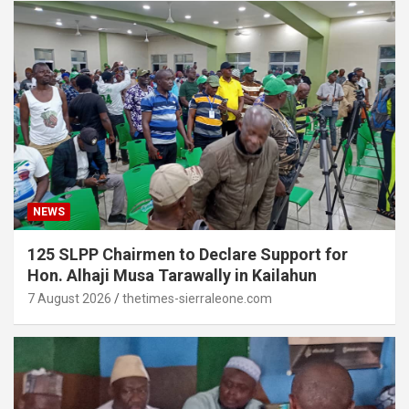
NEWS
125 SLPP Chairmen to Declare Support for
Hon. Alhaji Musa Tarawally in Kailahun
7 August 2026
thetimes-sierraleone.com