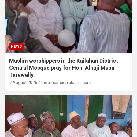
NEWS
Muslim worshippers in the Kailahun District
Central Mosque pray for Hon. Alhaji Musa
Tarawally.
7 August 2026
thetimes-sierraleone.com