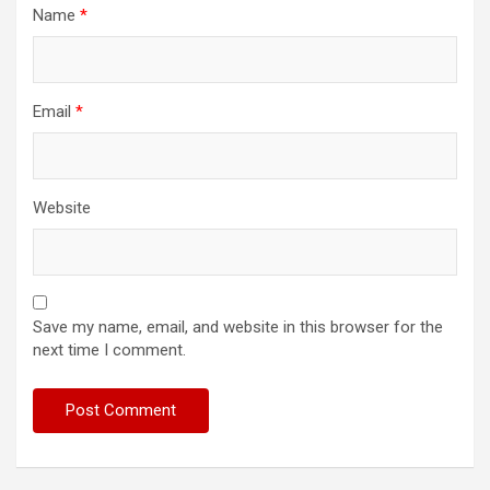
Name
*
Email
*
Website
Save my name, email, and website in this browser for the
next time I comment.