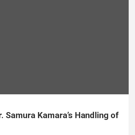
Dr. Samura Kamara’s Handling of