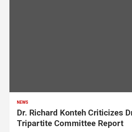
NEWS
Dr. Richard Konteh Criticizes 
Tripartite Committee Report