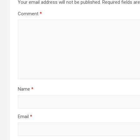
Your email address will not be published.
Required fields a
Comment
*
Name
*
Email
*