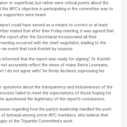
r or superficial, but rather were critical points about the
t the APC’s objective in participating in the committee was to
its supporters were heard.
report could have served as a means to correct or at least
ther stated that after their Friday meeting, it was agreed that
he report after the Secretariat incorporated all their
eting occurred with the chief negotiator, leading to the
—an event that took Konteh by surprise.
 informed that the report was ready for signing,” Dr. Konteh
d not accurately reflect the views of many Sierra Leoneans,
port I do not agree with,” he firmly declared, expressing his
der questions about the transparency and inclusiveness of the
process failed to meet the expectations of those hoping for
he questioned the legitimacy of the report’s conclusions.
vision regarding how the party’s leadership handled the post-
ense of betrayal among some APC members, who believe that
ages of the Tripartite Committee’s work.