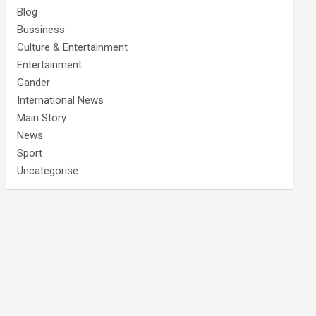
Blog
Bussiness
Culture & Entertainment
Entertainment
Gander
International News
Main Story
News
Sport
Uncategorise