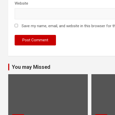
Website
Save my name, email, and website in this browser for t
You may Missed