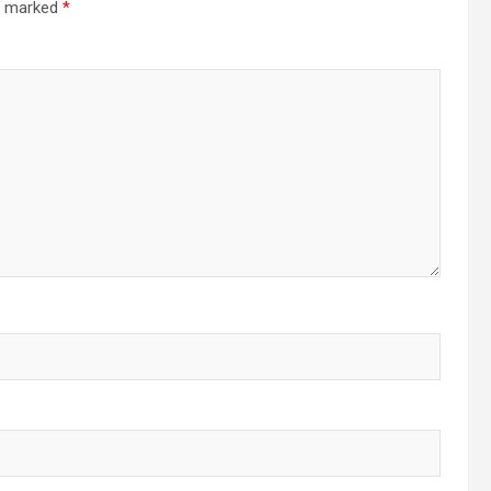
re marked
*