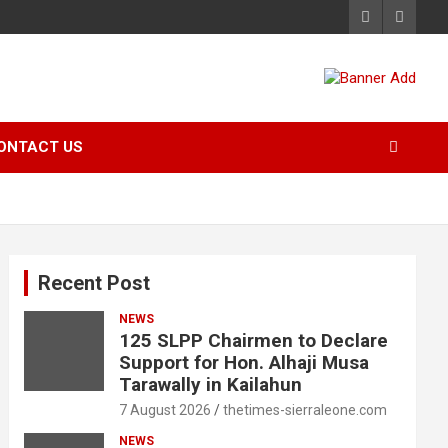
ONTACT US
Recent Post
NEWS
125 SLPP Chairmen to Declare
Support for Hon. Alhaji Musa
Tarawally in Kailahun
7 August 2026
thetimes-sierraleone.com
NEWS