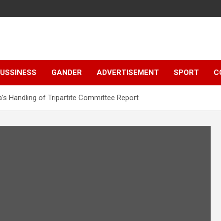
e
USSINESS
GANDER
ADVERTISEMENT
SPORT
C
a’s Handling of Tripartite Committee Report