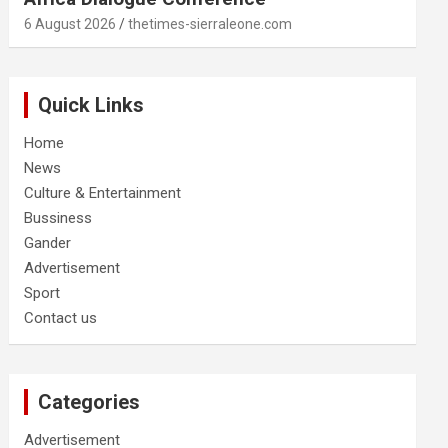
6 August 2026
thetimes-sierraleone.com
Quick Links
Home
News
Culture & Entertainment
Bussiness
Gander
Advertisement
Sport
Contact us
Categories
Advertisement