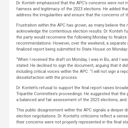
Dr. Konteh emphasized that the APC’s concerns were not mino
fairness and legitimacy of the 2023 elections. He added tha
address the irregularities and ensure that the concerns of 
Frustration within the APC has grown, as many believe the 
acknowledge the contentious election results. Dr. Konteh fur
the party would reconvene the following Monday to finalize t
recommendations. However, over the weekend, a separate me
finalized report being submitted to State House on Monday
“When I received the draft on Monday, I was in Bo, and I was
stated. He declined to sign the document, arguing that it di
including critical voices within the APC. “I will not sign a re
dissatisfaction with the process.
Dr. Konteh’s refusal to support the final report raises broa
Tripartite Committee’s proceedings. He suggested that the 
a balanced and fair assessment of the 2023 elections, and 
This public disagreement within the APC signals a deeper di
election negotiations. Dr. Konteh’s criticisms reflect a s
their concerns were not properly represented in the final st