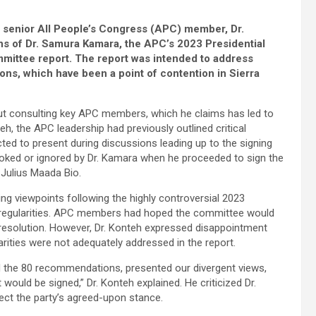
n, senior All People’s Congress (APC) member, Dr.
ns of Dr. Samura Kamara, the APC’s 2023 Presidential
mmittee report. The report was intended to address
ns, which have been a point of contention in Sierra
out consulting key APC members, which he claims has led to
teh, the APC leadership had previously outlined critical
d to present during discussions leading up to the signing
looked or ignored by Dr. Kamara when he proceeded to sign the
Julius Maada Bio.
ng viewpoints following the highly controversial 2023
irregularities. APC members had hoped the committee would
 resolution. However, Dr. Konteh expressed disappointment
arities were not adequately addressed in the report.
ed the 80 recommendations, presented our divergent views,
would be signed,” Dr. Konteh explained. He criticized Dr.
flect the party’s agreed-upon stance.