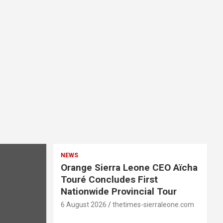
NEWS
Orange Sierra Leone CEO Aïcha
Touré Concludes First
Nationwide Provincial Tour
6 August 2026
thetimes-sierraleone.com