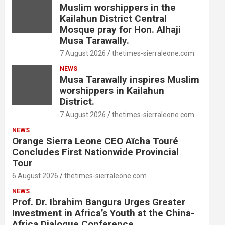
Muslim worshippers in the
Kailahun District Central
Mosque pray for Hon. Alhaji
Musa Tarawally.
7 August 2026
thetimes-sierraleone.com
NEWS
Musa Tarawally inspires Muslim
worshippers in Kailahun
District.
7 August 2026
thetimes-sierraleone.com
NEWS
Orange Sierra Leone CEO Aïcha Touré
Concludes First Nationwide Provincial
Tour
6 August 2026
thetimes-sierraleone.com
NEWS
Prof. Dr. Ibrahim Bangura Urges Greater
Investment in Africa’s Youth at the China-
Africa Dialogue Conference