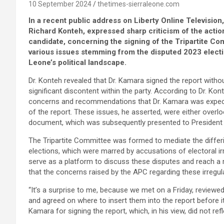
10 September 2024
thetimes-sierraleone.com
In a recent public address on Liberty Online Televisio
Richard Konteh, expressed sharp criticism of the actio
candidate, concerning the signing of the Tripartite Co
various issues stemming from the disputed 2023 electio
Leone’s political landscape.
Dr. Konteh revealed that Dr. Kamara signed the report with
significant discontent within the party. According to Dr. Kon
concerns and recommendations that Dr. Kamara was expecte
of the report. These issues, he asserted, were either over
document, which was subsequently presented to President 
The Tripartite Committee was formed to mediate the differi
elections, which were marred by accusations of electoral 
serve as a platform to discuss these disputes and reach a
that the concerns raised by the APC regarding these irregul
“It’s a surprise to me, because we met on a Friday, review
and agreed on where to insert them into the report before it 
Kamara for signing the report, which, in his view, did not re