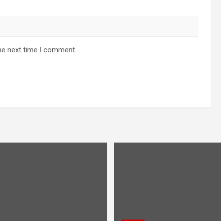
he next time I comment.