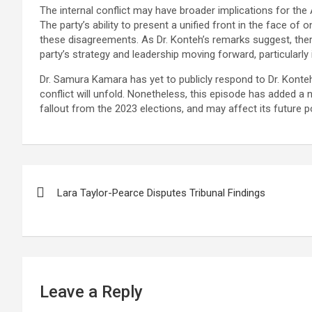
The internal conflict may have broader implications for the A
The party’s ability to present a unified front in the face of 
these disagreements. As Dr. Konteh’s remarks suggest, the
party’s strategy and leadership moving forward, particularly
Dr. Samura Kamara has yet to publicly respond to Dr. Konteh
conflict will unfold. Nonetheless, this episode has added a
fallout from the 2023 elections, and may affect its future pol
Post
Lara Taylor-Pearce Disputes Tribunal Findings
navigation
Leave a Reply