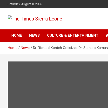
Skip
Saturday, August 8, 2026
to
content
The Times Sierra Leon
HOME
NEWS
CULTURE & ENTERTAINMENT
B
Home
News
Dr. Richard Konteh Criticizes Dr. Samura Kamar