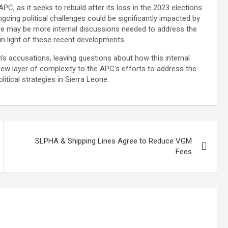
PC, as it seeks to rebuild after its loss in the 2023 elections.
ongoing political challenges could be significantly impacted by
re may be more internal discussions needed to address the
 in light of these recent developments.
’s accusations, leaving questions about how this internal
 new layer of complexity to the APC’s efforts to address the
itical strategies in Sierra Leone.
SLPHA & Shipping Lines Agree to Reduce VGM
Fees