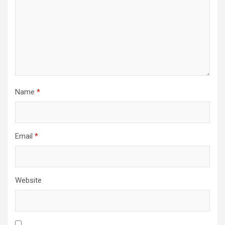
Name
*
Email
*
Website