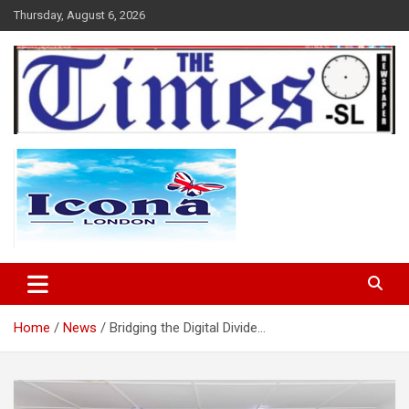
Skip
Thursday, August 6, 2026
to
content
The Times Sierra Leone
Home
News
Bridging the Digital Divide…