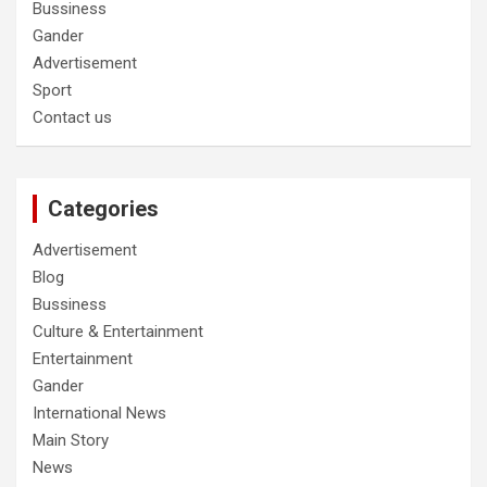
Bussiness
Gander
Advertisement
Sport
Contact us
Categories
Advertisement
Blog
Bussiness
Culture & Entertainment
Entertainment
Gander
International News
Main Story
News