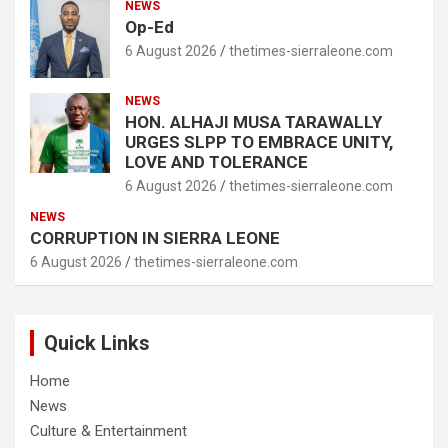
NEWS
Op-Ed
6 August 2026
thetimes-sierraleone.com
NEWS
HON. ALHAJI MUSA TARAWALLY
URGES SLPP TO EMBRACE UNITY,
LOVE AND TOLERANCE
6 August 2026
thetimes-sierraleone.com
NEWS
CORRUPTION IN SIERRA LEONE
6 August 2026
thetimes-sierraleone.com
Quick Links
Home
News
Culture & Entertainment