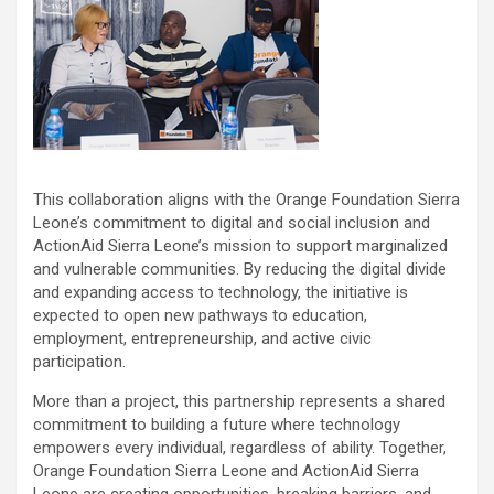
This collaboration aligns with the Orange Foundation Sierra
Leone’s commitment to digital and social inclusion and
ActionAid Sierra Leone’s mission to support marginalized
and vulnerable communities. By reducing the digital divide
and expanding access to technology, the initiative is
expected to open new pathways to education,
employment, entrepreneurship, and active civic
participation.
More than a project, this partnership represents a shared
commitment to building a future where technology
empowers every individual, regardless of ability. Together,
Orange Foundation Sierra Leone and ActionAid Sierra