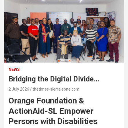
NEWS
Bridging the Digital Divide…
2 July 2026
thetimes-sierraleone.com
Orange Foundation &
ActionAid-SL Empower
Persons with Disabilities