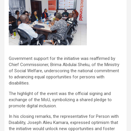
Government support for the initiative was reaffirmed by
Chief Commissioner, Brima Abdulai Sheku, of the Ministry
of Social Welfare, underscoring the national commitment
to advancing equal opportunities for persons with
disabilities.
The highlight of the event was the official signing and
exchange of the MoU, symbolizing a shared pledge to
promote digital inclusion.
In his closing remarks, the representative for Person with
Disability, Joseph Alieu Kamara, expressed optimism that
the initiative would unlock new opportunities and foster