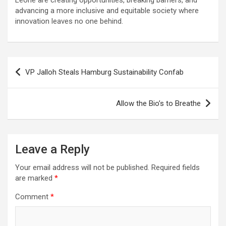
Leone are creating opportunities, breaking barriers, and
advancing a more inclusive and equitable society where
innovation leaves no one behind.
Post
VP Jalloh Steals Hamburg Sustainability Confab
navigation
Allow the Bio’s to Breathe
Leave a Reply
Your email address will not be published.
Required fields
are marked
*
Comment
*