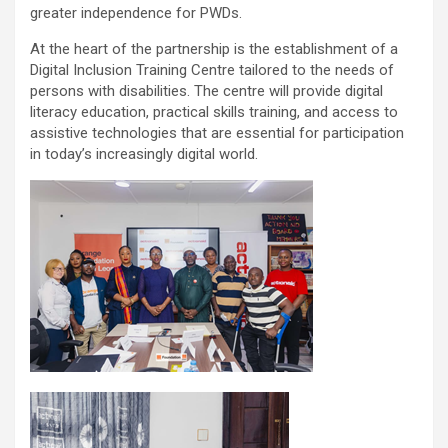
greater independence for PWDs.
At the heart of the partnership is the establishment of a
Digital Inclusion Training Centre tailored to the needs of
persons with disabilities. The centre will provide digital
literacy education, practical skills training, and access to
assistive technologies that are essential for participation
in today’s increasingly digital world.