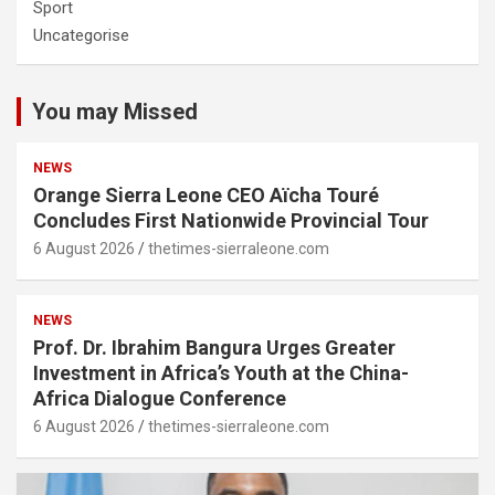
Sport
Uncategorise
You may Missed
NEWS
Orange Sierra Leone CEO Aïcha Touré
Concludes First Nationwide Provincial Tour
6 August 2026
thetimes-sierraleone.com
NEWS
Prof. Dr. Ibrahim Bangura Urges Greater
Investment in Africa’s Youth at the China-
Africa Dialogue Conference
6 August 2026
thetimes-sierraleone.com