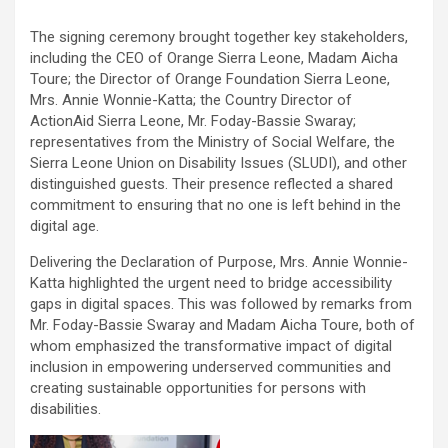
The signing ceremony brought together key stakeholders,
including the CEO of Orange Sierra Leone, Madam Aicha
Toure; the Director of Orange Foundation Sierra Leone,
Mrs. Annie Wonnie-Katta; the Country Director of
ActionAid Sierra Leone, Mr. Foday-Bassie Swaray;
representatives from the Ministry of Social Welfare, the
Sierra Leone Union on Disability Issues (SLUDI), and other
distinguished guests. Their presence reflected a shared
commitment to ensuring that no one is left behind in the
digital age.
Delivering the Declaration of Purpose, Mrs. Annie Wonnie-
Katta highlighted the urgent need to bridge accessibility
gaps in digital spaces. This was followed by remarks from
Mr. Foday-Bassie Swaray and Madam Aicha Toure, both of
whom emphasized the transformative impact of digital
inclusion in empowering underserved communities and
creating sustainable opportunities for persons with
disabilities.