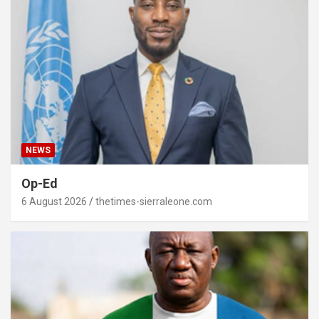
NEWS
Op-Ed
6 August 2026
thetimes-sierraleone.com