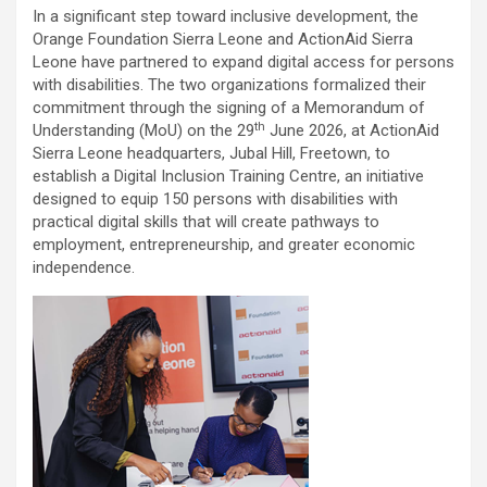
In a significant step toward inclusive development, the
Orange Foundation Sierra Leone and ActionAid Sierra
Leone have partnered to expand digital access for persons
with disabilities. The two organizations formalized their
commitment through the signing of a Memorandum of
th
Understanding (MoU) on the 29
June 2026, at ActionAid
Sierra Leone headquarters, Jubal Hill, Freetown, to
establish a Digital Inclusion Training Centre, an initiative
designed to equip 150 persons with disabilities with
practical digital skills that will create pathways to
employment, entrepreneurship, and greater economic
independence.