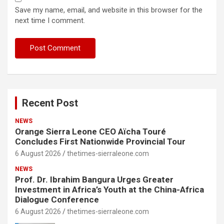
Save my name, email, and website in this browser for the
next time I comment.
Recent Post
NEWS
Orange Sierra Leone CEO Aïcha Touré
Concludes First Nationwide Provincial Tour
6 August 2026
thetimes-sierraleone.com
NEWS
Prof. Dr. Ibrahim Bangura Urges Greater
Investment in Africa’s Youth at the China-Africa
Dialogue Conference
6 August 2026
thetimes-sierraleone.com