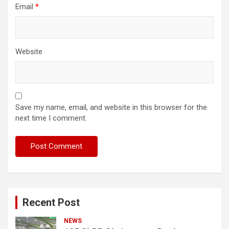
Email
*
Website
Save my name, email, and website in this browser for the
next time I comment.
Recent Post
NEWS