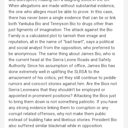
When allegations are made without substantial evidence,
the one who alleges must be able to prove. In this case,
there has never been a single evidence that can tie or link
both Yankuba Bio and Tennyson Bio to drugs other than
just figments of imagination. The attack against the Bio
Family is a calculated plot to tarnish their image and
reputation, all in the name of “bad heart”, says a political
and social analyst from the opposition, who preferred to
be anonymous. The same thing about James Bio, who is
the current head at the Sierra Leone Roads and Safety
Authority. Since his assumption of office, James Bio has
done extremely well in uplifting the SLRSA to the
amazement of his critics, yet they still continue to peddle
rumors and concoct stories against him. Are the Bios not
Sierra Leoneans that they shouldn’t be employed or
appointed in prominent positions? Attacking the Bios just
to bring them down is not something patriotic. If you have
any strong evidence linking them to corruption or any
corrupt related offenses, why not make them public
instead of building fake and libelous stories. President Bio
also suffered similar blackmail while in opposition.