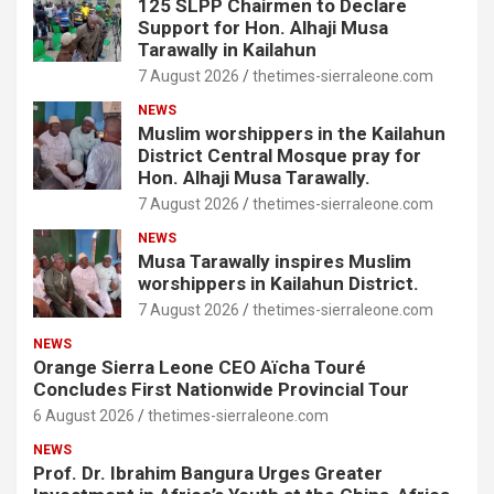
125 SLPP Chairmen to Declare
Support for Hon. Alhaji Musa
Tarawally in Kailahun
7 August 2026
thetimes-sierraleone.com
NEWS
Muslim worshippers in the Kailahun
District Central Mosque pray for
Hon. Alhaji Musa Tarawally.
7 August 2026
thetimes-sierraleone.com
NEWS
Musa Tarawally inspires Muslim
worshippers in Kailahun District.
7 August 2026
thetimes-sierraleone.com
NEWS
Orange Sierra Leone CEO Aïcha Touré
Concludes First Nationwide Provincial Tour
6 August 2026
thetimes-sierraleone.com
NEWS
Prof. Dr. Ibrahim Bangura Urges Greater