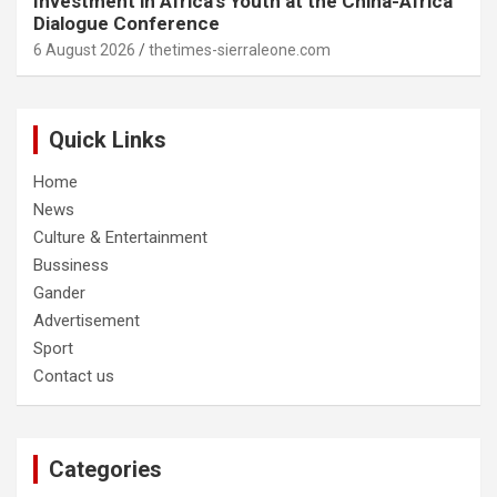
Investment in Africa’s Youth at the China-Africa
Dialogue Conference
6 August 2026
thetimes-sierraleone.com
Quick Links
Home
News
Culture & Entertainment
Bussiness
Gander
Advertisement
Sport
Contact us
Categories