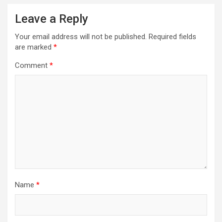
Leave a Reply
Your email address will not be published.
Required fields
are marked
*
Comment
*
Name
*