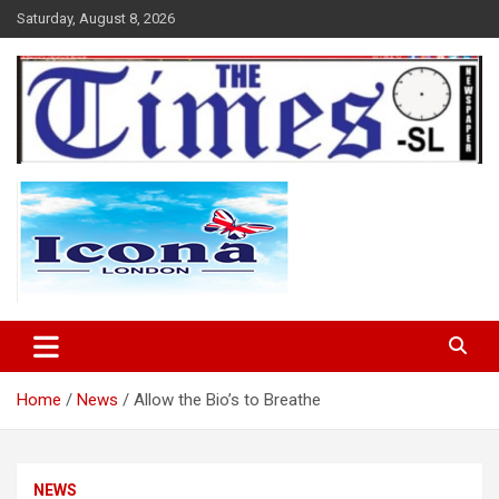
Skip
Saturday, August 8, 2026
to
content
The Times Sierra Leone
Home
News
Allow the Bio’s to Breathe
NEWS