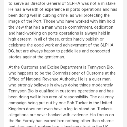
to serve as Director General of SLPHA was not a mistake.
He has a wealth of experience in ports operations and has
been doing well in curbing crime, as well protecting the
image of the Port. Those who have worked with him hold
the view that he’s a man whose commitment, dedication
and hard-working on ports operations is always held in
high esteem. In all of these, critics hardly publish or
celebrate the good work and achievement of the SLPHA
DG, but are always happy to peddle lies and concocted
stories against the gentleman.
At the Customs and Excise Department is Tennyson Bio,
who happens to be the Commissioner of Customs at the
Office of National Revenue Authority. He is a quiet man,
who strongly believes in always doing things moderately.
Tennyson Bio is qualified in customs operations and has
been doing well in his area of responsibility. The calumny
campaign being put out by one Bob Tucker in the United
Kingdom does not even have a leg to stand on. Tucker’s
allegations are never backed with evidence. His focus on
the Bio Family has earned him nothing other than shame
and disrespect, making him a laughing stock in the UK.