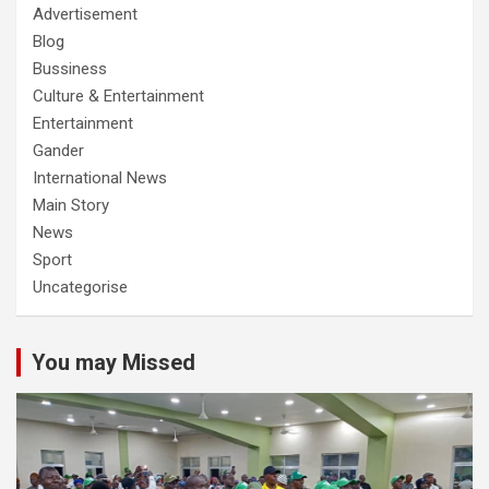
Advertisement
Blog
Bussiness
Culture & Entertainment
Entertainment
Gander
International News
Main Story
News
Sport
Uncategorise
You may Missed