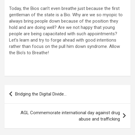
Today, the Bios can’t even breathe just because the first
gentleman of the state is a Bio. Why are we so myopic to
always bring people down because of the position they
hold and are doing well? Are we not happy that young
people are being capacitated with such appointments?
Let’s learn and try to forge ahead with good intentions
rather than focus on the pull him down syndrome. Allow
the Bio’s to Breathe!
Post
Bridging the Digital Divide…
navigation
AGL Commemorate international day against drug
abuse and trafficking