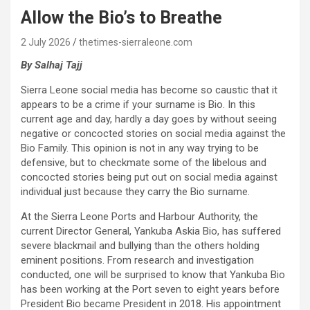
Allow the Bio’s to Breathe
2 July 2026
thetimes-sierraleone.com
By Salhaj Tajj
Sierra Leone social media has become so caustic that it
appears to be a crime if your surname is Bio. In this
current age and day, hardly a day goes by without seeing
negative or concocted stories on social media against the
Bio Family. This opinion is not in any way trying to be
defensive, but to checkmate some of the libelous and
concocted stories being put out on social media against
individual just because they carry the Bio surname.
At the Sierra Leone Ports and Harbour Authority, the
current Director General, Yankuba Askia Bio, has suffered
severe blackmail and bullying than the others holding
eminent positions. From research and investigation
conducted, one will be surprised to know that Yankuba Bio
has been working at the Port seven to eight years before
President Bio became President in 2018. His appointment