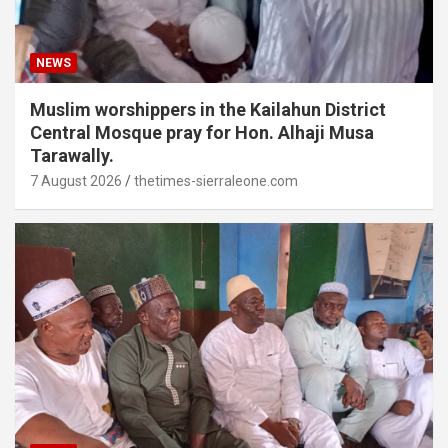
NEWS
Muslim worshippers in the Kailahun District
Central Mosque pray for Hon. Alhaji Musa
Tarawally.
7 August 2026
thetimes-sierraleone.com