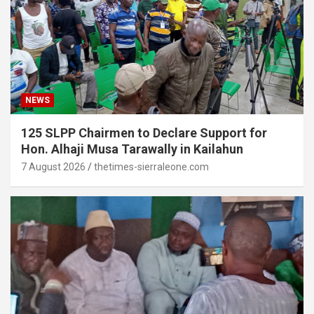
NEWS
125 SLPP Chairmen to Declare Support for
Hon. Alhaji Musa Tarawally in Kailahun
7 August 2026
thetimes-sierraleone.com