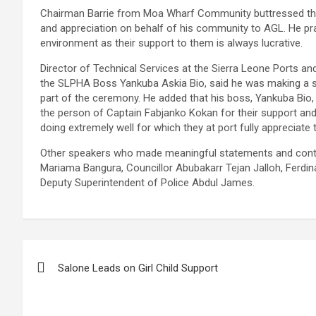
Chairman Barrie from Moa Wharf Community buttressed the
and appreciation on behalf of his community to AGL. He pra
environment as their support to them is always lucrative.
Director of Technical Services at the Sierra Leone Ports a
the SLPHA Boss Yankuba Askia Bio, said he was making a s
part of the ceremony. He added that his boss, Yankuba Bio
the person of Captain Fabjanko Kokan for their support an
doing extremely well for which they at port fully appreciate
Other speakers who made meaningful statements and contri
Mariama Bangura, Councillor Abubakarr Tejan Jalloh, Ferdi
Deputy Superintendent of Police Abdul James.
Post
Salone Leads on Girl Child Support
navigation