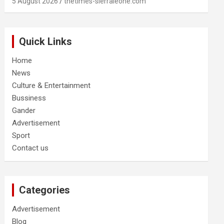
5 August 2026
thetimes-sierraleone.com
Quick Links
Home
News
Culture & Entertainment
Bussiness
Gander
Advertisement
Sport
Contact us
Categories
Advertisement
Blog