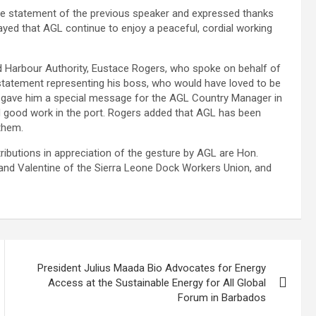
 statement of the previous speaker and expressed thanks
yed that AGL continue to enjoy a peaceful, cordial working
nd Harbour Authority, Eustace Rogers, who spoke on behalf of
tatement representing his boss, who would have loved to be
, gave him a special message for the AGL Country Manager in
d good work in the port. Rogers added that AGL has been
 them.
butions in appreciation of the gesture by AGL are Hon.
nand Valentine of the Sierra Leone Dock Workers Union, and
President Julius Maada Bio Advocates for Energy
Access at the Sustainable Energy for All Global
Forum in Barbados