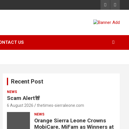
ONTACT US
Recent Post
NEWS
Scam Alert🚨
6 August 2026
thetimes-sierraleone.com
NEWS
Orange Sierra Leone Crowns
MobiCare, MiFam as Winners at