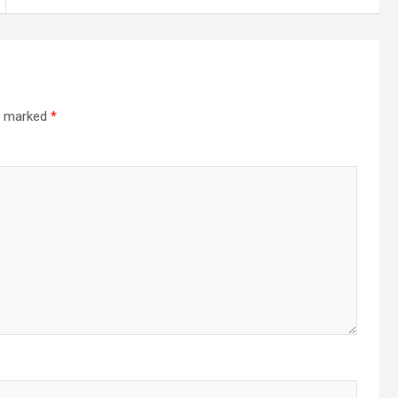
re marked
*