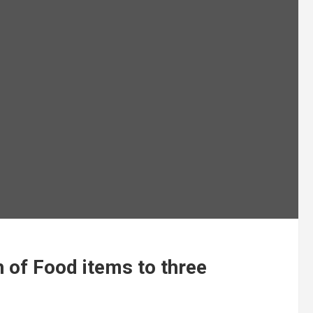
 of Food items to three