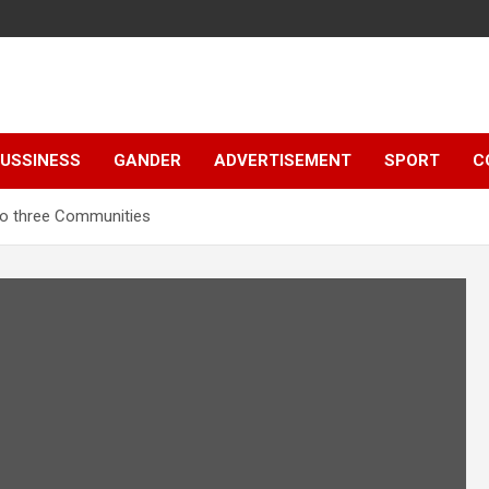
e
USSINESS
GANDER
ADVERTISEMENT
SPORT
C
to three Communities