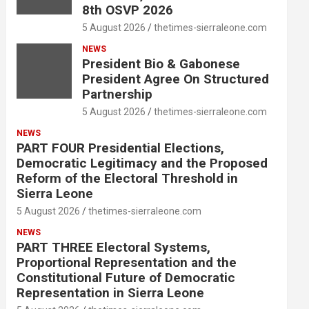
8th OSVP 2026
5 August 2026
thetimes-sierraleone.com
NEWS
President Bio & Gabonese
President Agree On Structured
Partnership
5 August 2026
thetimes-sierraleone.com
NEWS
PART FOUR Presidential Elections,
Democratic Legitimacy and the Proposed
Reform of the Electoral Threshold in
Sierra Leone
5 August 2026
thetimes-sierraleone.com
NEWS
PART THREE Electoral Systems,
Proportional Representation and the
Constitutional Future of Democratic
Representation in Sierra Leone