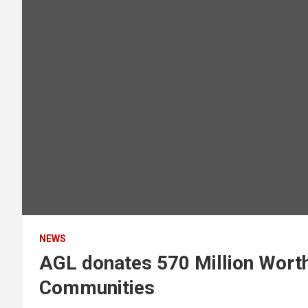
NEWS
AGL donates 570 Million Worth
Communities