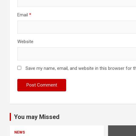
Email
*
Website
Save my name, email, and website in this browser for t
You may Missed
NEWS