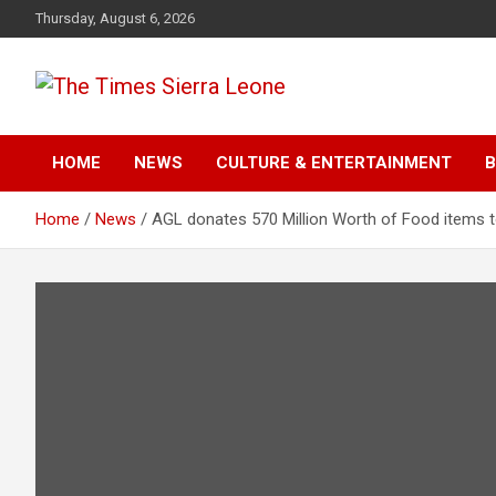
Skip
Thursday, August 6, 2026
to
content
The Times Sierra Leon
HOME
NEWS
CULTURE & ENTERTAINMENT
B
Home
News
AGL donates 570 Million Worth of Food items 