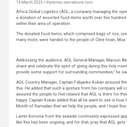
14 March 2025
thetimes-sierraleone.com
Africa Global Logistics (AGL, a company managing the ope
a donation of assorted food items worth over five hundred 
within their area of operation.
The donated food items, which comprised bags of rice, onion
many more, were handed to the people of Cline town, Moa W
Addressing the audience, AGL General Manager, Maroun Abi 
share and celebrate the spirit of giving during this holy mo
provide some support for surrounding communities,’’ he sai
AGL Country Manager, Captain Fabjanko Kokan assured the 
this. He added that such a gesture from his company will 
assured the people to feel relaxed that AGL is there for the
happy. Captain Kokan added that all he want to see is how to
Month of Ramadan that we help the people, and I hope this wi
Lamin Koroma from the seaside community expressed appre
like this has been ongoing, and for that, pray that AGL ge