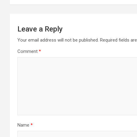
Leave a Reply
Your email address will not be published.
Required fields a
Comment
*
Name
*