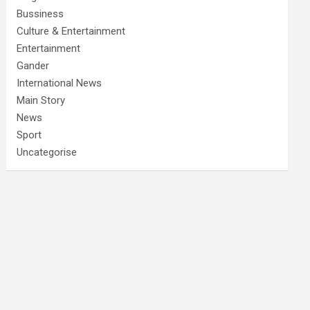
Bussiness
Culture & Entertainment
Entertainment
Gander
International News
Main Story
News
Sport
Uncategorise