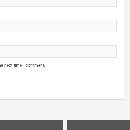
he next time I comment.