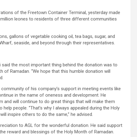
rations of the Freetown Container Terminal, yesterday made
million leones to residents of three different communities
s, gallons of vegetable cooking oil, tea bags, sugar, and
harf, seaside, and beyond through their representatives.
said the most important thing behind the donation was to
nth of Ramadan. ‘‘We hope that this humble donation will
d.
community of his company’s support in meeting events like
continue in the name of oneness and development. He
m and will continue to do great things that will make them
 help people. ‘’That’s why I always appealed during the Holy
ll inspire others to do the same,’’ he advised.
ciation to AGL for the wonderful donation. He said support
ts the reward and blessings of the Holy Month of Ramadan.