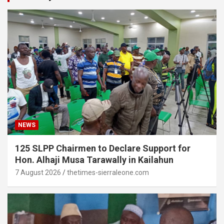
NEWS
125 SLPP Chairmen to Declare Support for
Hon. Alhaji Musa Tarawally in Kailahun
7 August 2026
thetimes-sierraleone.com