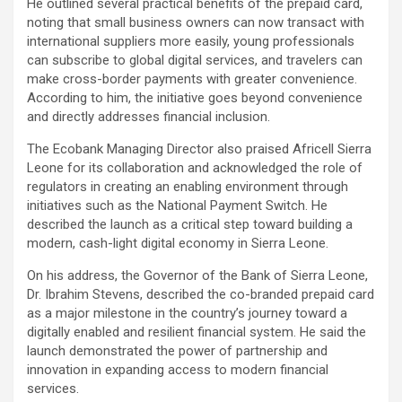
He outlined several practical benefits of the prepaid card,
noting that small business owners can now transact with
international suppliers more easily, young professionals
can subscribe to global digital services, and travelers can
make cross-border payments with greater convenience.
According to him, the initiative goes beyond convenience
and directly addresses financial inclusion.
The Ecobank Managing Director also praised Africell Sierra
Leone for its collaboration and acknowledged the role of
regulators in creating an enabling environment through
initiatives such as the National Payment Switch. He
described the launch as a critical step toward building a
modern, cash-light digital economy in Sierra Leone.
On his address, the Governor of the Bank of Sierra Leone,
Dr. Ibrahim Stevens, described the co-branded prepaid card
as a major milestone in the country’s journey toward a
digitally enabled and resilient financial system. He said the
launch demonstrated the power of partnership and
innovation in expanding access to modern financial
services.