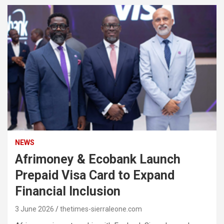
NEWS
Afrimoney & Ecobank Launch
Prepaid Visa Card to Expand
Financial Inclusion
3 June 2026
thetimes-sierraleone.com