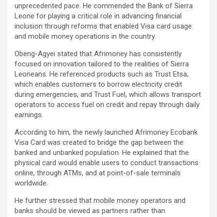
unprecedented pace. He commended the Bank of Sierra
Leone for playing a critical role in advancing financial
inclusion through reforms that enabled Visa card usage
and mobile money operations in the country.
Obeng-Agyei stated that Afrimoney has consistently
focused on innovation tailored to the realities of Sierra
Leoneans. He referenced products such as Trust Etsa,
which enables customers to borrow electricity credit
during emergencies, and Trust Fuel, which allows transport
operators to access fuel on credit and repay through daily
earnings.
According to him, the newly launched Afrimoney Ecobank
Visa Card was created to bridge the gap between the
banked and unbanked population. He explained that the
physical card would enable users to conduct transactions
online, through ATMs, and at point-of-sale terminals
worldwide.
He further stressed that mobile money operators and
banks should be viewed as partners rather than