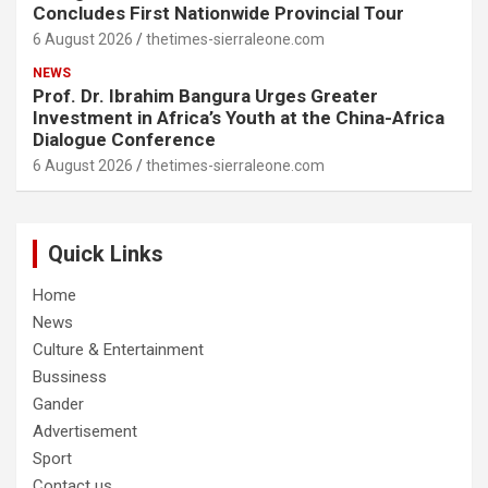
Concludes First Nationwide Provincial Tour
6 August 2026
thetimes-sierraleone.com
NEWS
Prof. Dr. Ibrahim Bangura Urges Greater
Investment in Africa’s Youth at the China-Africa
Dialogue Conference
6 August 2026
thetimes-sierraleone.com
Quick Links
Home
News
Culture & Entertainment
Bussiness
Gander
Advertisement
Sport
Contact us