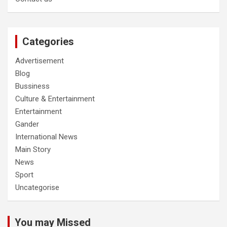
Categories
Advertisement
Blog
Bussiness
Culture & Entertainment
Entertainment
Gander
International News
Main Story
News
Sport
Uncategorise
You may Missed