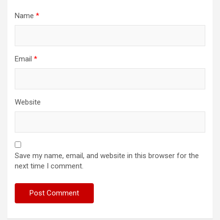
Name
*
Email
*
Website
Save my name, email, and website in this browser for the
next time I comment.