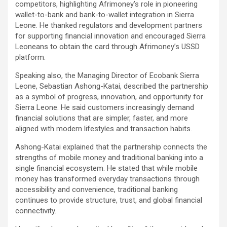
competitors, highlighting Afrimoney’s role in pioneering
wallet-to-bank and bank-to-wallet integration in Sierra
Leone. He thanked regulators and development partners
for supporting financial innovation and encouraged Sierra
Leoneans to obtain the card through Afrimoney’s USSD
platform.
Speaking also, the Managing Director of Ecobank Sierra
Leone, Sebastian Ashong-Katai, described the partnership
as a symbol of progress, innovation, and opportunity for
Sierra Leone. He said customers increasingly demand
financial solutions that are simpler, faster, and more
aligned with modern lifestyles and transaction habits.
Ashong-Katai explained that the partnership connects the
strengths of mobile money and traditional banking into a
single financial ecosystem. He stated that while mobile
money has transformed everyday transactions through
accessibility and convenience, traditional banking
continues to provide structure, trust, and global financial
connectivity.