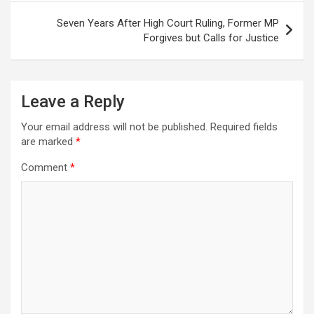
Seven Years After High Court Ruling, Former MP
Forgives but Calls for Justice
Leave a Reply
Your email address will not be published.
Required fields
are marked
*
Comment
*