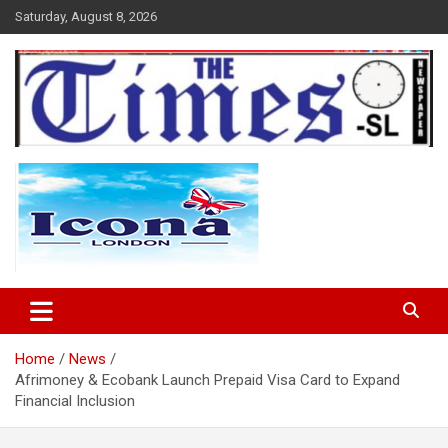
Skip
Saturday, August 8, 2026
to
content
The Times Sierra Leone
Home
News
Afrimoney & Ecobank Launch Prepaid Visa Card to Expand
Financial Inclusion