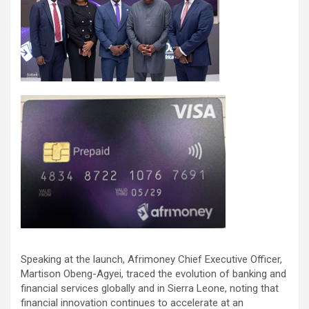
Speaking at the launch, Afrimoney Chief Executive Officer,
Martison Obeng-Agyei, traced the evolution of banking and
financial services globally and in Sierra Leone, noting that
financial innovation continues to accelerate at an