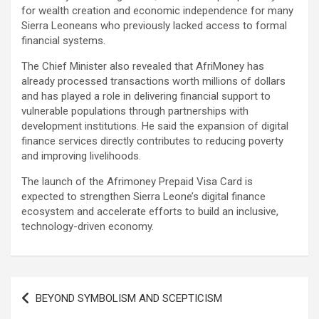
for wealth creation and economic independence for many
Sierra Leoneans who previously lacked access to formal
financial systems.
The Chief Minister also revealed that AfriMoney has
already processed transactions worth millions of dollars
and has played a role in delivering financial support to
vulnerable populations through partnerships with
development institutions. He said the expansion of digital
finance services directly contributes to reducing poverty
and improving livelihoods.
The launch of the Afrimoney Prepaid Visa Card is
expected to strengthen Sierra Leone’s digital finance
ecosystem and accelerate efforts to build an inclusive,
technology-driven economy.
Post
BEYOND SYMBOLISM AND SCEPTICISM
navigation