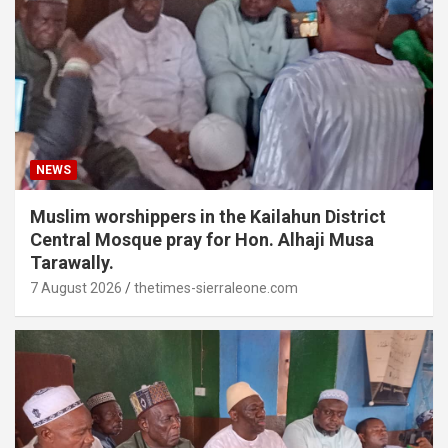
NEWS
Muslim worshippers in the Kailahun District
Central Mosque pray for Hon. Alhaji Musa
Tarawally.
7 August 2026
thetimes-sierraleone.com