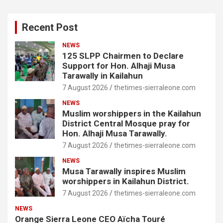
Recent Post
NEWS
125 SLPP Chairmen to Declare
Support for Hon. Alhaji Musa
Tarawally in Kailahun
7 August 2026
thetimes-sierraleone.com
NEWS
Muslim worshippers in the Kailahun
District Central Mosque pray for
Hon. Alhaji Musa Tarawally.
7 August 2026
thetimes-sierraleone.com
NEWS
Musa Tarawally inspires Muslim
worshippers in Kailahun District.
7 August 2026
thetimes-sierraleone.com
NEWS
Orange Sierra Leone CEO Aïcha Touré