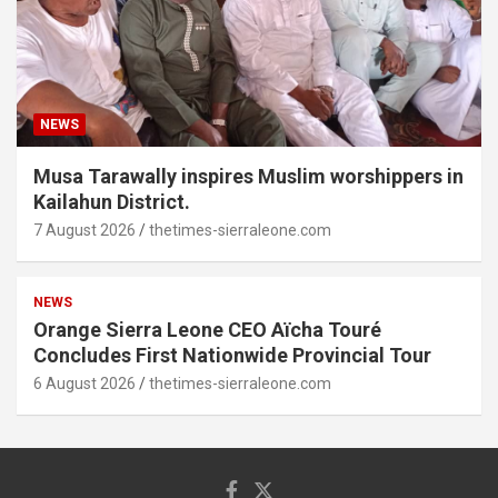
NEWS
Musa Tarawally inspires Muslim worshippers in
Kailahun District.
7 August 2026
thetimes-sierraleone.com
NEWS
Orange Sierra Leone CEO Aïcha Touré
Concludes First Nationwide Provincial Tour
6 August 2026
thetimes-sierraleone.com