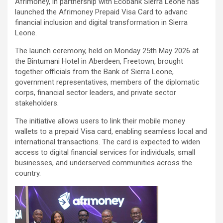
Afrimoney, in partnership with Ecobank Sierra Leone has
launched the Afrimoney Prepaid Visa Card to advanc
financial inclusion and digital transformation in Sierra
Leone.
The launch ceremony, held on Monday 25th May 2026 at
the Bintumani Hotel in Aberdeen, Freetown, brought
together officials from the Bank of Sierra Leone,
government representatives, members of the diplomatic
corps, financial sector leaders, and private sector
stakeholders.
The initiative allows users to link their mobile money
wallets to a prepaid Visa card, enabling seamless local and
international transactions. The card is expected to widen
access to digital financial services for individuals, small
businesses, and underserved communities across the
country.