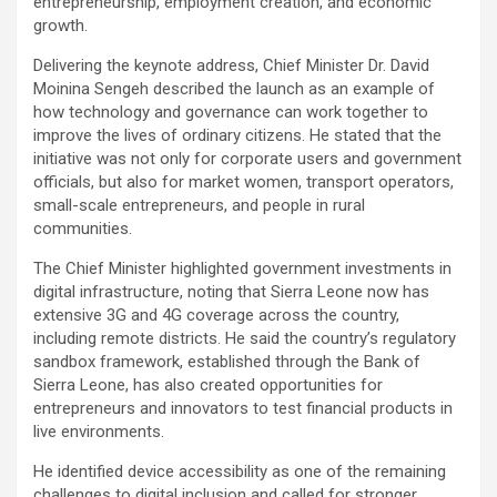
entrepreneurship, employment creation, and economic
growth.
Delivering the keynote address, Chief Minister Dr. David
Moinina Sengeh described the launch as an example of
how technology and governance can work together to
improve the lives of ordinary citizens. He stated that the
initiative was not only for corporate users and government
officials, but also for market women, transport operators,
small-scale entrepreneurs, and people in rural
communities.
The Chief Minister highlighted government investments in
digital infrastructure, noting that Sierra Leone now has
extensive 3G and 4G coverage across the country,
including remote districts. He said the country’s regulatory
sandbox framework, established through the Bank of
Sierra Leone, has also created opportunities for
entrepreneurs and innovators to test financial products in
live environments.
He identified device accessibility as one of the remaining
challenges to digital inclusion and called for stronger