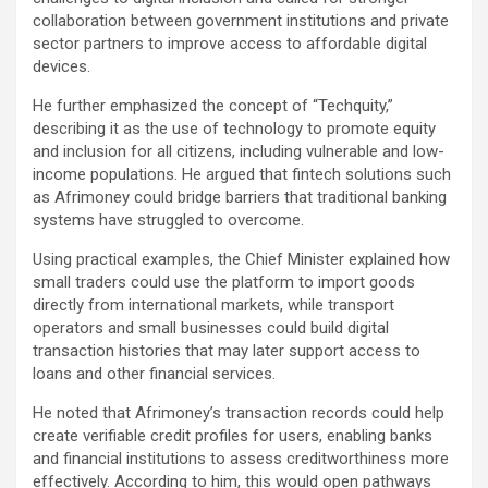
collaboration between government institutions and private
sector partners to improve access to affordable digital
devices.
He further emphasized the concept of “Techquity,”
describing it as the use of technology to promote equity
and inclusion for all citizens, including vulnerable and low-
income populations. He argued that fintech solutions such
as Afrimoney could bridge barriers that traditional banking
systems have struggled to overcome.
Using practical examples, the Chief Minister explained how
small traders could use the platform to import goods
directly from international markets, while transport
operators and small businesses could build digital
transaction histories that may later support access to
loans and other financial services.
He noted that Afrimoney’s transaction records could help
create verifiable credit profiles for users, enabling banks
and financial institutions to assess creditworthiness more
effectively. According to him, this would open pathways