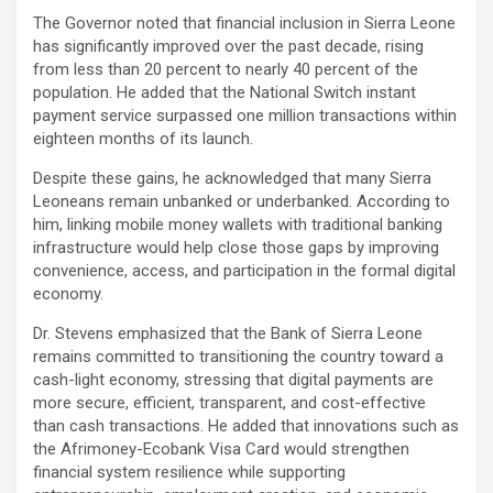
The Governor noted that financial inclusion in Sierra Leone
has significantly improved over the past decade, rising
from less than 20 percent to nearly 40 percent of the
population. He added that the National Switch instant
payment service surpassed one million transactions within
eighteen months of its launch.
Despite these gains, he acknowledged that many Sierra
Leoneans remain unbanked or underbanked. According to
him, linking mobile money wallets with traditional banking
infrastructure would help close those gaps by improving
convenience, access, and participation in the formal digital
economy.
Dr. Stevens emphasized that the Bank of Sierra Leone
remains committed to transitioning the country toward a
cash-light economy, stressing that digital payments are
more secure, efficient, transparent, and cost-effective
than cash transactions. He added that innovations such as
the Afrimoney-Ecobank Visa Card would strengthen
financial system resilience while supporting