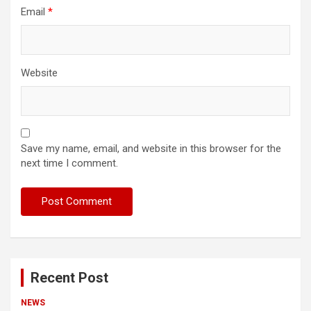
Email
*
Website
Save my name, email, and website in this browser for the
next time I comment.
Recent Post
NEWS