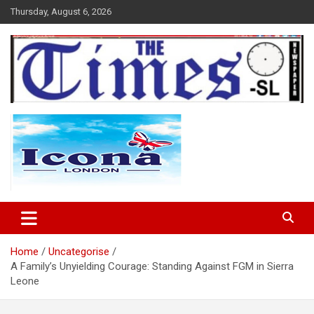
Skip
Thursday, August 6, 2026
to
content
The Times Sierra Leone
Home
Uncategorise
A Family’s Unyielding Courage: Standing Against FGM in Sierra
Leone