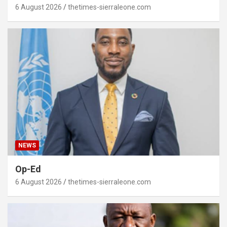
6 August 2026
thetimes-sierraleone.com
NEWS
Op-Ed
6 August 2026
thetimes-sierraleone.com