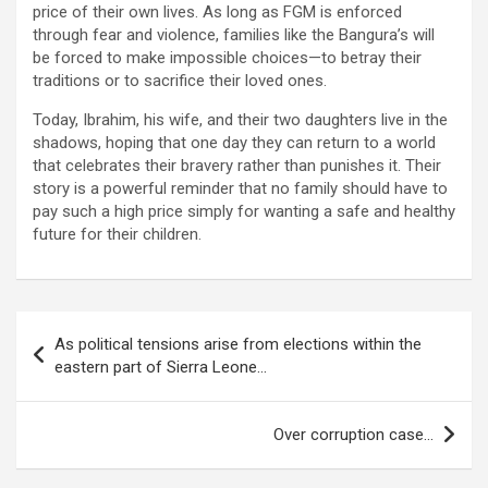
price of their own lives. As long as FGM is enforced
through fear and violence, families like the Bangura’s will
be forced to make impossible choices—to betray their
traditions or to sacrifice their loved ones.
Today, Ibrahim, his wife, and their two daughters live in the
shadows, hoping that one day they can return to a world
that celebrates their bravery rather than punishes it. Their
story is a powerful reminder that no family should have to
pay such a high price simply for wanting a safe and healthy
future for their children.
Post
As political tensions arise from elections within the
navigation
eastern part of Sierra Leone…
Over corruption case…