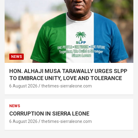
NEWS
HON. ALHAJI MUSA TARAWALLY URGES SLPP
TO EMBRACE UNITY, LOVE AND TOLERANCE
6 August 2026
thetimes-sierraleone.com
NEWS
CORRUPTION IN SIERRA LEONE
6 August 2026
thetimes-sierraleone.com