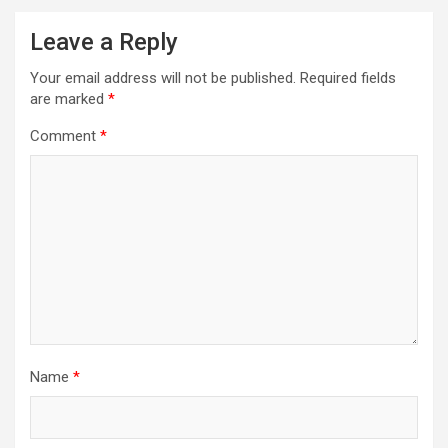
Leave a Reply
Your email address will not be published.
Required fields
are marked
*
Comment
*
Name
*