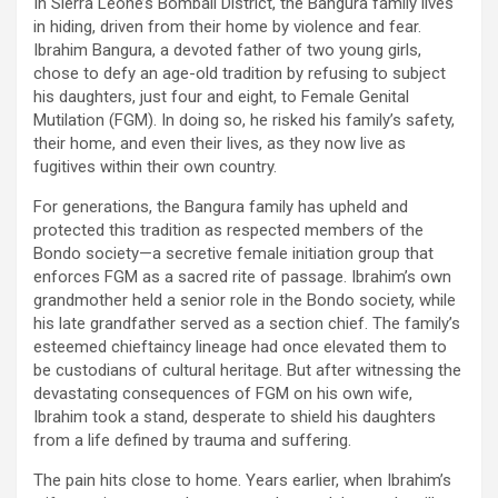
In Sierra Leone’s Bombali District, the Bangura family lives
in hiding, driven from their home by violence and fear.
Ibrahim Bangura, a devoted father of two young girls,
chose to defy an age-old tradition by refusing to subject
his daughters, just four and eight, to Female Genital
Mutilation (FGM). In doing so, he risked his family’s safety,
their home, and even their lives, as they now live as
fugitives within their own country.
For generations, the Bangura family has upheld and
protected this tradition as respected members of the
Bondo society—a secretive female initiation group that
enforces FGM as a sacred rite of passage. Ibrahim’s own
grandmother held a senior role in the Bondo society, while
his late grandfather served as a section chief. The family’s
esteemed chieftaincy lineage had once elevated them to
be custodians of cultural heritage. But after witnessing the
devastating consequences of FGM on his own wife,
Ibrahim took a stand, desperate to shield his daughters
from a life defined by trauma and suffering.
The pain hits close to home. Years earlier, when Ibrahim’s