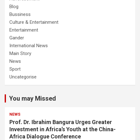
Blog
Bussiness
Culture & Entertainment
Entertainment
Gander
International News
Main Story
News
Sport
Uncategorise
You may Missed
NEWS
Prof. Dr. Ibrahim Bangura Urges Greater
Investment in Africa’s Youth at the China-
Africa Dialogue Conference