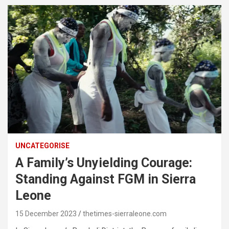
UNCATEGORISE
A Family’s Unyielding Courage:
Standing Against FGM in Sierra
Leone
15 December 2023
thetimes-sierraleone.com