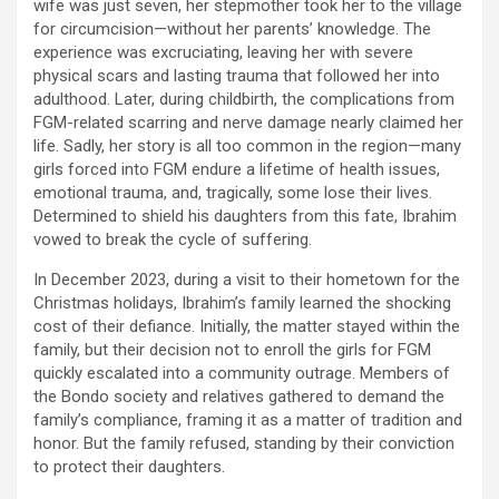
wife was just seven, her stepmother took her to the village
for circumcision—without her parents’ knowledge. The
experience was excruciating, leaving her with severe
physical scars and lasting trauma that followed her into
adulthood. Later, during childbirth, the complications from
FGM-related scarring and nerve damage nearly claimed her
life. Sadly, her story is all too common in the region—many
girls forced into FGM endure a lifetime of health issues,
emotional trauma, and, tragically, some lose their lives.
Determined to shield his daughters from this fate, Ibrahim
vowed to break the cycle of suffering.
In December 2023, during a visit to their hometown for the
Christmas holidays, Ibrahim’s family learned the shocking
cost of their defiance. Initially, the matter stayed within the
family, but their decision not to enroll the girls for FGM
quickly escalated into a community outrage. Members of
the Bondo society and relatives gathered to demand the
family’s compliance, framing it as a matter of tradition and
honor. But the family refused, standing by their conviction
to protect their daughters.