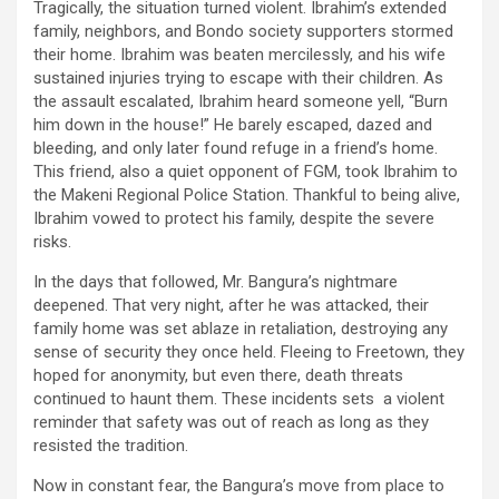
Tragically, the situation turned violent. Ibrahim’s extended
family, neighbors, and Bondo society supporters stormed
their home. Ibrahim was beaten mercilessly, and his wife
sustained injuries trying to escape with their children. As
the assault escalated, Ibrahim heard someone yell, “Burn
him down in the house!” He barely escaped, dazed and
bleeding, and only later found refuge in a friend’s home.
This friend, also a quiet opponent of FGM, took Ibrahim to
the Makeni Regional Police Station. Thankful to being alive,
Ibrahim vowed to protect his family, despite the severe
risks.
In the days that followed, Mr. Bangura’s nightmare
deepened. That very night, after he was attacked, their
family home was set ablaze in retaliation, destroying any
sense of security they once held. Fleeing to Freetown, they
hoped for anonymity, but even there, death threats
continued to haunt them. These incidents sets a violent
reminder that safety was out of reach as long as they
resisted the tradition.
Now in constant fear, the Bangura’s move from place to