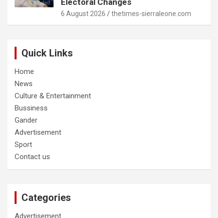
Electoral Changes
6 August 2026
thetimes-sierraleone.com
Quick Links
Home
News
Culture & Entertainment
Bussiness
Gander
Advertisement
Sport
Contact us
Categories
Advertisement