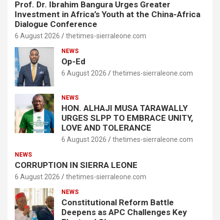
Prof. Dr. Ibrahim Bangura Urges Greater
Investment in Africa’s Youth at the China-Africa
Dialogue Conference
6 August 2026
thetimes-sierraleone.com
NEWS
Op-Ed
6 August 2026
thetimes-sierraleone.com
NEWS
HON. ALHAJI MUSA TARAWALLY
URGES SLPP TO EMBRACE UNITY,
LOVE AND TOLERANCE
6 August 2026
thetimes-sierraleone.com
NEWS
CORRUPTION IN SIERRA LEONE
6 August 2026
thetimes-sierraleone.com
NEWS
Constitutional Reform Battle
Deepens as APC Challenges Key