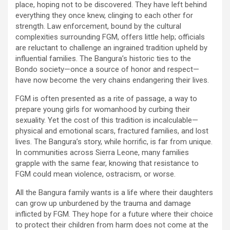
place, hoping not to be discovered. They have left behind
everything they once knew, clinging to each other for
strength. Law enforcement, bound by the cultural
complexities surrounding FGM, offers little help; officials
are reluctant to challenge an ingrained tradition upheld by
influential families. The Bangura’s historic ties to the
Bondo society—once a source of honor and respect—
have now become the very chains endangering their lives.
FGM is often presented as a rite of passage, a way to
prepare young girls for womanhood by curbing their
sexuality. Yet the cost of this tradition is incalculable—
physical and emotional scars, fractured families, and lost
lives. The Bangura’s story, while horrific, is far from unique.
In communities across Sierra Leone, many families
grapple with the same fear, knowing that resistance to
FGM could mean violence, ostracism, or worse.
All the Bangura family wants is a life where their daughters
can grow up unburdened by the trauma and damage
inflicted by FGM. They hope for a future where their choice
to protect their children from harm does not come at the