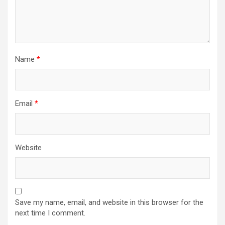
Name
*
Email
*
Website
Save my name, email, and website in this browser for the
next time I comment.