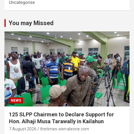
Uncategorise
You may Missed
NEWS
125 SLPP Chairmen to Declare Support for
Hon. Alhaji Musa Tarawally in Kailahun
7 August 2026
thetimes-sierraleone.com