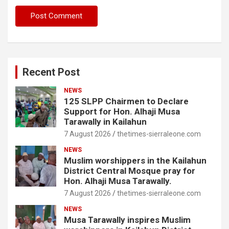
Recent Post
NEWS
125 SLPP Chairmen to Declare
Support for Hon. Alhaji Musa
Tarawally in Kailahun
7 August 2026
thetimes-sierraleone.com
NEWS
Muslim worshippers in the Kailahun
District Central Mosque pray for
Hon. Alhaji Musa Tarawally.
7 August 2026
thetimes-sierraleone.com
NEWS
Musa Tarawally inspires Muslim