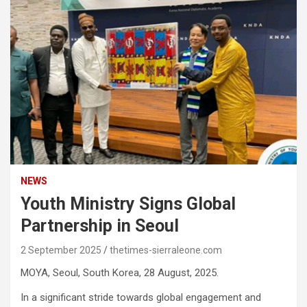
NEWS
Youth Ministry Signs Global
Partnership in Seoul
2 September 2025
thetimes-sierraleone.com
MOYA, Seoul, South Korea, 28 August, 2025.
In a significant stride towards global engagement and