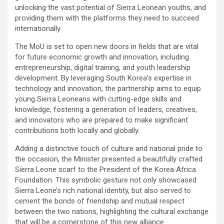
unlocking the vast potential of Sierra Leonean youths, and
providing them with the platforms they need to succeed
internationally.
The MoU is set to open new doors in fields that are vital
for future economic growth and innovation, including
entrepreneurship, digital training, and youth leadership
development. By leveraging South Korea’s expertise in
technology and innovation, the partnership aims to equip
young Sierra Leoneans with cutting-edge skills and
knowledge, fostering a generation of leaders, creatives,
and innovators who are prepared to make significant
contributions both locally and globally.
Adding a distinctive touch of culture and national pride to
the occasion, the Minister presented a beautifully crafted
Sierra Leone scarf to the President of the Korea Africa
Foundation. This symbolic gesture not only showcased
Sierra Leone’s rich national identity, but also served to
cement the bonds of friendship and mutual respect
between the two nations, highlighting the cultural exchange
that will be a cornerstone of this new alliance.