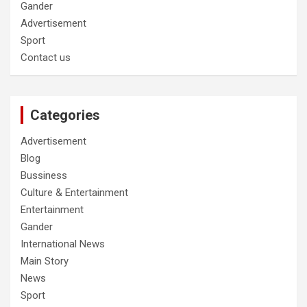
Gander
Advertisement
Sport
Contact us
Categories
Advertisement
Blog
Bussiness
Culture & Entertainment
Entertainment
Gander
International News
Main Story
News
Sport