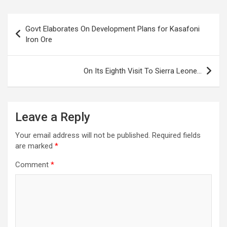
Post
Govt Elaborates On Development Plans for Kasafoni
navigation
Iron Ore
On Its Eighth Visit To Sierra Leone…
Leave a Reply
Your email address will not be published.
Required fields
are marked
*
Comment
*