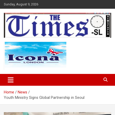
Skip
Sunday, August 9, 2026
to
content
The Times Sierra Leone
Home
News
Youth Ministry Signs Global Partnership in Seoul