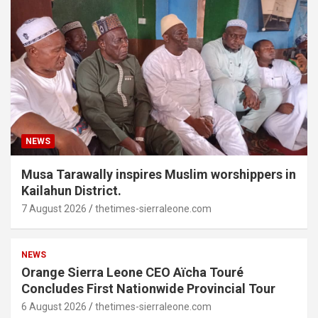
NEWS
Musa Tarawally inspires Muslim worshippers in
Kailahun District.
7 August 2026
thetimes-sierraleone.com
NEWS
Orange Sierra Leone CEO Aïcha Touré
Concludes First Nationwide Provincial Tour
6 August 2026
thetimes-sierraleone.com