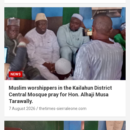
NEWS
Muslim worshippers in the Kailahun District
Central Mosque pray for Hon. Alhaji Musa
Tarawally.
7 August 2026
thetimes-sierraleone.com