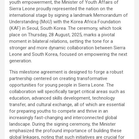
youth empowerment, the Minister of Youth Affairs of
Sierra Leone proudly represented the nation on the
international stage by signing a landmark Memorandum of
Understanding (MoU) with the Korea Africa Foundation
(KAF) in Seoul, South Korea. The ceremony, which took
place on Thursday, 28 August, 2025, marks a pivotal
moment in bilateral relations, setting the tone for a
stronger and more dynamic collaboration between Sierra
Leone and South Korea, focused on empowering the next
generation.
This milestone agreement is designed to forge a robust
partnership centered on creating transformative
opportunities for young people in Sierra Leone. The
collaboration will specifically target critical areas such as
education, advanced skills development, technology
transfer, and cultural exchange, all of which are essential
for preparing youths to compete and thrive in an
increasingly fast-changing and interconnected global
landscape. During the signing ceremony, the Minister
emphasized the profound importance of building these
global linkages, noting that such initiatives are crucial for