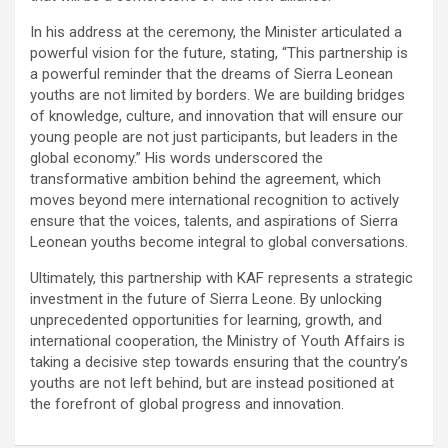
In his address at the ceremony, the Minister articulated a
powerful vision for the future, stating, “This partnership is
a powerful reminder that the dreams of Sierra Leonean
youths are not limited by borders. We are building bridges
of knowledge, culture, and innovation that will ensure our
young people are not just participants, but leaders in the
global economy.” His words underscored the
transformative ambition behind the agreement, which
moves beyond mere international recognition to actively
ensure that the voices, talents, and aspirations of Sierra
Leonean youths become integral to global conversations.
Ultimately, this partnership with KAF represents a strategic
investment in the future of Sierra Leone. By unlocking
unprecedented opportunities for learning, growth, and
international cooperation, the Ministry of Youth Affairs is
taking a decisive step towards ensuring that the country’s
youths are not left behind, but are instead positioned at
the forefront of global progress and innovation.