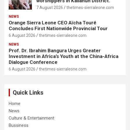
worshippers in Kailahun District.
7 August 2026
thetimes-sierraleone.com
NEWS
Orange Sierra Leone CEO Aïcha Touré
Concludes First Nationwide Provincial Tour
6 August 2026
thetimes-sierraleone.com
NEWS
Prof. Dr. Ibrahim Bangura Urges Greater
Investment in Africa’s Youth at the China-Africa
Dialogue Conference
6 August 2026
thetimes-sierraleone.com
Quick Links
Home
News
Culture & Entertainment
Bussiness