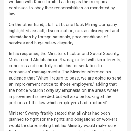
working with Koidu Limited as long as the company
continues to obey their responsibilities as mandated by
law.
On the other hand, staff at Leone Rock Mining Company
highlighted assault, discrimination, racism, disrespect and
intimidation by foreign nationals, poor conditions of
services and huge salary disparity.
In his response, the Minister of Labor and Social Security,
Mohammed Abdulrahman Swaray, noted with kin interests,
concerns and carefully made his presentation to
companies’ managements. The Minister informed his
audience that “When I return to base, we are going to send
an improvement notice to those employers,” adding that
the notice wouldn’t only lay emphasis on the areas where
improvement is needed, but will also be looking at the
portions of the law which employers had fractured”.
Minister Swaray frankly stated that all what had been
planned to fight for the rights and obligations of workers
would be done, noting that his Ministry would make sure