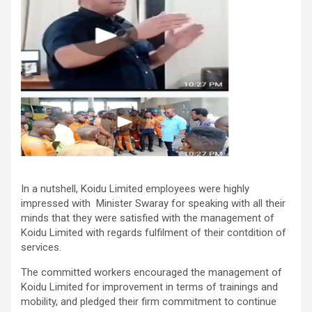
In a nutshell, Koidu Limited employees were highly
impressed with Minister Swaray for speaking with all their
minds that they were satisfied with the management of
Koidu Limited with regards fulfilment of their contdition of
services.
The committed workers encouraged the management of
Koidu Limited for improvement in terms of trainings and
mobility, and pledged their firm commitment to continue