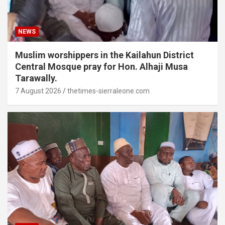
NEWS
Muslim worshippers in the Kailahun District
Central Mosque pray for Hon. Alhaji Musa
Tarawally.
7 August 2026
thetimes-sierraleone.com