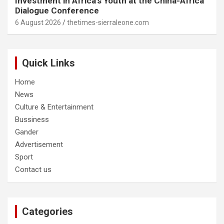
Investment in Africa’s Youth at the China-Africa
Dialogue Conference
6 August 2026
thetimes-sierraleone.com
Quick Links
Home
News
Culture & Entertainment
Bussiness
Gander
Advertisement
Sport
Contact us
Categories