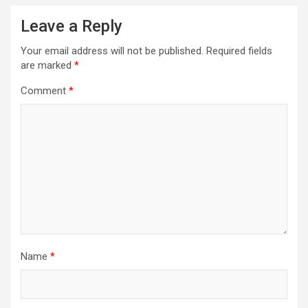
Leave a Reply
Your email address will not be published.
Required fields
are marked
*
Comment
*
Name
*