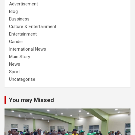
Advertisement
Blog
Bussiness
Culture & Entertainment
Entertainment
Gander
International News
Main Story
News
Sport
Uncategorise
You may Missed