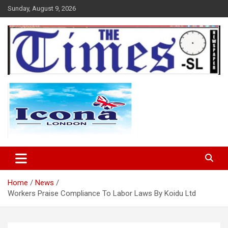
Skip
Sunday, August 9, 2026
to
content
The Times Sierra Leone
Home
News
Workers Praise Compliance To Labor Laws By Koidu Ltd