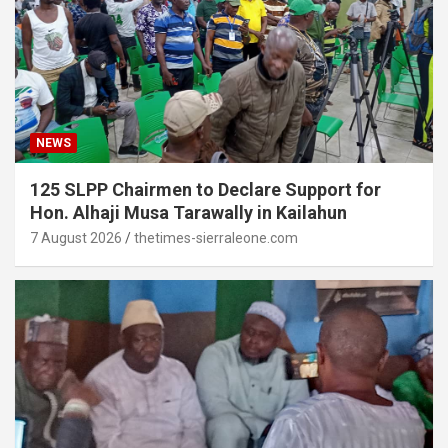
NEWS
125 SLPP Chairmen to Declare Support for
Hon. Alhaji Musa Tarawally in Kailahun
7 August 2026
thetimes-sierraleone.com