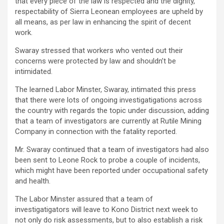
that every piece of the law is respected and the dignity,
respectability of Sierra Leonean employees are upheld by
all means, as per law in enhancing the spirit of decent
work.
Swaray stressed that workers who vented out their
concerns were protected by law and shouldn’t be
intimidated.
The learned Labor Minster, Swaray, intimated this press
that there were lots of ongoing investigatigations across
the country with regards the topic under discussion, adding
that a team of investigators are currently at Rutile Mining
Company in connection with the fatality reported.
Mr. Swaray continued that a team of investigators had also
been sent to Leone Rock to probe a couple of incidents,
which might have been reported under occupational safety
and health.
The Labor Minster assured that a team of
investigatigators will leave to Kono District next week to
not only do risk assessments, but to also establish a risk