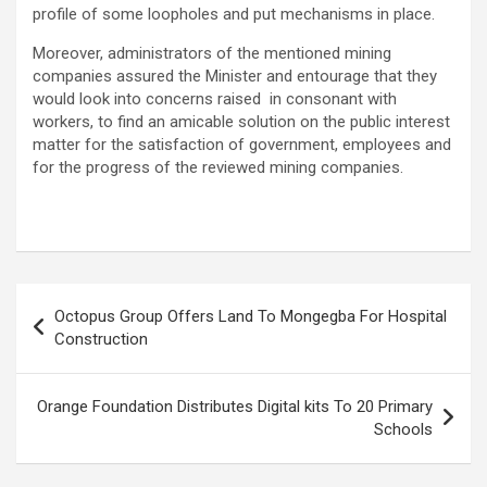
profile of some loopholes and put mechanisms in place.
Moreover, administrators of the mentioned mining
companies assured the Minister and entourage that they
would look into concerns raised in consonant with
workers, to find an amicable solution on the public interest
matter for the satisfaction of government, employees and
for the progress of the reviewed mining companies.
Post
Octopus Group Offers Land To Mongegba For Hospital
navigation
Construction
Orange Foundation Distributes Digital kits To 20 Primary
Schools