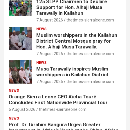
125 SLPP Chairmen to Declare
Support for Hon. Alhaji Musa
Tarawally in Kailahun
7 August 2026
thetimes-sierraleone.com
NEWS
Muslim worshippers in the Kailahun
District Central Mosque pray for
Hon. Alhaji Musa Tarawally.
7 August 2026
thetimes-sierraleone.com
NEWS
Musa Tarawally inspires Muslim
worshippers in Kailahun District.
7 August 2026
thetimes-sierraleone.com
NEWS
Orange Sierra Leone CEO Aïcha Touré
Concludes First Nationwide Provincial Tour
6 August 2026
thetimes-sierraleone.com
NEWS
Prof. Dr. Ibrahim Bangura Urges Greater