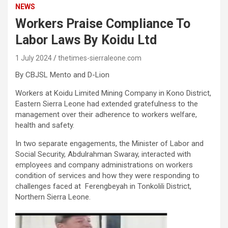
NEWS
Workers Praise Compliance To
Labor Laws By Koidu Ltd
1 July 2024
thetimes-sierraleone.com
By CBJSL Mento and D-Lion
Workers at Koidu Limited Mining Company in Kono District,
Eastern Sierra Leone had extended gratefulness to the
management over their adherence to workers welfare,
health and safety.
In two separate engagements, the Minister of Labor and
Social Security, Abdulrahman Swaray, interacted with
employees and company administrations on workers
condition of services and how they were responding to
challenges faced at Ferengbeyah in Tonkolili District,
Northern Sierra Leone.