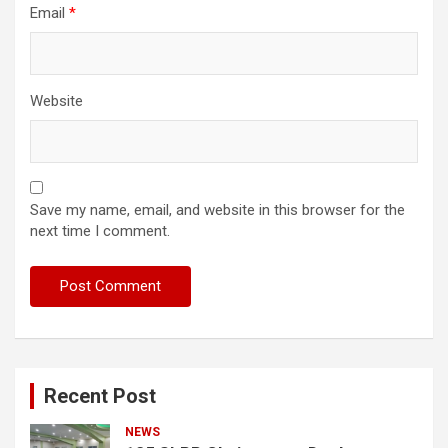
Email
*
Website
Save my name, email, and website in this browser for the
next time I comment.
Recent Post
NEWS