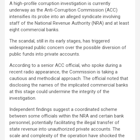
A high-profile corruption investigation is currently
underway as the Anti-Corruption Commission (ACC)
intensifies its probe into an alleged syndicate involving
staff of the National Revenue Authority (NRA) and at least
eight commercial banks.
The scandal, still in its early stages, has triggered
widespread public concern over the possible diversion of
public funds into private accounts.
According to a senior ACC official, who spoke during a
recent radio appearance, the Commission is taking a
cautious and methodical approach. The official noted that
disclosing the names of the implicated commercial banks
at this stage could undermine the integrity of the
investigation.
Independent findings suggest a coordinated scheme
between some officials within the NRA and certain bank
personnel, potentially facilitating the illegal transfer of
state revenue into unauthorized private accounts. The
scale and complexity of the operation have shocked the