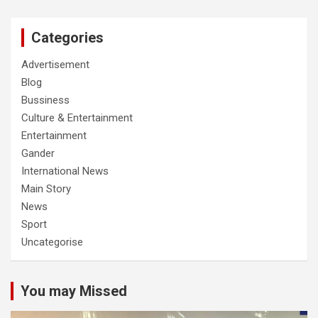
Categories
Advertisement
Blog
Bussiness
Culture & Entertainment
Entertainment
Gander
International News
Main Story
News
Sport
Uncategorise
You may Missed