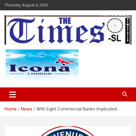
Skip
Thursday, August 6, 2026
to
content
The Times Sierra Leone
Home
News
With Eight Commercial Banks Implicated…