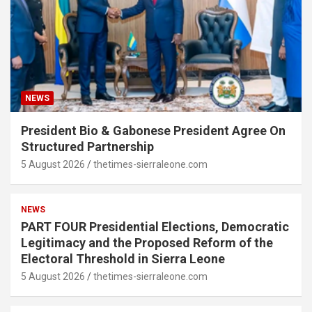
NEWS
President Bio & Gabonese President Agree On
Structured Partnership
5 August 2026
thetimes-sierraleone.com
NEWS
PART FOUR Presidential Elections, Democratic
Legitimacy and the Proposed Reform of the
Electoral Threshold in Sierra Leone
5 August 2026
thetimes-sierraleone.com