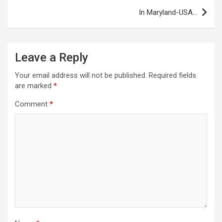
In Maryland-USA…
Leave a Reply
Your email address will not be published.
Required fields
are marked
*
Comment
*