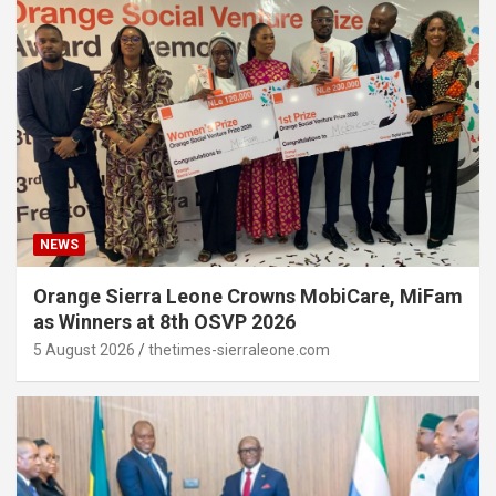
NEWS
Orange Sierra Leone Crowns MobiCare, MiFam
as Winners at 8th OSVP 2026
5 August 2026
thetimes-sierraleone.com