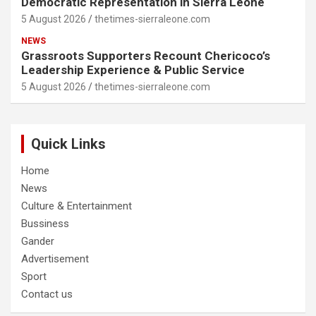
Democratic Representation in Sierra Leone
5 August 2026
thetimes-sierraleone.com
NEWS
Grassroots Supporters Recount Chericoco’s
Leadership Experience & Public Service
5 August 2026
thetimes-sierraleone.com
Quick Links
Home
News
Culture & Entertainment
Bussiness
Gander
Advertisement
Sport
Contact us