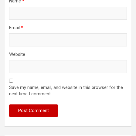
Name
*
Email
*
Website
Save my name, email, and website in this browser for the
next time I comment.