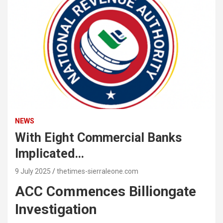
NEWS
With Eight Commercial Banks
Implicated…
9 July 2025
thetimes-sierraleone.com
ACC Commences Billiongate
Investigation