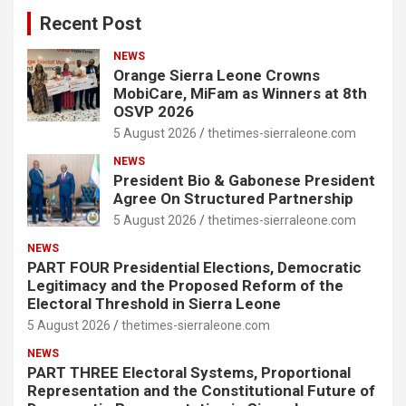
Recent Post
NEWS
Orange Sierra Leone Crowns
MobiCare, MiFam as Winners at 8th
OSVP 2026
5 August 2026
thetimes-sierraleone.com
NEWS
President Bio & Gabonese President
Agree On Structured Partnership
5 August 2026
thetimes-sierraleone.com
NEWS
PART FOUR Presidential Elections, Democratic
Legitimacy and the Proposed Reform of the
Electoral Threshold in Sierra Leone
5 August 2026
thetimes-sierraleone.com
NEWS
PART THREE Electoral Systems, Proportional
Representation and the Constitutional Future of