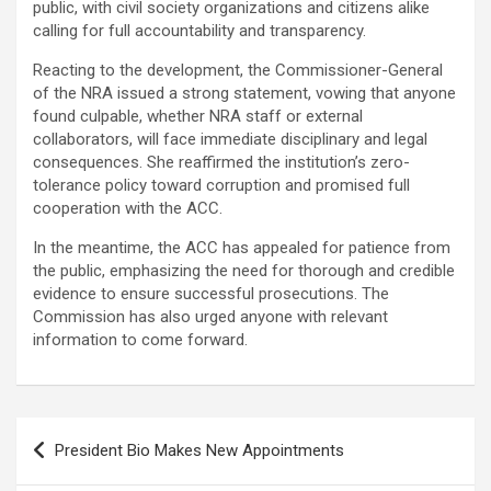
public, with civil society organizations and citizens alike
calling for full accountability and transparency.
Reacting to the development, the Commissioner-General
of the NRA issued a strong statement, vowing that anyone
found culpable, whether NRA staff or external
collaborators, will face immediate disciplinary and legal
consequences. She reaffirmed the institution’s zero-
tolerance policy toward corruption and promised full
cooperation with the ACC.
In the meantime, the ACC has appealed for patience from
the public, emphasizing the need for thorough and credible
evidence to ensure successful prosecutions. The
Commission has also urged anyone with relevant
information to come forward.
Post
President Bio Makes New Appointments
navigation