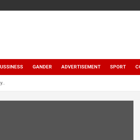
e
USSINESS
GANDER
ADVERTISEMENT
SPORT
C
ay…