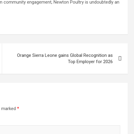
on community engagement, Newton Poultry is undoubtedly an
Orange Sierra Leone gains Global Recognition as
Top Employer for 2026
re marked
*