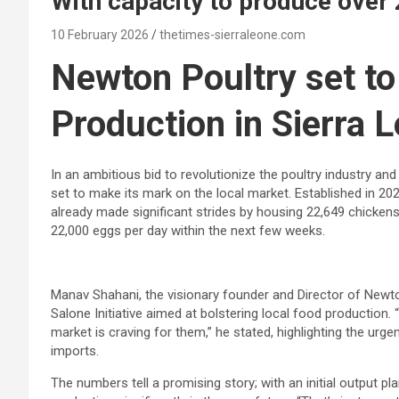
With capacity to produce over
10 February 2026
thetimes-sierraleone.com
Newton Poultry set to
Production in Sierra 
In an ambitious bid to revolutionize the poultry industry a
set to make its mark on the local market. Established in 20
already made significant strides by housing 22,649 chickens
22,000 eggs per day within the next few weeks.
Manav Shahani, the visionary founder and Director of Newton 
Salone Initiative aimed at bolstering local food production
market is craving for them,” he stated, highlighting the urge
imports.
The numbers tell a promising story; with an initial output p