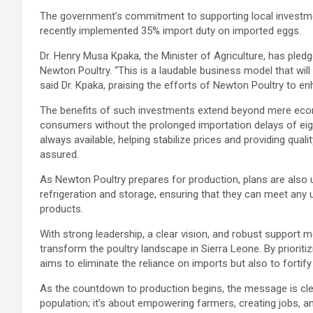
The government’s commitment to supporting local investment 
recently implemented 35% import duty on imported eggs.
Dr. Henry Musa Kpaka, the Minister of Agriculture, has pledg
Newton Poultry. “This is a laudable business model that wil
said Dr. Kpaka, praising the efforts of Newton Poultry to en
The benefits of such investments extend beyond mere econ
consumers without the prolonged importation delays of eigh
always available, helping stabilize prices and providing qua
assured.
As Newton Poultry prepares for production, plans are also u
refrigeration and storage, ensuring that they can meet any
products.
With strong leadership, a clear vision, and robust support
transform the poultry landscape in Sierra Leone. By priorit
aims to eliminate the reliance on imports but also to fortif
As the countdown to production begins, the message is clea
population; it’s about empowering farmers, creating jobs, an