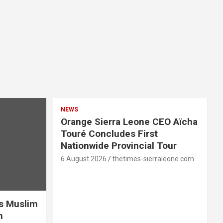
NEWS
Orange Sierra Leone CEO Aïcha
Touré Concludes First
Nationwide Provincial Tour
6 August 2026
thetimes-sierraleone.com
es Muslim
n