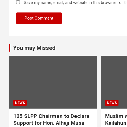
Save my name, email, and website in this browser for t
You may Missed
NEWS
NEWS
125 SLPP Chairmen to Declare
Muslim w
Support for Hon. Alhaji Musa
Kailahun 