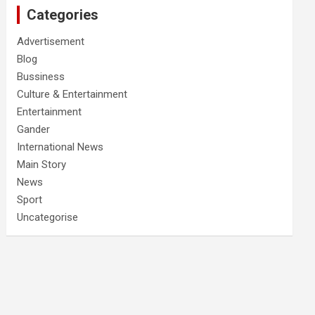
Categories
Advertisement
Blog
Bussiness
Culture & Entertainment
Entertainment
Gander
International News
Main Story
News
Sport
Uncategorise