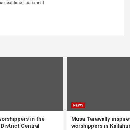
he next time I comment.
NEWS
orshippers in the
Musa Tarawally inspir
District Central
worshippers in Kailahu