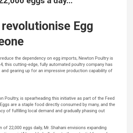
 22,000 eggs a day…
 revolutionise Egg
Leone
nd reduce the dependency on egg imports, Newton Poultry is
24, this cutting-edge, fully automated poultry company has
 and gearing up for an impressive production capability of
Poultry, is spearheading this initiative as part of the Feed
. “Eggs are a staple food directly consumed by many, and the
ncy of fulfilling local demand and gradually phasing out
lan of 22,000 eggs daily, Mr. Shahani envisions expanding