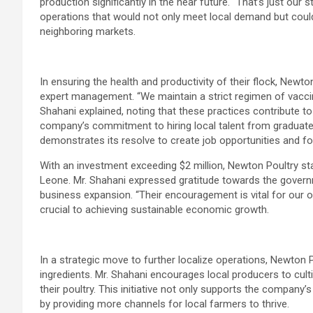
production significantly in the near future. “That’s just our s
operations that would not only meet local demand but could 
neighboring markets.
In ensuring the health and productivity of their flock, New
expert management. “We maintain a strict regimen of vaccin
Shahani explained, noting that these practices contribute to 
company’s commitment to hiring local talent from graduat
demonstrates its resolve to create job opportunities and 
With an investment exceeding $2 million, Newton Poultry sta
Leone. Mr. Shahani expressed gratitude towards the govern
business expansion. “Their encouragement is vital for our o
crucial to achieving sustainable economic growth.
In a strategic move to further localize operations, Newton P
ingredients. Mr. Shahani encourages local producers to culti
their poultry. This initiative not only supports the company’
by providing more channels for local farmers to thrive.