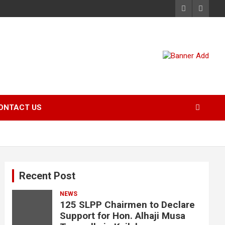
ONTACT US
Recent Post
NEWS
125 SLPP Chairmen to Declare
Support for Hon. Alhaji Musa