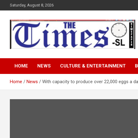
Skip
Saturday, August 8, 2026
to
content
The Times Sierra Leon
HOME
NEWS
CULTURE & ENTERTAINMENT
B
Home
News
With capacity to produce over 22,000 eggs a d