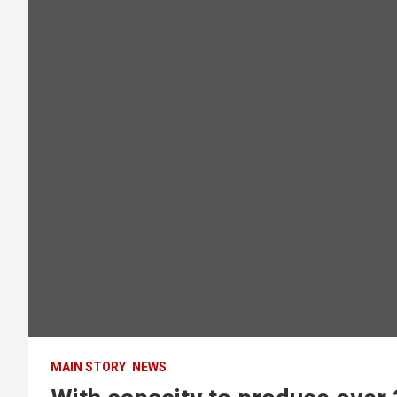
MAIN STORY
NEWS