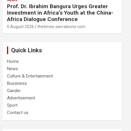
NEWS
Prof. Dr. Ibrahim Bangura Urges Greater
Investment in Africa’s Youth at the China-
Africa Dialogue Conference
6 August 2026
thetimes-sierraleone.com
Quick Links
Home
News
Culture & Entertainment
Bussiness
Gander
Advertisement
Sport
Contact us