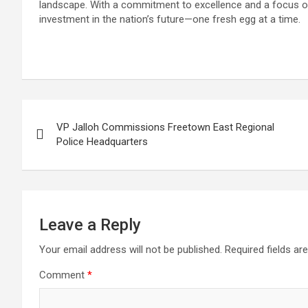
landscape. With a commitment to excellence and a focus 
investment in the nation’s future—one fresh egg at a time.
Post
VP Jalloh Commissions Freetown East Regional
navigation
Police Headquarters
Leave a Reply
Your email address will not be published.
Required fields a
Comment
*