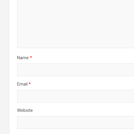
Name
*
Email
*
Website