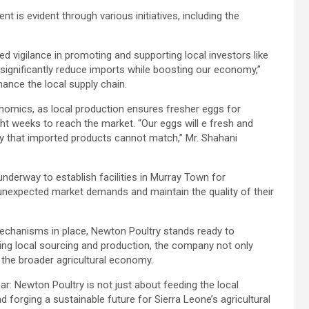
is evident through various initiatives, including the
ed vigilance in promoting and supporting local investors like
l significantly reduce imports while boosting our economy,”
hance the local supply chain.
omics, as local production ensures fresher eggs for
t weeks to reach the market. “Our eggs will e fresh and
lity that imported products cannot match,” Mr. Shahani
nderway to establish facilities in Murray Town for
 unexpected market demands and maintain the quality of their
 mechanisms in place, Newton Poultry stands ready to
izing local sourcing and production, the company not only
y the broader agricultural economy.
r: Newton Poultry is not just about feeding the local
d forging a sustainable future for Sierra Leone’s agricultural