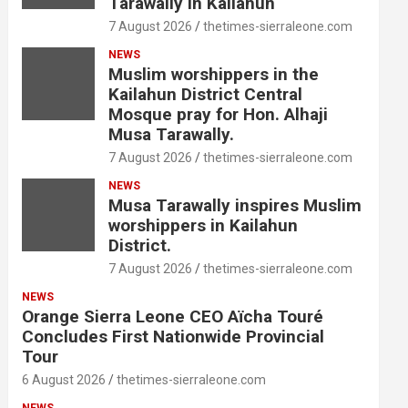
Tarawally in Kailahun
7 August 2026
thetimes-sierraleone.com
NEWS
Muslim worshippers in the
Kailahun District Central
Mosque pray for Hon. Alhaji
Musa Tarawally.
7 August 2026
thetimes-sierraleone.com
NEWS
Musa Tarawally inspires Muslim
worshippers in Kailahun
District.
7 August 2026
thetimes-sierraleone.com
NEWS
Orange Sierra Leone CEO Aïcha Touré
Concludes First Nationwide Provincial
Tour
6 August 2026
thetimes-sierraleone.com