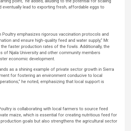
tarting point,” he added, alluding to the potential for scaling
eventually lead to exporting fresh, affordable eggs to
ton Poultry emphasizes rigorous vaccination protocols and
ation and ensure high-quality feed and water supply,” Mr.
the faster production rates of the fowls. Additionally, the
es of Njala University and other community members
foster economic development.
nds as a shining example of private sector growth in Sierra
ment for fostering an environment conducive to local
perations,” he noted, emphasizing that local support is
oultry is collaborating with local farmers to source feed
vate maize, which is essential for creating nutritious feed for
s production goals but also strengthens the agricultural sector