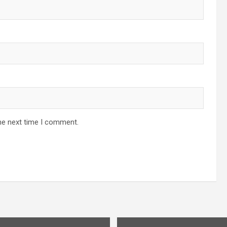
he next time I comment.