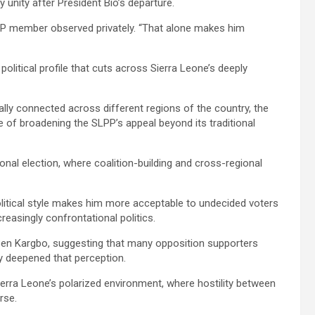
 unity after President Bio’s departure.
P member observed privately. “That alone makes him
olitical profile that cuts across Sierra Leone’s deeply
ally connected across different regions of the country, the
of broadening the SLPP’s appeal beyond its traditional
ional election, where coalition-building and cross-regional
litical style makes him more acceptable to undecided voters
easingly confrontational politics.
Ben Kargbo, suggesting that many opposition supporters
ly deepened that perception.
Sierra Leone’s polarized environment, where hostility between
rse.