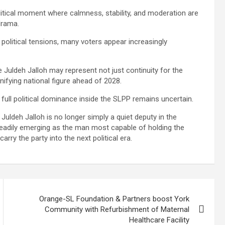
litical moment where calmness, stability, and moderation are
drama.
 political tensions, many voters appear increasingly
 Juldeh Jalloh may represent not just continuity for the
nifying national figure ahead of 2028.
ull political dominance inside the SLPP remains uncertain.
Juldeh Jalloh is no longer simply a quiet deputy in the
steadily emerging as the man most capable of holding the
rry the party into the next political era.
Orange-SL Foundation & Partners boost York
Community with Refurbishment of Maternal
Healthcare Facility