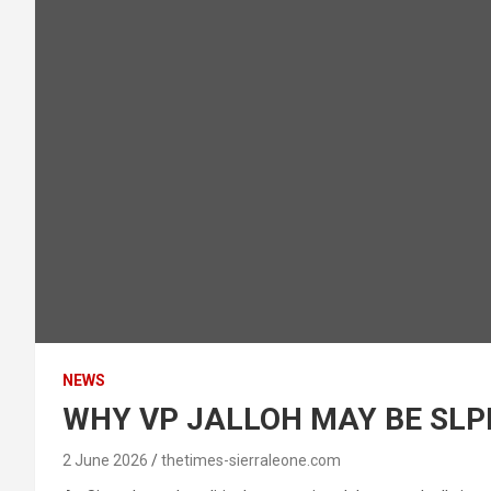
NEWS
WHY VP JALLOH MAY BE SLPP
2 June 2026
thetimes-sierraleone.com