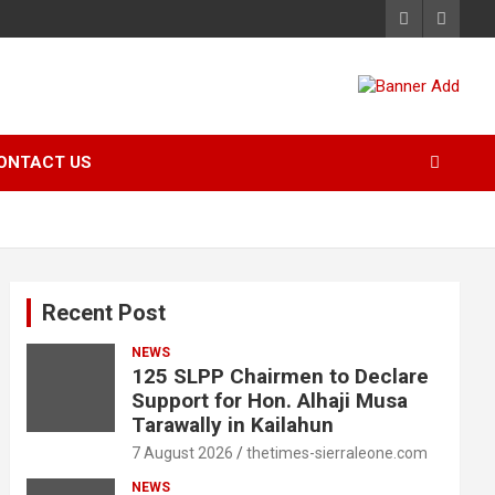
ONTACT US
Recent Post
NEWS
125 SLPP Chairmen to Declare
Support for Hon. Alhaji Musa
Tarawally in Kailahun
7 August 2026
thetimes-sierraleone.com
NEWS