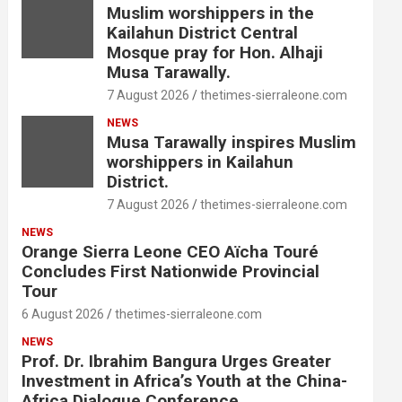
Muslim worshippers in the
Kailahun District Central
Mosque pray for Hon. Alhaji
Musa Tarawally.
7 August 2026
thetimes-sierraleone.com
NEWS
Musa Tarawally inspires Muslim
worshippers in Kailahun
District.
7 August 2026
thetimes-sierraleone.com
NEWS
Orange Sierra Leone CEO Aïcha Touré
Concludes First Nationwide Provincial
Tour
6 August 2026
thetimes-sierraleone.com
NEWS
Prof. Dr. Ibrahim Bangura Urges Greater
Investment in Africa’s Youth at the China-
Africa Dialogue Conference