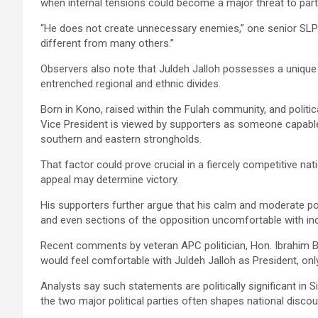
when internal tensions could become a major threat to party
“He does not create unnecessary enemies,” one senior SLP
different from many others.”
Observers also note that Juldeh Jalloh possesses a unique p
entrenched regional and ethnic divides.
Born in Kono, raised within the Fulah community, and politic
Vice President is viewed by supporters as someone capable 
southern and eastern strongholds.
That factor could prove crucial in a fiercely competitive nat
appeal may determine victory.
His supporters further argue that his calm and moderate po
and even sections of the opposition uncomfortable with incr
Recent comments by veteran APC politician, Hon. Ibrahim 
would feel comfortable with Juldeh Jalloh as President, on
Analysts say such statements are politically significant in 
the two major political parties often shapes national discou