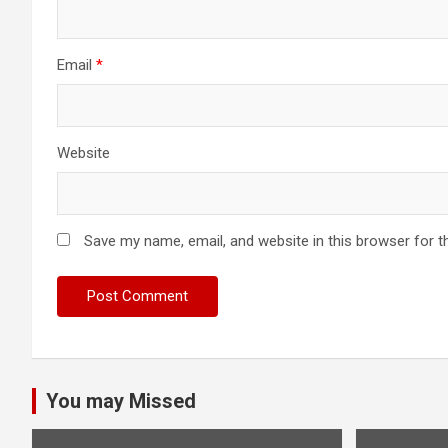
Email
*
Website
Save my name, email, and website in this browser for t
You may Missed