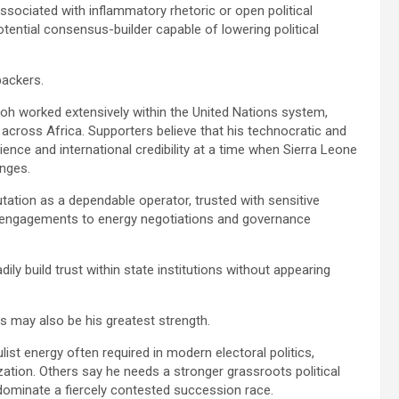
y associated with inflammatory rhetoric or open political
otential consensus-builder capable of lowering political
backers.
lloh worked extensively within the United Nations system,
 across Africa. Supporters believe that his technocratic and
nce and international credibility at a time when Sierra Leone
enges.
tation as a dependable operator, trusted with sensitive
 engagements to energy negotiations and governance
ily build trust within state institutions without appearing
ss may also be his greatest strength.
list energy often required in modern electoral politics,
lization. Others say he needs a stronger grassroots political
dominate a fiercely contested succession race.