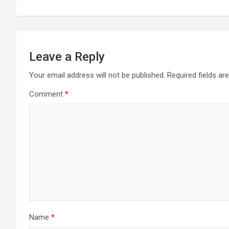
Leave a Reply
Your email address will not be published.
Required fields a
Comment
*
Name
*