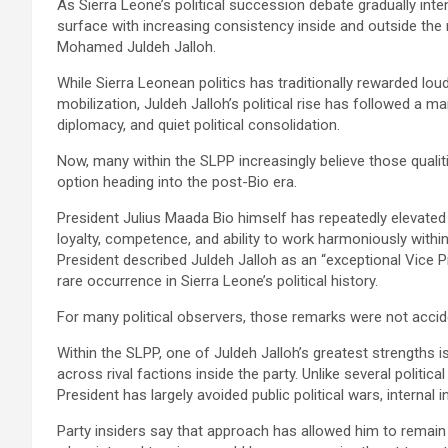
As Sierra Leone’s political succession debate gradually int
surface with increasing consistency inside and outside the 
Mohamed Juldeh Jalloh.
While Sierra Leonean politics has traditionally rewarded loud
mobilization, Juldeh Jalloh’s political rise has followed a mar
diplomacy, and quiet political consolidation.
Now, many within the SLPP increasingly believe those quali
option heading into the post-Bio era.
President Julius Maada Bio himself has repeatedly elevated t
loyalty, competence, and ability to work harmoniously within
President described Juldeh Jalloh as an “exceptional Vice Pre
rare occurrence in Sierra Leone’s political history.
For many political observers, those remarks were not accid
Within the SLPP, one of Juldeh Jalloh’s greatest strengths is
across rival factions inside the party. Unlike several politic
President has largely avoided public political wars, internal 
Party insiders say that approach has allowed him to remain