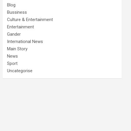
Blog
Bussiness
Culture & Entertainment
Entertainment
Gander
International News
Main Story
News
Sport
Uncategorise