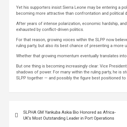
Yet his supporters insist Sierra Leone may be entering a po
becoming more attractive than confrontation and political 
After years of intense polarization, economic hardship, and
exhausted by conflict-driven politics.
For that reason, growing voices within the SLPP now believe
ruling party, but also its best chance of presenting a more u
Whether that growing momentum eventually translates into f
But one thing is becoming increasingly clear: Vice President 
shadows of power. For many within the ruling party, he is 
SLPP together — and possibly the figure best positioned to ca
Post
SLPHA GM Yankuba Askia Bio Honored as Africa-
navigation
UK’s Most Outstanding Leader in Port Operations