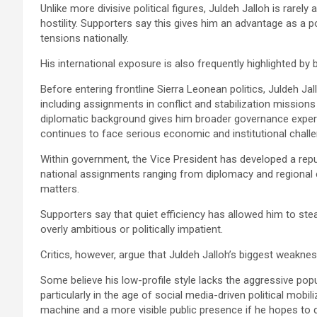
Unlike more divisive political figures, Juldeh Jalloh is rarel
hostility. Supporters say this gives him an advantage as a p
tensions nationally.
His international exposure is also frequently highlighted by 
Before entering frontline Sierra Leonean politics, Juldeh Ja
including assignments in conflict and stabilization missions
diplomatic background gives him broader governance experie
continues to face serious economic and institutional chall
Within government, the Vice President has developed a repu
national assignments ranging from diplomacy and regional
matters.
Supporters say that quiet efficiency has allowed him to stead
overly ambitious or politically impatient.
Critics, however, argue that Juldeh Jalloh’s biggest weakne
Some believe his low-profile style lacks the aggressive popu
particularly in the age of social media-driven political mobi
machine and a more visible public presence if he hopes to 