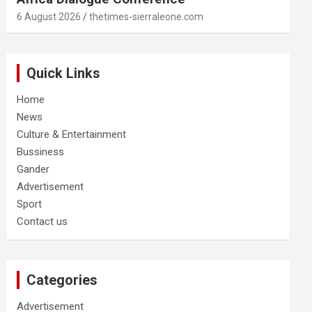
6 August 2026
thetimes-sierraleone.com
Quick Links
Home
News
Culture & Entertainment
Bussiness
Gander
Advertisement
Sport
Contact us
Categories
Advertisement