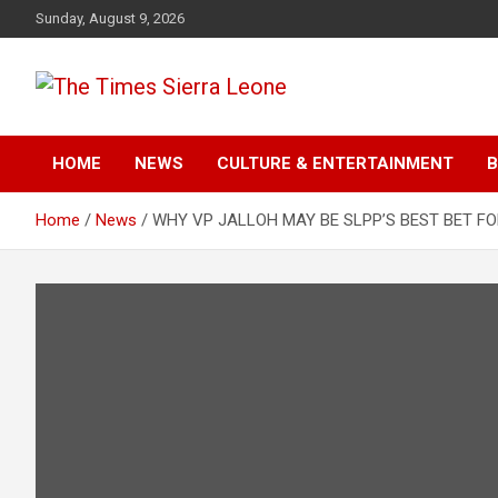
Skip
Sunday, August 9, 2026
to
content
The Times Sierra Leon
HOME
NEWS
CULTURE & ENTERTAINMENT
B
Home
News
WHY VP JALLOH MAY BE SLPP’S BEST BET FO