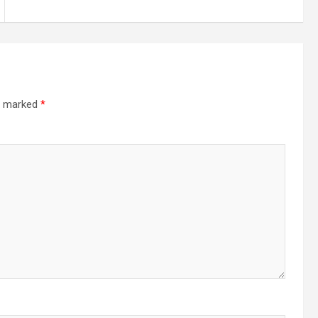
re marked
*