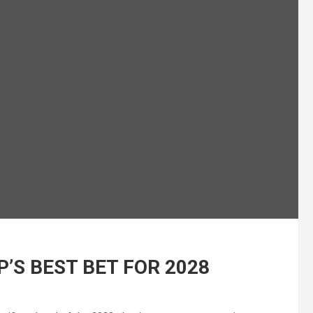
’S BEST BET FOR 2028