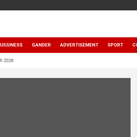
e
USSINESS
GANDER
ADVERTISEMENT
SPORT
C
R 2028