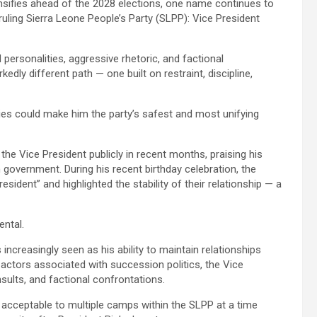
ensifies ahead of the 2028 elections, one name continues to
ruling Sierra Leone People’s Party (SLPP): Vice President
 personalities, aggressive rhetoric, and factional
kedly different path — one built on restraint, discipline,
ties could make him the party’s safest and most unifying
he Vice President publicly in recent months, praising his
 government. During his recent birthday celebration, the
sident” and highlighted the stability of their relationship — a
ental.
 increasingly seen as his ability to maintain relationships
al actors associated with succession politics, the Vice
insults, and factional confrontations.
 acceptable to multiple camps within the SLPP at a time